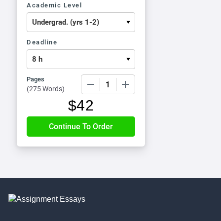
Academic Level
Deadline
Pages
−
+
(
275 Words
)
$
42