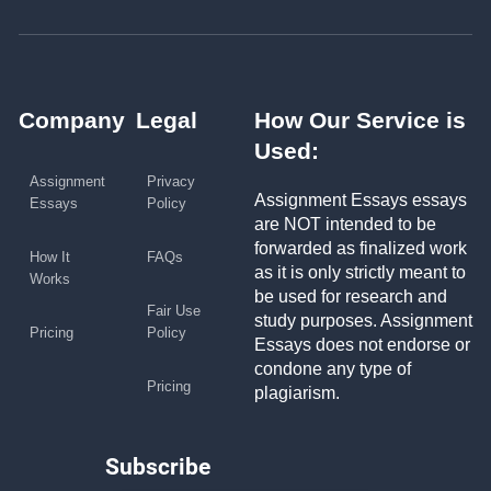
Company
Legal
How Our Service is
Used:
Assignment
Privacy
Assignment Essays essays
Essays
Policy
are NOT intended to be
forwarded as finalized work
How It
FAQs
as it is only strictly meant to
Works
be used for research and
Fair Use
study purposes. Assignment
Pricing
Policy
Essays does not endorse or
condone any type of
Pricing
plagiarism.
Subscribe