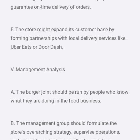
guarantee on-time delivery of orders.
F. The store might expand its customer base by
forming partnerships with local delivery services like
Uber Eats or Door Dash.
V. Management Analysis
A. The burger joint should be run by people who know
what they are doing in the food business.
B. The management group should formulate the
store’s overarching strategy, supervise operations,