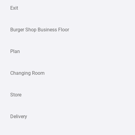
Exit
Burger Shop Business Floor
Plan
Changing Room
Store
Delivery