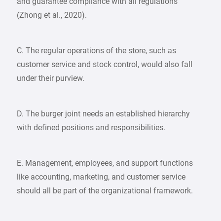
and guarantee compliance with all regulations
(Zhong et al., 2020).
C. The regular operations of the store, such as
customer service and stock control, would also fall
under their purview.
D. The burger joint needs an established hierarchy
with defined positions and responsibilities.
E. Management, employees, and support functions
like accounting, marketing, and customer service
should all be part of the organizational framework.