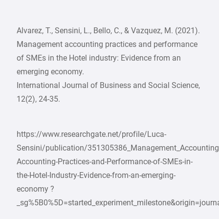
Alvarez, T., Sensini, L., Bello, C., & Vazquez, M. (2021).
Management accounting practices and performance
of SMEs in the Hotel industry: Evidence from an
emerging economy.
International Journal of Business and Social Science,
12(2), 24-35.
https://www.researchgate.net/profile/Luca-
Sensini/publication/351305386_Management_Accounting
Accounting-Practices-and-Performance-of-SMEs-in-
the-Hotel-Industry-Evidence-from-an-emerging-
economy ?
_sg%5B0%5D=started_experiment_milestone&origin=journa