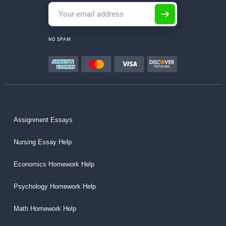
NO SPAM
Assignment Essays
Nursing Essay Help
Economics Homework Help
Psychology Homework Help
Math Homework Help