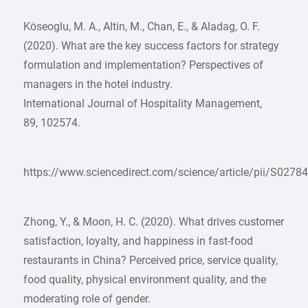
Köseoglu, M. A., Altin, M., Chan, E., & Aladag, O. F.
(2020). What are the key success factors for strategy
formulation and implementation? Perspectives of
managers in the hotel industry.
International Journal of Hospitality Management,
89, 102574.
https://www.sciencedirect.com/science/article/pii/S027
Zhong, Y., & Moon, H. C. (2020). What drives customer
satisfaction, loyalty, and happiness in fast-food
restaurants in China? Perceived price, service quality,
food quality, physical environment quality, and the
moderating role of gender.