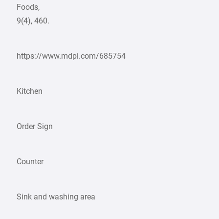
Foods,
9(4), 460.
https://www.mdpi.com/685754
Kitchen
Order Sign
Counter
Sink and washing area