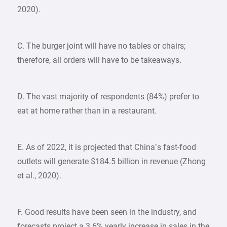
2020).
C. The burger joint will have no tables or chairs;
therefore, all orders will have to be takeaways.
D. The vast majority of respondents (84%) prefer to
eat at home rather than in a restaurant.
E. As of 2022, it is projected that China’s fast-food
outlets will generate $184.5 billion in revenue (Zhong
et al., 2020).
F. Good results have been seen in the industry, and
forecasts project a 3.6% yearly increase in sales in the