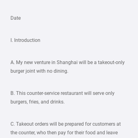
Date
I. Introduction
A. My new venture in Shanghai will be a takeout-only
burger joint with no dining.
B. This counter-service restaurant will serve only
burgers, fries, and drinks.
C. Takeout orders will be prepared for customers at
the counter, who then pay for their food and leave