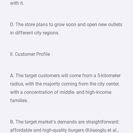
with it.
D. The store plans to grow soon and open new outlets
in different city regions.
II. Customer Profile
A. The target customers will come from a 5-kilometer
radius, with the majority coming from the city center,
with a concentration of middle- and high-income
families.
B. The target market’s demands are straightforward:
affordable and high-quality burgers (Köseoglu et al.,