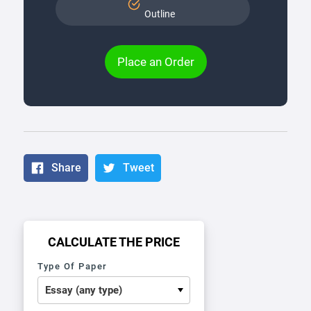
Outline
Place an Order
Share
Tweet
CALCULATE THE PRICE
Type Of Paper