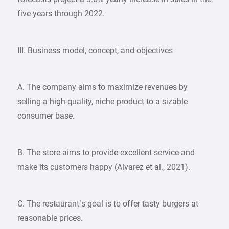
five years through 2022.
III. Business model, concept, and objectives
A. The company aims to maximize revenues by
selling a high-quality, niche product to a sizable
consumer base.
B. The store aims to provide excellent service and
make its customers happy (Alvarez et al., 2021).
C. The restaurant’s goal is to offer tasty burgers at
reasonable prices.