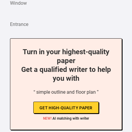
Window
Entrance
Turn in your highest-quality
paper
Get a qualified writer to help
you with
“ simple outline and floor plan ”
GET HIGH-QUALITY PAPER
NEW!
AI matching with writer