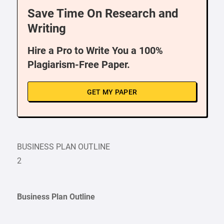
Save Time On Research and
Writing
Hire a Pro to Write You a 100%
Plagiarism-Free Paper.
GET MY PAPER
BUSINESS PLAN OUTLINE
2
Business Plan Outline