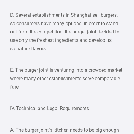
D. Several establishments in Shanghai sell burgers,
so consumers have many options. In order to stand
out from the competition, the burger joint decided to
use only the freshest ingredients and develop its
signature flavors.
E. The burger joint is venturing into a crowded market
where many other establishments serve comparable
fare.
IV. Technical and Legal Requirements
A. The burger joint’s kitchen needs to be big enough