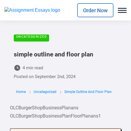
Order Now
UNCATEGORIZED
simple outline and floor plan
4 min read
Posted on
September 2nd, 2024
Home
Uncategorized
Simple Outline And Floor Plan
OLCBurgerShopBusinessPlanans
OLCBurgerShopBusinessPlanFloorPlanans1