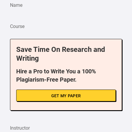
Name
Course
Save Time On Research and
Writing
Hire a Pro to Write You a 100%
Plagiarism-Free Paper.
GET MY PAPER
Instructor