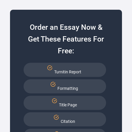
Order an Essay Now &
Get These Features For
Free:
Turnitin Report
Formatting
Title Page
Citation