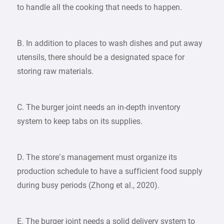
to handle all the cooking that needs to happen.
B. In addition to places to wash dishes and put away
utensils, there should be a designated space for
storing raw materials.
C. The burger joint needs an in-depth inventory
system to keep tabs on its supplies.
D. The store’s management must organize its
production schedule to have a sufficient food supply
during busy periods (Zhong et al., 2020).
E. The burger joint needs a solid delivery system to