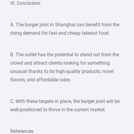
VI. Conclusion
A. The burger joint in Shanghai can benefit from the
rising demand for fast and cheap takeout food.
B. The outlet has the potential to stand out from the
crowd and attract clients looking for something
unusual thanks to its high-quality products, novel
flavors, and affordable rates.
C. With these targets in place, the burger joint will be
well-positioned to thrive in the current market.
References