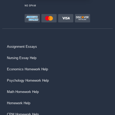
NO SPAM
Assignment Essays
Nursing Essay Help
Economics Homework Help
Psychology Homework Help
Math Homework Help
Homework Help
CPM Homework Help