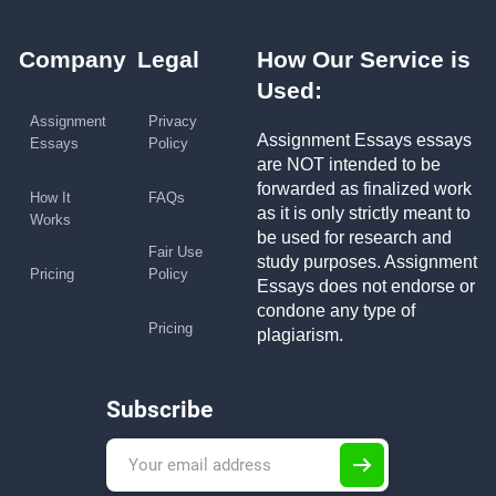
Company
Legal
How Our Service is
Used:
Assignment
Privacy
Assignment Essays essays
Essays
Policy
are NOT intended to be
forwarded as finalized work
How It
FAQs
as it is only strictly meant to
Works
be used for research and
Fair Use
study purposes. Assignment
Pricing
Policy
Essays does not endorse or
condone any type of
Pricing
plagiarism.
Subscribe