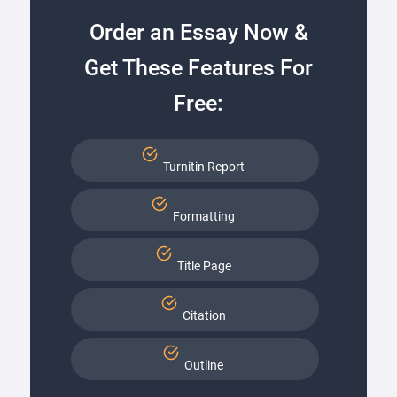
Order an Essay Now &
Get These Features For
Free:
Turnitin Report
Formatting
Title Page
Citation
Outline