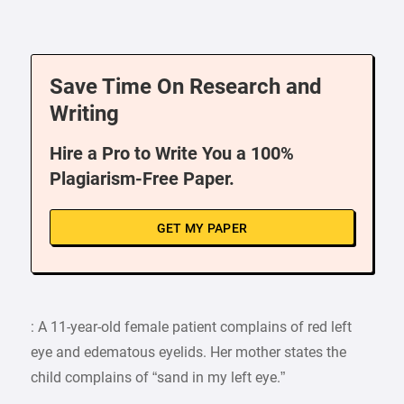
Save Time On Research and
Writing
Hire a Pro to Write You a 100%
Plagiarism-Free Paper.
GET MY PAPER
: A 11-year-old female patient complains of red left
eye and edematous eyelids. Her mother states the
child complains of “sand in my left eye.”