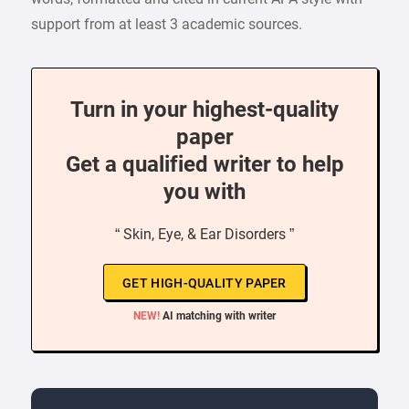
support from at least 3 academic sources.
Turn in your highest-quality
paper
Get a qualified writer to help
you with
“ Skin, Eye, & Ear Disorders ”
GET HIGH-QUALITY PAPER
NEW!
AI matching with writer