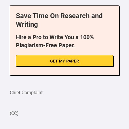
Save Time On Research and
Writing
Hire a Pro to Write You a 100%
Plagiarism-Free Paper.
GET MY PAPER
Chief Complaint
(CC)