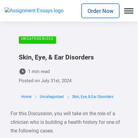
Order Now
UNCATEGORIZED
Skin, Eye, & Ear Disorders
1 min read
Posted on
July 31st, 2024
Home
Uncategorized
Skin, Eye, & Ear Disorders
For this Discussion, you will take on the role of a
clinician who is building a health history for one of
the following cases.