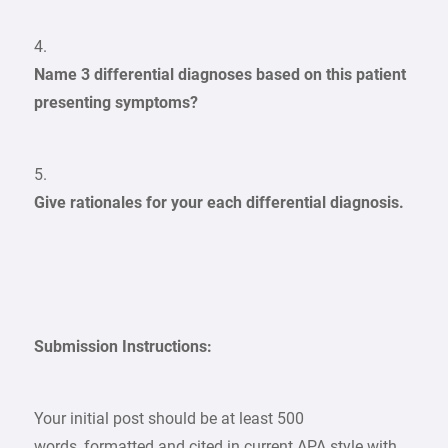
4.
Name 3 differential diagnoses based on this patient
presenting symptoms?
5.
Give rationales for your each differential diagnosis.
Submission Instructions:
Your initial post should be at least 500
words, formatted and cited in current APA style with