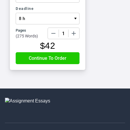
Deadline
Pages
−
+
(
275 Words
)
$
42