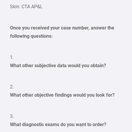
Skin: CTA AP&L
Once you received your case number, answer the
following questions:
1.
What other subjective data would you obtain?
2.
What other objective findings would you look for?
3.
What diagnostic exams do you want to order?