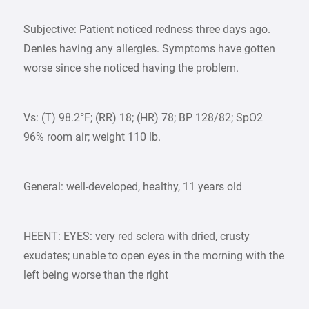
Subjective: Patient noticed redness three days ago.
Denies having any allergies. Symptoms have gotten
worse since she noticed having the problem.
Vs: (T) 98.2°F; (RR) 18; (HR) 78; BP 128/82; SpO2
96% room air; weight 110 lb.
General: well-developed, healthy, 11 years old
HEENT: EYES: very red sclera with dried, crusty
exudates; unable to open eyes in the morning with the
left being worse than the right