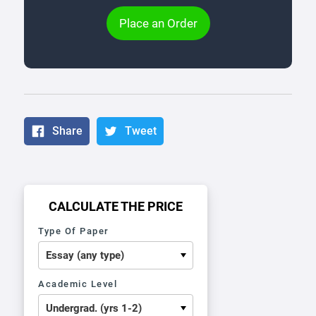
Place an Order
Share
Tweet
CALCULATE THE PRICE
Type Of Paper
Academic Level