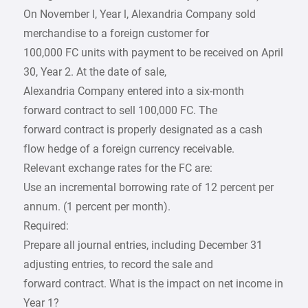
On November l, Year l, Alexandria Company sold
merchandise to a foreign customer for
100,000 FC units with payment to be received on April
30, Year 2. At the date of sale,
Alexandria Company entered into a six-month
forward contract to sell 100,000 FC. The
forward contract is properly designated as a cash
flow hedge of a foreign currency receivable.
Relevant exchange rates for the FC are:
Use an incremental borrowing rate of 12 percent per
annum. (1 percent per month).
Required:
Prepare all journal entries, including December 31
adjusting entries, to record the sale and
forward contract. What is the impact on net income in
Year 1?