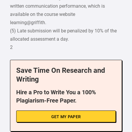
written communication performance, which is
available on the course website
learning@griffith.
(5) Late submission will be penalized by 10% of the
allocated assessment a day.
2
Save Time On Research and
Writing
Hire a Pro to Write You a 100%
Plagiarism-Free Paper.
GET MY PAPER