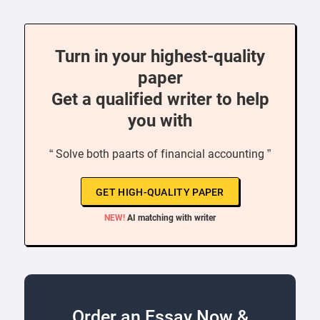
Turn in your highest-quality
paper
Get a qualified writer to help
you with
“ Solve both paarts of financial accounting ”
GET HIGH-QUALITY PAPER
NEW!
AI matching with writer
Order an Essay Now &