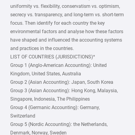
uniformity vs. flexibility, conservatism vs. optimism,
secrecy vs. transparency, and long-term vs. short-term
focus. Then identify for each country the key
environmental factors and analyse how these factors
have shaped and influenced the accounting systems
and practices in the countries.
LIST OF COUNTRIES (JURISDICTIONS)*
Group 1 (Anglo-American Accounting): United
Kingdom, United States, Australia
Group 2 (Asian Accounting): Japan, South Korea
Group 3 (Asian Accounting): Hong Kong, Malaysia,
Singapore, Indonesia, The Philippines
Group 4 (Germanic Accounting): Germany,
Switzerland
Group 5 (Nordic Accounting): the Netherlands,
Denmark, Norway, Sweden