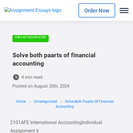
Order Now
UNCATEGORIZED
Solve both paarts of financial
accounting
4 min read
Posted on
August 20th, 2024
Home
Uncategorized
Solve Both Paarts Of Financial
Accounting
2101AFE International AccountingIndividual
Assignment II