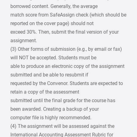
borrowed content. Generally, the average
match score from SafeAssign check (which should be
reported on the cover page) should not
exceed 30%. Then, submit the final version of your
assignment.
(3) Other forms of submission (e.g., by email or fax)
will NOT be accepted. Students must be
able to produce an electronic copy of the assignment
submitted and be able to resubmit if
requested by the Convenor. Students are expected to
retain a copy of the assessment
submitted until the final grade for the course has
been awarded. Creating a backup of your
computer file is highly recommended.
(4) The assignment will be assessed against the
International Accounting Assessment Rubric for