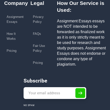
Company
Legal
How Our Service is
Used:
Assignment
Privacy
Assignment Essays essays
Essays
Policy
are NOT intended to be
forwarded as finalized work
How It
FAQs
as it is only strictly meant to
Works
be used for research and
Fair Use
study purposes. Assignment
Pricing
Policy
Essays does not endorse or
condone any type of
Pricing
plagiarism.
Subscribe
NO SPAM