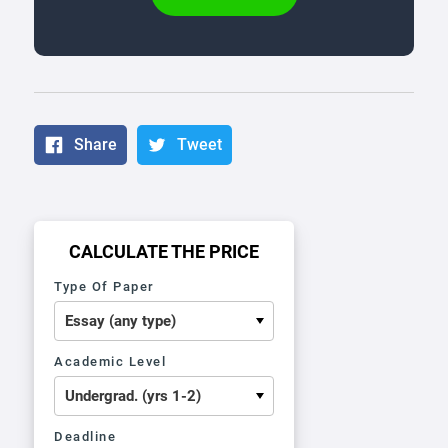
Share
Tweet
CALCULATE THE PRICE
Type Of Paper
Academic Level
Deadline