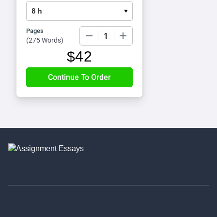
Pages
−
+
(
275 Words
)
$
42