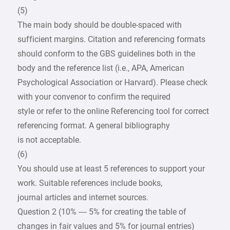
(5)
The main body should be double-spaced with
sufficient margins. Citation and referencing formats
should conform to the GBS guidelines both in the
body and the reference list (i.e., APA, American
Psychological Association or Harvard). Please check
with your convenor to confirm the required
style or refer to the online Referencing tool for correct
referencing format. A general bibliography
is not acceptable.
(6)
You should use at least 5 references to support your
work. Suitable references include books,
journal articles and internet sources.
Question 2 (10% — 5% for creating the table of
changes in fair values and 5% for journal entries)