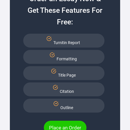
Get These Features For
Free:
Turnitin Report
Formatting
Title Page
Citation
Outline
Place an Order