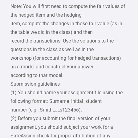
Note: You will first need to compute the fair values of
the hedged item and the hedging
item, compute the changes in those fair value (as in
the table we did in the class) and then
record the transactions. Use the solutions to the
questions in the class as well as in the
workshop (for accounting for hedged transactions)
as a model and construct your answer
according to that model.
Submission guidelines
(1) You should name your assignment file using the
following format: Surname_Initial_student
number (e.g., Smith_J_s123456).
(2) Before you submit the final version of your
assignment, you should subject your work for a
SafeAssign check for proper attribution of any