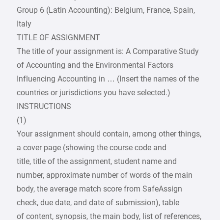
Group 6 (Latin Accounting): Belgium, France, Spain,
Italy
TITLE OF ASSIGNMENT
The title of your assignment is: A Comparative Study
of Accounting and the Environmental Factors
Influencing Accounting in … (Insert the names of the
countries or jurisdictions you have selected.)
INSTRUCTIONS
(1)
Your assignment should contain, among other things,
a cover page (showing the course code and
title, title of the assignment, student name and
number, approximate number of words of the main
body, the average match score from SafeAssign
check, due date, and date of submission), table
of content, synopsis, the main body, list of references,