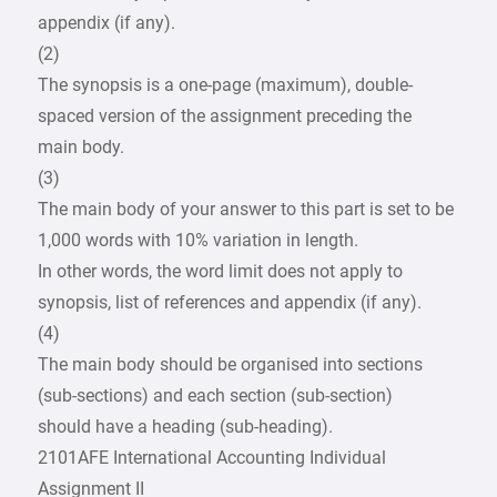
appendix (if any).
(2)
The synopsis is a one-page (maximum), double-
spaced version of the assignment preceding the
main body.
(3)
The main body of your answer to this part is set to be
1,000 words with 10% variation in length.
In other words, the word limit does not apply to
synopsis, list of references and appendix (if any).
(4)
The main body should be organised into sections
(sub-sections) and each section (sub-section)
should have a heading (sub-heading).
2101AFE International Accounting Individual
Assignment II