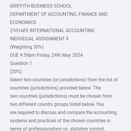
GRIFFITH BUSINESS SCHOOL
DEPARTMENT OF ACCOUNTING, FINANCE AND
ECONOMICS
2101AFE INTERNATIONAL ACCOUNTING
INDIVIDUAL ASSIGNMENT II
(Weighting 30%)
DUE 4:59pm Friday, 24th May 2024
Question 1
(20%)
Select two countries (or jurisdictions) from the list of
countries (jurisdictions) provided below. The
two countries (jurisdictions) must be chosen from
two different country groups listed below. You
are required to discuss and compare the accounting
systems and practices of the chosen countries in
terms of professionalism vs. statutory control,