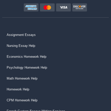
Assignment Essays
Nursing Essay Help
Economics Homework Help
Psychology Homework Help
Math Homework Help
Homework Help
CPM Homework Help