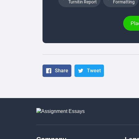
Turnitin Report
Formatting
Pla
Share
Tweet