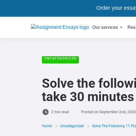
Order your essa
Our services
Res
UNCATEGORIZED
Solve the follow
take 30 minutes 
2 min read
Posted on
September 2nd, 2024
Home
Uncategorized
Solve The Following 11 Pr