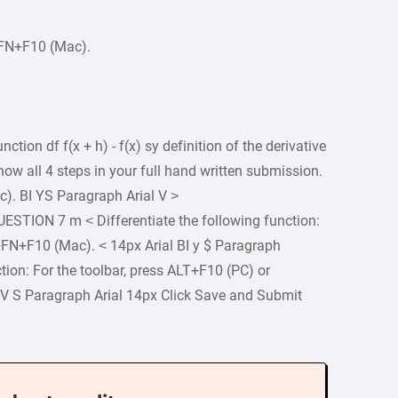
+FN+F10 (Mac).
nction df f(x + h) - f(x) sy definition of the derivative
how all 4 steps in your full hand written submission.
). BI YS Paragraph Arial V >
UESTION 7 m < Differentiate the following function:
+FN+F10 (Mac). < 14px Arial BI y $ Paragraph
tion: For the toolbar, press ALT+F10 (PC) or
I V S Paragraph Arial 14px Click Save and Submit