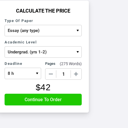
CALCULATE THE PRICE
Type Of Paper
Academic Level
Deadline
Pages
(
275 Words
)
−
+
$
42