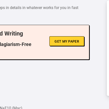
s in details in whatever works for you in fast
d Writing
GET MY PAPER
Plagiarism-Free
FN+F10 (Mac).