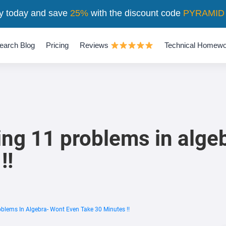
y today and save
25%
with the discount code
PYRAMID
earch Blog
Pricing
Reviews
Technical Homewo
ing 11 problems in alge
!!
oblems In Algebra- Wont Even Take 30 Minutes !!