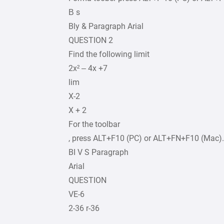
В s
Bly & Paragraph Arial
QUESTION 2
Find the following limit
2x² – 4x +7
lim
X-2
X + 2
For the toolbar
, press ALT+F10 (PC) or ALT+FN+F10 (Mac).
BI V S Paragraph
Arial
QUESTION
VE-6
2-36 r-36
.