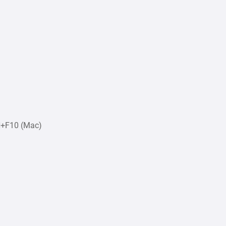
N+F10 (Mac)