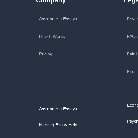
Company
Lega
Assignment Essays
Priva
How It Works
FAQs
Pricing
Fair 
Prici
Econ
Assignment Essays
Psyc
Nursing Essay Help