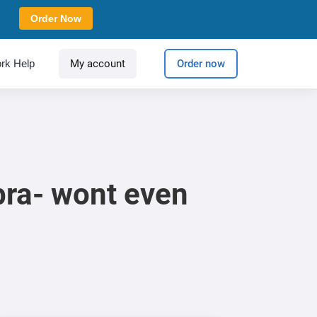
Order Now
rk Help
My account
Order now
bra- wont even