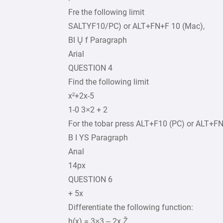
Fre the following limit
SALTYF10/PC) or ALT+FN+F 10 (Mac),
BI Ų f Paragraph
Arial
QUESTION 4
Find the following limit
x²+2x-5
1-0 3×2 + 2
For the tobar press ALT+F10 (PC) or ALT+F
B I YS Paragraph
Anal
14px
QUESTION 6
+ 5x
Differentiate the following function:
h(x) = 3×3 – 2x Ž