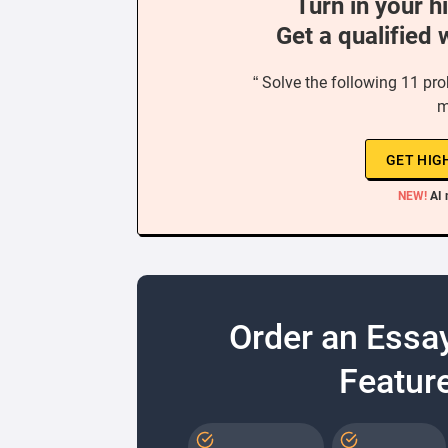
Turn in your h
Get a qualified 
“ Solve the following 11 pr
m
GET HIG
NEW!
AI 
Order an Essa
Feature