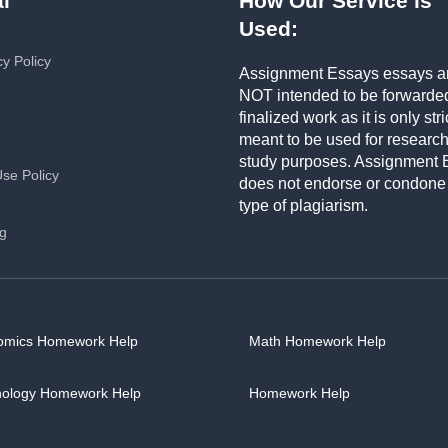
l
How Our Service is
Used:
cy Policy
Assignment Essays essays a
NOT intended to be forwarde
finalized work as it is only stri
meant to be used for researc
study purposes. Assignment 
Use Policy
does not endorse or condone
type of plagiarism.
ng
omics Homework Help
Math Homework Help
hology Homework Help
Homework Help