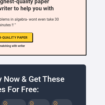
ighest-quality paper
writer to help you with
oblems in algebra- wont even take 30
inutes !! ”
H-QUALITY PAPER
matching with writer
y Now & Get These
s For Free: