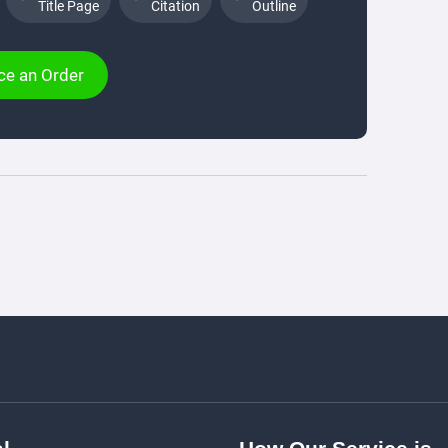
Title Page
Citation
Outline
ce an Order