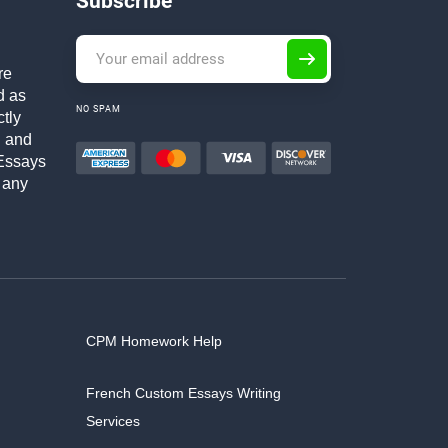
Subscribe
re
d as
NO SPAM
ctly
h and
Essays
 any
CPM Homework Help
French Custom Essays Writing
Services