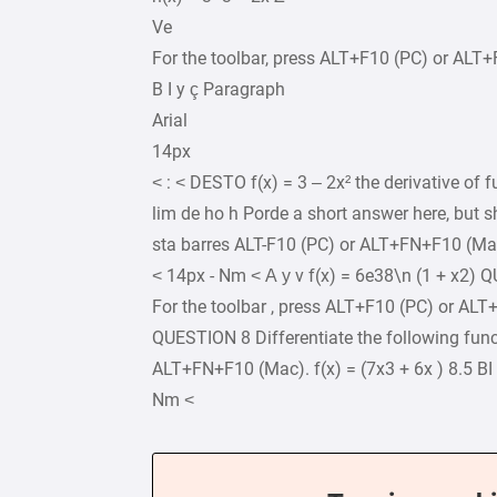
Ve
For the toolbar, press ALT+F10 (PC) or ALT
B I y ç Paragraph
Arial
14px
< : < DESTO f(x) = 3 – 2x² the derivative of fu
lim de ho h Porde a short answer here, but s
sta barres ALT-F10 (PC) or ALT+FN+F10 (Mac
< 14px - Nm < А у v f(x) = 6e38\n (1 + x2) Q
For the toolbar , press ALT+F10 (PC) or ALT
QUESTION 8 Differentiate the following func
ALT+FN+F10 (Mac). f(x) = (7x3 + 6x ) 8.5 B
Nm <