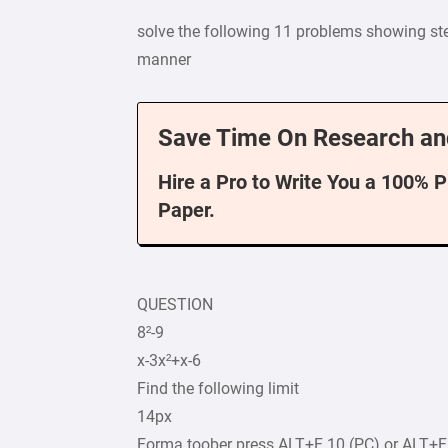
solve the following 11 problems showing step
manner
Save Time On Research an
Hire a Pro to Write You a 100% 
Paper.
QUESTION
8²-9
x-3x²+x-6
Find the following limit
14px
Forma toober press ALT+F 10 (PC) or ALT+