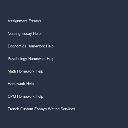
Assignment Essays
Nursing Essay Help
Economics Homework Help
Psychology Homework Help
Math Homework Help
Homework Help
CPM Homework Help
French Custom Essays Writing Services