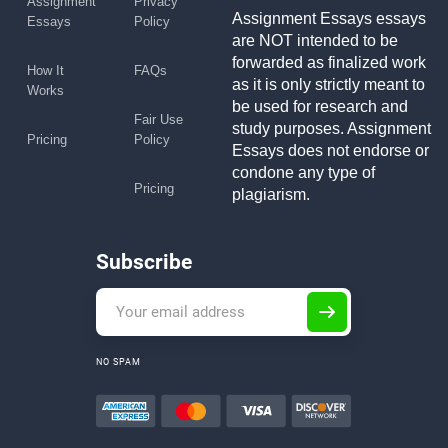
Assignment
Privacy
Assignment Essays essays
Essays
Policy
are NOT intended to be
forwarded as finalized work
How It
FAQs
as it is only strictly meant to
Works
be used for research and
Fair Use
study purposes. Assignment
Pricing
Policy
Essays does not endorse or
condone any type of
Pricing
plagiarism.
Subscribe
NO SPAM