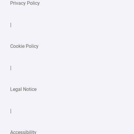
Privacy Policy
|
Cookie Policy
|
Legal Notice
|
Accessibility