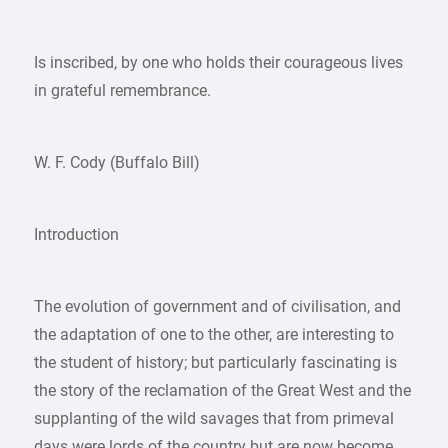
Is inscribed, by one who holds their courageous lives
in grateful remembrance.
W. F. Cody (Buffalo Bill)
Introduction
The evolution of government and of civilisation, and
the adaptation of one to the other, are interesting to
the student of history; but particularly fascinating is
the story of the reclamation of the Great West and the
supplanting of the wild savages that from primeval
days were lords of the country but are now become