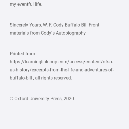
my eventful life.
Sincerely Yours, W. F. Cody Buffalo Bill Front
materials from Cody’s Autobiography
Printed from
https://learninglink.oup.com/access/content/ofso-
us-history/excerpts-from-the-life-and-adventures-of-
buffalo-bill , all rights reserved.
© Oxford University Press, 2020