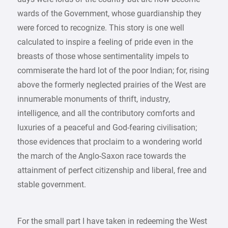
wards of the Government, whose guardianship they
were forced to recognize. This story is one well
calculated to inspire a feeling of pride even in the
breasts of those whose sentimentality impels to
commiserate the hard lot of the poor Indian; for, rising
above the formerly neglected prairies of the West are
innumerable monuments of thrift, industry,
intelligence, and all the contributory comforts and
luxuries of a peaceful and God-fearing civilisation;
those evidences that proclaim to a wondering world
the march of the Anglo-Saxon race towards the
attainment of perfect citizenship and liberal, free and
stable government.
For the small part I have taken in redeeming the West