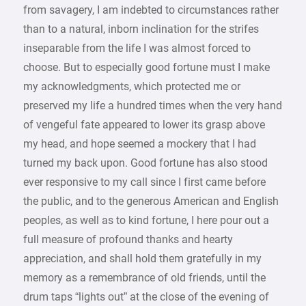
from savagery, I am indebted to circumstances rather
than to a natural, inborn inclination for the strifes
inseparable from the life I was almost forced to
choose. But to especially good fortune must I make
my acknowledgments, which protected me or
preserved my life a hundred times when the very hand
of vengeful fate appeared to lower its grasp above
my head, and hope seemed a mockery that I had
turned my back upon. Good fortune has also stood
ever responsive to my call since I first came before
the public, and to the generous American and English
peoples, as well as to kind fortune, I here pour out a
full measure of profound thanks and hearty
appreciation, and shall hold them gratefully in my
memory as a remembrance of old friends, until the
drum taps “lights out” at the close of the evening of