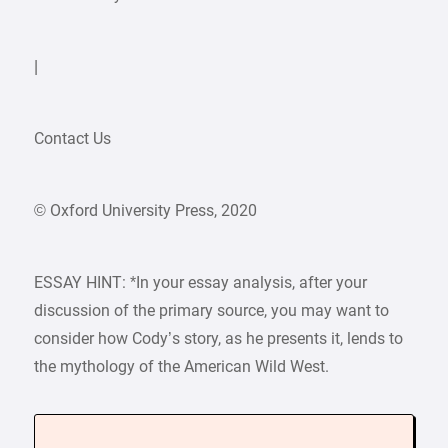
|
Contact Us
© Oxford University Press, 2020
ESSAY HINT: *In your essay analysis, after your
discussion of the primary source, you may want to
consider how Cody’s story, as he presents it, lends to
the mythology of the American Wild West.