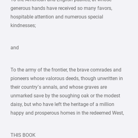
generous hands have received so many favors,
hospitable attention and numerous special
kindnesses;
and
To the army of the frontier, the brave comrades and
pioneers whose valorous deeds, though unwritten in
their country’s annals, and whose graves are
unmarked save by the soughing oak or the modest
daisy, but who have left the heritage of a million
happy and prosperous homes in the redeemed West,
THIS BOOK