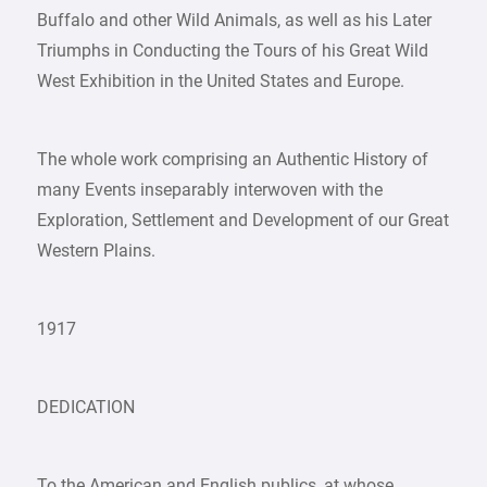
Buffalo and other Wild Animals, as well as his Later
Triumphs in Conducting the Tours of his Great Wild
West Exhibition in the United States and Europe.
The whole work comprising an Authentic History of
many Events inseparably interwoven with the
Exploration, Settlement and Development of our Great
Western Plains.
1917
DEDICATION
To the American and English publics, at whose