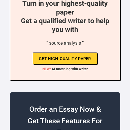
Turn in your highest-quality
paper
Get a qualified writer to help
you with
“ source analysis ”
GET HIGH-QUALITY PAPER
NEW!
AI matching with writer
Order an Essay Now &
Get These Features For