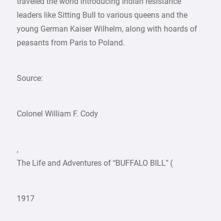
traveled the world introducing Indian resistance
leaders like Sitting Bull to various queens and the
young German Kaiser Wilhelm, along with hoards of
peasants from Paris to Poland.
Source:
Colonel William F. Cody
,
The Life and Adventures of “BUFFALO BILL” (
1917