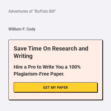
Adventures of “Buffalo Bill”
William F. Cody
Save Time On Research and
Writing
Hire a Pro to Write You a 100%
Plagiarism-Free Paper.
GET MY PAPER