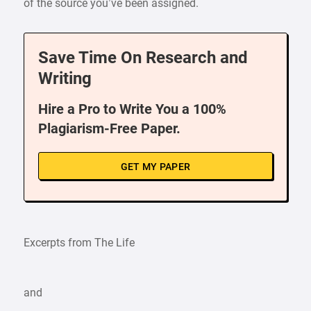
of the source you’ve been assigned.
Save Time On Research and
Writing
Hire a Pro to Write You a 100%
Plagiarism-Free Paper.
GET MY PAPER
Excerpts from The Life
and