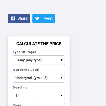
Share
Tweet
CALCULATE THE PRICE
Type Of Paper
Academic Level
Deadline
Pages
−
+