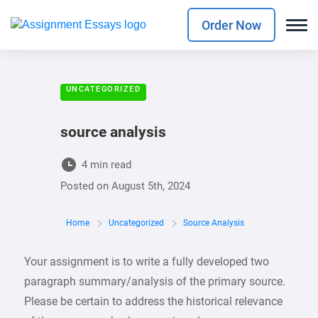
Order Now
UNCATEGORIZED
source analysis
4 min read
Posted on
August 5th, 2024
Home
Uncategorized
Source Analysis
Your assignment is to write a fully developed two
paragraph summary/analysis of the primary source.
Please be certain to address the historical relevance