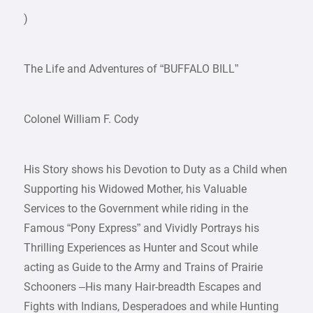
)
The Life and Adventures of “BUFFALO BILL”
Colonel William F. Cody
His Story shows his Devotion to Duty as a Child when
Supporting his Widowed Mother, his Valuable
Services to the Government while riding in the
Famous “Pony Express” and Vividly Portrays his
Thrilling Experiences as Hunter and Scout while
acting as Guide to the Army and Trains of Prairie
Schooners –His many Hair-breadth Escapes and
Fights with Indians, Desperadoes and while Hunting