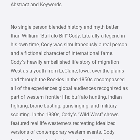
Abstract and Keywords
No single person blended history and myth better
than William “Buffalo Bill” Cody. Literally a legend in
his own time, Cody was simultaneously a real person
and a fictional character of international fame.
Cody’s heavily embellished life story of migration
West as a youth from LeClaire, Iowa, over the plains
and through the Rockies in the 1850s encompassed
all of the experiences global audiences recognized as
part of western frontier life: buffalo hunting, Indian
fighting, bronc busting, gunslinging, and military
scouting. In the 1880s, Cody’s “Wild West” shows
featured real life westerners recreating idealized
versions of contemporary western events. Cody