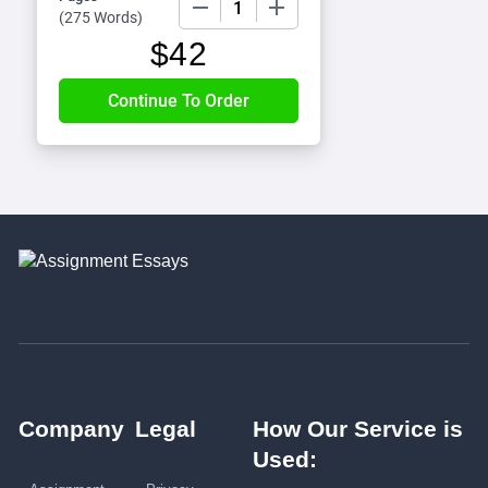
(
275 Words
)
$
42
Company
Legal
How Our Service is
Used: