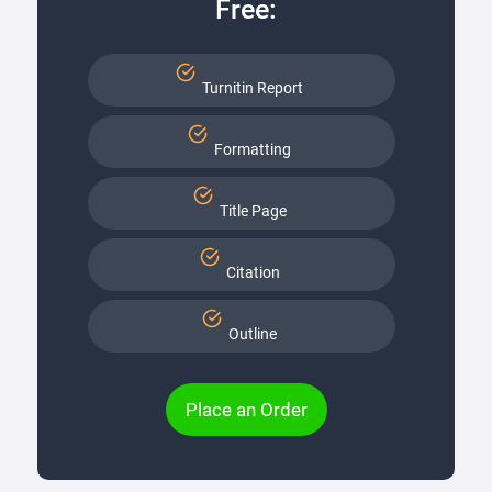
Free:
Turnitin Report
Formatting
Title Page
Citation
Outline
Place an Order