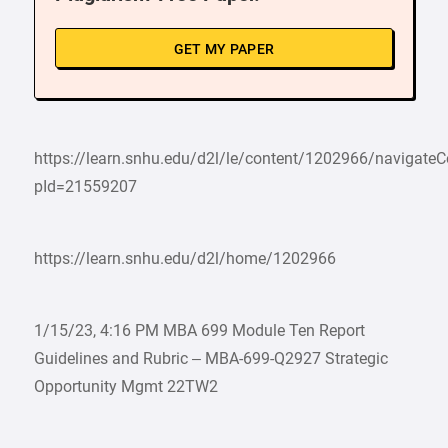
GET MY PAPER
https://learn.snhu.edu/d2l/le/content/1202966/navigate
pId=21559207
https://learn.snhu.edu/d2l/home/1202966
1/15/23, 4:16 PM MBA 699 Module Ten Report
Guidelines and Rubric – MBA-699-Q2927 Strategic
Opportunity Mgmt 22TW2