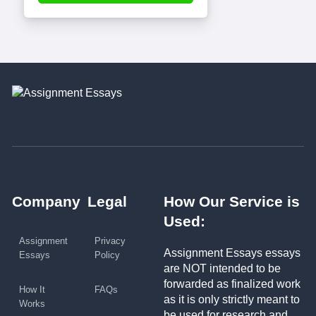
Company
Legal
How Our Service is
Used:
Assignment
Privacy
Assignment Essays essays
Essays
Policy
are NOT intended to be
forwarded as finalized work
How It
FAQs
as it is only strictly meant to
Works
be used for research and