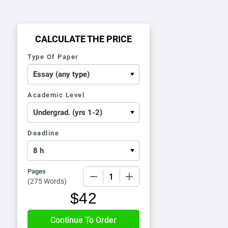
CALCULATE THE PRICE
Type Of Paper
Academic Level
Deadline
Pages
−
+
(
275 Words
)
$
42