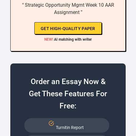
“ Strategic Opportunity Mgmt Week 10 AAR
Assignment ”
GET HIGH-QUALITY PAPER
NEW!
AI matching with writer
Order an Essay Now &
Get These Features For
Free:
Turnitin Report