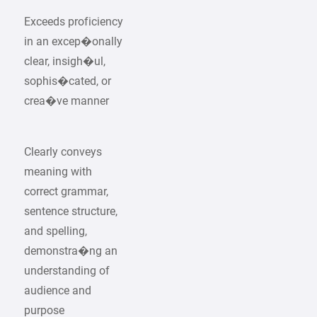
Exceeds proficiency
in an excep�onally
clear, insigh�ul,
sophis�cated, or
crea�ve manner
Clearly conveys
meaning with
correct grammar,
sentence structure,
and spelling,
demonstra�ng an
understanding of
audience and
purpose