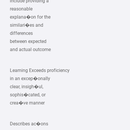
include providing a
reasonable
explana�on for the
similari�es and
differences
between expected
and actual outcome
Learning Exceeds proficiency
in an excep�onally
clear, insigh�ul,
sophis�cated, or
crea�ve manner
Describes ac�ons