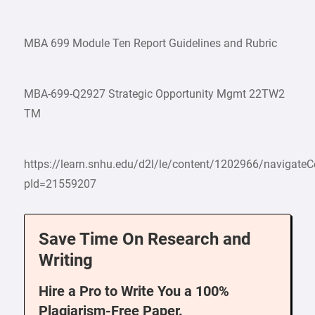
MBA 699 Module Ten Report Guidelines and Rubric
MBA-699-Q2927 Strategic Opportunity Mgmt 22TW2
TM
https://learn.snhu.edu/d2l/le/content/1202966/navigate
pId=21559207
Save Time On Research and
Writing
Hire a Pro to Write You a 100%
Plagiarism-Free Paper.