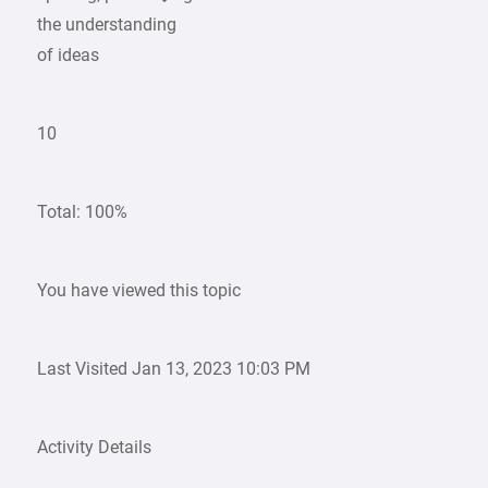
the understanding
of ideas
10
Total: 100%
You have viewed this topic
Last Visited Jan 13, 2023 10:03 PM
Activity Details