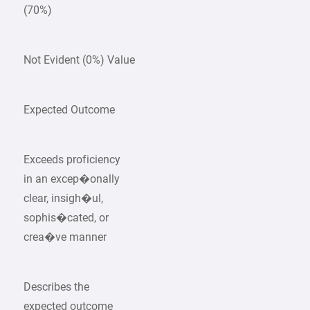
(70%)
Not Evident (0%) Value
Expected Outcome
Exceeds proficiency
in an excep�onally
clear, insigh�ul,
sophis�cated, or
crea�ve manner
Describes the
expected outcome