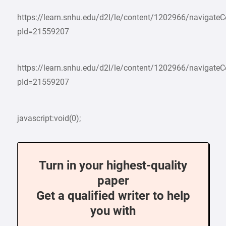
https://learn.snhu.edu/d2l/le/content/1202966/navigate
pId=21559207
https://learn.snhu.edu/d2l/le/content/1202966/navigate
pId=21559207
javascript:void(0);
Turn in your highest-quality
paper
Get a qualified writer to help
you with