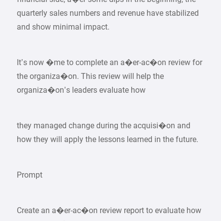
quarterly sales numbers and revenue have stabilized
and show minimal impact.
It’s now �me to complete an a�er-ac�on review for
the organiza�on. This review will help the
organiza�on’s leaders evaluate how
they managed change during the acquisi�on and
how they will apply the lessons learned in the future.
Prompt
Create an a�er-ac�on review report to evaluate how