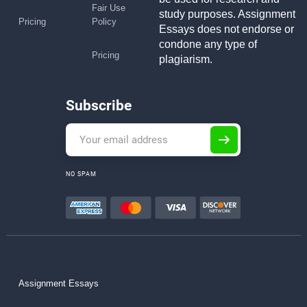
Fair Use
study purposes. Assignment
Pricing
Policy
Essays does not endorse or
condone any type of
Pricing
plagiarism.
Subscribe
NO SPAM
Assignment Essays