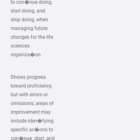
to con�nue doing,
start doing, and
stop doing, when
managing future
changes for the life
sciences
organiza�on
Shows progress
toward proficiency,
but with errors or
omissions; areas of
improvement may
include iden�fying
specific ac�ons to
con�nue, start, and