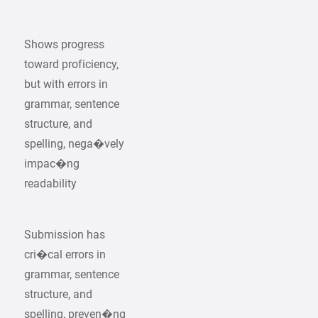
Shows progress
toward proficiency,
but with errors in
grammar, sentence
structure, and
spelling, nega�vely
impac�ng
readability
Submission has
cri�cal errors in
grammar, sentence
structure, and
spelling, preven�ng