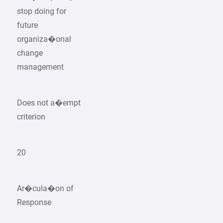
stop doing for
future
organiza�onal
change
management
Does not a�empt
criterion
20
Ar�cula�on of
Response