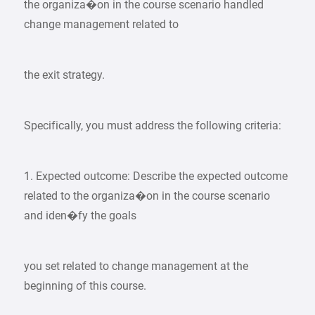
the organiza�on in the course scenario handled
change management related to
the exit strategy.
Specifically, you must address the following criteria:
1. Expected outcome: Describe the expected outcome
related to the organiza�on in the course scenario
and iden�fy the goals
you set related to change management at the
beginning of this course.