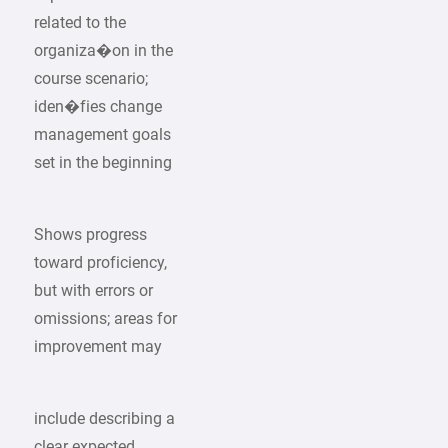
related to the
organiza�on in the
course scenario;
iden�fies change
management goals
set in the beginning
Shows progress
toward proficiency,
but with errors or
omissions; areas for
improvement may
include describing a
clear expected