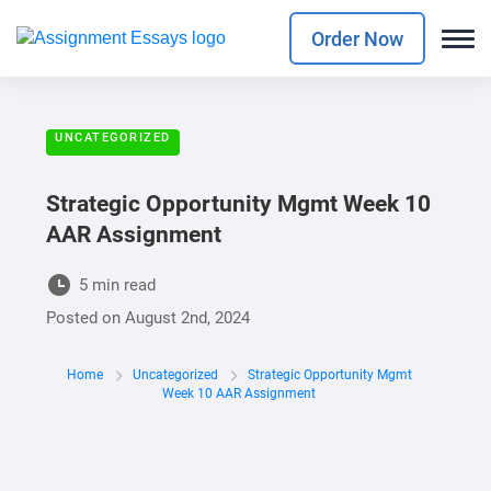
Order Now
UNCATEGORIZED
Strategic Opportunity Mgmt Week 10
AAR Assignment
5 min read
Posted on
August 2nd, 2024
Home
Uncategorized
Strategic Opportunity Mgmt
Week 10 AAR Assignment