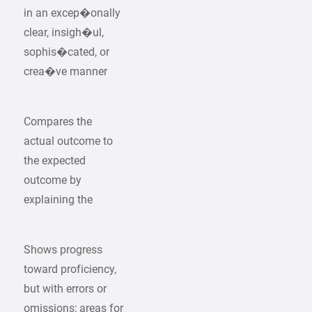
in an excep�onally
clear, insigh�ul,
sophis�cated, or
crea�ve manner
Compares the
actual outcome to
the expected
outcome by
explaining the
Shows progress
toward proficiency,
but with errors or
omissions; areas for