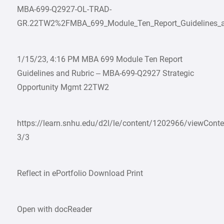
MBA-699-Q2927-OL-TRAD-
GR.22TW2%2FMBA_699_Module_Ten_Report_Guidelines_an
1/15/23, 4:16 PM MBA 699 Module Ten Report
Guidelines and Rubric – MBA-699-Q2927 Strategic
Opportunity Mgmt 22TW2
https://learn.snhu.edu/d2l/le/content/1202966/viewCon
3/3
Reflect in ePortfolio Download Print
Open with docReader