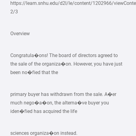
https://learn.snhu.edu/d2l/le/content/1202966/viewCon
2/3
Overview
Congratula�ons! The board of directors agreed to
the sale of the organiza�on. However, you have just
been no�fied that the
primary buyer has withdrawn from the sale. A�er
much nego�a�on, the alterna�ve buyer you
iden�fied has acquired the life
sciences organiza�on instead.