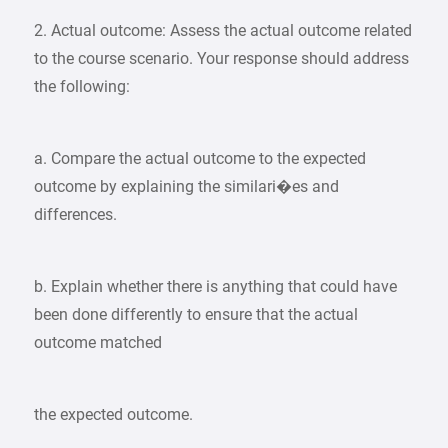
2. Actual outcome: Assess the actual outcome related
to the course scenario. Your response should address
the following:
a. Compare the actual outcome to the expected
outcome by explaining the similari�es and
differences.
b. Explain whether there is anything that could have
been done differently to ensure that the actual
outcome matched
the expected outcome.