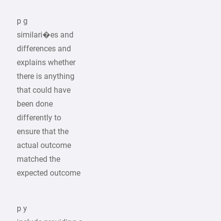
p g
similari�es and
differences and
explains whether
there is anything
that could have
been done
differently to
ensure that the
actual outcome
matched the
expected outcome
p y