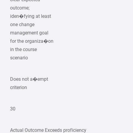
outcome;
iden�fying at least
one change
management goal
for the organiza�on
in the course
scenario
Does not a�empt
criterion
30
Actual Outcome Exceeds proficiency