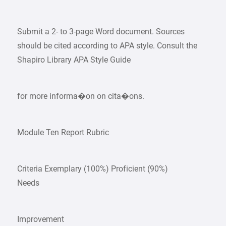
Submit a 2- to 3-page Word document. Sources
should be cited according to APA style. Consult the
Shapiro Library APA Style Guide
for more informa�on on cita�ons.
Module Ten Report Rubric
Criteria Exemplary (100%) Proficient (90%)
Needs
Improvement