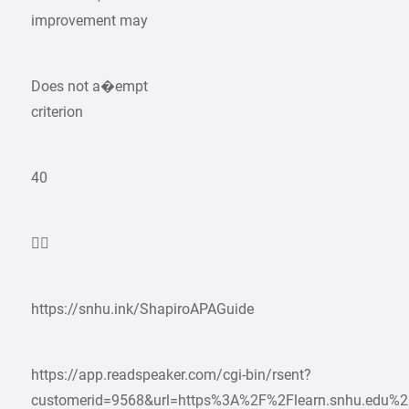
improvement may
Does not a�empt
criterion
40

https://snhu.ink/ShapiroAPAGuide
https://app.readspeaker.com/cgi-bin/rsent?
customerid=9568&url=https%3A%2F%2Flearn.snhu.edu%