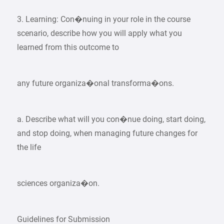
3. Learning: Con�nuing in your role in the course
scenario, describe how you will apply what you
learned from this outcome to
any future organiza�onal transforma�ons.
a. Describe what will you con�nue doing, start doing,
and stop doing, when managing future changes for
the life
sciences organiza�on.
Guidelines for Submission