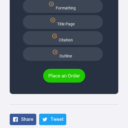
Formatting
Title Page
Citation
Outline
Place an Order
Share
Tweet