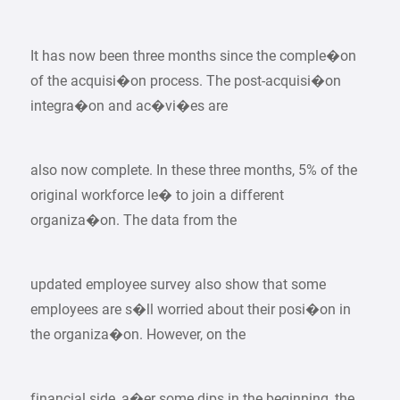
It has now been three months since the comple�on
of the acquisi�on process. The post-acquisi�on
integra�on and ac�vi�es are
also now complete. In these three months, 5% of the
original workforce le� to join a different
organiza�on. The data from the
updated employee survey also show that some
employees are s�ll worried about their posi�on in
the organiza�on. However, on the
financial side, a�er some dips in the beginning, the