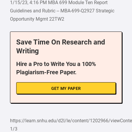
1/15/23, 4:16 PM MBA 699 Module Ten Report
Guidelines and Rubric – MBA-699-Q2927 Strategic
Opportunity Mgmt 22TW2
Save Time On Research and
Writing
Hire a Pro to Write You a 100%
Plagiarism-Free Paper.
GET MY PAPER
https://learn.snhu.edu/d2l/le/content/1202966/viewCon
1/3