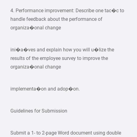
4. Performance improvement: Describe one tac�c to
handle feedback about the performance of
organiza�onal change
ini�a�ves and explain how you will u�lize the
results of the employee survey to improve the
organiza�onal change
implementa�on and adop�on.
Guidelines for Submission
Submit a 1- to 2-page Word document using double