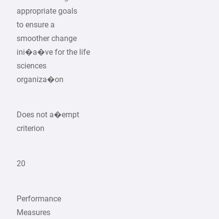
appropriate goals
to ensure a
smoother change
ini�a�ve for the life
sciences
organiza�on
Does not a�empt
criterion
20
Performance
Measures