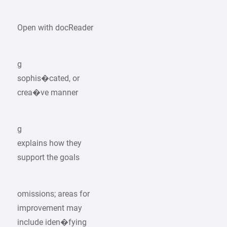
Open with docReader
g
sophis�cated, or
crea�ve manner
g
explains how they
support the goals
omissions; areas for
improvement may
include iden�fying