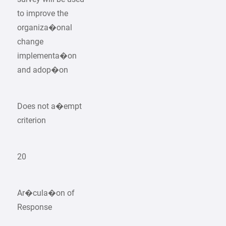
to improve the
organiza�onal
change
implementa�on
and adop�on
Does not a�empt
criterion
20
Ar�cula�on of
Response