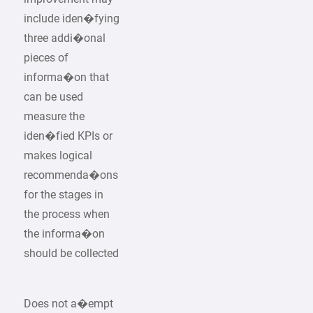
include iden�fying
three addi�onal
pieces of
informa�on that
can be used
measure the
iden�fied KPIs or
makes logical
recommenda�ons
for the stages in
the process when
the informa�on
should be collected
Does not a�empt