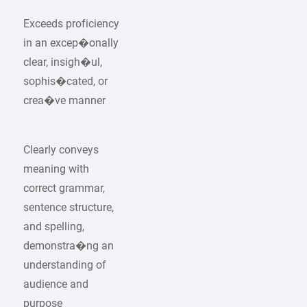
Exceeds proficiency
in an excep�onally
clear, insigh�ul,
sophis�cated, or
crea�ve manner
Clearly conveys
meaning with
correct grammar,
sentence structure,
and spelling,
demonstra�ng an
understanding of
audience and
purpose