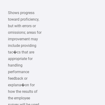
Shows progress
toward proficiency,
but with errors or
omissions; areas for
improvement may
include providing
tac�cs that are
appropriate for
handling
performance
feedback or
explana�on for
how the results of
the employee
survey will be used