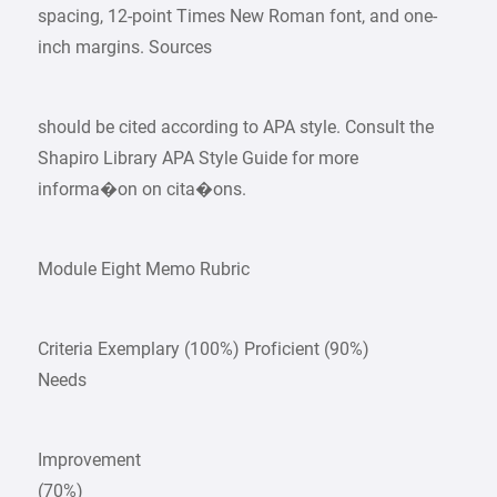
spacing, 12-point Times New Roman font, and one-
inch margins. Sources
should be cited according to APA style. Consult the
Shapiro Library APA Style Guide for more
informa�on on cita�ons.
Module Eight Memo Rubric
Criteria Exemplary (100%) Proficient (90%)
Needs
Improvement
(70%)