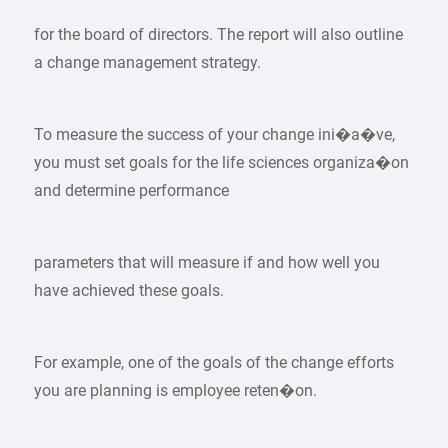
for the board of directors. The report will also outline
a change management strategy.
To measure the success of your change ini�a�ve,
you must set goals for the life sciences organiza�on
and determine performance
parameters that will measure if and how well you
have achieved these goals.
For example, one of the goals of the change efforts
you are planning is employee reten�on.