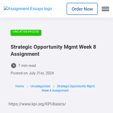
Order Now
UNCATEGORIZED
Strategic Opportunity Mgmt Week 8
Assignment
7 min read
Posted on
July 31st, 2024
Home
Uncategorized
Strategic Opportunity Mgmt
Week 8 Assignment
https://www.kpi.org/KPI-Basics/