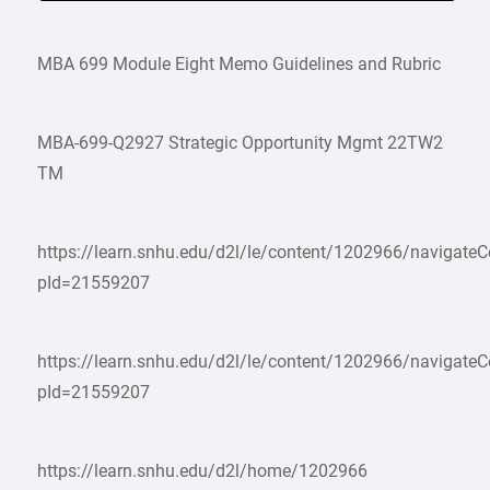
MBA 699 Module Eight Memo Guidelines and Rubric
MBA-699-Q2927 Strategic Opportunity Mgmt 22TW2
TM
https://learn.snhu.edu/d2l/le/content/1202966/navigate
pId=21559207
https://learn.snhu.edu/d2l/le/content/1202966/navigate
pId=21559207
https://learn.snhu.edu/d2l/home/1202966