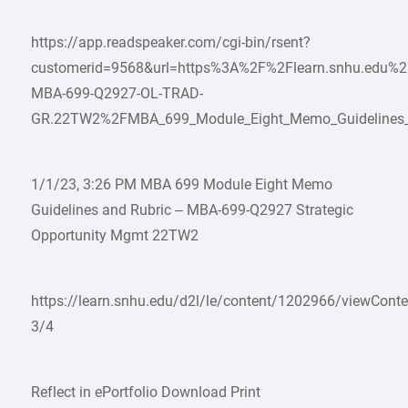
https://app.readspeaker.com/cgi-bin/rsent?
customerid=9568&url=https%3A%2F%2Flearn.snhu.edu%
MBA-699-Q2927-OL-TRAD-
GR.22TW2%2FMBA_699_Module_Eight_Memo_Guidelines_an
1/1/23, 3:26 PM MBA 699 Module Eight Memo
Guidelines and Rubric – MBA-699-Q2927 Strategic
Opportunity Mgmt 22TW2
https://learn.snhu.edu/d2l/le/content/1202966/viewCon
3/4
Reflect in ePortfolio Download Print