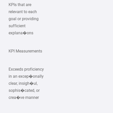
KPIs that are
relevant to each
goal or providing
sufficient
explana�ons
KPI Measurements
Exceeds proficiency
in an excep�onally
clear, insigh�ul,
sophis�cated, or
crea�ve manner