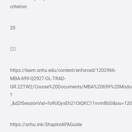
criterion
20

https://learn.snhu.edu/content/enforced/1202966-
MBA-699-Q2927-OL-TRAD-
GR.22TW2/Course%20Documents/MBA%20699%20Modu
?
_&d2lSessionVal=fo9UQysEh21OlQKC11vvm8bSi&ou=12
https://snhu.ink/ShapiroAPAGuide