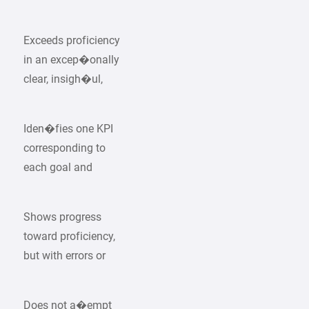
Exceeds proficiency
in an excep�onally
clear, insigh�ul,
Iden�fies one KPI
corresponding to
each goal and
Shows progress
toward proficiency,
but with errors or
Does not a�empt