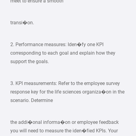
meet to ensure a smooth
transi�on.
2. Performance measures: Iden�fy one KPI
corresponding to each goal and explain how they
support the goals.
3. KPI measurements: Refer to the employee survey
response key for the life sciences organiza�on in the
scenario. Determine
the addi�onal informa�on or employee feedback
you will need to measure the iden�fied KPIs. Your