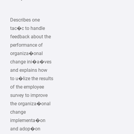
Describes one
tac�c to handle
feedback about the
performance of
organiza�onal
change ini�a�ves
and explains how
to u�lize the results
of the employee
survey to improve
the organiza�onal
change
implementa�on
and adop�on