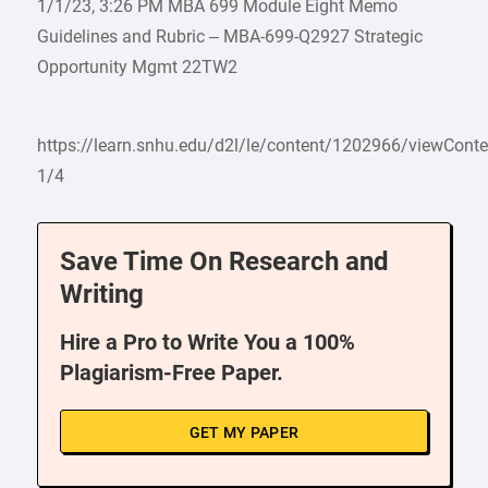
1/1/23, 3:26 PM MBA 699 Module Eight Memo
Guidelines and Rubric – MBA-699-Q2927 Strategic
Opportunity Mgmt 22TW2
https://learn.snhu.edu/d2l/le/content/1202966/viewCon
1/4
Save Time On Research and
Writing
Hire a Pro to Write You a 100%
Plagiarism-Free Paper.
GET MY PAPER