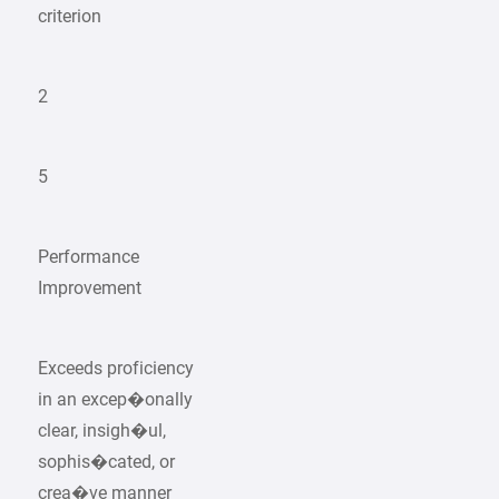
criterion
2
5
Performance
Improvement
Exceeds proficiency
in an excep�onally
clear, insigh�ul,
sophis�cated, or
crea�ve manner