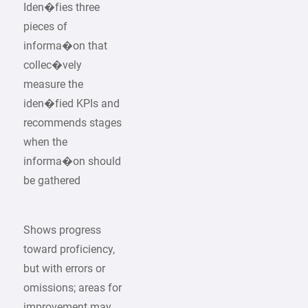
Iden�fies three
pieces of
informa�on that
collec�vely
measure the
iden�fied KPIs and
recommends stages
when the
informa�on should
be gathered
Shows progress
toward proficiency,
but with errors or
omissions; areas for
improvement may