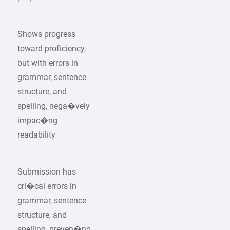
Shows progress
toward proficiency,
but with errors in
grammar, sentence
structure, and
spelling, nega�vely
impac�ng
readability
Submission has
cri�cal errors in
grammar, sentence
structure, and
spelling, preven�ng