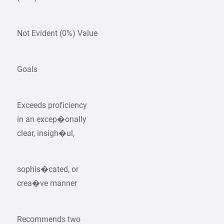
Not Evident (0%) Value
Goals
Exceeds proficiency
in an excep�onally
clear, insigh�ul,
sophis�cated, or
crea�ve manner
Recommends two