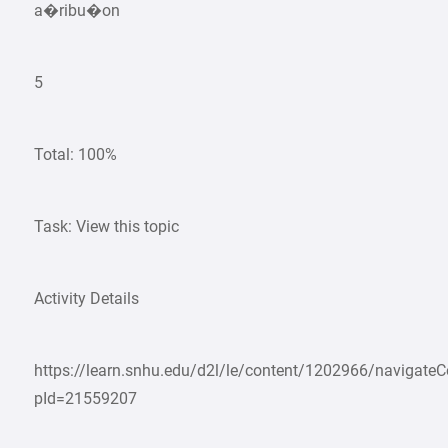
a�ribu�on
5
Total: 100%
Task: View this topic
Activity Details
https://learn.snhu.edu/d2l/le/content/1202966/navigate
pId=21559207