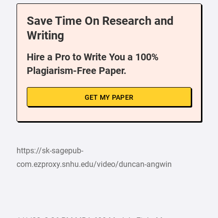
Save Time On Research and
Writing
Hire a Pro to Write You a 100%
Plagiarism-Free Paper.
GET MY PAPER
https://sk-sagepub-
com.ezproxy.snhu.edu/video/duncan-angwin