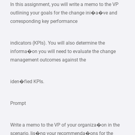
In this assignment, you will write a memo to the VP
outlining your goals for the change ini�a�ve and
corresponding key performance
indicators (KPIs). You will also determine the
informa�on you will need to evaluate the change
management outcomes against the
iden�fied KPIs.
Prompt
Write a memo to the VP of your organiza�on in the
scenario, lis�ng your recommenda�ons for the