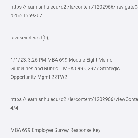
https://learn.snhu.edu/d2l/le/content/1202966/navigate
pId=21559207
javascript:void(0);
1/1/23, 3:26 PM MBA 699 Module Eight Memo
Guidelines and Rubric – MBA-699-Q2927 Strategic
Opportunity Mgmt 22TW2
https://learn.snhu.edu/d2l/le/content/1202966/viewCon
4/4
MBA 699 Employee Survey Response Key