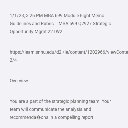
1/1/23, 3:26 PM MBA 699 Module Eight Memo
Guidelines and Rubric – MBA-699-Q2927 Strategic
Opportunity Mgmt 22TW2
https://learn.snhu.edu/d2l/le/content/1202966/viewCon
2/4
Overview
You are a part of the strategic planning team. Your
team will communicate the analysis and
recommenda�ons in a compelling report