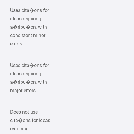
Uses cita�ons for
ideas requiring
a�ribu�on, with
consistent minor
errors
Uses cita�ons for
ideas requiring
a�ribu�on, with
major errors
Does not use
cita�ons for ideas
requiring