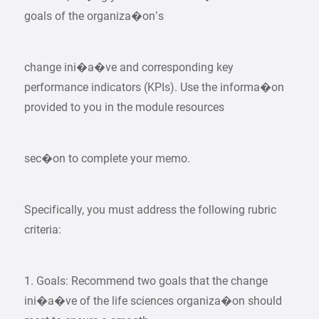
goals of the organiza�on’s
change ini�a�ve and corresponding key
performance indicators (KPIs). Use the informa�on
provided to you in the module resources
sec�on to complete your memo.
Specifically, you must address the following rubric
criteria:
1. Goals: Recommend two goals that the change
ini�a�ve of the life sciences organiza�on should