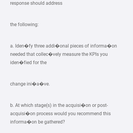
response should address
the following:
a. Iden�fy three addi�onal pieces of informa�on
needed that collec�vely measure the KPIs you
iden�fied for the
change ini�a�ve.
b. At which stage(s) in the acquisi�on or post-
acquisi�on process would you recommend this
informa�on be gathered?