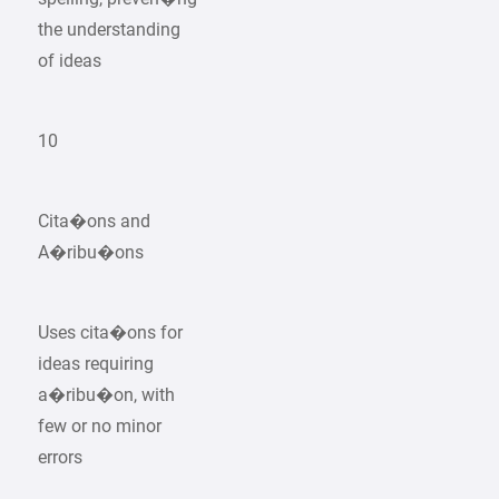
the understanding
of ideas
10
Cita�ons and
A�ribu�ons
Uses cita�ons for
ideas requiring
a�ribu�on, with
few or no minor
errors