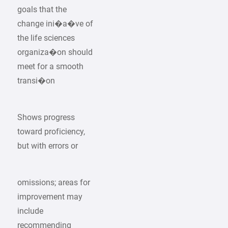
goals that the
change ini�a�ve of
the life sciences
organiza�on should
meet for a smooth
transi�on
Shows progress
toward proficiency,
but with errors or
omissions; areas for
improvement may
include
recommending