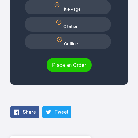
Title Page
Citation
Outline
Place an Order
Share
Tweet