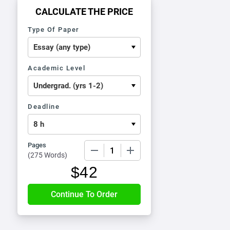
CALCULATE THE PRICE
Type Of Paper
Academic Level
Deadline
Pages
−
+
(
275 Words
)
$
42