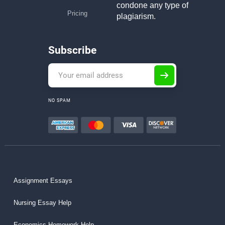
condone any type of
Pricing
plagiarism.
Subscribe
NO SPAM
Assignment Essays
Nursing Essay Help
Economics Homework Help