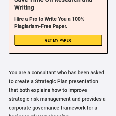
Writing
Hire a Pro to Write You a 100%
Plagiarism-Free Paper.
GET MY PAPER
You are a consultant who has been asked
to create a Strategic Plan presentation
that both explains how to improve
strategic risk management and provides a
corporate governance framework for a