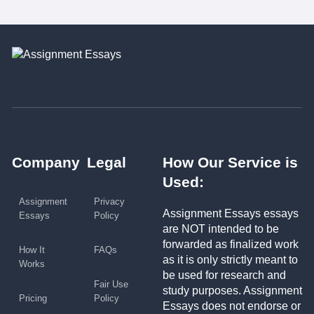
Company
Legal
How Our Service is
Used:
Assignment
Privacy
Assignment Essays essays
Essays
Policy
are NOT intended to be
forwarded as finalized work
How It
FAQs
as it is only strictly meant to
Works
be used for research and
Fair Use
study purposes. Assignment
Pricing
Policy
Essays does not endorse or