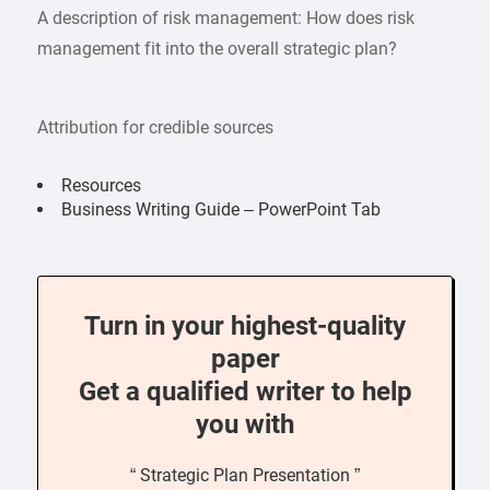
A description of risk management: How does risk
management fit into the overall strategic plan?
Attribution for credible sources
Resources
Business Writing Guide – PowerPoint Tab
Turn in your highest-quality
paper
Get a qualified writer to help
you with
“ Strategic Plan Presentation ”