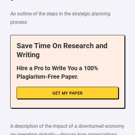
An outline of the steps in the strategic planning
process
Save Time On Research and
Writing
Hire a Pro to Write You a 100%
Plagiarism-Free Paper.
GET MY PAPER
A description of the impact of a downturned economy
on operating globally—discuss how organizations