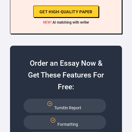
GET HIGH-QUALITY PAPER
NEW!
AI matching with writer
Order an Essay Now &
Get These Features For
Free:
Turnitin Report
Formatting