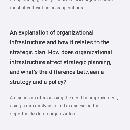
must alter their business operations
An explanation of organizational
infrastructure and how it relates to the
strategic plan: How does organizational
infrastructure affect strategic planning,
and what’s the difference between a
strategy and a policy?
A discussion of assessing the need for improvement,
using a gap analysis to aid in assessing the
opportunities in an organization