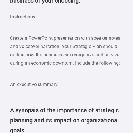
business of your choosing.
Instructions
Create a PowerPoint presentation with speaker notes
and voiceover narration. Your Strategic Plan should
outline how the business can reorganize and survive
during an economic downturn. Include the following:
An executive summary
A synopsis of the importance of strategic
planning and its impact on organizational
goals