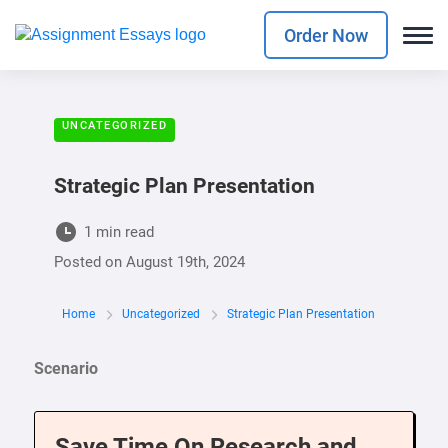
Order Now
UNCATEGORIZED
Strategic Plan Presentation
1 min read
Posted on
August 19th, 2024
Home
Uncategorized
Strategic Plan Presentation
Scenario
Save Time On Research and