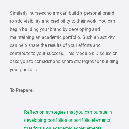
Similarly, nurse-scholars can build a personal brand
to add visibility and credibility to their work. You can
begin building your brand by developing and
maintaining an academic portfolio. Such an activity
can help share the results of your efforts and
contribute to your success. This Module’s Discussion
asks you to consider and share strategies for building
your portfolio.
To Prepare:
Reflect on strategies that you can pursue in
developing portfolios or portfolio elements
that focus on academic achievements.