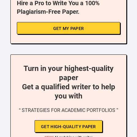
Hire a Pro to Write You a 100%
Plagiarism-Free Paper.
GET MY PAPER
Turn in your highest-quality
paper
Get a qualified writer to help
you with
“ STRATEGIES FOR ACADEMIC PORTFOLIOS ”
GET HIGH-QUALITY PAPER