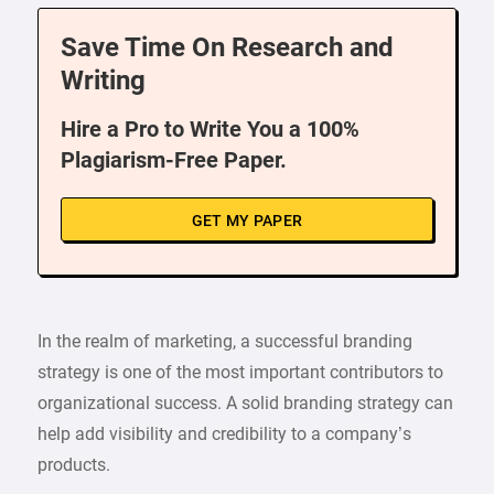
Save Time On Research and
Writing
Hire a Pro to Write You a 100%
Plagiarism-Free Paper.
GET MY PAPER
In the realm of marketing, a successful branding
strategy is one of the most important contributors to
organizational success. A solid branding strategy can
help add visibility and credibility to a company’s
products.