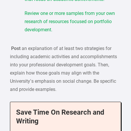
Review one or more samples from your own
research of resources focused on portfolio
development.
Post
an explanation of at least two strategies for
including academic activities and accomplishments
into your professional development goals. Then,
explain how those goals may align with the
University’s emphasis on social change. Be specific
and provide examples.
Save Time On Research and
Writing