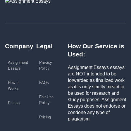
Company
Legal
How Our Service is
Used:
Assignment
Privacy
Assignment Essays essays
Essays
Policy
are NOT intended to be
forwarded as finalized work
How It
FAQs
as it is only strictly meant to
Works
be used for research and
Fair Use
study purposes. Assignment
Pricing
Policy
Essays does not endorse or
condone any type of
Pricing
plagiarism.