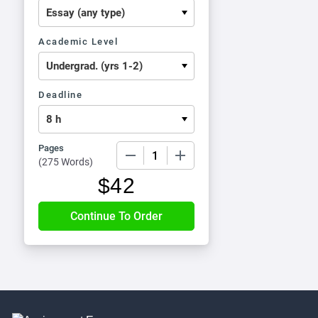
Academic Level
Deadline
Pages
−
+
(
275 Words
)
$
42