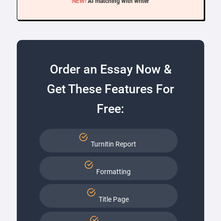
NEW!
AI matching with writer
Order an Essay Now &
Get These Features For
Free:
Turnitin Report
Formatting
Title Page