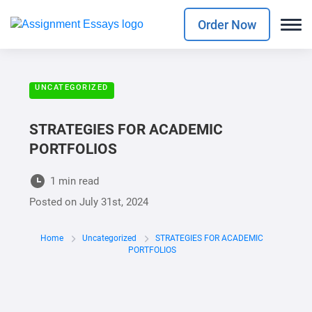
Order Now
UNCATEGORIZED
STRATEGIES FOR ACADEMIC
PORTFOLIOS
1 min read
Posted on
July 31st, 2024
Home
Uncategorized
STRATEGIES FOR ACADEMIC
PORTFOLIOS