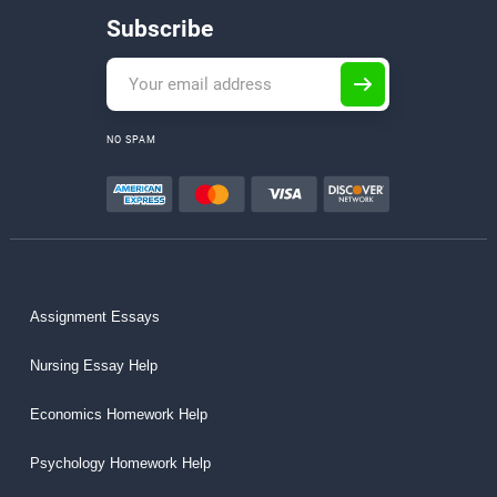
Subscribe
NO SPAM
Assignment Essays
Nursing Essay Help
Economics Homework Help
Psychology Homework Help