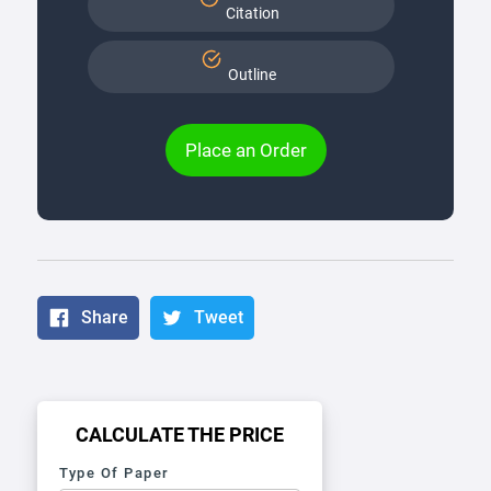
Citation
Outline
Place an Order
Share
Tweet
CALCULATE THE PRICE
Type Of Paper