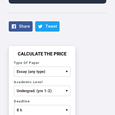
Share
Tweet
CALCULATE THE PRICE
Type Of Paper
Academic Level
Deadline