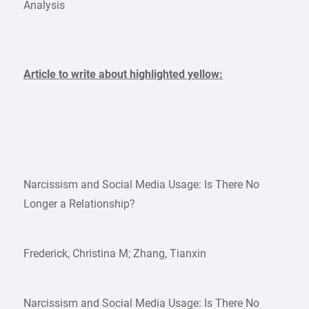
Analysis
Article to write about highlighted yellow:
Narcissism and Social Media Usage: Is There No
Longer a Relationship?
Frederick, Christina M; Zhang, Tianxin
Narcissism and Social Media Usage: Is There No