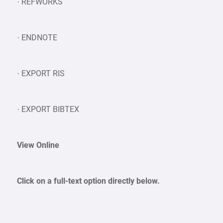
· REFWORKS
· ENDNOTE
· EXPORT RIS
· EXPORT BIBTEX
View Online
Click on a full-text option directly below.