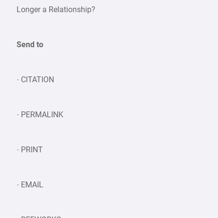
Longer a Relationship?
Send to
· CITATION
· PERMALINK
· PRINT
· EMAIL