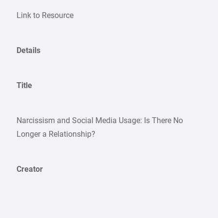
Link to Resource
Details
Title
Narcissism and Social Media Usage: Is There No
Longer a Relationship?
Creator