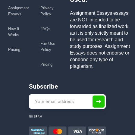
Assignment
Privacy
Assignment Essays essays
Essays
Policy
are NOT intended to be
forwarded as finalized work
How It
FAQs
as it is only strictly meant to
Works
be used for research and
Fair Use
study purposes. Assignment
Pricing
Policy
Essays does not endorse or
condone any type of
Pricing
plagiarism.
Subscribe
NO SPAM