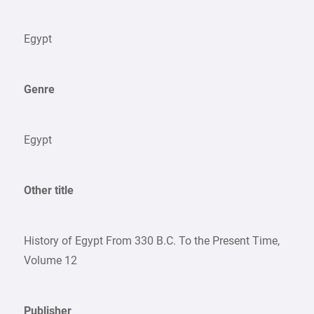
Egypt
Genre
Egypt
Other title
History of Egypt From 330 B.C. To the Present Time,
Volume 12
Publisher