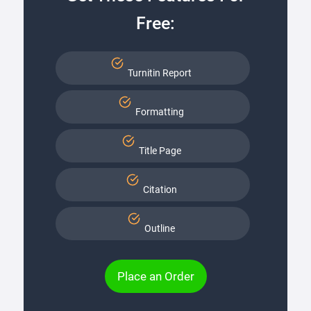
Free:
Turnitin Report
Formatting
Title Page
Citation
Outline
Place an Order