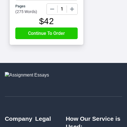
Pages
−
+
(
275 Words
)
$
42
Company
Legal
How Our Service is
Used: