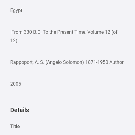
Egypt
From 330 B.C. To the Present Time, Volume 12 (of
12)
Rappoport, A. S. (Angelo Solomon) 1871-1950 Author
2005
Details
Title