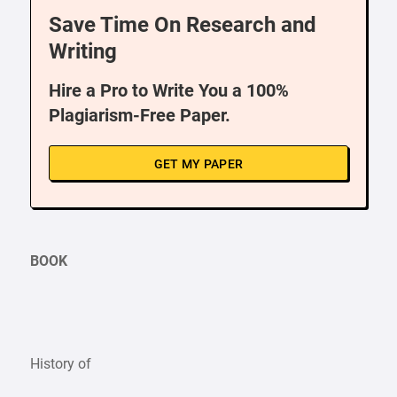
Save Time On Research and
Writing
Hire a Pro to Write You a 100%
Plagiarism-Free Paper.
GET MY PAPER
BOOK
History of