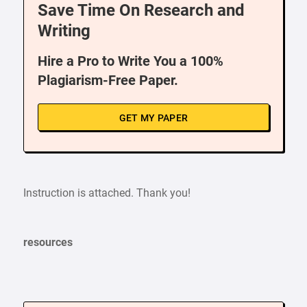
Save Time On Research and
Writing
Hire a Pro to Write You a 100%
Plagiarism-Free Paper.
GET MY PAPER
Instruction is attached. Thank you!
resources