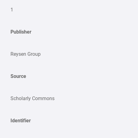
1
Publisher
Reysen Group
Source
Scholarly Commons
Identifier