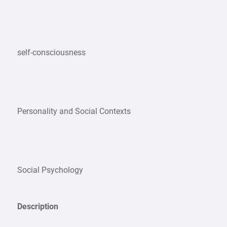
self-consciousness
Personality and Social Contexts
Social Psychology
Description