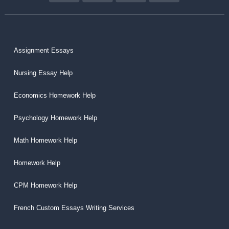
Assignment Essays
Nursing Essay Help
Economics Homework Help
Psychology Homework Help
Math Homework Help
Homework Help
CPM Homework Help
French Custom Essays Writing Services