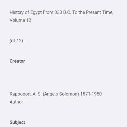
History of Egypt From 330 B.C. To the Present Time,
Volume 12
(of 12)
Creator
Rappoport, A. S. (Angelo Solomon) 1871-1950
Author
Subject