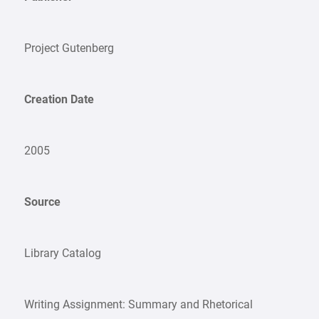
Project Gutenberg
Creation Date
2005
Source
Library Catalog
Writing Assignment: Summary and Rhetorical