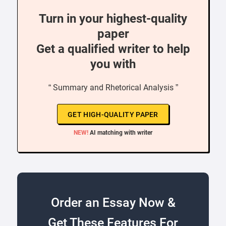
Turn in your highest-quality
paper
Get a qualified writer to help
you with
“ Summary and Rhetorical Analysis ”
GET HIGH-QUALITY PAPER
NEW!
AI matching with writer
Order an Essay Now &
Get These Features For