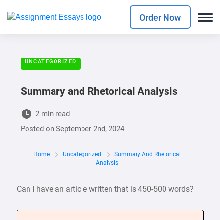
Order Now
UNCATEGORIZED
Summary and Rhetorical Analysis
2 min read
Posted on
September 2nd, 2024
Home
Uncategorized
Summary And Rhetorical
Analysis
Can I have an article written that is 450-500 words?