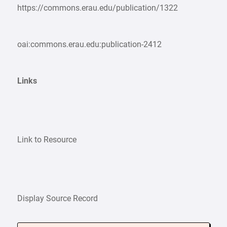
https://commons.erau.edu/publication/1322
oai:commons.erau.edu:publication-2412
Links
Link to Resource
Display Source Record