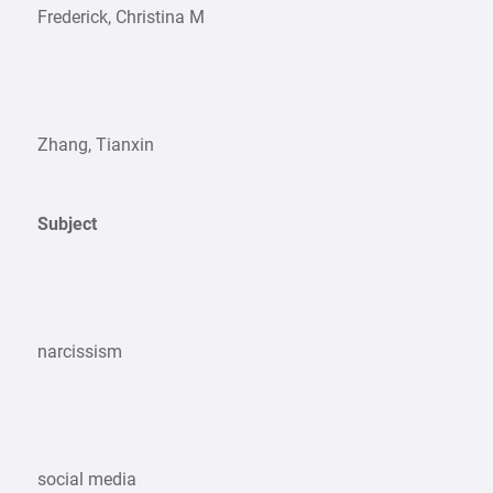
Frederick, Christina M
Zhang, Tianxin
Subject
narcissism
social media