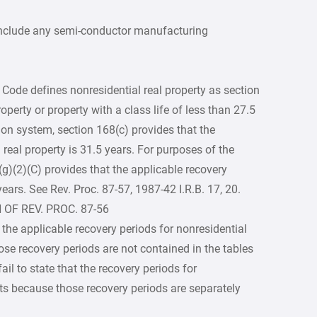
 include any semi-conductor manufacturing
 Code defines nonresidential real property as section
roperty or property with a class life of less than 27.5
ion system, section 168(c) provides that the
 real property is 31.5 years. For purposes of the
(g)(2)(C) provides that the applicable recovery
years. See Rev. Proc. 87-57, 1987-42 I.R.B. 17, 20.
 OF REV. PROC. 87-56
 the applicable recovery periods for nonresidential
hose recovery periods are not contained in the tables
ail to state that the recovery periods for
ents because those recovery periods are separately