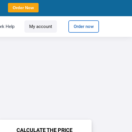
Order Now
rk Help
My account
Order now
CALCULATE THE PRICE