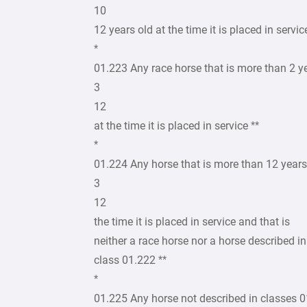
10
12 years old at the time it is placed in servic
*
01.223 Any race horse that is more than 2 y
3
12
at the time it is placed in service **
*
01.224 Any horse that is more than 12 years
3
12
the time it is placed in service and that is
neither a race horse nor a horse described in
class 01.222 **
*
01.225 Any horse not described in classes 0