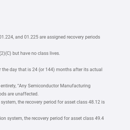
 01.224, and 01.225 are assigned recovery periods
(2)(C) but have no class lives.
r the day that is 24 (or 144) months after its actual
its entirety, “Any Semiconductor Manufacturing
ods are unaffected.
 system, the recovery period for asset class 48.12 is
ion system, the recovery period for asset class 49.4