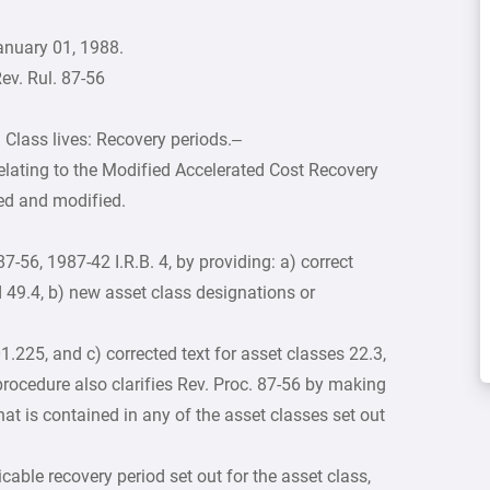
anuary 01, 1988.
ev. Rul. 87-56
 Class lives: Recovery periods.–
elating to the Modified Accelerated Cost Recovery
ied and modified.
-56, 1987-42 I.R.B. 4, by providing: a) correct
 49.4, b) new asset class designations or
1.225, and c) corrected text for asset classes 22.3,
procedure also clarifies Rev. Proc. 87-56 by making
 that is contained in any of the asset classes set out
cable recovery period set out for the asset class,