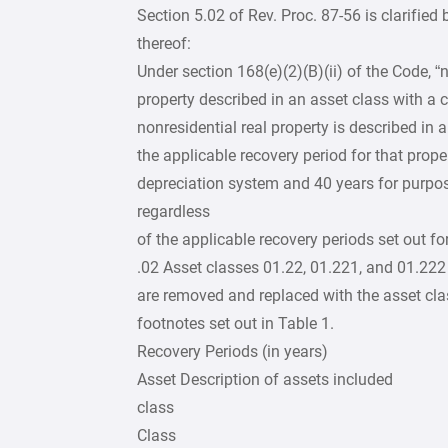
Section 5.02 of Rev. Proc. 87-56 is clarified
thereof:
Under section 168(e)(2)(B)(ii) of the Code, “
property described in an asset class with a cl
nonresidential real property is described in a
the applicable recovery period for that prope
depreciation system and 40 years for purpos
regardless
of the applicable recovery periods set out for
.02 Asset classes 01.22, 01.221, and 01.222 a
are removed and replaced with the asset clas
footnotes set out in Table 1.
Recovery Periods (in years)
Asset Description of assets included
class
Class