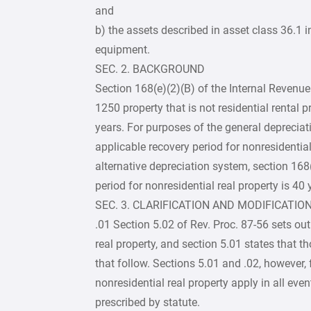
and
b) the assets described in asset class 36.1
equipment.
SEC. 2. BACKGROUND
Section 168(e)(2)(B) of the Internal Revenue
1250 property that is not residential rental p
years. For purposes of the general depreciat
applicable recovery period for nonresidential
alternative depreciation system, section 168
period for nonresidential real property is 40 
SEC. 3. CLARIFICATION AND MODIFICATION
.01 Section 5.02 of Rev. Proc. 87-56 sets out
real property, and section 5.01 states that t
that follow. Sections 5.01 and .02, however, f
nonresidential real property apply in all ev
prescribed by statute.