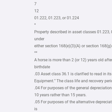
7
12
01.222, 01.223, or 01.224
*
Property described in asset classes 01.223,
under
either section 168(e)(3)(A) or section 168(g)
**
A horse is more than 2 (or 12) years old afte
birthdate
.03 Asset class 36.1 is clarified to read in 
Equipment.” The class life and recovery peri
.04 For purposes of the general depreciation
10 years rather than 15 years.
.05 For purposes of the alternative depreciat
is