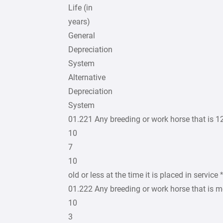
Life (in
years)
General
Depreciation
System
Alternative
Depreciation
System
01.221 Any breeding or work horse that is 1
10
7
10
old or less at the time it is placed in service *
01.222 Any breeding or work horse that is m
10
3