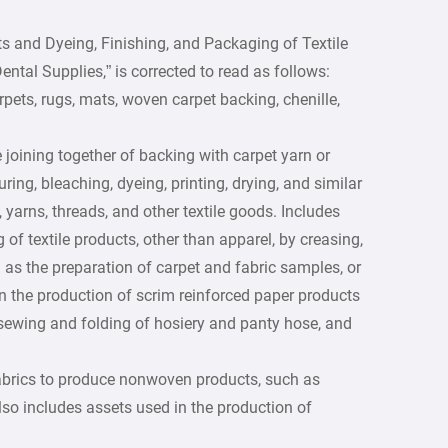
ts and Dyeing, Finishing, and Packaging of Textile
tal Supplies,” is corrected to read as follows:
rpets, rugs, mats, woven carpet backing, chenille,
 joining together of backing with carpet yarn or
ring, bleaching, dyeing, printing, drying, and similar
, yarns, threads, and other textile goods. Includes
of textile products, other than apparel, by creasing,
 as the preparation of carpet and fabric samples, or
an the production of scrim reinforced paper products
sewing and folding of hosiery and panty hose, and
 fabrics to produce nonwoven products, such as
lso includes assets used in the production of