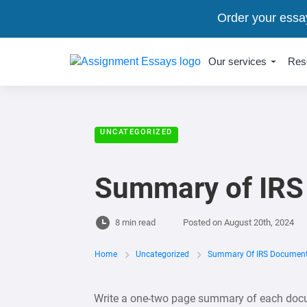
Order your essa
Our services
Res
UNCATEGORIZED
Summary of IRS
8 min read
Posted on
August 20th, 2024
Home
Uncategorized
Summary Of IRS Documen
Write a one-two page summary of each docum