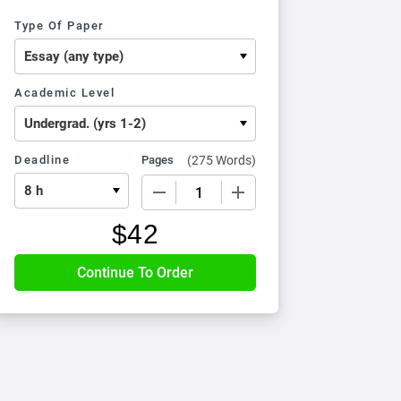
Type Of Paper
Academic Level
Deadline
Pages
(
275 Words
)
−
+
$
42