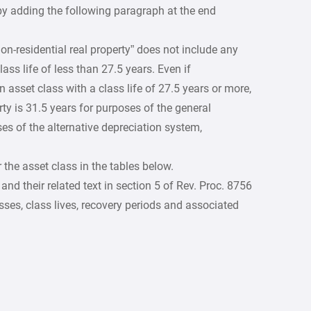
 by adding the following paragraph at the end
non-residential real property” does not include any
ass life of less than 27.5 years. Even if
n asset class with a class life of 27.5 years or more,
rty is 31.5 years for purposes of the general
es of the alternative depreciation system,
 the asset class in the tables below.
nd their related text in section 5 of Rev. Proc. 8756
ses, class lives, recovery periods and associated