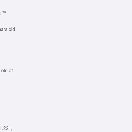
e **
ears old
 old at
1.221,