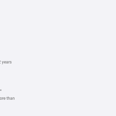
2 years
*
ore than