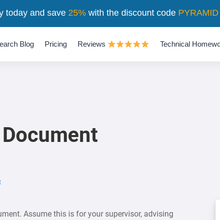
y today and save
25%
with the discount code
PYRAMID
earch Blog
Pricing
Reviews
Technical Homewo
 Document
t
ent. Assume this is for your supervisor, advising