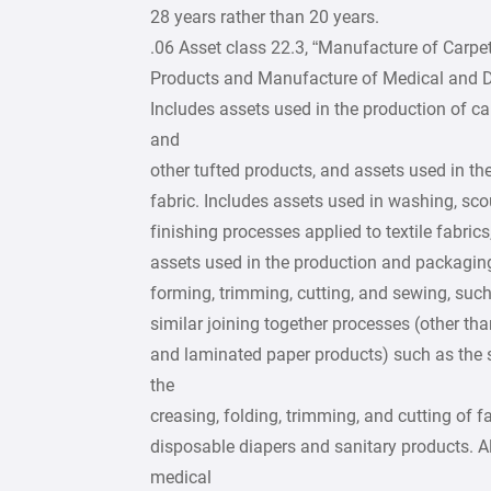
28 years rather than 20 years.
.06 Asset class 22.3, “Manufacture of Carpe
Products and Manufacture of Medical and Den
Includes assets used in the production of ca
and
other tufted products, and assets used in the
fabric. Includes assets used in washing, scou
finishing processes applied to textile fabrics
assets used in the production and packaging 
forming, trimming, cutting, and sewing, such
similar joining together processes (other th
and laminated paper products) such as the 
the
creasing, folding, trimming, and cutting of
disposable diapers and sanitary products. A
medical