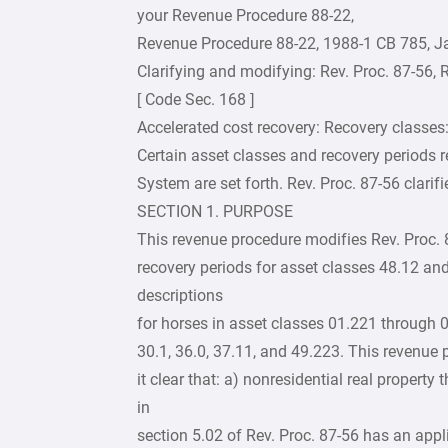
your Revenue Procedure 88-22,
Revenue Procedure 88-22, 1988-1 CB 785, J
Clarifying and modifying: Rev. Proc. 87-56, R
[ Code Sec. 168 ]
Accelerated cost recovery: Recovery classes:
Certain asset classes and recovery periods r
System are set forth. Rev. Proc. 87-56 clarif
SECTION 1. PURPOSE
This revenue procedure modifies Rev. Proc. 87
recovery periods for asset classes 48.12 and
descriptions
for horses in asset classes 01.221 through 0
30.1, 36.0, 37.11, and 49.223. This revenue 
it clear that: a) nonresidential real property
in
section 5.02 of Rev. Proc. 87-56 has an appli