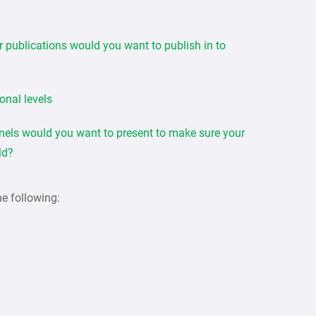
or publications would you want to publish in to
ional levels
nels would you want to present to make sure your
eld?
he following: