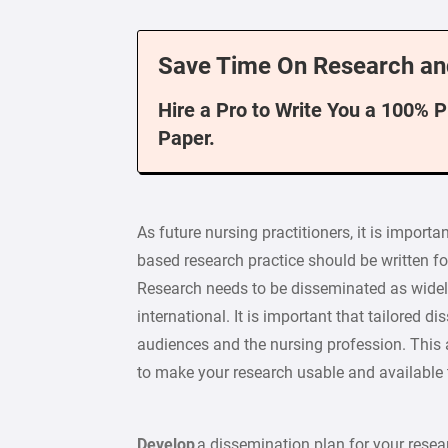
Save Time On Research an
Hire a Pro to Write You a 100% 
Paper.
As future nursing practitioners, it is importa
based research practice should be written fo
Research needs to be disseminated as widely 
international. It is important that tailored 
audiences and the nursing profession. This
to make your research usable and available t
Develop
a dissemination plan for your resea