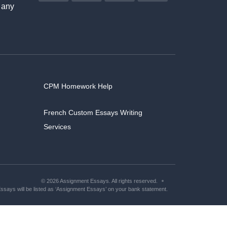
 any
CPM Homework Help
French Custom Essays Writing
Services
© 2026 Assignment Essays. All rights reserved.
says will be listed as ‘Assignment Essays’ on your bank statement.