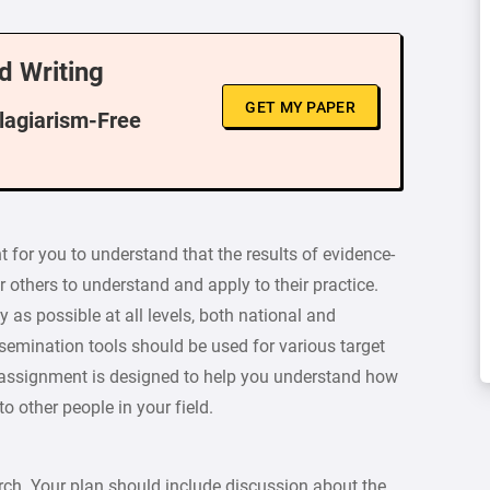
d Writing
GET MY PAPER
Plagiarism-Free
nt for you to understand that the results of evidence-
r others to understand and apply to their practice.
as possible at all levels, both national and
dissemination tools should be used for various target
 assignment is designed to help you understand how
o other people in your field.
rch. Your plan should include discussion about the