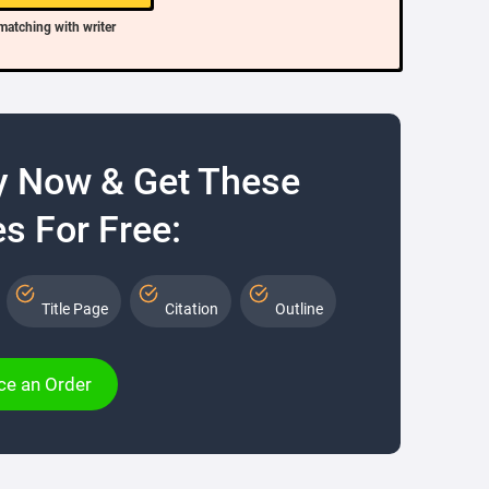
matching with writer
y Now & Get These
s For Free:
Title Page
Citation
Outline
ce an Order