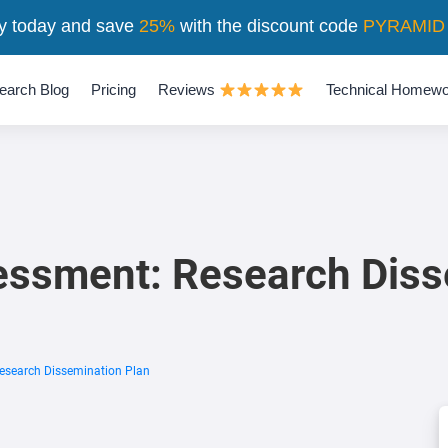
y today and save
25%
with the discount code
PYRAMID
earch Blog
Pricing
Reviews
Technical Homewo
ssment: Research Diss
search Dissemination Plan