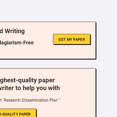
d Writing
GET MY PAPER
Plagiarism-Free
ighest-quality paper
writer to help you with
: Research Dissemination Plan ”
H-QUALITY PAPER