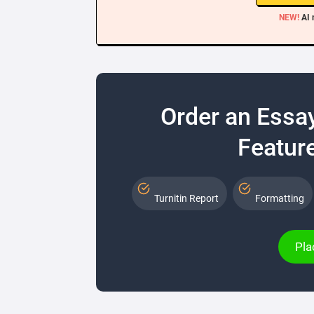
NEW!
AI 
Order an Essa
Feature
Turnitin Report
Formatting
Pla