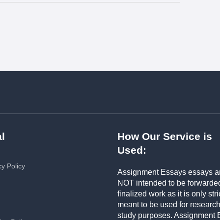
l
How Our Service is
Used:
cy Policy
Assignment Essays essays a
NOT intended to be forwarde
finalized work as it is only stri
meant to be used for researc
study purposes. Assignment 