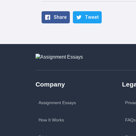
Share
Tweet
Company
Lega
Assignment Essays
Priva
How It Works
FAQs