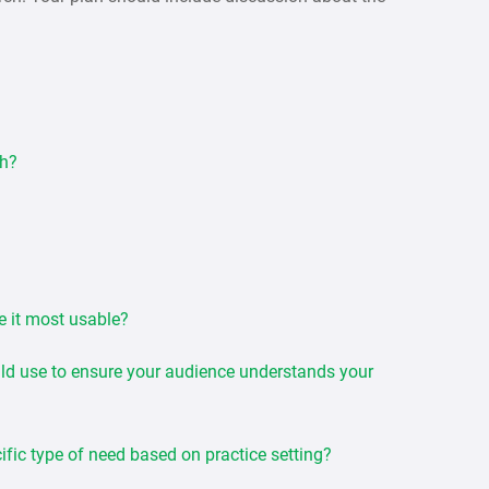
ch?
e it most usable?
uld use to ensure your audience understands your
ific type of need based on practice setting?