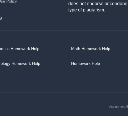
Use Policy
does not endorse or condone
type of plagiarism.
ng
omics Homework Help
Math Homework Help
hology Homework Help
Homework Help
Assignment Es