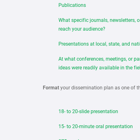
Publications
What specific journals, newsletters, 
reach your audience?
Presentations at local, state, and nat
At what conferences, meetings, or pa
ideas were readily available in the fi
Format
your dissemination plan as one of t
18- to 20-slide presentation
15- to 20-minute oral presentation