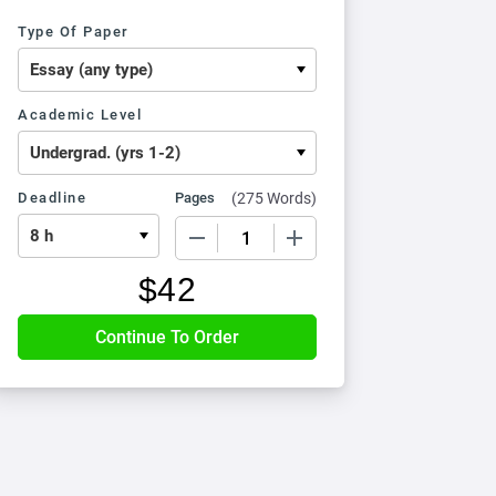
Type Of Paper
Academic Level
Deadline
Pages
(
275 Words
)
−
+
$
42