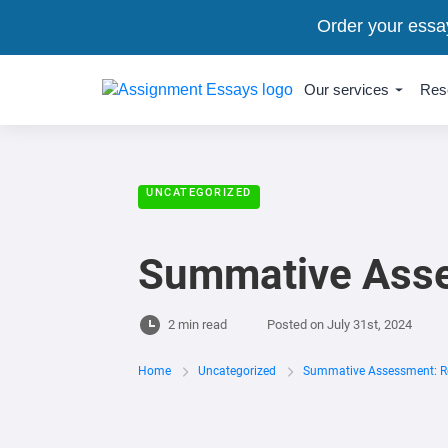
Order your essa
Our services
Res
UNCATEGORIZED
Summative Asse
2 min read
Posted on
July 31st, 2024
Home
Uncategorized
Summative Assessment: Re