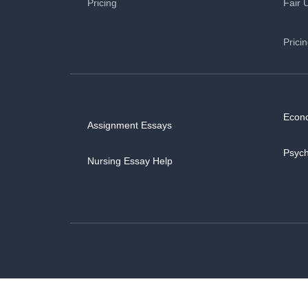
Pricing
Fair 
Prici
Econ
Assignment Essays
Psyc
Nursing Essay Help