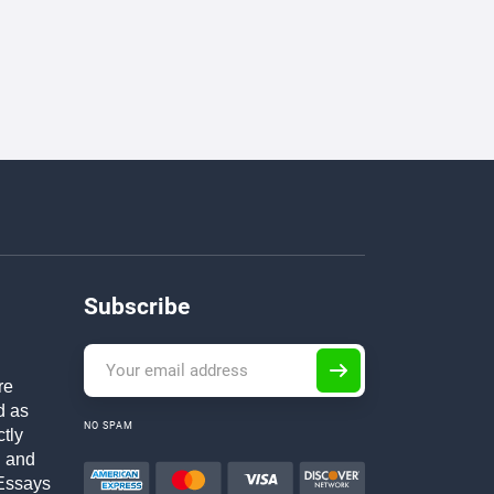
Subscribe
re
d as
NO SPAM
ctly
h and
Essays