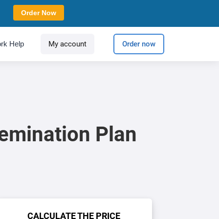
Order Now
rk Help
My account
Order now
emination Plan
CALCULATE THE PRICE