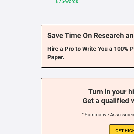
875-words
Save Time On Research an
Hire a Pro to Write You a 100% 
Paper.
Turn in your h
Get a qualified 
“ Summative Assessment
GET HIG