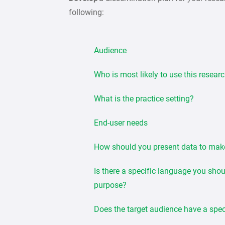
following:
Audience
Who is most likely to use this resear
What is the practice setting?
End-user needs
How should you present data to mak
Is there a specific language you sho
purpose?
Does the target audience have a spec