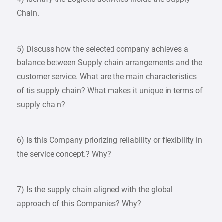
Chain.
5) Discuss how the selected company achieves a
balance between Supply chain arrangements and the
customer service. What are the main characteristics
of tis supply chain? What makes it unique in terms of
supply chain?
6) Is this Company priorizing reliability or flexibility in
the service concept.? Why?
7) Is the supply chain aligned with the global
approach of this Companies? Why?