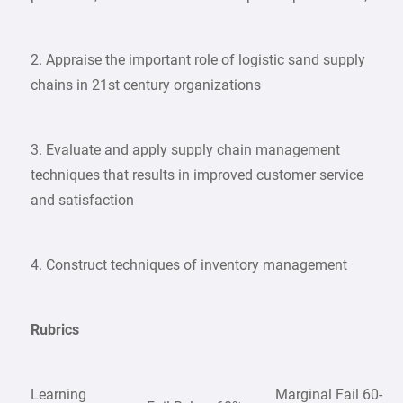
2. Appraise the important role of logistic sand supply
chains in 21st century organizations
3. Evaluate and apply supply chain management
techniques that results in improved customer service
and satisfaction
4. Construct techniques of inventory management
Rubrics
Learning
Marginal Fail 60-