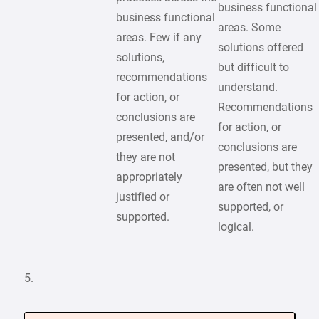
business functional
business functional
areas. Some
areas. Few if any
solutions offered
solutions,
but difficult to
recommendations
understand.
for action, or
Recommendations
conclusions are
for action, or
presented, and/or
conclusions are
they are not
presented, but they
appropriately
are often not well
justified or
supported, or
supported.
logical.
5.