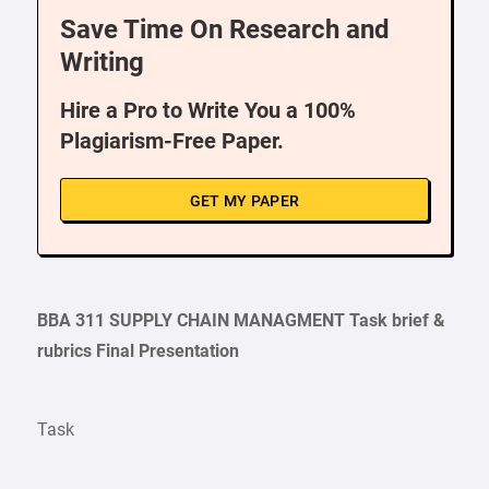
Save Time On Research and
Writing
Hire a Pro to Write You a 100%
Plagiarism-Free Paper.
GET MY PAPER
BBA 311 SUPPLY CHAIN MANAGMENT
Task
brief &
rubrics Final Presentation
Task