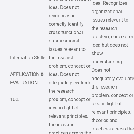
idea. Recognizes
idea. Does not
organizational
recognize or
issues relevant to
correctly identify
the research
cross-functional
problem, concept or
organizational
idea but does not
issues relevant to
show
Integration Skills
the research
understanding.
problem, concept or
Does not
APPLICATION &
idea. Does not
adequately evaluat
EVALUATION
adequately evaluate
the research
the research
problem, concept or
10%
problem, concept or
idea in light of
idea in light of
relevant principles,
relevant principles,
theories and
theories and
practices across the
practices across the