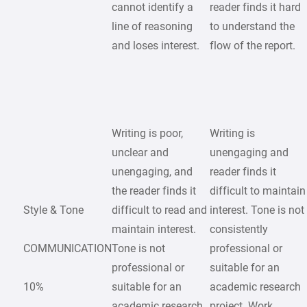
cannot identify a
reader finds it hard
line of reasoning
to understand the
and loses interest.
flow of the report.
Writing is poor,
Writing is
unclear and
unengaging and
unengaging, and
reader finds it
the reader finds it
difficult to maintain
Style & Tone
difficult to read and
interest. Tone is not
maintain interest.
consistently
COMMUNICATION
Tone is not
professional or
professional or
suitable for an
10%
suitable for an
academic research
academic research
project. Work