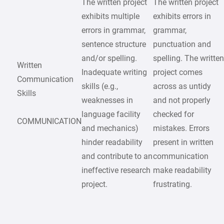
The written project
The written project
exhibits multiple
exhibits errors in
errors in grammar,
grammar,
sentence structure
punctuation and
and/or spelling.
spelling. The writte
Written
Inadequate writing
project comes
Communication
skills (e.g.,
across as untidy
Skills
weaknesses in
and not properly
language facility
checked for
COMMUNICATION
and mechanics)
mistakes. Errors
hinder readability
present in written
and contribute to an
communication
ineffective research
make readability
project.
frustrating.