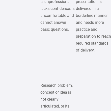
is unprofessional,
presentation is
lacks confidence, is
delivered in a
uncomfortable and
borderline manner
cannot answer
and needs more
basic questions.
practice and
preparation to reac
required standards
of delivery.
Research problem,
concept or idea is
not clearly
articulated, or its