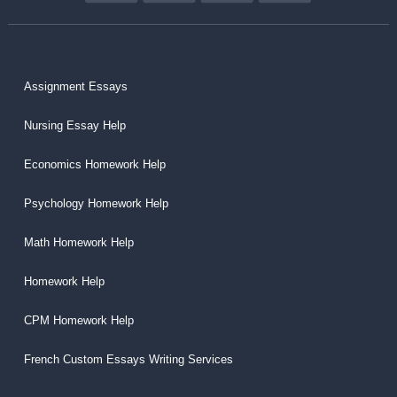
Assignment Essays
Nursing Essay Help
Economics Homework Help
Psychology Homework Help
Math Homework Help
Homework Help
CPM Homework Help
French Custom Essays Writing Services