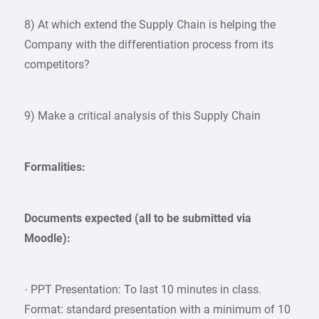
8) At which extend the Supply Chain is helping the
Company with the differentiation process from its
competitors?
9) Make a critical analysis of this Supply Chain
Formalities:
Documents expected (all to be submitted via
Moodle):
· PPT Presentation: To last 10 minutes in class.
Format: standard presentation with a minimum of 10