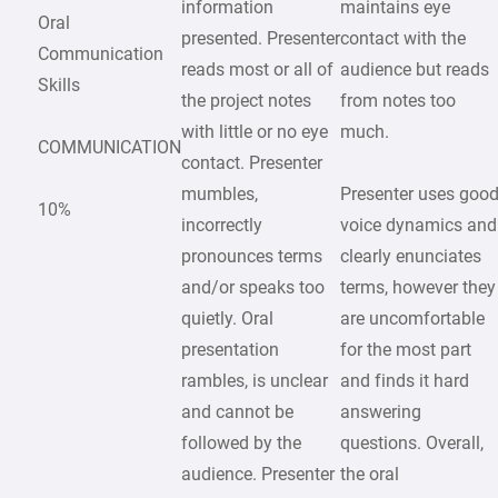
information
maintains eye
Oral
presented. Presenter
contact with the
Communication
reads most or all of
audience but reads
Skills
the project notes
from notes too
with little or no eye
much.
COMMUNICATION
contact. Presenter
mumbles,
Presenter uses goo
10%
incorrectly
voice dynamics and
pronounces terms
clearly enunciates
and/or speaks too
terms, however they
quietly. Oral
are uncomfortable
presentation
for the most part
rambles, is unclear
and finds it hard
and cannot be
answering
followed by the
questions. Overall,
audience. Presenter
the oral