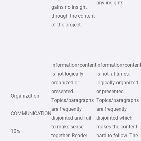
any insights
gains no insight
through the content
of the project.
Information/content
Information/conten
is not logically
is not, at times,
organized or
logically organized
presented.
or presented.
Organization
Topics/paragraphs
Topics/paragraphs
are frequently
are frequently
COMMUNICATION
disjointed and fail
disjointed which
to make sense
makes the content
10%
together. Reader
hard to follow. The