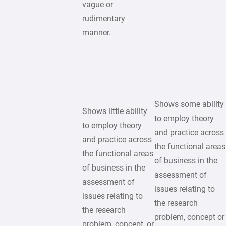
vague or
rudimentary
manner.
Shows some ability
Shows little ability
to employ theory
to employ theory
and practice across
and practice across
the functional areas
the functional areas
of business in the
of business in the
assessment of
assessment of
issues relating to
issues relating to
the research
the research
problem, concept or
problem, concept, or