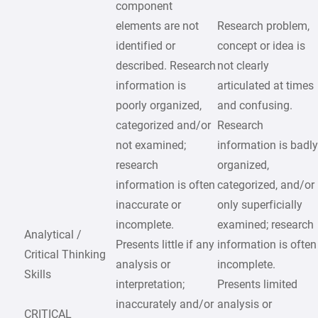
component
elements are not
Research problem,
identified or
concept or idea is
described. Research
not clearly
information is
articulated at times
poorly organized,
and confusing.
categorized and/or
Research
not examined;
information is badl
research
organized,
information is often
categorized, and/or
inaccurate or
only superficially
incomplete.
examined; research
Analytical /
Presents little if any
information is often
Critical Thinking
analysis or
incomplete.
Skills
interpretation;
Presents limited
inaccurately and/or
analysis or
CRITICAL