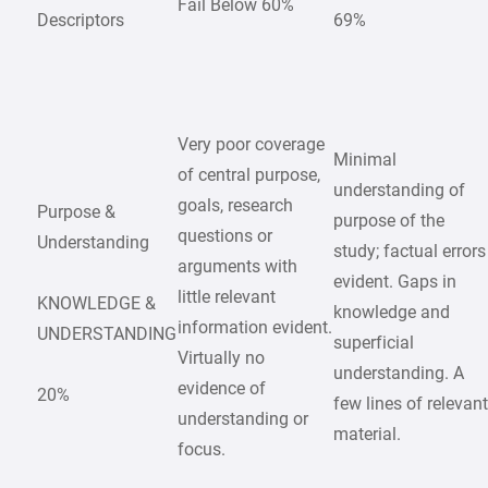
Fail Below 60%
Descriptors
69%
Very poor coverage
Minimal
of central purpose,
understanding of
goals, research
Purpose &
purpose of the
questions or
Understanding
study; factual errors
arguments with
evident. Gaps in
little relevant
KNOWLEDGE &
knowledge and
information evident.
UNDERSTANDING
superficial
Virtually no
understanding. A
evidence of
20%
few lines of relevan
understanding or
material.
focus.