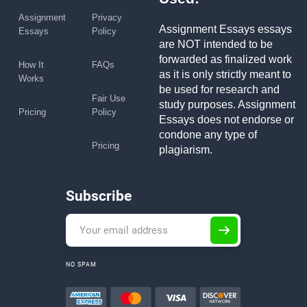
Assignment
Privacy
Assignment Essays essays
Essays
Policy
are NOT intended to be
forwarded as finalized work
How It
FAQs
as it is only strictly meant to
Works
be used for research and
Fair Use
study purposes. Assignment
Pricing
Policy
Essays does not endorse or
condone any type of
Pricing
plagiarism.
Subscribe
NO SPAM