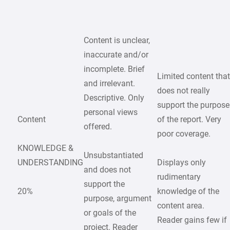
Content is unclear,
inaccurate and/or
incomplete. Brief
Limited content tha
and irrelevant.
does not really
Descriptive. Only
support the purpose
personal views
Content
of the report. Very
offered.
poor coverage.
KNOWLEDGE &
Unsubstantiated
UNDERSTANDING
Displays only
and does not
rudimentary
support the
20%
knowledge of the
purpose, argument
content area.
or goals of the
Reader gains few if
project. Reader