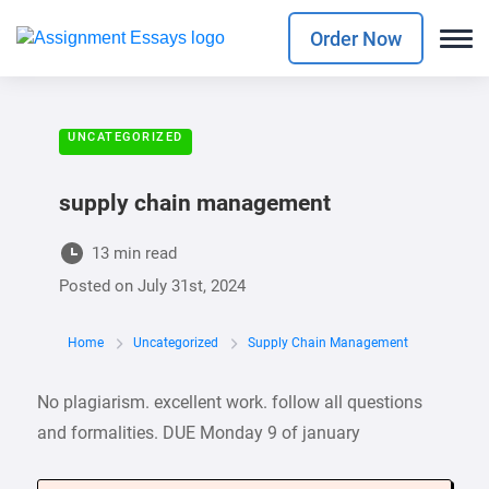
Order Now
UNCATEGORIZED
supply chain management
13 min read
Posted on
July 31st, 2024
Home
Uncategorized
Supply Chain Management
No plagiarism. excellent work. follow all questions
and formalities. DUE Monday 9 of january