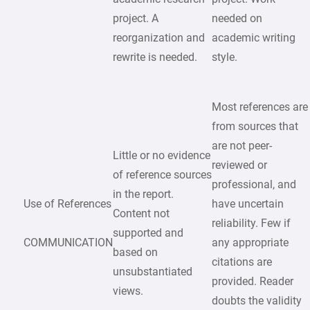
project. A
needed on
reorganization and
academic writing
rewrite is needed.
style.
Most references are
from sources that
are not peer-
Little or no evidence
reviewed or
of reference sources
professional, and
in the report.
Use of References
have uncertain
Content not
reliability. Few if
supported and
COMMUNICATION
any appropriate
based on
citations are
unsubstantiated
provided. Reader
views.
doubts the validity