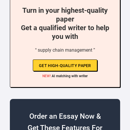
Turn in your highest-quality
paper
Get a qualified writer to help
you with
“ supply chain management ”
GET HIGH-QUALITY PAPER
NEW!
AI matching with writer
Order an Essay Now &
Get These Features For