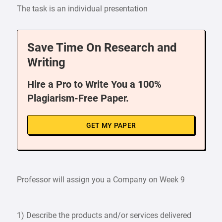
The task is an individual presentation
Save Time On Research and
Writing
Hire a Pro to Write You a 100%
Plagiarism-Free Paper.
GET MY PAPER
Professor will assign you a Company on Week 9
1) Describe the products and/or services delivered