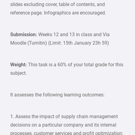
slides excluding cover, table of contents, and
reference page. Infographics are encouraged.
Submission:
Weeks 12 and 13 in class and Via
Moodle (Turnitin) (Limit: 15th January 23h 59)
Weight:
This task is a 60% of your total grade for this
subject.
It assesses the following learning outcomes:
1. Assess the impact of supply chain management
decisions on a particular company and its internal
processes, customer services and profit optimization;