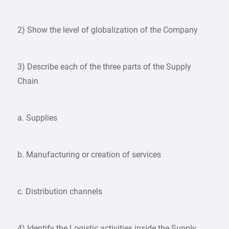
2) Show the level of globalization of the Company
3) Describe each of the three parts of the Supply
Chain
a. Supplies
b. Manufacturing or creation of services
c. Distribution channels
4) Identify the Logistic activities inside the Supply