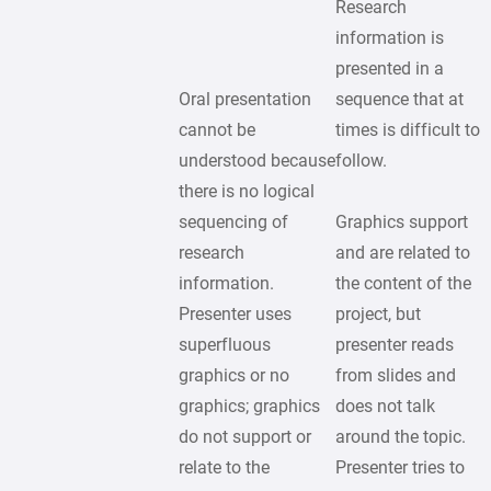
Research
information is
presented in a
Oral presentation
sequence that at
cannot be
times is difficult to
understood because
follow.
there is no logical
sequencing of
Graphics support
research
and are related to
information.
the content of the
Presenter uses
project, but
superfluous
presenter reads
graphics or no
from slides and
graphics; graphics
does not talk
do not support or
around the topic.
relate to the
Presenter tries to