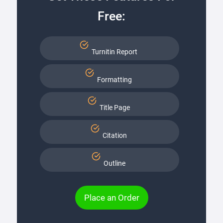
Free:
Turnitin Report
Formatting
Title Page
Citation
Outline
Place an Order