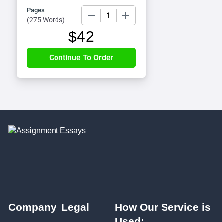
Pages
−
+
(
275 Words
)
$
42
Company
Legal
How Our Service is
Used: