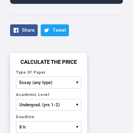
Share
Tweet
CALCULATE THE PRICE
Type Of Paper
Academic Level
Deadline