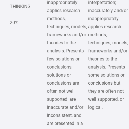
inappropriately
interpretation;
THINKING
applies research
inaccurately and/or
methods,
inappropriately
20%
techniques, models,
applies research
frameworks and/or
methods,
theories to the
techniques, models,
analysis. Presents
frameworks and/or
few solutions or
theories to the
conclusions;
analysis. Presents
solutions or
some solutions or
conclusions are
conclusions but
often not well
they are often not
supported, are
well supported, or
inaccurate and/or
logical.
inconsistent, and
are presented in a