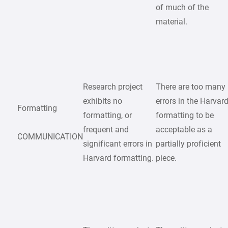
of much of the
material.
Research project
There are too many
exhibits no
errors in the Harvar
Formatting
formatting, or
formatting to be
frequent and
acceptable as a
COMMUNICATION
significant errors in
partially proficient
Harvard formatting.
piece.