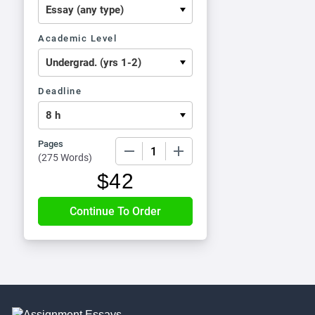
Academic Level
Deadline
Pages
−
+
(
275 Words
)
$
42