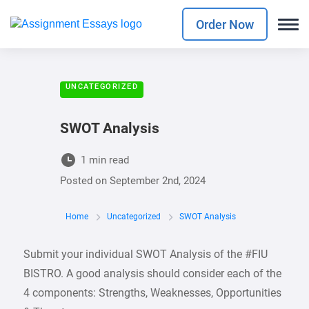
Order Now
UNCATEGORIZED
SWOT Analysis
1 min read
Posted on
September 2nd, 2024
Home
Uncategorized
SWOT Analysis
Submit your individual SWOT Analysis of the #FIU
BISTRO. A good analysis should consider each of the
4 components: Strengths, Weaknesses, Opportunities