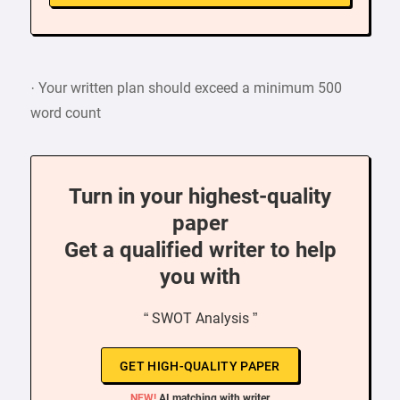
· Your written plan should exceed a minimum 500
word count
Turn in your highest-quality
paper
Get a qualified writer to help
you with
“ SWOT Analysis ”
GET HIGH-QUALITY PAPER
NEW!
AI matching with writer