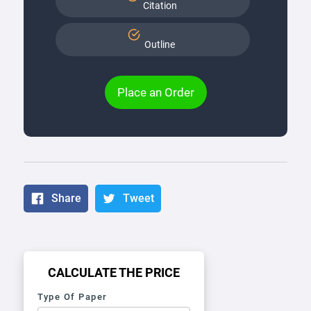
Citation
Outline
Place an Order
Share
Tweet
CALCULATE THE PRICE
Type Of Paper