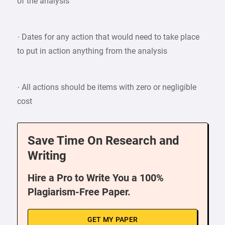
of the analysis
· Dates for any action that would need to take place
to put in action anything from the analysis
· All actions should be items with zero or negligible
cost
Save Time On Research and
Writing
Hire a Pro to Write You a 100%
Plagiarism-Free Paper.
GET MY PAPER