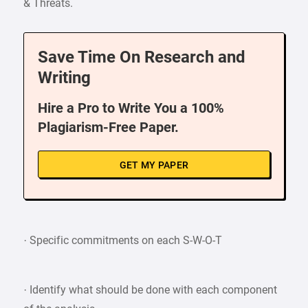
& Threats.
Save Time On Research and
Writing
Hire a Pro to Write You a 100%
Plagiarism-Free Paper.
GET MY PAPER
· Specific commitments on each S-W-O-T
· Identify what should be done with each component