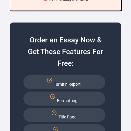
Order an Essay Now &
Get These Features For
Free:
Turnitin Report
Formatting
Title Page