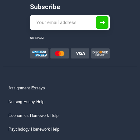
Subscribe
NO SPAM
Assignment Essays
Nursing Essay Help
Economics Homework Help
Psychology Homework Help