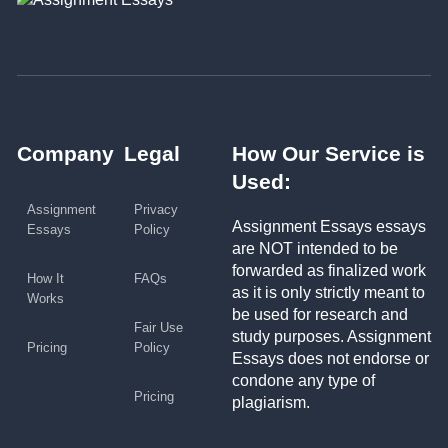
Company
Legal
How Our Service is
Used:
Assignment
Privacy
Assignment Essays essays
Essays
Policy
are NOT intended to be
forwarded as finalized work
How It
FAQs
as it is only strictly meant to
Works
be used for research and
Fair Use
study purposes. Assignment
Pricing
Policy
Essays does not endorse or
condone any type of
Pricing
plagiarism.