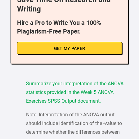
Writing
Hire a Pro to Write You a 100%
Plagiarism-Free Paper.
GET MY PAPER
Summarize your interpretation of the ANOVA
statistics provided in the Week 5 ANOVA
Exercises SPSS Output document.
Note: Interpretation of the ANOVA output
should include identification of the -value to
determine whether the differences between