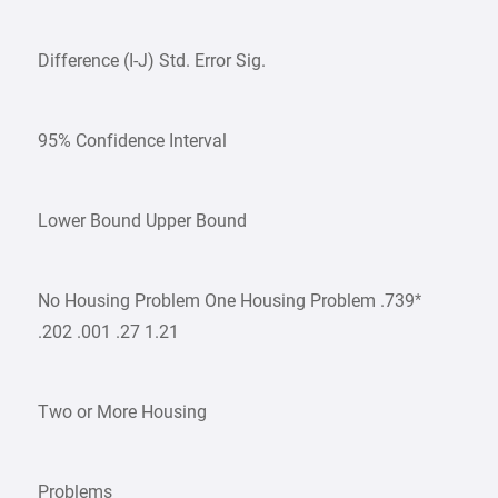
Difference (I-J) Std. Error Sig.
95% Confidence Interval
Lower Bound Upper Bound
No Housing Problem One Housing Problem .739*
.202 .001 .27 1.21
Two or More Housing
Problems