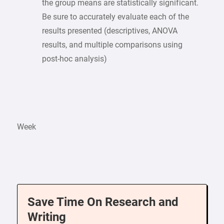
the group means are statistically significant.
Be sure to accurately evaluate each of the
results presented (descriptives, ANOVA
results, and multiple comparisons using
post-hoc analysis)
Week
Save Time On Research and
Writing