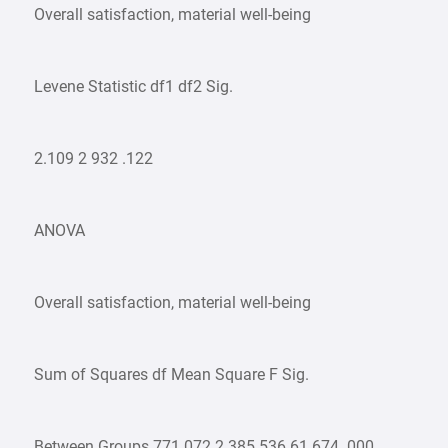
Overall satisfaction, material well-being
Levene Statistic df1 df2 Sig.
2.109 2 932 .122
ANOVA
Overall satisfaction, material well-being
Sum of Squares df Mean Square F Sig.
Between Groups 771.072 2 385.536 61.674 .000