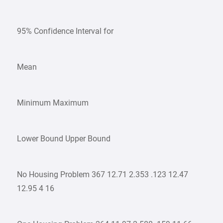
95% Confidence Interval for
Mean
Minimum Maximum
Lower Bound Upper Bound
No Housing Problem 367 12.71 2.353 .123 12.47
12.95 4 16