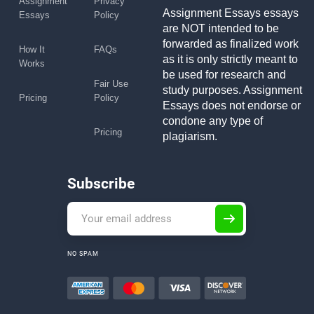
Assignment
Privacy
Assignment Essays essays
Essays
Policy
are NOT intended to be
forwarded as finalized work
How It
FAQs
as it is only strictly meant to
Works
be used for research and
Fair Use
study purposes. Assignment
Pricing
Policy
Essays does not endorse or
condone any type of
Pricing
plagiarism.
Subscribe
NO SPAM