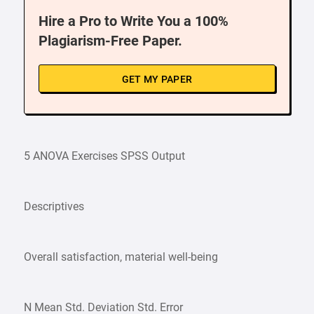
Hire a Pro to Write You a 100%
Plagiarism-Free Paper.
GET MY PAPER
5 ANOVA Exercises SPSS Output
Descriptives
Overall satisfaction, material well-being
N Mean Std. Deviation Std. Error