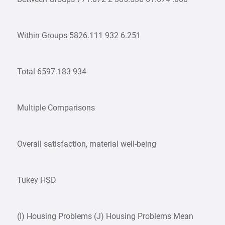
Within Groups 5826.111 932 6.251
Total 6597.183 934
Multiple Comparisons
Overall satisfaction, material well-being
Tukey HSD
(I) Housing Problems (J) Housing Problems Mean