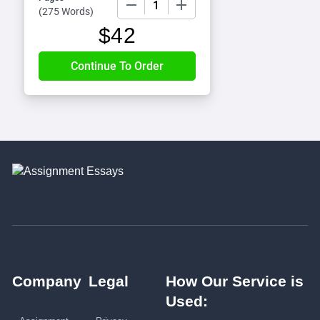
(
275 Words
)
$
42
Company
Legal
How Our Service is
Used: