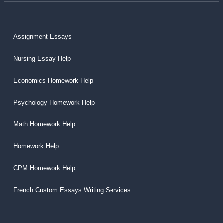
Assignment Essays
Nursing Essay Help
Economics Homework Help
Psychology Homework Help
Math Homework Help
Homework Help
CPM Homework Help
French Custom Essays Writing Services