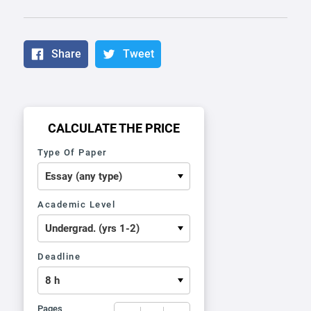
Share
Tweet
CALCULATE THE PRICE
Type Of Paper
Academic Level
Deadline
Pages
−
+