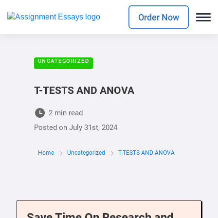
Order Now
UNCATEGORIZED
T-TESTS AND ANOVA
2 min read
Posted on
July 31st, 2024
Home
Uncategorized
T-TESTS AND ANOVA
Save Time On Research and