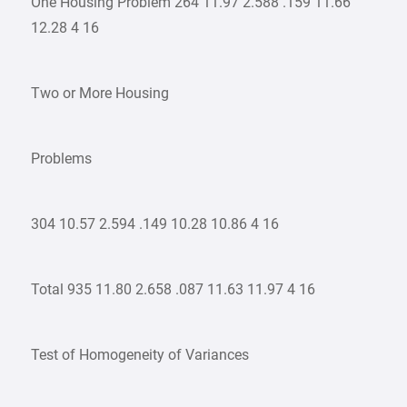
One Housing Problem 264 11.97 2.588 .159 11.66
12.28 4 16
Two or More Housing
Problems
304 10.57 2.594 .149 10.28 10.86 4 16
Total 935 11.80 2.658 .087 11.63 11.97 4 16
Test of Homogeneity of Variances