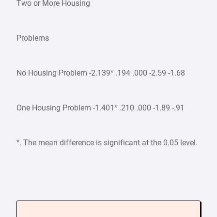
Two or More Housing
Problems
No Housing Problem -2.139* .194 .000 -2.59 -1.68
One Housing Problem -1.401* .210 .000 -1.89 -.91
*. The mean difference is significant at the 0.05 level.