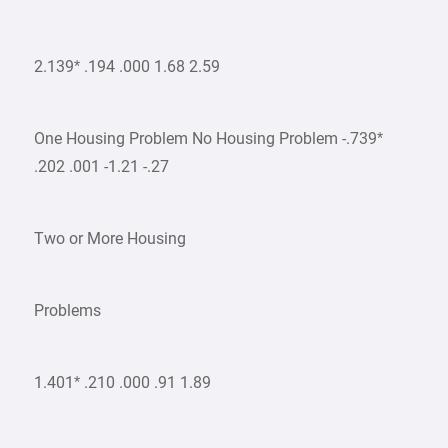
2.139* .194 .000 1.68 2.59
One Housing Problem No Housing Problem -.739*
.202 .001 -1.21 -.27
Two or More Housing
Problems
1.401* .210 .000 .91 1.89