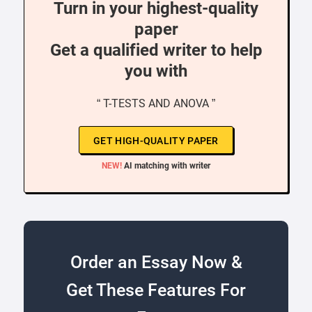
Turn in your highest-quality
paper
Get a qualified writer to help
you with
“ T-TESTS AND ANOVA ”
GET HIGH-QUALITY PAPER
NEW!
AI matching with writer
Order an Essay Now &
Get These Features For