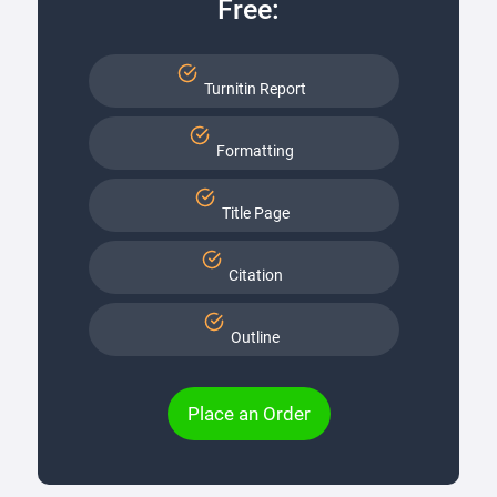
Free:
Turnitin Report
Formatting
Title Page
Citation
Outline
Place an Order