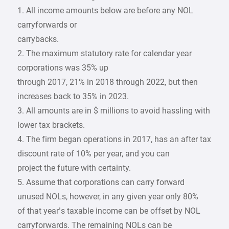
1. All income amounts below are before any NOL
carryforwards or
carrybacks.
2. The maximum statutory rate for calendar year
corporations was 35% up
through 2017, 21% in 2018 through 2022, but then
increases back to 35% in 2023.
3. All amounts are in $ millions to avoid hassling with
lower tax brackets.
4. The firm began operations in 2017, has an after tax
discount rate of 10% per year, and you can
project the future with certainty.
5. Assume that corporations can carry forward
unused NOLs, however, in any given year only 80%
of that year’s taxable income can be offset by NOL
carryforwards. The remaining NOLs can be