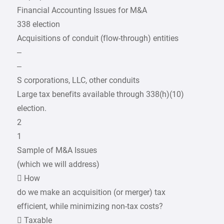
Financial Accounting Issues for M&A
338 election
Acquisitions of conduit (flow-through) entities
–
–
S corporations, LLC, other conduits
Large tax benefits available through 338(h)(10)
election.
2
1
Sample of M&A Issues
(which we will address)
 How
do we make an acquisition (or merger) tax
efficient, while minimizing non-tax costs?
 Taxable