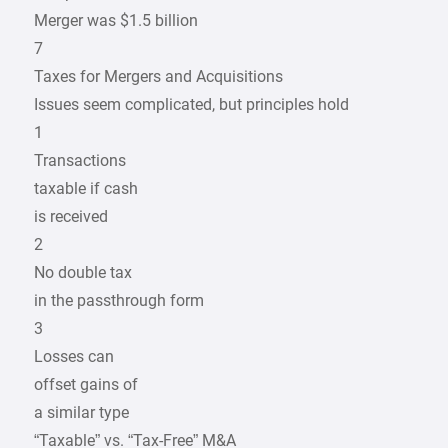
Merger was $1.5 billion
7
Taxes for Mergers and Acquisitions
Issues seem complicated, but principles hold
1
Transactions
taxable if cash
is received
2
No double tax
in the passthrough form
3
Losses can
offset gains of
a similar type
“Taxable” vs. “Tax-Free” M&A