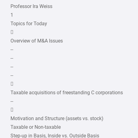
Professor Ira Weiss
1
Topics for Today

Overview of M&A Issues
–
–
–
–

Taxable acquisitions of freestanding C corporations
–

Motivation and Structure (assets vs. stock)
Taxable or Non-taxable
Step-up in Basis, Inside vs. Outside Basis