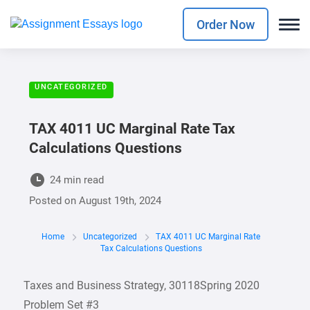
Order Now
UNCATEGORIZED
TAX 4011 UC Marginal Rate Tax
Calculations Questions
24 min read
Posted on
August 19th, 2024
Home
Uncategorized
TAX 4011 UC Marginal Rate
Tax Calculations Questions
Taxes and Business Strategy, 30118Spring 2020
Problem Set #3