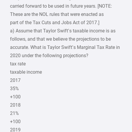
carried forward to be used in future years. [NOTE:
These are the NOL rules that were enacted as
part of the Tax Cuts and Jobs Act of 2017.]
a) Assume that Taylor Swift’s taxable income is as
follows, and that we believe the projections to be
accurate. What is Taylor Swift’s Marginal Tax Rate in
2020 under the following projections?
tax rate
taxable income
2017
35%
+100
2018
21%
+100
2019