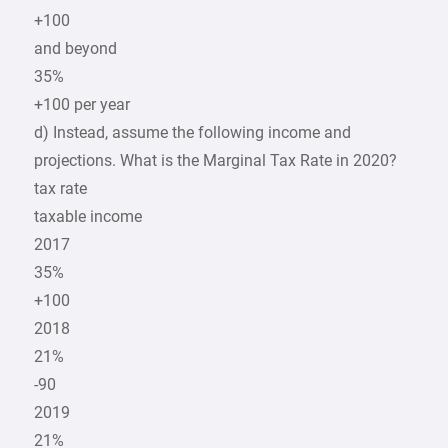
+100
and beyond
35%
+100 per year
d) Instead, assume the following income and
projections. What is the Marginal Tax Rate in 2020?
tax rate
taxable income
2017
35%
+100
2018
21%
-90
2019
21%