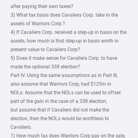
after paying their own taxes?
3) What tax basis does Cavaliers Corp. take in the
assets of Warriors Corp.?
4) If Cavaliers Corp. received a step-up in basis on the
assets, how much is that step-up in basis worth in
present value to Cavaliers Corp?
5) Does it make sense for Cavaliers Corp. to have
made the optional 338 election?
Part IV. Using the same assumptions as in Part III,
also assume that Warriors Corp, had $125m in
NOLs. Assume that the NOLs can be used to offset
part of the gain in the case of a 338 election,
but assume that if Cavaliers did not make the
election, then the NOLs would be worthless to
Cavaliers.
1) How much tax does Warriors Corp pay on the sale,