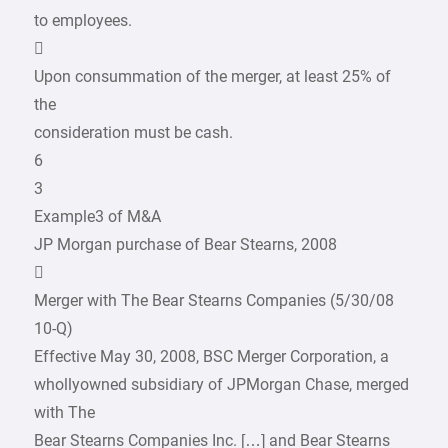
to employees.

Upon consummation of the merger, at least 25% of
the
consideration must be cash.
6
3
Example3 of M&A
JP Morgan purchase of Bear Stearns, 2008

Merger with The Bear Stearns Companies (5/30/08
10-Q)
Effective May 30, 2008, BSC Merger Corporation, a
whollyowned subsidiary of JPMorgan Chase, merged
with The
Bear Stearns Companies Inc. […] and Bear Stearns