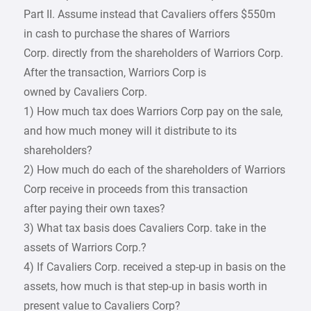
Part II. Assume instead that Cavaliers offers $550m
in cash to purchase the shares of Warriors
Corp. directly from the shareholders of Warriors Corp.
After the transaction, Warriors Corp is
owned by Cavaliers Corp.
1) How much tax does Warriors Corp pay on the sale,
and how much money will it distribute to its
shareholders?
2) How much do each of the shareholders of Warriors
Corp receive in proceeds from this transaction
after paying their own taxes?
3) What tax basis does Cavaliers Corp. take in the
assets of Warriors Corp.?
4) If Cavaliers Corp. received a step-up in basis on the
assets, how much is that step-up in basis worth in
present value to Cavaliers Corp?