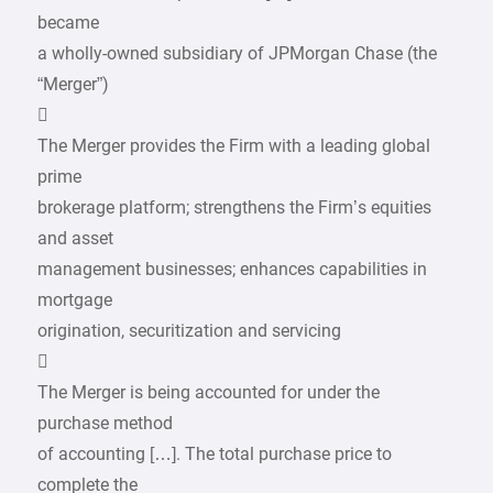
became
a wholly-owned subsidiary of JPMorgan Chase (the
“Merger”)

The Merger provides the Firm with a leading global
prime
brokerage platform; strengthens the Firm’s equities
and asset
management businesses; enhances capabilities in
mortgage
origination, securitization and servicing

The Merger is being accounted for under the
purchase method
of accounting […]. The total purchase price to
complete the