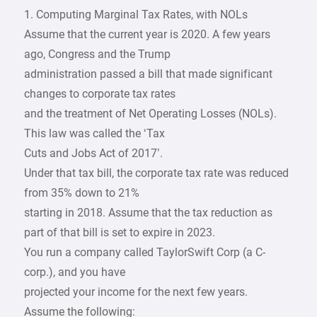
1. Computing Marginal Tax Rates, with NOLs
Assume that the current year is 2020. A few years
ago, Congress and the Trump
administration passed a bill that made significant
changes to corporate tax rates
and the treatment of Net Operating Losses (NOLs).
This law was called the ‘Tax
Cuts and Jobs Act of 2017’.
Under that tax bill, the corporate tax rate was reduced
from 35% down to 21%
starting in 2018. Assume that the tax reduction as
part of that bill is set to expire in 2023.
You run a company called TaylorSwift Corp (a C-
corp.), and you have
projected your income for the next few years.
Assume the following: