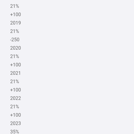
21%
+100
2019
21%
-250
2020
21%
+100
2021
21%
+100
2022
21%
+100
2023
35%