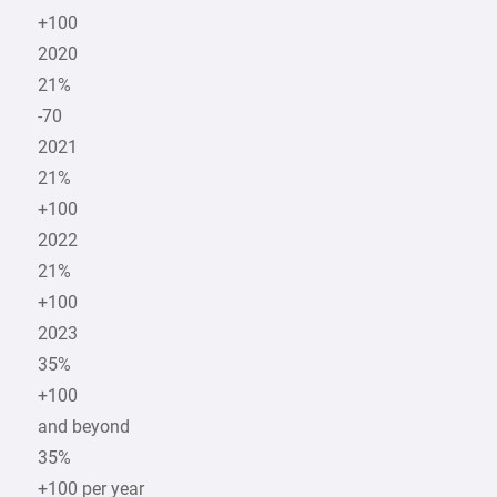
+100
2020
21%
-70
2021
21%
+100
2022
21%
+100
2023
35%
+100
and beyond
35%
+100 per year