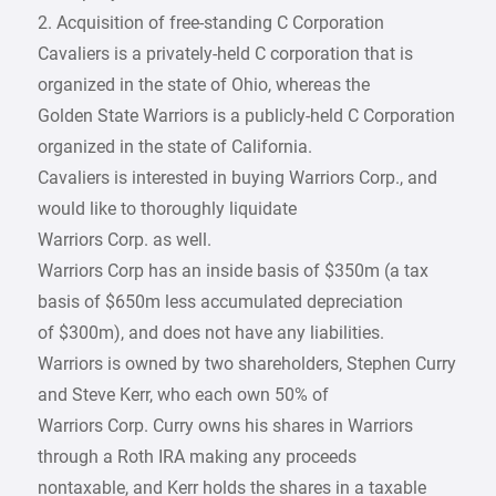
2. Acquisition of free-standing C Corporation
Cavaliers is a privately-held C corporation that is
organized in the state of Ohio, whereas the
Golden State Warriors is a publicly-held C Corporation
organized in the state of California.
Cavaliers is interested in buying Warriors Corp., and
would like to thoroughly liquidate
Warriors Corp. as well.
Warriors Corp has an inside basis of $350m (a tax
basis of $650m less accumulated depreciation
of $300m), and does not have any liabilities.
Warriors is owned by two shareholders, Stephen Curry
and Steve Kerr, who each own 50% of
Warriors Corp. Curry owns his shares in Warriors
through a Roth IRA making any proceeds
nontaxable, and Kerr holds the shares in a taxable