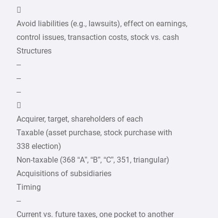

Avoid liabilities (e.g., lawsuits), effect on earnings,
control issues, transaction costs, stock vs. cash
Structures
–
–
–

Acquirer, target, shareholders of each
Taxable (asset purchase, stock purchase with
338 election)
Non-taxable (368 “A”, “B”, “C”, 351, triangular)
Acquisitions of subsidiaries
Timing
–
Current vs. future taxes, one pocket to another