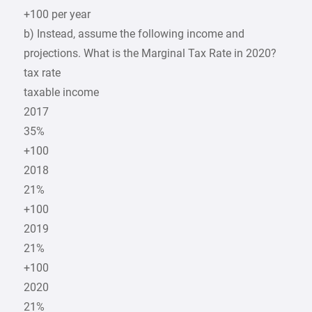
+100 per year
b) Instead, assume the following income and
projections. What is the Marginal Tax Rate in 2020?
tax rate
taxable income
2017
35%
+100
2018
21%
+100
2019
21%
+100
2020
21%