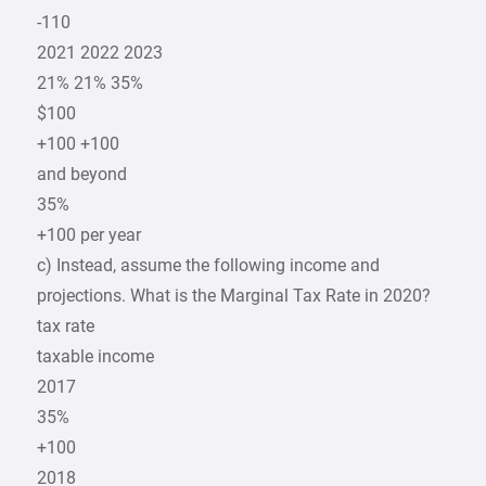
-110
2021 2022 2023
21% 21% 35%
$100
+100 +100
and beyond
35%
+100 per year
c) Instead, assume the following income and
projections. What is the Marginal Tax Rate in 2020?
tax rate
taxable income
2017
35%
+100
2018