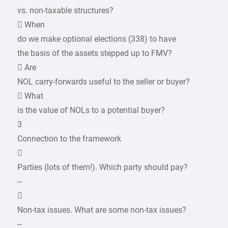
vs. non-taxable structures?
 When
do we make optional elections (338) to have
the basis of the assets stepped up to FMV?
 Are
NOL carry-forwards useful to the seller or buyer?
 What
is the value of NOLs to a potential buyer?
3
Connection to the framework

Parties (lots of them!). Which party should pay?
–

Non-tax issues. What are some non-tax issues?
–