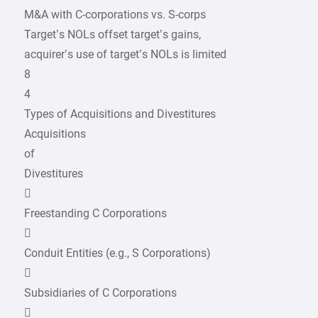
M&A with C-corporations vs. S-corps
Target’s NOLs offset target’s gains,
acquirer’s use of target’s NOLs is limited
8
4
Types of Acquisitions and Divestitures
Acquisitions
of
Divestitures

Freestanding C Corporations

Conduit Entities (e.g., S Corporations)

Subsidiaries of C Corporations
