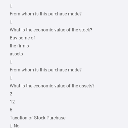

From whom is this purchase made?

What is the economic value of the stock?
Buy some of
the firm’s
assets

From whom is this purchase made?

What is the economic value of the assets?
2
12
6
Taxation of Stock Purchase
 No