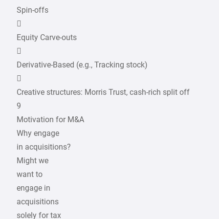
Spin-offs

Equity Carve-outs

Derivative-Based (e.g., Tracking stock)

Creative structures: Morris Trust, cash-rich split off
9
Motivation for M&A
Why engage
in acquisitions?
Might we
want to
engage in
acquisitions
solely for tax