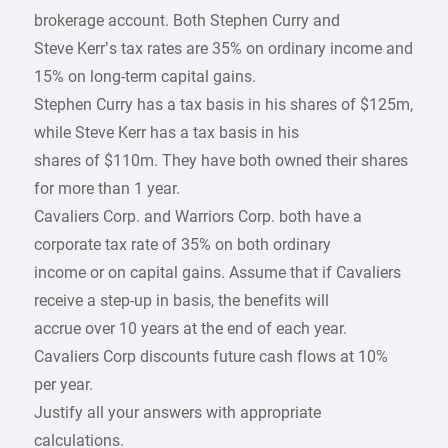
brokerage account. Both Stephen Curry and
Steve Kerr’s tax rates are 35% on ordinary income and
15% on long-term capital gains.
Stephen Curry has a tax basis in his shares of $125m,
while Steve Kerr has a tax basis in his
shares of $110m. They have both owned their shares
for more than 1 year.
Cavaliers Corp. and Warriors Corp. both have a
corporate tax rate of 35% on both ordinary
income or on capital gains. Assume that if Cavaliers
receive a step-up in basis, the benefits will
accrue over 10 years at the end of each year.
Cavaliers Corp discounts future cash flows at 10%
per year.
Justify all your answers with appropriate
calculations.