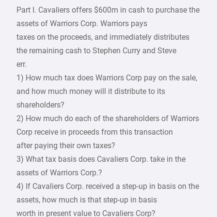
Part I. Cavaliers offers $600m in cash to purchase the
assets of Warriors Corp. Warriors pays
taxes on the proceeds, and immediately distributes
the remaining cash to Stephen Curry and Steve
err.
1) How much tax does Warriors Corp pay on the sale,
and how much money will it distribute to its
shareholders?
2) How much do each of the shareholders of Warriors
Corp receive in proceeds from this transaction
after paying their own taxes?
3) What tax basis does Cavaliers Corp. take in the
assets of Warriors Corp.?
4) If Cavaliers Corp. received a step-up in basis on the
assets, how much is that step-up in basis
worth in present value to Cavaliers Corp?