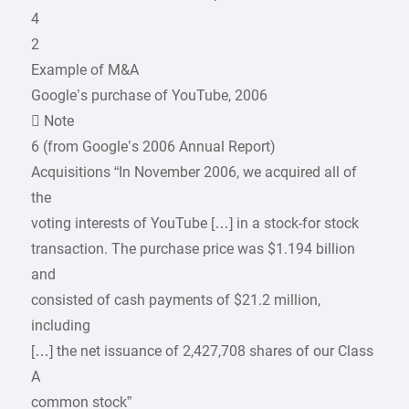
4
2
Example of M&A
Google’s purchase of YouTube, 2006
 Note
6 (from Google’s 2006 Annual Report)
Acquisitions “In November 2006, we acquired all of
the
voting interests of YouTube […] in a stock-for stock
transaction. The purchase price was $1.194 billion
and
consisted of cash payments of $21.2 million,
including
[…] the net issuance of 2,427,708 shares of our Class
A
common stock”