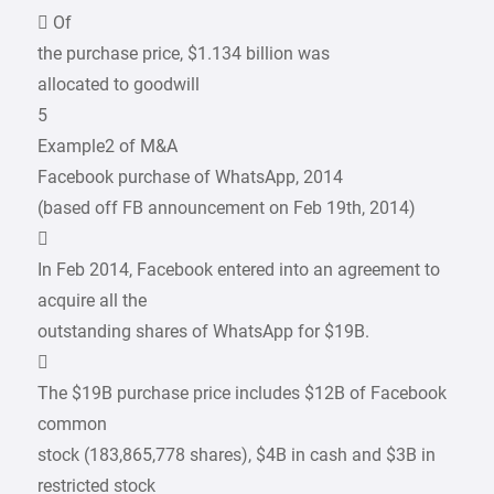
 Of
the purchase price, $1.134 billion was
allocated to goodwill
5
Example2 of M&A
Facebook purchase of WhatsApp, 2014
(based off FB announcement on Feb 19th, 2014)

In Feb 2014, Facebook entered into an agreement to
acquire all the
outstanding shares of WhatsApp for $19B.

The $19B purchase price includes $12B of Facebook
common
stock (183,865,778 shares), $4B in cash and $3B in
restricted stock