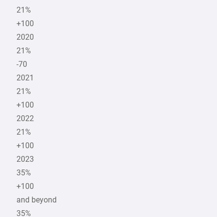
21%
+100
2020
21%
-70
2021
21%
+100
2022
21%
+100
2023
35%
+100
and beyond
35%