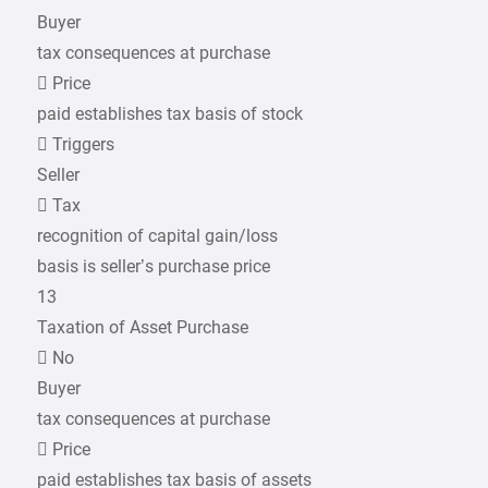
Buyer
tax consequences at purchase
 Price
paid establishes tax basis of stock
 Triggers
Seller
 Tax
recognition of capital gain/loss
basis is seller’s purchase price
13
Taxation of Asset Purchase
 No
Buyer
tax consequences at purchase
 Price
paid establishes tax basis of assets