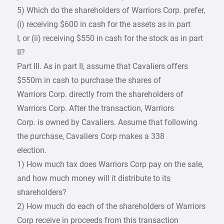
5) Which do the shareholders of Warriors Corp. prefer,
(i) receiving $600 in cash for the assets as in part
I, or (ii) receiving $550 in cash for the stock as in part
II?
Part III. As in part II, assume that Cavaliers offers
$550m in cash to purchase the shares of
Warriors Corp. directly from the shareholders of
Warriors Corp. After the transaction, Warriors
Corp. is owned by Cavaliers. Assume that following
the purchase, Cavaliers Corp makes a 338
election.
1) How much tax does Warriors Corp pay on the sale,
and how much money will it distribute to its
shareholders?
2) How much do each of the shareholders of Warriors
Corp receive in proceeds from this transaction