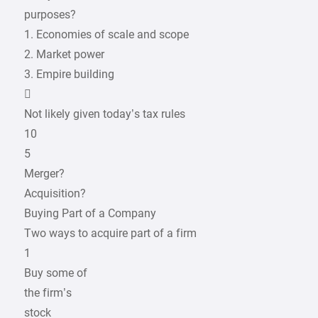
purposes?
1. Economies of scale and scope
2. Market power
3. Empire building

Not likely given today’s tax rules
10
5
Merger?
Acquisition?
Buying Part of a Company
Two ways to acquire part of a firm
1
Buy some of
the firm’s
stock