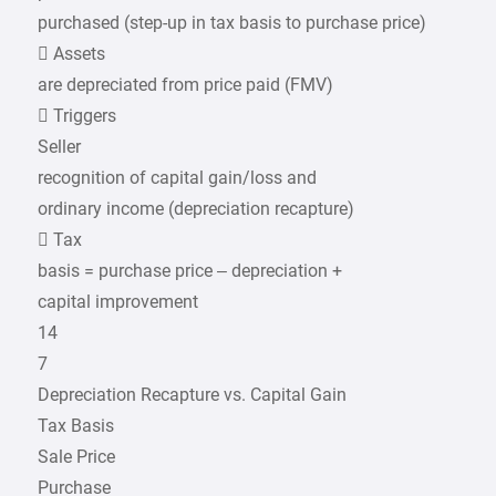
purchased (step-up in tax basis to purchase price)
 Assets
are depreciated from price paid (FMV)
 Triggers
Seller
recognition of capital gain/loss and
ordinary income (depreciation recapture)
 Tax
basis = purchase price – depreciation +
capital improvement
14
7
Depreciation Recapture vs. Capital Gain
Tax Basis
Sale Price
Purchase