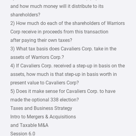
and how much money will it distribute to its
shareholders?
2) How much do each of the shareholders of Warriors
Corp receive in proceeds from this transaction
after paying their own taxes?
3) What tax basis does Cavaliers Corp. take in the
assets of Warriors Corp.?
4) If Cavaliers Corp. received a step-up in basis on the
assets, how much is that step-up in basis worth in
present value to Cavaliers Corp?
5) Does it make sense for Cavaliers Corp. to have
made the optional 338 election?
Taxes and Business Strategy
Intro to Mergers & Acquisitions
and Taxable M&A
Session 6.0