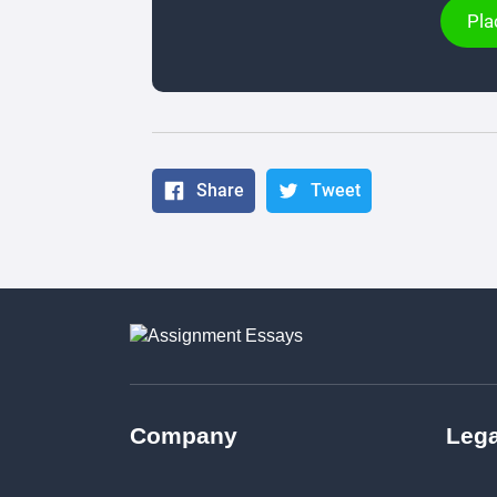
Pla
Share
Tweet
Company
Lega