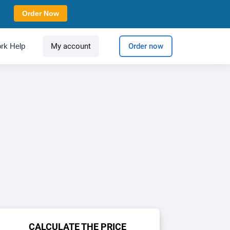
Order Now
rk Help
My account
Order now
CALCULATE THE PRICE