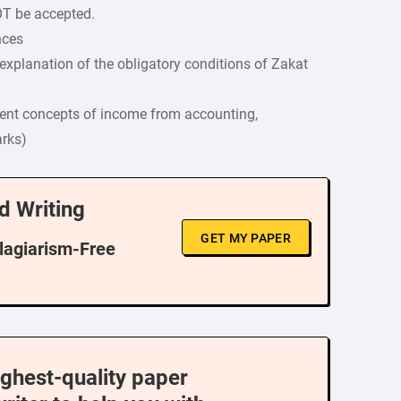
OT be accepted.
nces
explanation of the obligatory conditions of Zakat
rent concepts of income from accounting,
arks)
d Writing
GET MY PAPER
Plagiarism-Free
ighest-quality paper