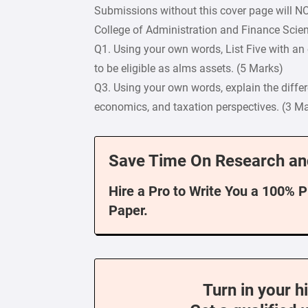
Submissions without this cover page will N
College of Administration and Finance Scie
Q1. Using your own words, List Five with an 
to be eligible as alms assets. (5 Marks)
Q3. Using your own words, explain the diffe
economics, and taxation perspectives. (3 M
Save Time On Research an
Hire a Pro to Write You a 100% 
Paper.
Turn in your h