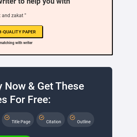
writer to help you with
x and zakat ”
H-QUALITY PAPER
matching with writer
y Now & Get These
s For Free:
Title Page
Citation
Outline