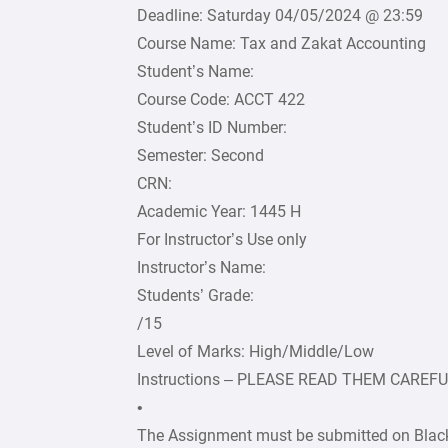
Deadline: Saturday 04/05/2024 @ 23:59
Course Name: Tax and Zakat Accounting
Student’s Name:
Course Code: ACCT 422
Student’s ID Number:
Semester: Second
CRN:
Academic Year: 1445 H
For Instructor’s Use only
Instructor’s Name:
Students’ Grade:
/15
Level of Marks: High/Middle/Low
Instructions – PLEASE READ THEM CAREF
•
The Assignment must be submitted on Black