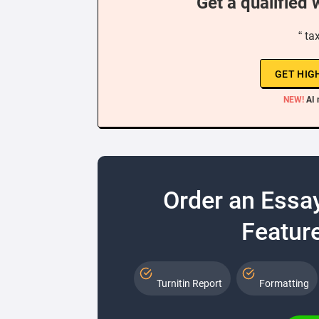
Get a qualified 
“ ta
GET HIG
NEW!
AI 
Order an Essa
Feature
Turnitin Report
Formatting