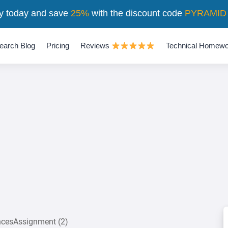
y today and save
25%
with the discount code
PYRAMID
earch Blog
Pricing
Reviews
Technical Homewo
encesAssignment (2)