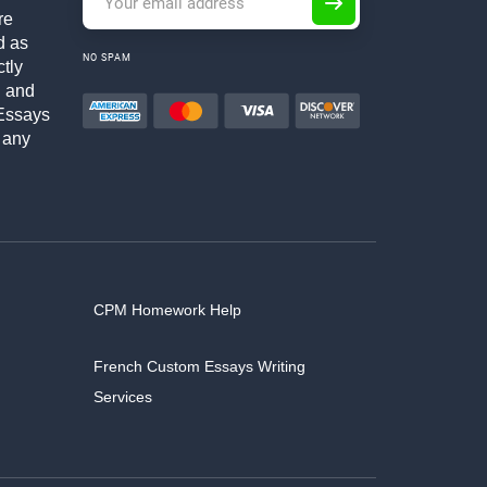
re
d as
NO SPAM
ctly
h and
Essays
 any
CPM Homework Help
French Custom Essays Writing
Services