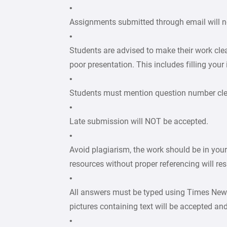
•
Assignments submitted through email will n
•
Students are advised to make their work cle
poor presentation. This includes filling your
•
Students must mention question number clear
•
Late submission will NOT be accepted.
•
Avoid plagiarism, the work should be in you
resources without proper referencing will re
•
All answers must be typed using Times New
pictures containing text will be accepted an
•