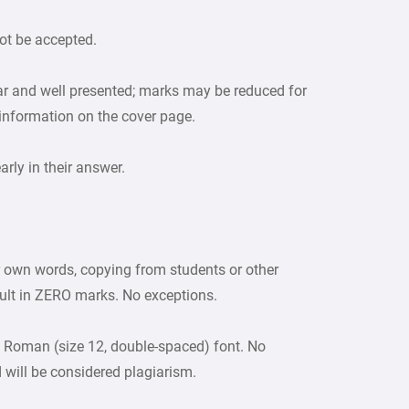
ot be accepted.
ar and well presented; marks may be reduced for
 information on the cover page.
ly in their answer.
r own words, copying from students or other
sult in ZERO marks. No exceptions.
 Roman (size 12, double-spaced) font. No
d will be considered plagiarism.