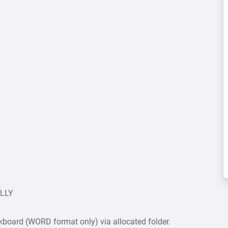
ULLY
board (WORD format only) via allocated folder.