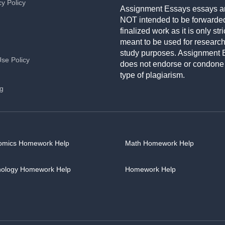
cy Policy
Assignment Essays essays a
NOT intended to be forwarde
finalized work as it is only stri
meant to be used for researc
study purposes. Assignment 
Use Policy
does not endorse or condone
type of plagiarism.
ng
omics Homework Help
Math Homework Help
hology Homework Help
Homework Help