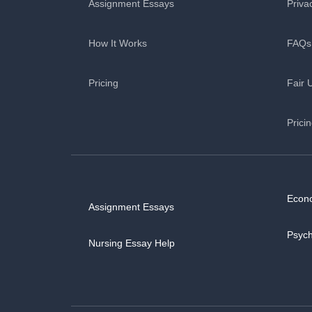
Assignment Essays
Priva
How It Works
FAQs
Pricing
Fair 
Prici
Econ
Assignment Essays
Psyc
Nursing Essay Help