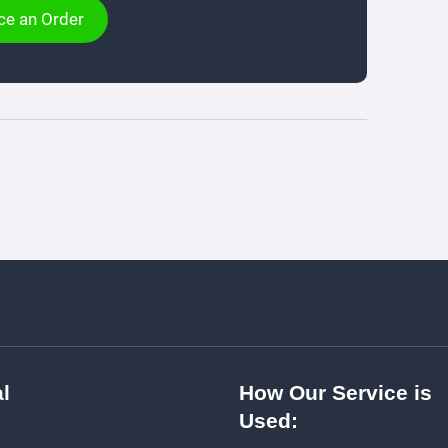
ce an Order
l
How Our Service is
Used: