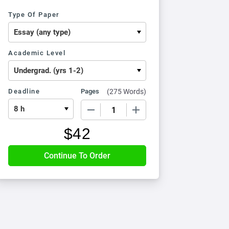
Type Of Paper
Academic Level
Deadline
Pages
(
275 Words
)
−
+
$
42