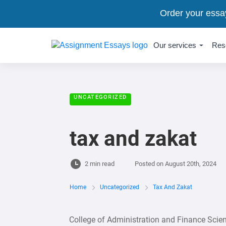
Order your essa
Our services
Res
UNCATEGORIZED
tax and zakat
2 min read
Posted on
August 20th, 2024
Home
Uncategorized
Tax And Zakat
College of Administration and Finance Sci