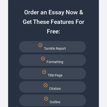
Order an Essay Now &
Get These Features For
Free:
Turnitin Report
Formatting
Title Page
Citation
Outline