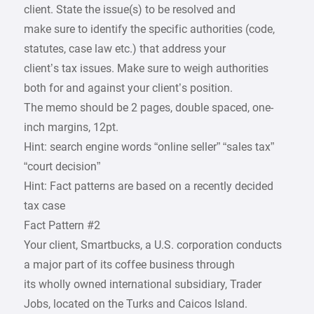
client. State the issue(s) to be resolved and
make sure to identify the specific authorities (code,
statutes, case law etc.) that address your
client’s tax issues. Make sure to weigh authorities
both for and against your client’s position.
The memo should be 2 pages, double spaced, one-
inch margins, 12pt.
Hint: search engine words “online seller” “sales tax”
“court decision”
Hint: Fact patterns are based on a recently decided
tax case
Fact Pattern #2
Your client, Smartbucks, a U.S. corporation conducts
a major part of its coffee business through
its wholly owned international subsidiary, Trader
Jobs, located on the Turks and Caicos Island.