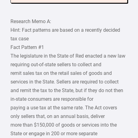
Research Memo A:
Hint: Fact patterns are based on a recently decided
tax case
Fact Pattern #1
The legislature in the State of Red enacted a new law
requiring out-of-state sellers to collect and
remit sales tax on the retail sales of goods and
services in the State. Sellers are required to collect
and remit the tax to the State, but if they do not then
in-state consumers are responsible for
paying a use tax at the same rate. The Act covers
only sellers that, on an annual basis, deliver
more than $150,000 of goods or services into the
State or engage in 200 or more separate