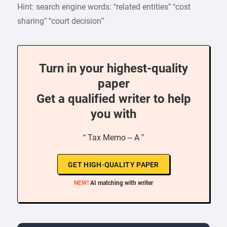
Hint: search engine words: “related entities” “cost
sharing” “court decision”
Turn in your highest-quality
paper
Get a qualified writer to help
you with
“ Tax Memo – A ”
GET HIGH-QUALITY PAPER
NEW!
AI matching with writer