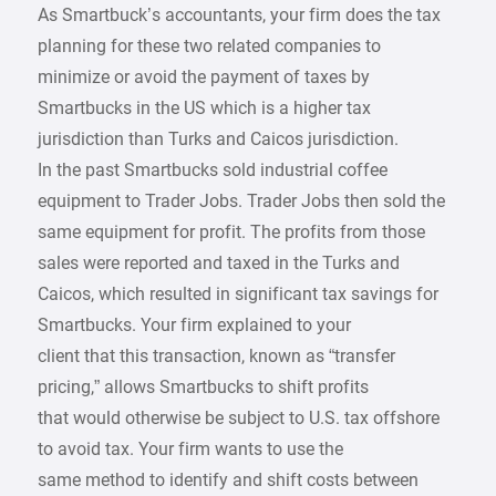
As Smartbuck’s accountants, your firm does the tax
planning for these two related companies to
minimize or avoid the payment of taxes by
Smartbucks in the US which is a higher tax
jurisdiction than Turks and Caicos jurisdiction.
In the past Smartbucks sold industrial coffee
equipment to Trader Jobs. Trader Jobs then sold the
same equipment for profit. The profits from those
sales were reported and taxed in the Turks and
Caicos, which resulted in significant tax savings for
Smartbucks. Your firm explained to your
client that this transaction, known as “transfer
pricing,” allows Smartbucks to shift profits
that would otherwise be subject to U.S. tax offshore
to avoid tax. Your firm wants to use the
same method to identify and shift costs between