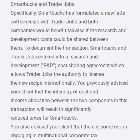
Smartbucks and Trader Jobs.
Specifically, Smartbucks has formulated a new latte
coffee recipe with Trader Jobs and both
companies would benefit taxwise if the research and
development costs could be shared between
them. To document the transaction, Smartbucks and
Trader Jobs entered into a research and
development (“R&D”) cost-sharing agreement which
allows Trader Jobs the authority to license
the new recipe internationally. You previously advised
your client that the interplay of cost and
income allocation between the two companies in this
transaction will result in significantly
reduced taxes for Smartbucks.
You also advised your client that there is some risk in
engaging in multinational corporate tax