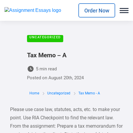
Order Now
UNCATEGORIZED
Tax Memo – A
5 min read
Posted on
August 20th, 2024
Home
Uncategorized
Tax Memo - A
Please use case law, statutes, acts, etc. to make your
point. Use RIA Checkpoint to find the relevant law.
From the assignment: Prepare a tax memorandum for