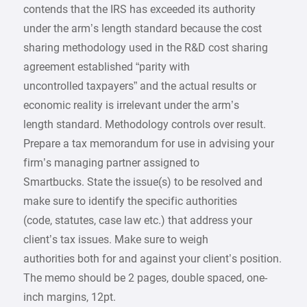
contends that the IRS has exceeded its authority
under the arm’s length standard because the cost
sharing methodology used in the R&D cost sharing
agreement established “parity with
uncontrolled taxpayers” and the actual results or
economic reality is irrelevant under the arm’s
length standard. Methodology controls over result.
Prepare a tax memorandum for use in advising your
firm’s managing partner assigned to
Smartbucks. State the issue(s) to be resolved and
make sure to identify the specific authorities
(code, statutes, case law etc.) that address your
client’s tax issues. Make sure to weigh
authorities both for and against your client’s position.
The memo should be 2 pages, double spaced, one-
inch margins, 12pt.