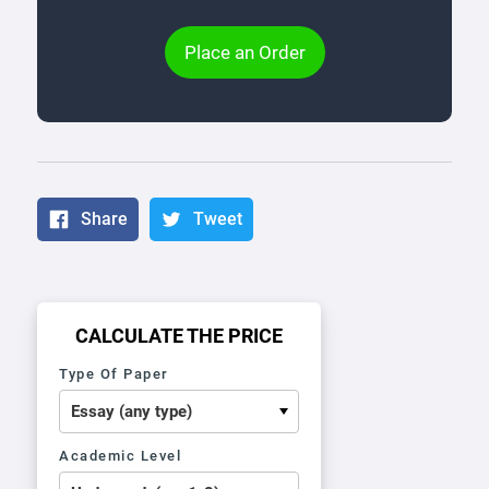
Place an Order
Share
Tweet
CALCULATE THE PRICE
Type Of Paper
Academic Level