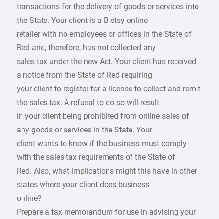
transactions for the delivery of goods or services into
the State. Your client is a B-etsy online
retailer with no employees or offices in the State of
Red and, therefore, has not collected any
sales tax under the new Act. Your client has received
a notice from the State of Red requiring
your client to register for a license to collect and remit
the sales tax. A refusal to do so will result
in your client being prohibited from online sales of
any goods or services in the State. Your
client wants to know if the business must comply
with the sales tax requirements of the State of
Red. Also, what implications might this have in other
states where your client does business
online?
Prepare a tax memorandum for use in advising your