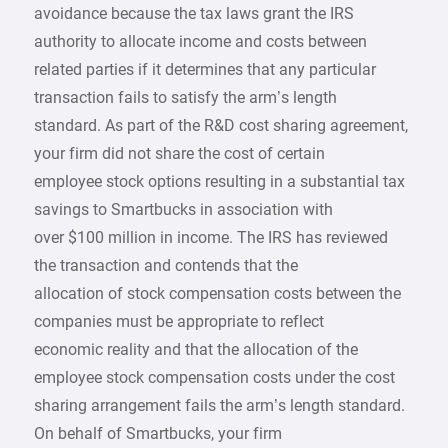
avoidance because the tax laws grant the IRS
authority to allocate income and costs between
related parties if it determines that any particular
transaction fails to satisfy the arm’s length
standard. As part of the R&D cost sharing agreement,
your firm did not share the cost of certain
employee stock options resulting in a substantial tax
savings to Smartbucks in association with
over $100 million in income. The IRS has reviewed
the transaction and contends that the
allocation of stock compensation costs between the
companies must be appropriate to reflect
economic reality and that the allocation of the
employee stock compensation costs under the cost
sharing arrangement fails the arm’s length standard.
On behalf of Smartbucks, your firm