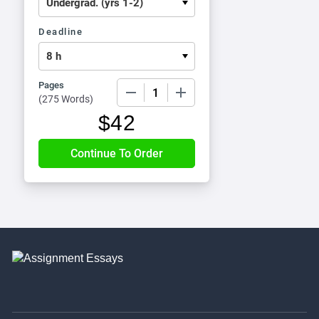
Deadline
Pages
−
+
(
275 Words
)
$
42