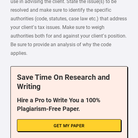
use in advising the client. State the issue(s) to be
resolved and make sure to identify the specific
authorities (code, statutes, case law etc.) that address
your client’s tax issues. Make sure to weigh
authorities both for and against your client’s position.
Be sure to provide an analysis of why the code
applies.
Save Time On Research and
Writing
Hire a Pro to Write You a 100%
Plagiarism-Free Paper.
GET MY PAPER