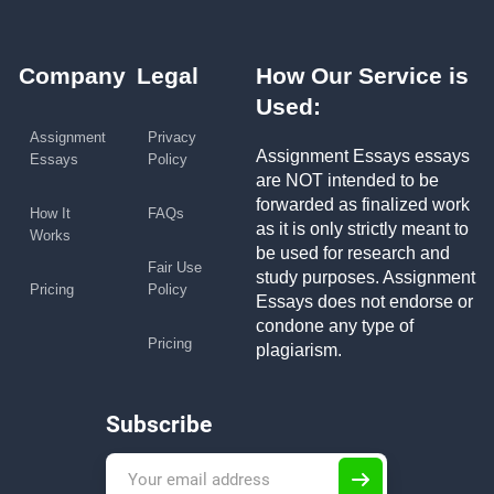
Company
Legal
How Our Service is
Used:
Assignment
Privacy
Assignment Essays essays
Essays
Policy
are NOT intended to be
forwarded as finalized work
How It
FAQs
as it is only strictly meant to
Works
be used for research and
Fair Use
study purposes. Assignment
Pricing
Policy
Essays does not endorse or
condone any type of
Pricing
plagiarism.
Subscribe