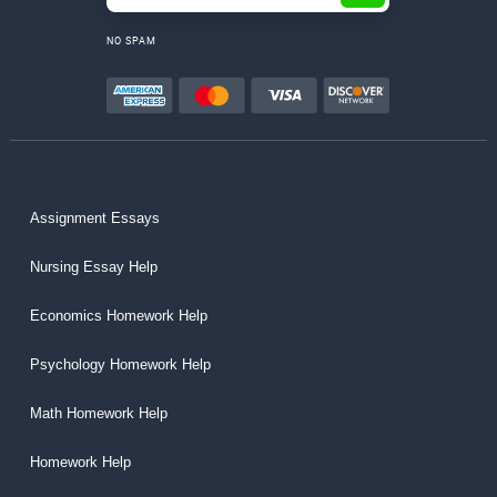
NO SPAM
Assignment Essays
Nursing Essay Help
Economics Homework Help
Psychology Homework Help
Math Homework Help
Homework Help