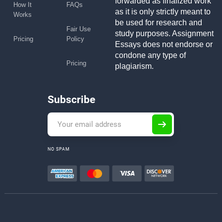
forwarded as finalized work
How It
FAQs
as it is only strictly meant to
Works
be used for research and
Fair Use
study purposes. Assignment
Pricing
Policy
Essays does not endorse or
condone any type of
Pricing
plagiarism.
Subscribe
NO SPAM