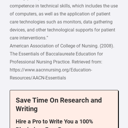
competence in technical skills, which includes the use
of computers, as well as the application of patient
care technologies such as monitors, data gathering
devices, and other technological supports for patient
care interventions.”
American Association of College of Nursing. (2008).
The Essentials of Baccalaureate Education for
Professional Nursing Practice. Retrieved from:
https://www.aacnnursing.org/Education-
Resources/AACN-Essentials
Save Time On Research and
Writing
Hire a Pro to Write You a 100%