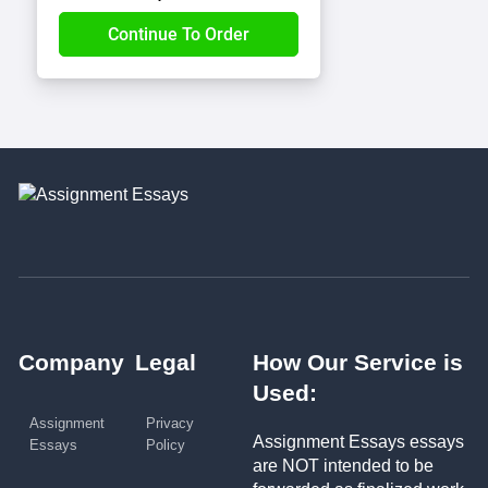
Company
Legal
How Our Service is
Used:
Assignment
Privacy
Assignment Essays essays
Essays
Policy
are NOT intended to be