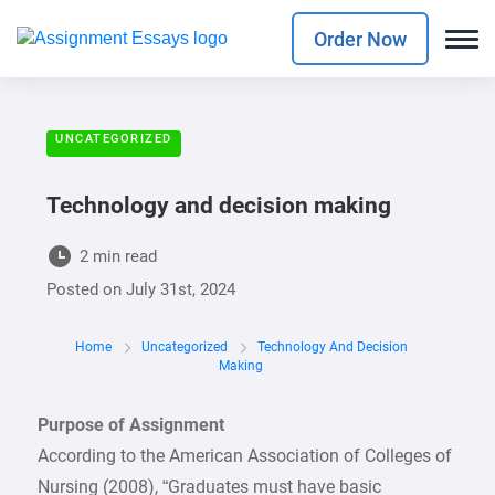
Order Now
UNCATEGORIZED
Technology and decision making
2 min read
Posted on
July 31st, 2024
Home
Uncategorized
Technology And Decision
Making
Purpose of Assignment
According to the American Association of Colleges of
Nursing (2008), “Graduates must have basic