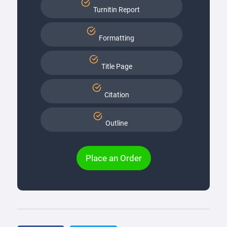
Turnitin Report
Formatting
Title Page
Citation
Outline
Place an Order