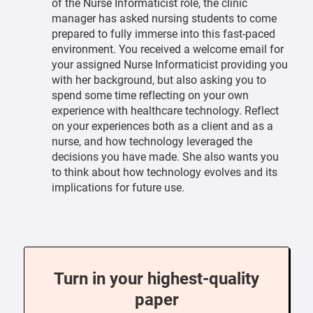
of the Nurse Informaticist role, the clinic
manager has asked nursing students to come
prepared to fully immerse into this fast-paced
environment. You received a welcome email for
your assigned Nurse Informaticist providing you
with her background, but also asking you to
spend some time reflecting on your own
experience with healthcare technology. Reflect
on your experiences both as a client and as a
nurse, and how technology leveraged the
decisions you have made. She also wants you
to think about how technology evolves and its
implications for future use.
Turn in your highest-quality
paper