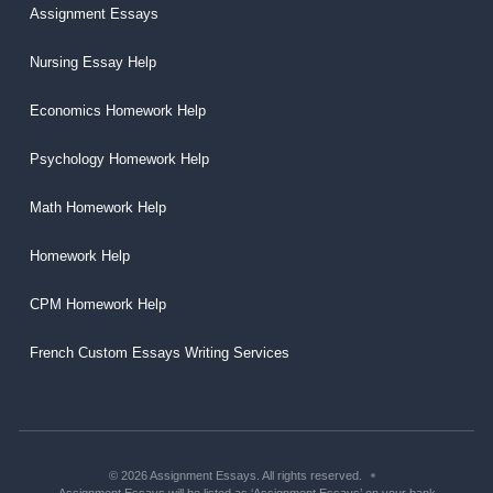
Assignment Essays
Nursing Essay Help
Economics Homework Help
Psychology Homework Help
Math Homework Help
Homework Help
CPM Homework Help
French Custom Essays Writing Services
© 2026 Assignment Essays. All rights reserved.