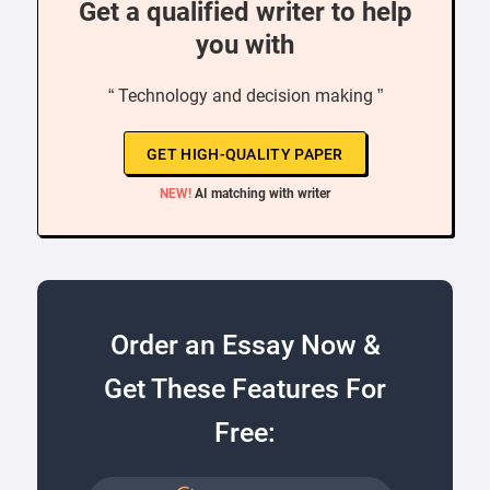
Get a qualified writer to help
you with
“ Technology and decision making ”
GET HIGH-QUALITY PAPER
NEW!
AI matching with writer
Order an Essay Now &
Get These Features For
Free: