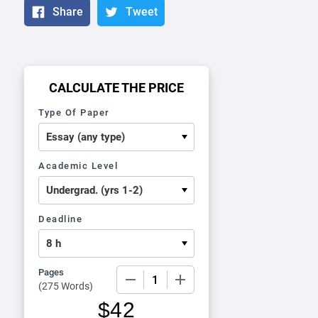
Share
Tweet
CALCULATE THE PRICE
Type Of Paper
Academic Level
Deadline
Pages
−
+
(
275 Words
)
$
42