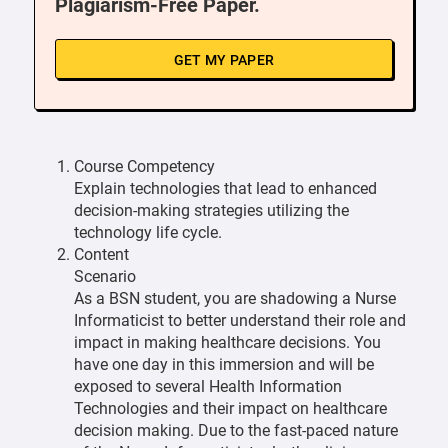
Plagiarism-Free Paper.
GET MY PAPER
Course Competency
Explain technologies that lead to enhanced
decision-making strategies utilizing the
technology life cycle.
Content
Scenario
As a BSN student, you are shadowing a Nurse
Informaticist to better understand their role and
impact in making healthcare decisions. You
have one day in this immersion and will be
exposed to several Health Information
Technologies and their impact on healthcare
decision making. Due to the fast-paced nature