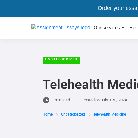
Order your essa
Our services
Res
UNCATEGORIZED
Telehealth Medi
1 min read
Posted on
July 31st, 2024
Home
Uncategorized
Telehealth Medicine