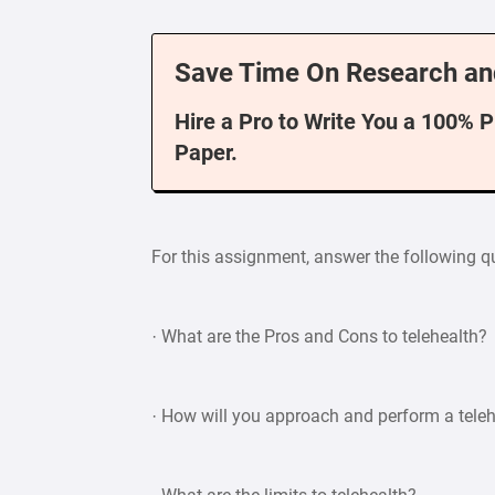
Save Time On Research an
Hire a Pro to Write You a 100% 
Paper.
For this assignment, answer the following q
· What are the Pros and Cons to telehealth?
· How will you approach and perform a tele