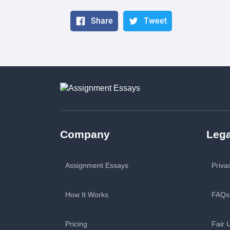
Share
Tweet
Company
Lega
Assignment Essays
Priva
How It Works
FAQs
Pricing
Fair 