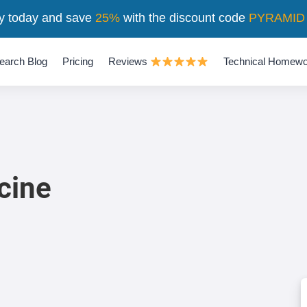
y today and save
25%
with the discount code
PYRAMID
earch Blog
Pricing
Reviews
Technical Homewo
cine