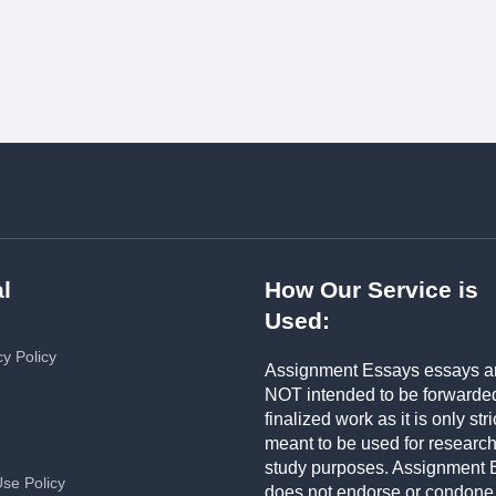
l
How Our Service is
Used:
cy Policy
Assignment Essays essays a
NOT intended to be forwarde
finalized work as it is only stri
meant to be used for researc
study purposes. Assignment 
Use Policy
does not endorse or condone