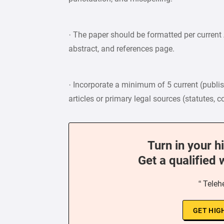
· The paper should be formatted per current A
abstract, and references page.
· Incorporate a minimum of 5 current (publish
articles or primary legal sources (statutes, 
Turn in your h
Get a qualified 
“ Teleh
GET HIG