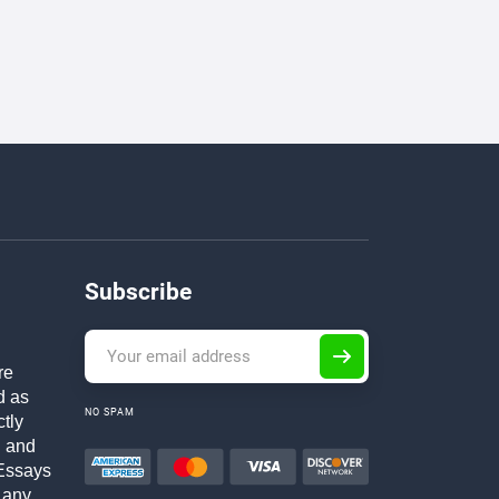
Subscribe
re
d as
NO SPAM
ctly
h and
Essays
 any