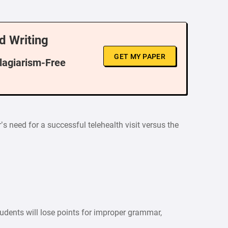
d Writing
GET MY PAPER
Plagiarism-Free
’s need for a successful telehealth visit versus the
tudents will lose points for improper grammar,