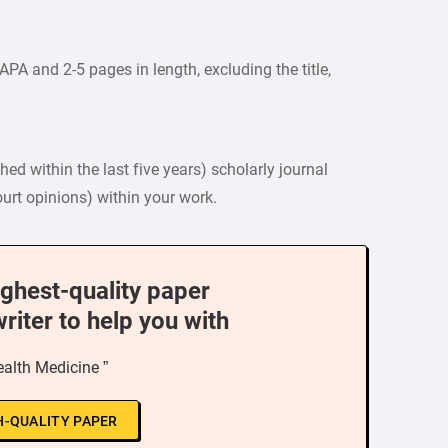
PA and 2-5 pages in length, excluding the title,
ed within the last five years) scholarly journal
court opinions) within your work.
ighest-quality paper
writer to help you with
ealth Medicine ”
H-QUALITY PAPER