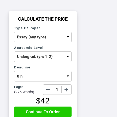
CALCULATE THE PRICE
Type Of Paper
Academic Level
Deadline
Pages
−
+
(
275 Words
)
$
42