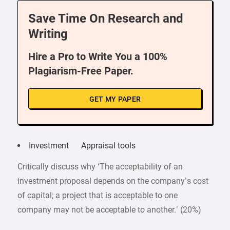
Save Time On Research and
Writing
Hire a Pro to Write You a 100%
Plagiarism-Free Paper.
GET MY PAPER
Investment Appraisal tools
Critically discuss why ‘The acceptability of an
investment proposal depends on the company’s cost
of capital; a project that is acceptable to one
company may not be acceptable to another.’ (20%)