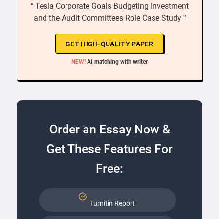
“ Tesla Corporate Goals Budgeting Investment
and the Audit Committees Role Case Study ”
GET HIGH-QUALITY PAPER
NEW!
AI matching with writer
Order an Essay Now &
Get These Features For
Free:
Turnitin Report