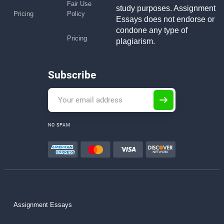
Fair Use
study purposes. Assignment
Pricing
Policy
Essays does not endorse or
condone any type of
Pricing
plagiarism.
Subscribe
NO SPAM
Assignment Essays