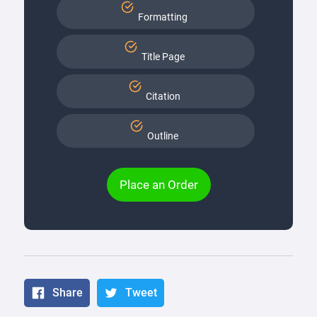
Formatting
Title Page
Citation
Outline
Place an Order
Share
Tweet