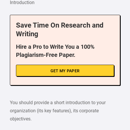
Introduction
Save Time On Research and
Writing
Hire a Pro to Write You a 100%
Plagiarism-Free Paper.
GET MY PAPER
You should provide a short introduction to your
organization (its key features), its corporate
objectives.