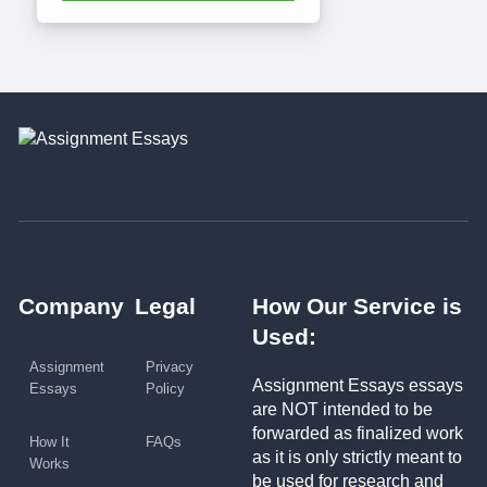
Company
Legal
How Our Service is
Used:
Assignment
Privacy
Assignment Essays essays
Essays
Policy
are NOT intended to be
forwarded as finalized work
How It
FAQs
as it is only strictly meant to
Works
be used for research and