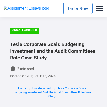
Order Now
UNCATEGORIZED
Tesla Corporate Goals Budgeting
Investment and the Audit Committees
Role Case Study
2 min read
Posted on
August 19th, 2024
Home
Uncategorized
Tesla Corporate Goals
Budgeting Investment And The Audit Committees Role Case
Study