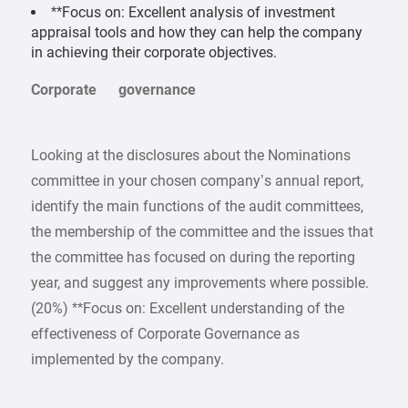
**Focus on: Excellent analysis of investment
appraisal tools and how they can help the company
in achieving their corporate objectives.
Corporate governance
Looking at the disclosures about the Nominations
committee in your chosen company’s annual report,
identify the main functions of the audit committees,
the membership of the committee and the issues that
the committee has focused on during the reporting
year, and suggest any improvements where possible.
(20%) **Focus on: Excellent understanding of the
effectiveness of Corporate Governance as
implemented by the company.