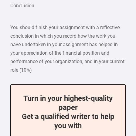
Conclusion
You should finish your assignment with a reflective
conclusion in which you record how the work you
have undertaken in your assignment has helped in
your appreciation of the financial position and
performance of your organization, and in your current
role (10%)
Turn in your highest-quality
paper
Get a qualified writer to help
you with