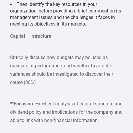
Then identify the key resources in your
organization, before providing a brief comment on its
management issues and the challenges it faces in
meeting its objectives in its markets.
Capital structure
Critically discuss how budgets may be used as
measure of performance, and whether favorable
variances should be investigated to discover their
cause (30%)
**
Focus on
: Excellent analysis of capital structure and
dividend policy and implications for the company and
able to link with non-financial information.