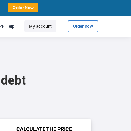
Order Now
rk Help
My account
Order now
 debt
CALCULATE THE PRICE