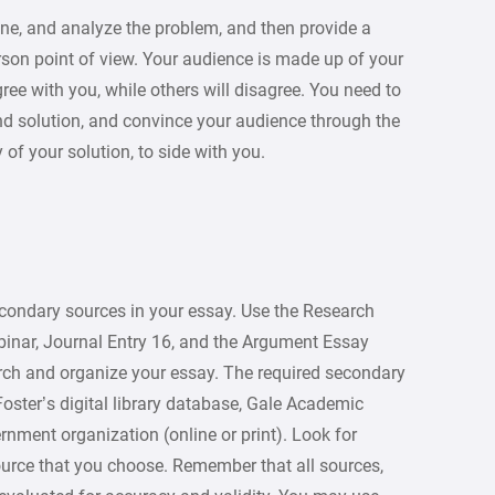
fine, and analyze the problem, and then provide a
person point of view. Your audience is made up of your
ee with you, while others will disagree. You need to
nd solution, and convince your audience through the
 of your solution, to side with you.
condary sources in your essay. Use the Research
inar, Journal Entry 16, and the Argument Essay
rch and organize your essay. The required secondary
Foster’s digital library database, Gale Academic
rnment organization (online or print). Look for
ource that you choose. Remember that all sources,