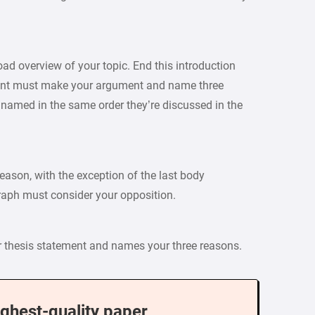
oad overview of your topic. End this introduction
ment must make your argument and name three
named in the same order they’re discussed in the
ason, with the exception of the last body
raph must consider your opposition.
ur thesis statement and names your three reasons.
ighest-quality paper