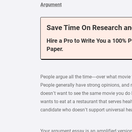
Argument
Save Time On Research an
Hire a Pro to Write You a 100% 
Paper.
People argue all the time—over what movie t
People generally have strong opinions, and 
doesn’t want to see the same movie you do b
wants to eat at a restaurant that serves hea
candidate who doesn’t support universal hea
Your argument essay is an amplified version