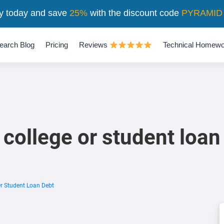
y today and save
25%
with the discount code
PYRAMID
earch Blog
Pricing
Reviews
Technical Homewo
 college or student loan
Or Student Loan Debt