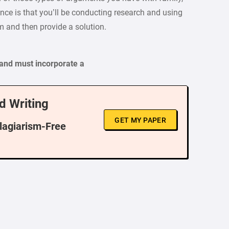
nce is that you’ll be conducting research and using
m and then provide a solution.
and must incorporate a
d Writing
GET MY PAPER
Plagiarism-Free