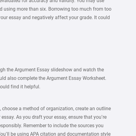
evaluated for accuracy and validity. You may use
id using more than six. Borrowing too much from too
our essay and negatively affect your grade. It could
ough the Argument Essay slideshow and watch the
ould also complete the Argument Essay Worksheet.
uld find it helpful.
, choose a method of organization, create an outline
 essay. As you draft your essay, ensure that you’re
responsibly. Remember to include the sources you
 You’ll be using APA citation and documentation style