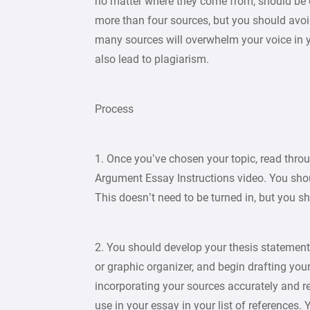
no matter where they come from, should be 
more than four sources, but you should avo
many sources will overwhelm your voice in y
also lead to plagiarism.
Process
1. Once you’ve chosen your topic, read thr
Argument Essay Instructions video. You sh
This doesn’t need to be turned in, but you sho
2. You should develop your thesis statement
or graphic organizer, and begin drafting your
incorporating your sources accurately and 
use in your essay in your list of references.