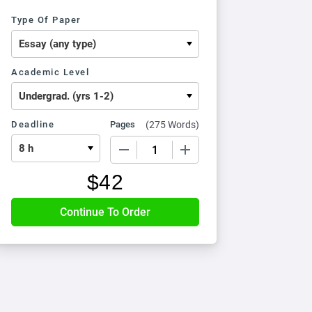
Type Of Paper
Academic Level
Deadline
Pages
(
275 Words
)
−
+
$
42