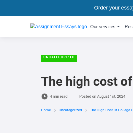
Order your essa
Our services
Res
UNCATEGORIZED
The high cost of
4 min read
Posted on
August 1st, 2024
Home
Uncategorized
The High Cost Of College 