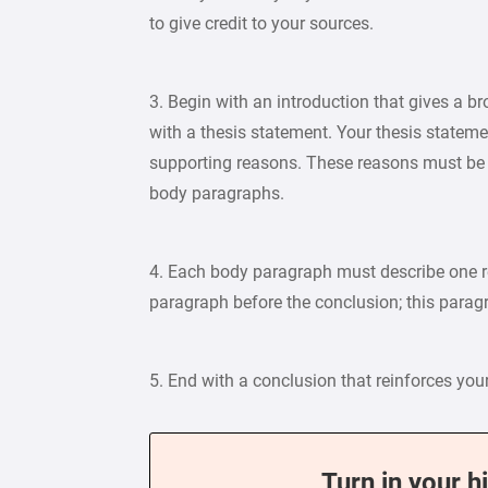
to give credit to your sources.
3. Begin with an introduction that gives a br
with a thesis statement. Your thesis state
supporting reasons. These reasons must be 
body paragraphs.
4. Each body paragraph must describe one re
paragraph before the conclusion; this parag
5. End with a conclusion that reinforces yo
Turn in your h