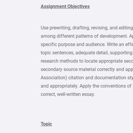
Assignment Objectives
Use prewriting, drafting, revising, and editin
among different patterns of development. A
specific purpose and audience. Write an eff
topic sentences, adequate detail, supporting
research methods to locate appropriate sec
secondary source material correctly and ap
Association) citation and documentation sty
and appropriately. Apply the conventions of
correct, well-written essay.
Topic