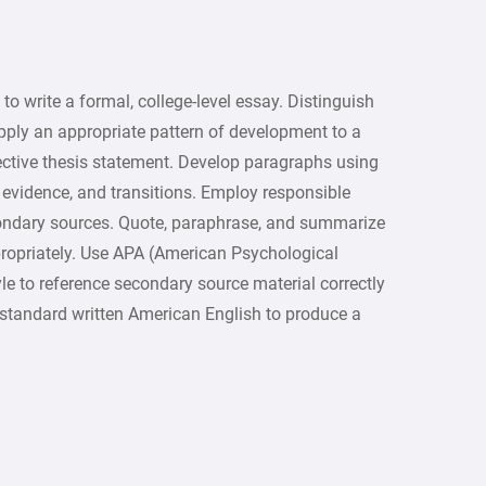
g to write a formal, college-level essay. Distinguish
pply an appropriate pattern of development to a
ective thesis statement. Develop paragraphs using
 evidence, and transitions. Employ responsible
ondary sources. Quote, paraphrase, and summarize
propriately. Use APA (American Psychological
le to reference secondary source material correctly
 standard written American English to produce a