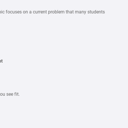
pic focuses on a current problem that many students
bt
u see fit.