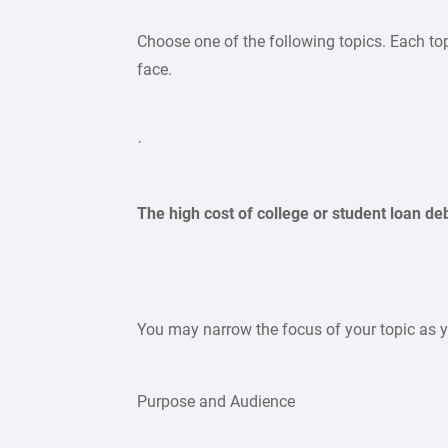
Choose one of the following topics. Each to
face.
·
The high cost of college or student loan de
You may narrow the focus of your topic as yo
Purpose and Audience