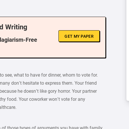
d Writing
GET MY PAPER
Plagiarism-Free
o see, what to have for dinner, whom to vote for.
many don’t hesitate to express them. Your friend
ecause he doesn’t like gory horror. Your partner
lthy food. Your coworker won’t vote for any
lthcare.
 of those types of arguments you have with family,