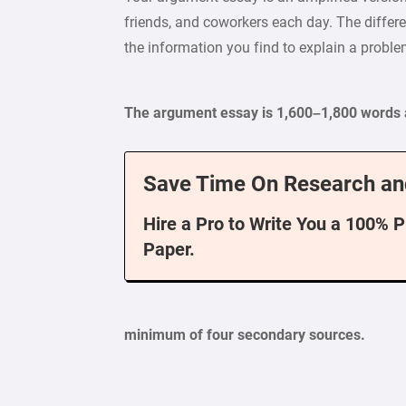
friends, and coworkers each day. The differe
the information you find to explain a proble
The argument essay is 1,600–1,800 words 
Save Time On Research an
Hire a Pro to Write You a 100% 
Paper.
minimum of four secondary sources.