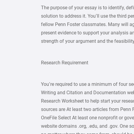
The purpose of your essay is to identify, de
solution to address it. You’ll use the third 
fellow Penn Foster classmates. Many will agr
present evidence to support your analysis a
strength of your argument and the feasibility
Research Requirement
You’re required to use a minimum of four se
Writing and Citation and Documentation web
Research Worksheet to help start your resea
sources are At least two articles from Penn 
OneFile Select At least one nonprofit or gove
website domains .org, .edu, and .gov. One s