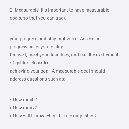
2. Measurable: It’s important to have measurable
goals, so that you can track
your progress and stay motivated. Assessing
progress helps you to stay
focused, meet your deadlines, and feel the excitement
of getting closer to
achieving your goal. A measurable goal should
address questions such as:
• How much?
• How many?
• How will I know when it is accomplished?