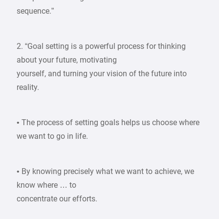
sequence.”
2. “Goal setting is a powerful process for thinking
about your future, motivating
yourself, and turning your vision of the future into
reality.
• The process of setting goals helps us choose where
we want to go in life.
• By knowing precisely what we want to achieve, we
know where … to
concentrate our efforts.