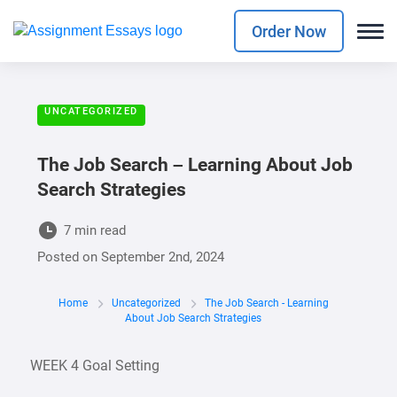
Order Now
UNCATEGORIZED
The Job Search – Learning About Job
Search Strategies
7 min read
Posted on
September 2nd, 2024
Home
Uncategorized
The Job Search - Learning
About Job Search Strategies
WEEK 4 Goal Setting