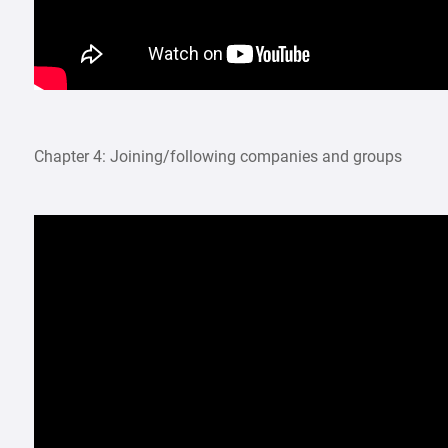
Chapter 4: Joining/following companies and groups