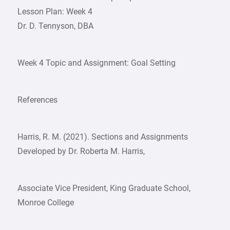
Lesson Plan: Week 4
Dr. D. Tennyson, DBA
Week 4 Topic and Assignment: Goal Setting
References
Harris, R. M. (2021). Sections and Assignments
Developed by Dr. Roberta M. Harris,
Associate Vice President, King Graduate School,
Monroe College