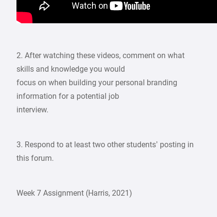
2. After watching these videos, comment on what
skills and knowledge you would
focus on when building your personal branding
information for a potential job
interview.
3. Respond to at least two other students’ posting in
this forum.
Week 7 Assignment (Harris, 2021)