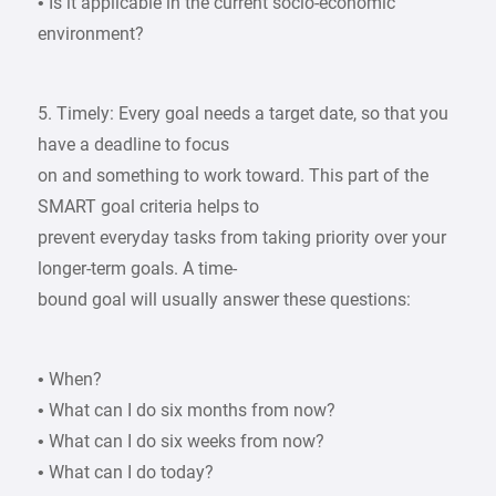
• Is it applicable in the current socio-economic
environment?
5. Timely: Every goal needs a target date, so that you
have a deadline to focus
on and something to work toward. This part of the
SMART goal criteria helps to
prevent everyday tasks from taking priority over your
longer-term goals. A time-
bound goal will usually answer these questions:
• When?
• What can I do six months from now?
• What can I do six weeks from now?
• What can I do today?