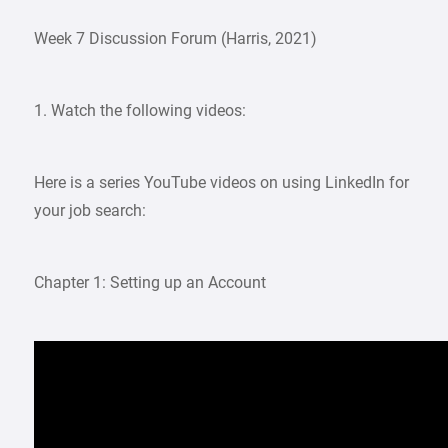
Week 7 Discussion Forum (Harris, 2021)
1. Watch the following videos:
Here is a series YouTube videos on using LinkedIn for
your job search:
Chapter 1: Setting up an Account