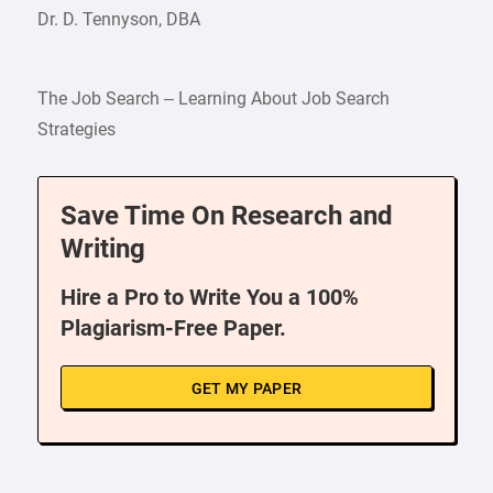
Dr. D. Tennyson, DBA
The Job Search – Learning About Job Search
Strategies
Save Time On Research and
Writing
Hire a Pro to Write You a 100%
Plagiarism-Free Paper.
GET MY PAPER