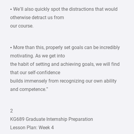
• We’ll also quickly spot the distractions that would
otherwise detract us from
our course.
• More than this, properly set goals can be incredibly
motivating. As we get into
the habit of setting and achieving goals, we will find
that our self-confidence
builds immensely from recognizing our own ability
and competence.”
2
KG689 Graduate Internship Preparation
Lesson Plan: Week 4