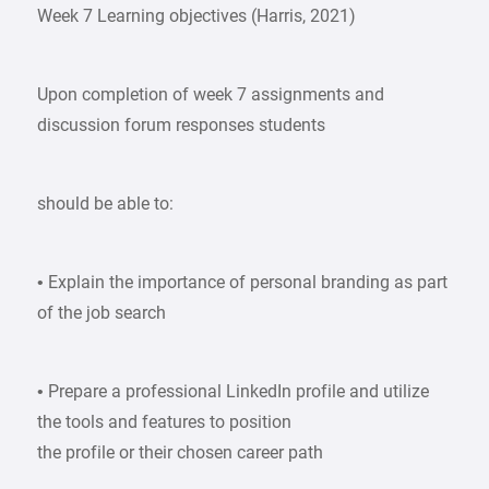
Week 7 Learning objectives (Harris, 2021)
Upon completion of week 7 assignments and
discussion forum responses students
should be able to:
• Explain the importance of personal branding as part
of the job search
• Prepare a professional LinkedIn profile and utilize
the tools and features to position
the profile or their chosen career path