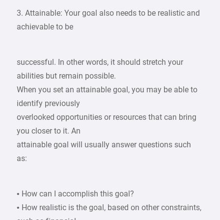
3. Attainable: Your goal also needs to be realistic and
achievable to be
successful. In other words, it should stretch your
abilities but remain possible.
When you set an attainable goal, you may be able to
identify previously
overlooked opportunities or resources that can bring
you closer to it. An
attainable goal will usually answer questions such
as:
• How can I accomplish this goal?
• How realistic is the goal, based on other constraints,