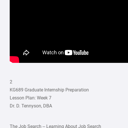
2
KG689 Graduate Internship Preparation
Lesson Plan: Week 7
Dr. D. Tennyson, DBA
The Job Search – Learning About Job Search