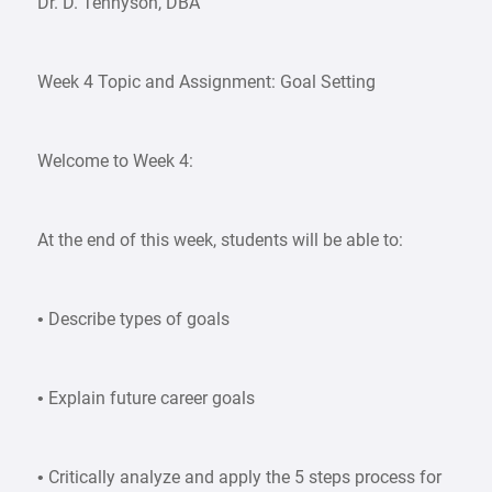
Dr. D. Tennyson, DBA
Week 4 Topic and Assignment: Goal Setting
Welcome to Week 4:
At the end of this week, students will be able to:
• Describe types of goals
• Explain future career goals
• Critically analyze and apply the 5 steps process for