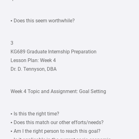
• Does this seem worthwhile?
3
KG689 Graduate Internship Preparation
Lesson Plan: Week 4
Dr. D. Tennyson, DBA
Week 4 Topic and Assignment: Goal Setting
• Is this the right time?
• Does this match our other efforts/needs?
• Am I the right person to reach this goal?