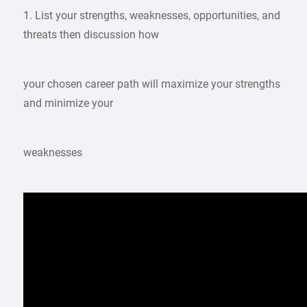
1. List your strengths, weaknesses, opportunities, and
threats then discussion how
your chosen career path will maximize your strengths
and minimize your
weaknesses