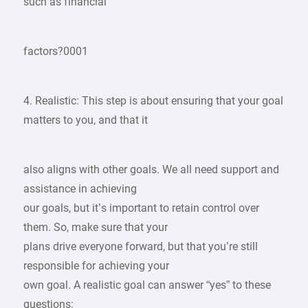
such as financial
factors?0001
4. Realistic: This step is about ensuring that your goal
matters to you, and that it
also aligns with other goals. We all need support and
assistance in achieving
our goals, but it’s important to retain control over
them. So, make sure that your
plans drive everyone forward, but that you’re still
responsible for achieving your
own goal. A realistic goal can answer “yes” to these
questions: