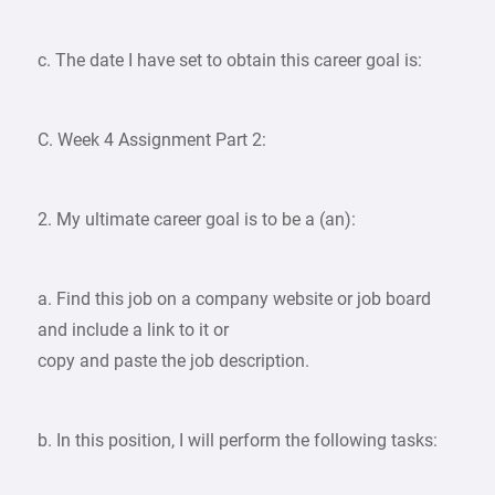
c. The date I have set to obtain this career goal is:
C. Week 4 Assignment Part 2:
2. My ultimate career goal is to be a (an):
a. Find this job on a company website or job board
and include a link to it or
copy and paste the job description.
b. In this position, I will perform the following tasks: