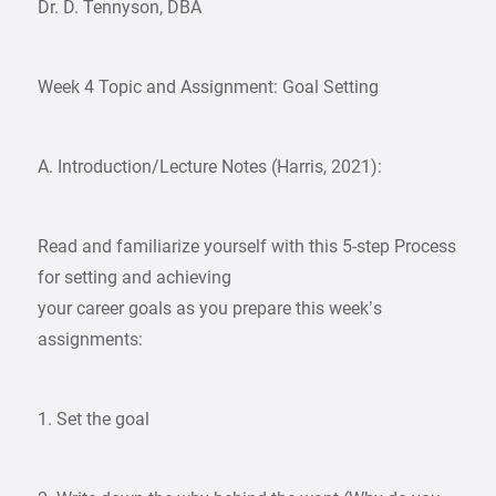
Dr. D. Tennyson, DBA
Week 4 Topic and Assignment: Goal Setting
A. Introduction/Lecture Notes (Harris, 2021):
Read and familiarize yourself with this 5-step Process
for setting and achieving
your career goals as you prepare this week’s
assignments:
1. Set the goal