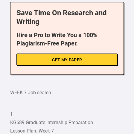
Save Time On Research and
Writing
Hire a Pro to Write You a 100%
Plagiarism-Free Paper.
GET MY PAPER
WEEK 7 Job search
1
KG689 Graduate Internship Preparation
Lesson Plan: Week 7