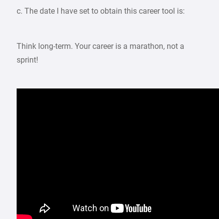
c. The date I have set to obtain this career tool is:
Think long-term. Your career is a marathon, not a
sprint!