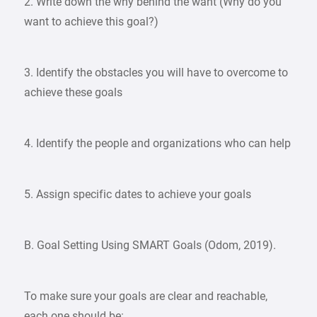
2. Write down the why behind the want (Why do you
want to achieve this goal?)
3. Identify the obstacles you will have to overcome to
achieve these goals
4. Identify the people and organizations who can help
5. Assign specific dates to achieve your goals
B. Goal Setting Using SMART Goals (Odom, 2019).
To make sure your goals are clear and reachable,
each one should be: