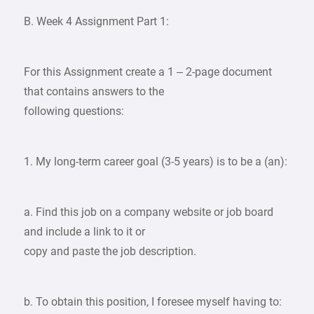
B. Week 4 Assignment Part 1:
For this Assignment create a 1 – 2-page document
that contains answers to the
following questions:
1. My long-term career goal (3-5 years) is to be a (an):
a. Find this job on a company website or job board
and include a link to it or
copy and paste the job description.
b. To obtain this position, I foresee myself having to: