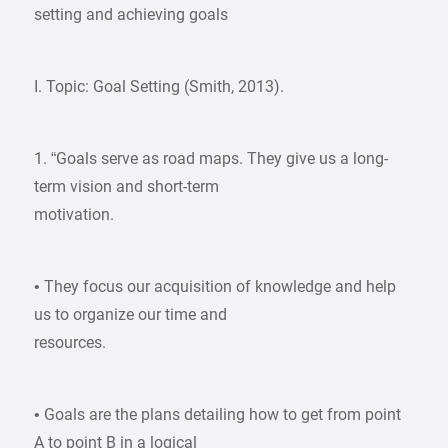
setting and achieving goals
I. Topic: Goal Setting (Smith, 2013).
1. “Goals serve as road maps. They give us a long-
term vision and short-term
motivation.
• They focus our acquisition of knowledge and help
us to organize our time and
resources.
• Goals are the plans detailing how to get from point
A to point B in a logical