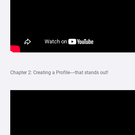
Chapter 2: Creating a Profile—that stands out!