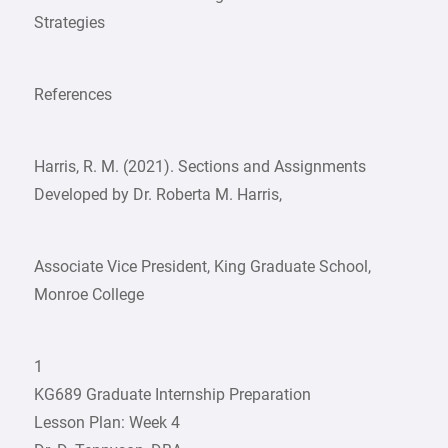
Strategies
References
Harris, R. M. (2021). Sections and Assignments
Developed by Dr. Roberta M. Harris,
Associate Vice President, King Graduate School,
Monroe College
1
KG689 Graduate Internship Preparation
Lesson Plan: Week 4