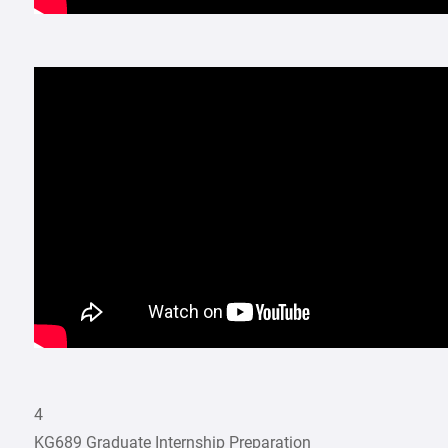
4
KG689 Graduate Internship Preparation