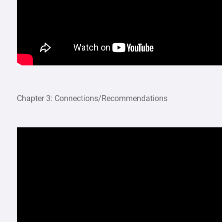
Chapter 3: Connections/Recommendations