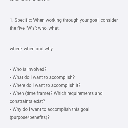
1. Specific: When working through your goal, consider
the five “W’s”; who, what,
where, when and why.
• Who is involved?
• What do I want to accomplish?
• Where do I want to accomplish it?
• When (time frame)? Which requirements and
constraints exist?
• Why do I want to accomplish this goal
(purpose/benefits)?