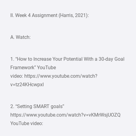
II. Week 4 Assignment (Harris, 2021):
A. Watch:
1. “How to Increase Your Potential With a 30-day Goal
Framework” YouTube
video: https://www.youtube.com/watch?
v=tz24KHcwpxI
2. “Setting SMART goals”
https://www.youtube.com/watch?v=vKMrWsjUOZQ
YouTube video: