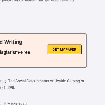
against chronic illness may all be achieved by
d Writing
GET MY PAPER
Plagiarism-Free
 (2011). The Social Determinants of Health: Coming of
, 381–398.
th-031210-101218