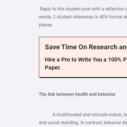
Reply to this student post with a reflection 
words, 2 student references in APA format wi
please.
Save Time On Research an
Hire a Pro to Write You a 100% 
Paper.
The link between health and behavior
A multifaceted and intricate notion, heal
and social standing. In contrast, behavior d