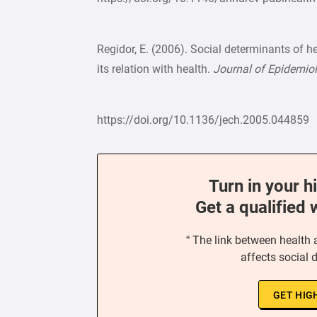
Regidor, E. (2006). Social determinants of h
its relation with health.
Journal of Epidemi
https://doi.org/10.1136/jech.2005.044859
Turn in your h
Get a qualified 
“ The link between health 
affects social 
GET HIG