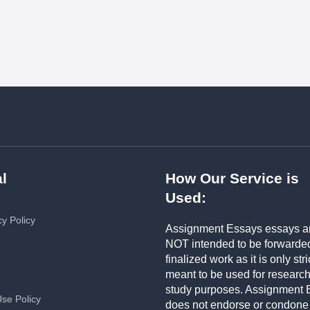
l
How Our Service is
Used:
cy Policy
Assignment Essays essays a
NOT intended to be forwarde
finalized work as it is only stri
meant to be used for researc
study purposes. Assignment 
Use Policy
does not endorse or condone