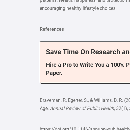
patterns. Health, happiness, and protection 
encouraging healthy lifestyle choices.
References
Save Time On Research an
Hire a Pro to Write You a 100% 
Paper.
Braveman, P., Egerter, S., & Williams, D. R.
Age.
Annual Review of Public Health
, 32(1)
https://doi.org/10.1146/annurev-publheal