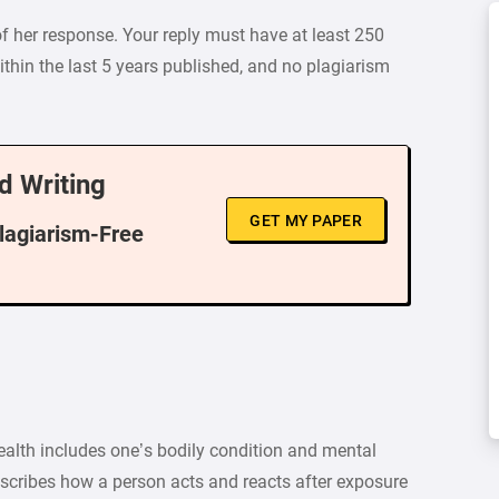
of her response. Your reply must have at least 250
thin the last 5 years published, and no plagiarism
d Writing
GET MY PAPER
Plagiarism-Free
th includes one’s bodily condition and mental
escribes how a person acts and reacts after exposure