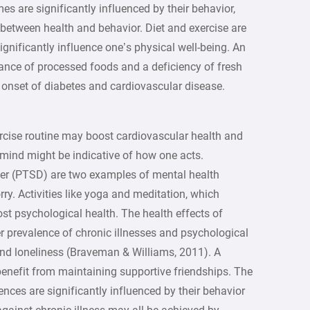
mes are significantly influenced by their behavior,
 between health and behavior. Diet and exercise are
ignificantly influence one’s physical well-being. An
ance of processed foods and a deficiency of fresh
e onset of diabetes and cardiovascular disease.
se routine may boost cardiovascular health and
mind might be indicative of how one acts.
der (PTSD) are two examples of mental health
y. Activities like yoga and meditation, which
st psychological health. The health effects of
er prevalence of chronic illnesses and psychological
 and loneliness (Braveman & Williams, 2011). A
enefit from maintaining supportive friendships. The
ences are significantly influenced by their behavior