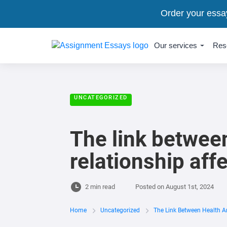
Order your essa
Our services
Res
UNCATEGORIZED
The link between
relationship aff
2 min read
Posted on
August 1st, 2024
Home
Uncategorized
The Link Between Health An