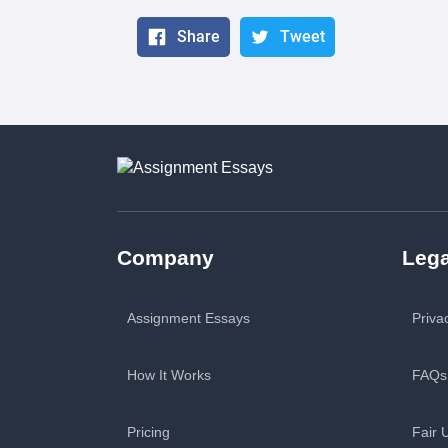
Share
Tweet
Company
Lega
Assignment Essays
Priva
How It Works
FAQs
Pricing
Fair 