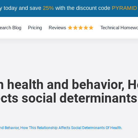
y today and save
25%
with the discount code
PYRAMID
earch Blog
Pricing
Reviews
Technical Homewo
 health and behavior, H
ects social determinants
d Behavior, How This Relationship Affects Social Determinants Of Health.