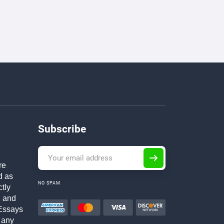
Subscribe
re
d as
NO SPAM
ctly
h and
Essays
 any