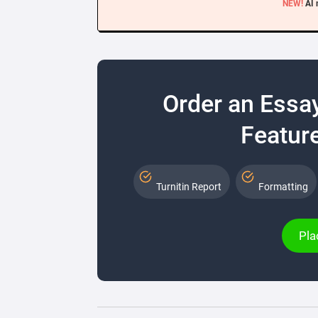
NEW!
AI 
Order an Essa
Feature
Turnitin Report
Formatting
Pla