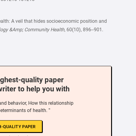
ealth: A veil that hides socioeconomic position and
ology &Amp; Community Health
, 60(10), 896–901.
ighest-quality paper
writer to help you with
and behavior, How this relationship
determinants of health. ”
H-QUALITY PAPER