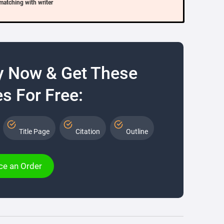
matching with writer
y Now & Get These
s For Free:
Title Page
Citation
Outline
ce an Order