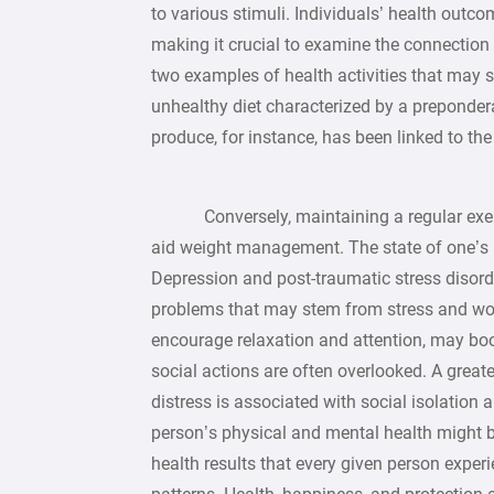
to various stimuli. Individuals’ health outco
making it crucial to examine the connection
two examples of health activities that may s
unhealthy diet characterized by a preponder
produce, for instance, has been linked to th
Conversely, maintaining a regular exerci
aid weight management. The state of one’s 
Depression and post-traumatic stress disor
problems that may stem from stress and worr
encourage relaxation and attention, may boo
social actions are often overlooked. A great
distress is associated with social isolation
person’s physical and mental health might b
health results that every given person experi