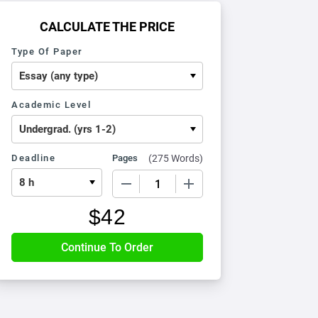
CALCULATE THE PRICE
Type Of Paper
Academic Level
Deadline
Pages
(
275 Words
)
−
+
$
42