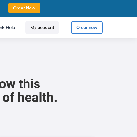
Order Now
rk Help
My account
Order now
ow this
 of health.