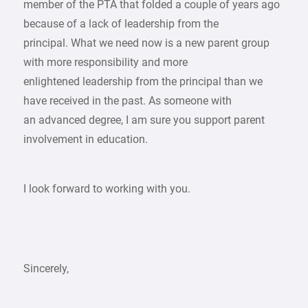
member of the PTA that folded a couple of years ago
because of a lack of leadership from the
principal. What we need now is a new parent group
with more responsibility and more
enlightened leadership from the principal than we
have received in the past. As someone with
an advanced degree, I am sure you support parent
involvement in education.
I look forward to working with you.
Sincerely,