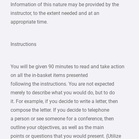
Information of this nature may be provided by the
instructor, to the extent needed and at an
appropriate time.
Instructions
You will be given 90 minutes to read and take action
on all the in-basket items presented
following the instructions. You are not expected
merely to describe what you would do, but to do
it. For example, if you decide to write a letter, then
compose the letter. If you decide to telephone
a person or see someone for a conference, then
outline your objectives, as well as the main
points or questions that you would present. (Utilize