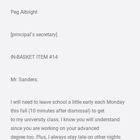
Peg Albright
[principal’s secretary]
IN-BASKET ITEM #14
Mr. Sanders:
I will need to leave school a little early each Monday
this fall (10 minutes after dismissal) to get
to my university class. I know you will understand
since you are working on your advanced
degree too. Plus, I always stay late on other nights