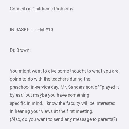
Council on Children’s Problems
IN-BASKET ITEM #13
Dr. Brown:
You might want to give some thought to what you are
going to do with the teachers during the
preschool in-service day. Mr. Sanders sort of “played it
by ear,” but maybe you have something
specific in mind. I know the faculty will be interested
in hearing your views at the first meeting.
(Also, do you want to send any message to parents?)