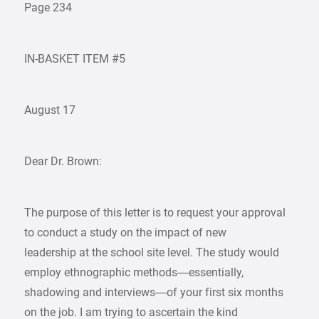
Page 234
IN-BASKET ITEM #5
August 17
Dear Dr. Brown:
The purpose of this letter is to request your approval
to conduct a study on the impact of new
leadership at the school site level. The study would
employ ethnographic methods—essentially,
shadowing and interviews—of your first six months
on the job. I am trying to ascertain the kind