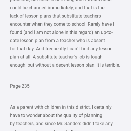
could be changed immediately, and that is the
lack of lesson plans that substitute teachers
encounter when they come to school. Rarely have I
found (and I am not alone in this regard) an up-to-
date lesson plan from a teacher who is absent
for that day. And frequently I can’t find any lesson
plan at all. A substitute teacher’s job is tough
enough, but without a decent lesson plan, it is terrible.
Page 235
As a parent with children in this district, I certainly
have to wonder about the quality of planning
by teachers, and since Mr. Sanders didn’t take any