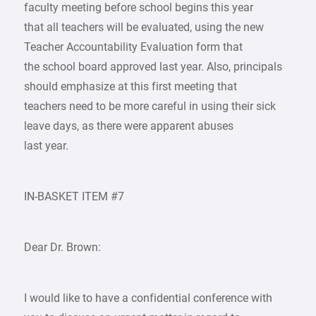
faculty meeting before school begins this year
that all teachers will be evaluated, using the new
Teacher Accountability Evaluation form that
the school board approved last year. Also, principals
should emphasize at this first meeting that
teachers need to be more careful in using their sick
leave days, as there were apparent abuses
last year.
IN-BASKET ITEM #7
Dear Dr. Brown:
I would like to have a confidential conference with