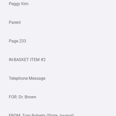
Peggy Kim
Parent
Page 233
IN-BASKET ITEM #2
Telephone Message
FOR: Dr. Brown
FROM: Tom Roberts (State Journal)