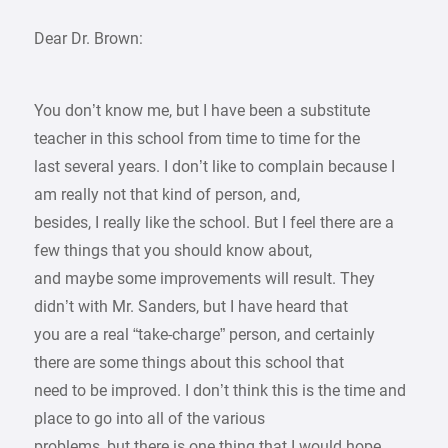
Dear Dr. Brown:
You don’t know me, but I have been a substitute
teacher in this school from time to time for the
last several years. I don’t like to complain because I
am really not that kind of person, and,
besides, I really like the school. But I feel there are a
few things that you should know about,
and maybe some improvements will result. They
didn’t with Mr. Sanders, but I have heard that
you are a real “take-charge” person, and certainly
there are some things about this school that
need to be improved. I don’t think this is the time and
place to go into all of the various
problems, but there is one thing that I would hope