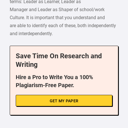
terms: Leader as Learner, Leader as
Manager and Leader as Shaper of school/work
Culture. It is important that you understand and
are able to identify each of these, both independently
and interdependently.
Save Time On Research and
Writing
Hire a Pro to Write You a 100%
Plagiarism-Free Paper.
GET MY PAPER