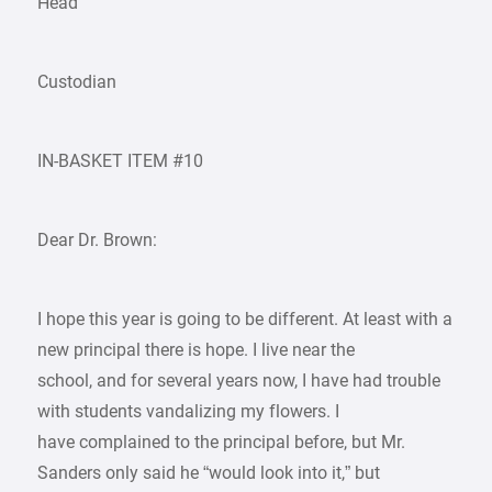
Head
Custodian
IN-BASKET ITEM #10
Dear Dr. Brown:
I hope this year is going to be different. At least with a
new principal there is hope. I live near the
school, and for several years now, I have had trouble
with students vandalizing my flowers. I
have complained to the principal before, but Mr.
Sanders only said he “would look into it,” but