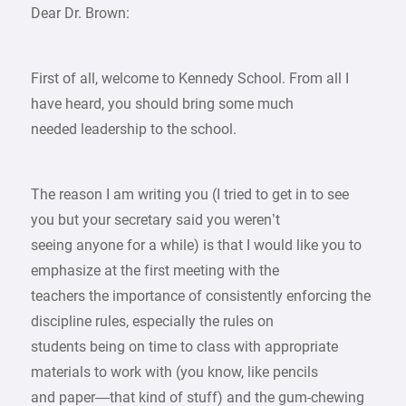
Dear Dr. Brown:
First of all, welcome to Kennedy School. From all I
have heard, you should bring some much
needed leadership to the school.
The reason I am writing you (I tried to get in to see
you but your secretary said you weren’t
seeing anyone for a while) is that I would like you to
emphasize at the first meeting with the
teachers the importance of consistently enforcing the
discipline rules, especially the rules on
students being on time to class with appropriate
materials to work with (you know, like pencils
and paper—that kind of stuff) and the gum-chewing