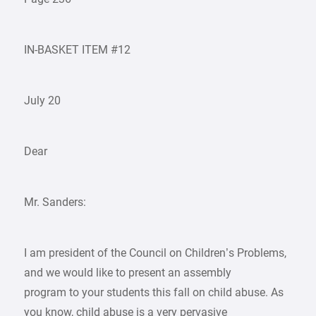
IN-BASKET ITEM #12
July 20
Dear
Mr. Sanders:
I am president of the Council on Children’s Problems,
and we would like to present an assembly
program to your students this fall on child abuse. As
you know, child abuse is a very pervasive