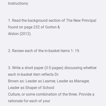
Instructions:
1. Read the background section of The New Principal
found on page 232 of Gorton &
Alston (2012).
2. Review each of the in-basket items 1- 19.
3. Write a short paper (3-5 pages) discussing whether
each in-basket item reflects Dr.
Brown as: Leader as Learner, Leader as Manager,
Leader as Shaper of School
Culture, or some combination of the three. Provide a
rationale for each of your