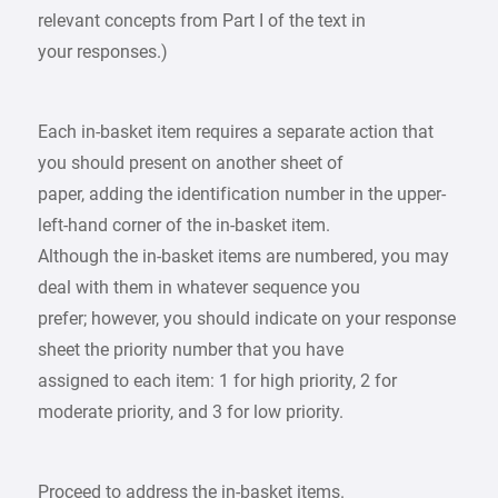
relevant concepts from Part I of the text in
your responses.)
Each in-basket item requires a separate action that
you should present on another sheet of
paper, adding the identification number in the upper-
left-hand corner of the in-basket item.
Although the in-basket items are numbered, you may
deal with them in whatever sequence you
prefer; however, you should indicate on your response
sheet the priority number that you have
assigned to each item: 1 for high priority, 2 for
moderate priority, and 3 for low priority.
Proceed to address the in-basket items.