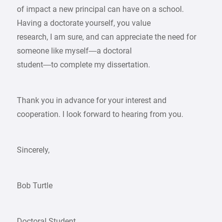
of impact a new principal can have on a school.
Having a doctorate yourself, you value
research, I am sure, and can appreciate the need for
someone like myself—a doctoral
student—to complete my dissertation.
Thank you in advance for your interest and
cooperation. I look forward to hearing from you.
Sincerely,
Bob Turtle
Doctoral Student