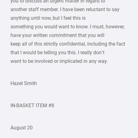
you to discuss an urgent matter in regard to
another staff member. I have been reluctant to say
anything until now, but I feel this is
something you would want to know. I must, however,
have your written commitment that you will
keep all of this strictly confidential, including the fact
that I would be telling you this. I really don’t
want to be involved or implicated in any way.
Hazel Smith
IN-BASKET ITEM #8
August 20