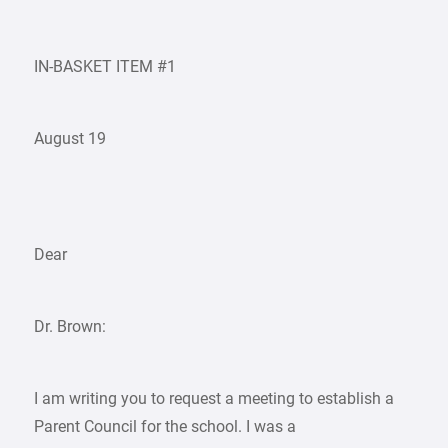
IN-BASKET ITEM #1
August 19
Dear
Dr. Brown:
I am writing you to request a meeting to establish a
Parent Council for the school. I was a