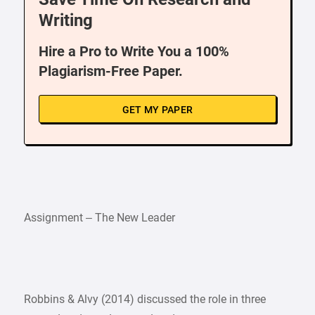
Writing
Hire a Pro to Write You a 100%
Plagiarism-Free Paper.
GET MY PAPER
Assignment – The New Leader
Robbins & Alvy (2014) discussed the role in three