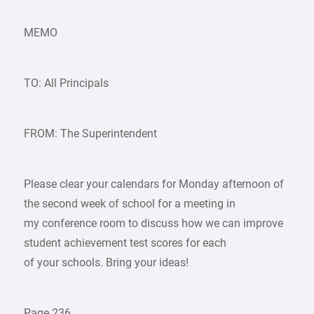
MEMO
TO: All Principals
FROM: The Superintendent
Please clear your calendars for Monday afternoon of
the second week of school for a meeting in
my conference room to discuss how we can improve
student achievement test scores for each
of your schools. Bring your ideas!
Page 236