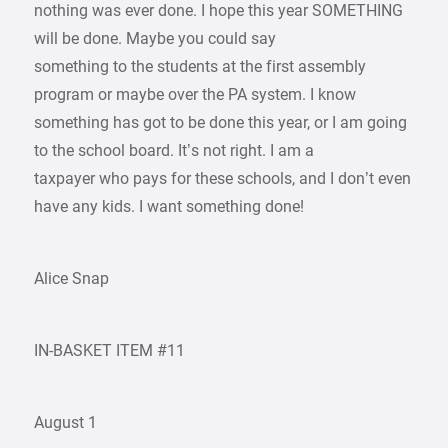
nothing was ever done. I hope this year SOMETHING
will be done. Maybe you could say
something to the students at the first assembly
program or maybe over the PA system. I know
something has got to be done this year, or I am going
to the school board. It’s not right. I am a
taxpayer who pays for these schools, and I don’t even
have any kids. I want something done!
Alice Snap
IN-BASKET ITEM #11
August 1