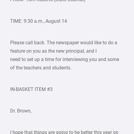
TIME: 9:30 a.m., August 14
Please call back. The newspaper would like to do a
feature on you as the new principal, and I
need to set up a time for interviewing you and some
of the teachers and students.
IN-BASKET ITEM #3
Dr. Brown,
I hope that things are going to be better this year on