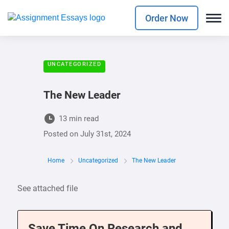
Order Now
UNCATEGORIZED
The New Leader
13 min read
Posted on
July 31st, 2024
Home
Uncategorized
The New Leader
See attached file
Save Time On Research and