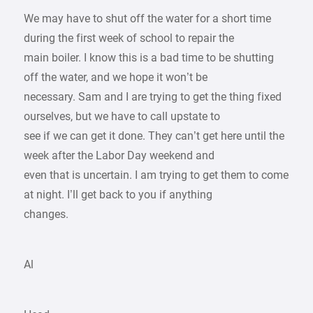
We may have to shut off the water for a short time
during the first week of school to repair the
main boiler. I know this is a bad time to be shutting
off the water, and we hope it won’t be
necessary. Sam and I are trying to get the thing fixed
ourselves, but we have to call upstate to
see if we can get it done. They can’t get here until the
week after the Labor Day weekend and
even that is uncertain. I am trying to get them to come
at night. I’ll get back to you if anything
changes.
Al