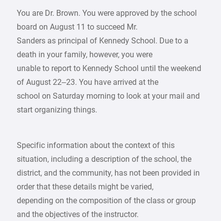
You are Dr. Brown. You were approved by the school
board on August 11 to succeed Mr.
Sanders as principal of Kennedy School. Due to a
death in your family, however, you were
unable to report to Kennedy School until the weekend
of August 22–23. You have arrived at the
school on Saturday morning to look at your mail and
start organizing things.
Specific information about the context of this
situation, including a description of the school, the
district, and the community, has not been provided in
order that these details might be varied,
depending on the composition of the class or group
and the objectives of the instructor.