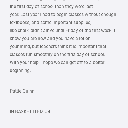
the first day of school than they were last
year. Last year I had to begin classes without enough
textbooks, and some important supplies,
like chalk, didn’t arrive until Friday of the first week. I
know you are new and you have a lot on
your mind, but teachers think it is important that
classes run smoothly on the first day of school.
With your help, I hope we can get off to a better
beginning.
Pattie Quinn
IN-BASKET ITEM #4