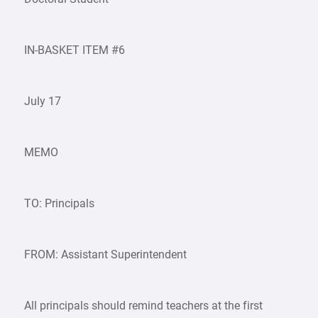
IN-BASKET ITEM #6
July 17
MEMO
TO: Principals
FROM: Assistant Superintendent
All principals should remind teachers at the first