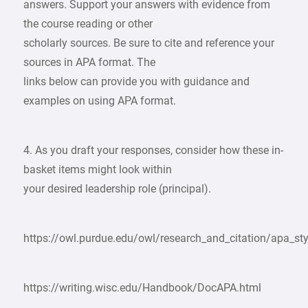
answers. Support your answers with evidence from
the course reading or other
scholarly sources. Be sure to cite and reference your
sources in APA format. The
links below can provide you with guidance and
examples on using APA format.
4. As you draft your responses, consider how these in-
basket items might look within
your desired leadership role (principal).
https://owl.purdue.edu/owl/research_and_citation/apa_sty
https://writing.wisc.edu/Handbook/DocAPA.html