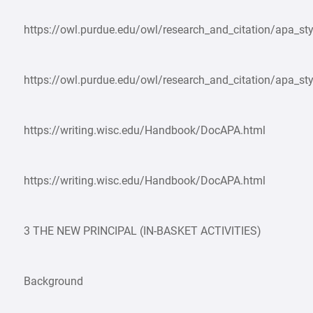
https://owl.purdue.edu/owl/research_and_citation/apa_sty
https://owl.purdue.edu/owl/research_and_citation/apa_sty
https://writing.wisc.edu/Handbook/DocAPA.html
https://writing.wisc.edu/Handbook/DocAPA.html
3 THE NEW PRINCIPAL (IN-BASKET ACTIVITIES)
Background