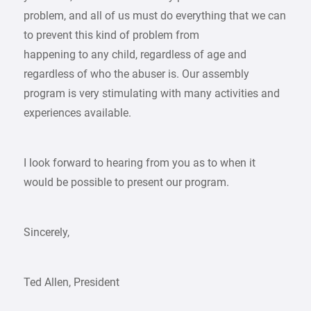
problem, and all of us must do everything that we can
to prevent this kind of problem from
happening to any child, regardless of age and
regardless of who the abuser is. Our assembly
program is very stimulating with many activities and
experiences available.
I look forward to hearing from you as to when it
would be possible to present our program.
Sincerely,
Ted Allen, President