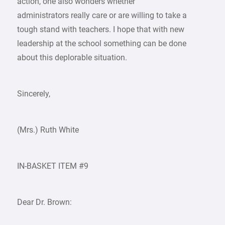
action, one also wonders whether
administrators really care or are willing to take a
tough stand with teachers. I hope that with new
leadership at the school something can be done
about this deplorable situation.
Sincerely,
(Mrs.) Ruth White
IN-BASKET ITEM #9
Dear Dr. Brown: