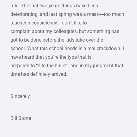
rule. The last two years things have been
deteriorating, and last spring was a mess—too much
teacher inconsistency. I don’t like to
complain about my colleagues, but something has
got to be done before the kids take over the
school. What this school needs is a real crackdown. I
have heard that you’re the type that is
prepared to “bite the bullet,” and in my judgment that
time has definitely arrived.
Sincerely,
Bill Stone