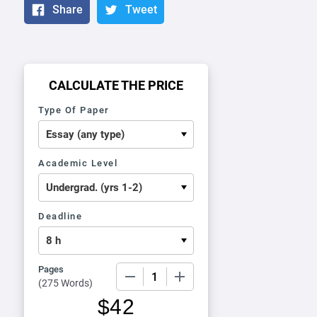
Share
Tweet
CALCULATE THE PRICE
Type Of Paper
Academic Level
Deadline
Pages
−
+
(
275 Words
)
$
42