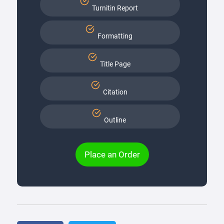
Turnitin Report
Formatting
Title Page
Citation
Outline
Place an Order