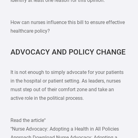
Identify at least one reason for this opinion.
How can nurses influence this bill to ensure effective
healthcare policy?
ADVOCACY AND POLICY CHANGE
It is not enough to simply advocate for your patients
in the hospital or patient setting. As leaders, nurses
must step out of their comfort zone and take an
active role in the political process.
Read the article“
“Nurse Advocacy: Adopting a Health in All Policies
Approach Download Nurse Advocacy: Adopting a