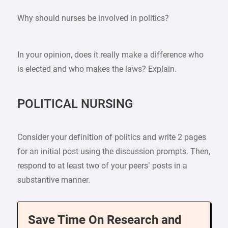
Why should nurses be involved in politics?
In your opinion, does it really make a difference who
is elected and who makes the laws? Explain.
POLITICAL NURSING
Consider your definition of politics and write 2 pages
for an initial post using the discussion prompts. Then,
respond to at least two of your peers’ posts in a
substantive manner.
Save Time On Research and