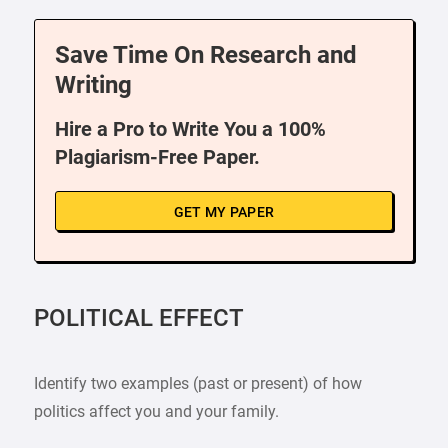
Save Time On Research and
Writing
Hire a Pro to Write You a 100%
Plagiarism-Free Paper.
GET MY PAPER
POLITICAL EFFECT
Identify two examples (past or present) of how
politics affect you and your family.