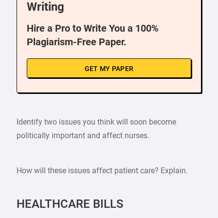
Writing
Hire a Pro to Write You a 100%
Plagiarism-Free Paper.
GET MY PAPER
Identify two issues you think will soon become
politically important and affect nurses.
How will these issues affect patient care? Explain.
HEALTHCARE BILLS