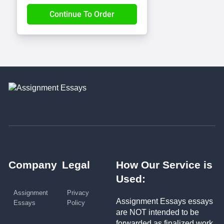
Company
Legal
How Our Service is
Used:
Assignment
Privacy
Assignment Essays essays
Essays
Policy
are NOT intended to be
forwarded as finalized work