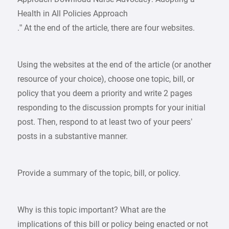
Health in All Policies Approach
.” At the end of the article, there are four websites.
Using the websites at the end of the article (or another
resource of your choice), choose one topic, bill, or
policy that you deem a priority and write 2 pages
responding to the discussion prompts for your initial
post. Then, respond to at least two of your peers’
posts in a substantive manner.
Provide a summary of the topic, bill, or policy.
Why is this topic important? What are the
implications of this bill or policy being enacted or not