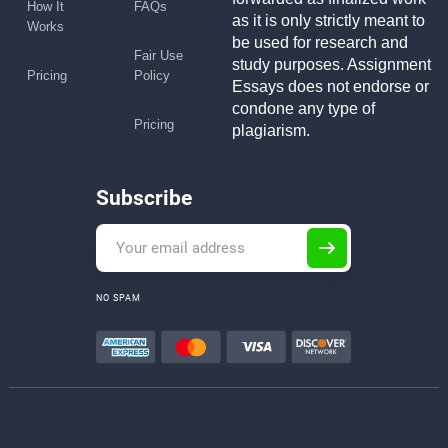
How It
FAQs
as it is only strictly meant to
Works
be used for research and
Fair Use
study purposes. Assignment
Pricing
Policy
Essays does not endorse or
condone any type of
Pricing
plagiarism.
Subscribe
NO SPAM