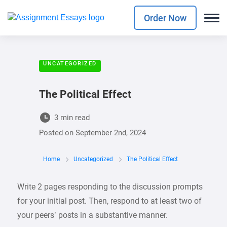
Order Now
UNCATEGORIZED
The Political Effect
3 min read
Posted on
September 2nd, 2024
Home
Uncategorized
The Political Effect
Write 2 pages responding to the discussion prompts
for your initial post. Then, respond to at least two of
your peers’ posts in a substantive manner.