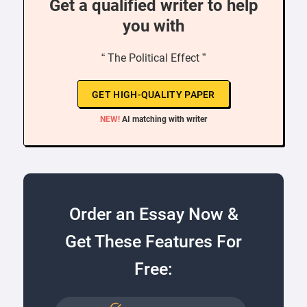
Get a qualified writer to help
you with
“ The Political Effect ”
GET HIGH-QUALITY PAPER
NEW!
AI matching with writer
Order an Essay Now &
Get These Features For
Free: