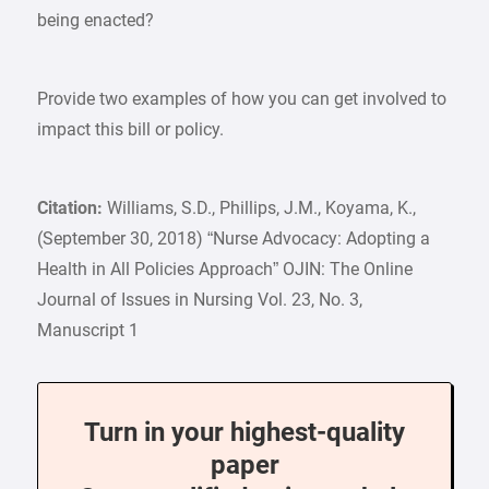
being enacted?
Provide two examples of how you can get involved to
impact this bill or policy.
Citation:
Williams, S.D., Phillips, J.M., Koyama, K.,
(September 30, 2018) “Nurse Advocacy: Adopting a
Health in All Policies Approach” OJIN: The Online
Journal of Issues in Nursing Vol. 23, No. 3,
Manuscript 1
Turn in your highest-quality
paper