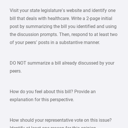
Visit your state legislature’s website and identify one
bill that deals with healthcare. Write a 2-page initial
post by summarizing the bill you identified and using
the discussion prompts. Then, respond to at least two
of your peers’ posts in a substantive manner.
DO NOT summarize a bill already discussed by your
peers.
How do you feel about this bill? Provide an
explanation for this perspective.
How should your representative vote on this issue?