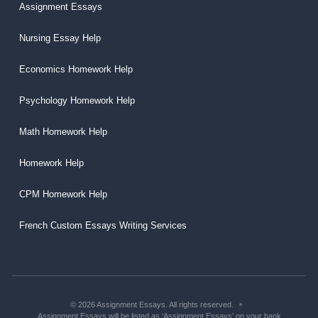
Assignment Essays
Nursing Essay Help
Economics Homework Help
Psychology Homework Help
Math Homework Help
Homework Help
CPM Homework Help
French Custom Essays Writing Services
© 2026 Assignment Essays. All rights reserved.
Assignment Essays will be listed as ‘Assignment Essays’ on your bank