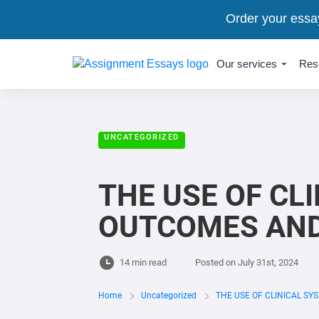
Order your essa
Our services
Res
UNCATEGORIZED
THE USE OF CL
OUTCOMES AND 
14 min read
Posted on
July 31st, 2024
Home
Uncategorized
THE USE OF CLINICAL SY