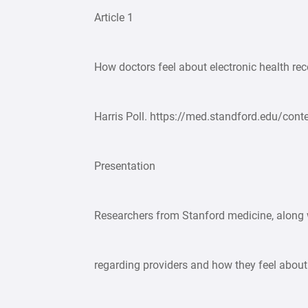
Article 1
How doctors feel about electronic health re
Harris Poll. https://med.standford.edu/co
Presentation
Researchers from Stanford medicine, along w
regarding providers and how they feel abou