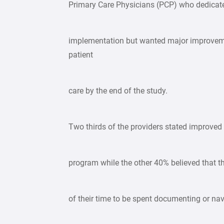
Primary Care Physicians (PCP) who dedicate
implementation but wanted major improvemen
patient
care by the end of the study.
Two thirds of the providers stated improved
program while the other 40% believed that 
of their time to be spent documenting or nav