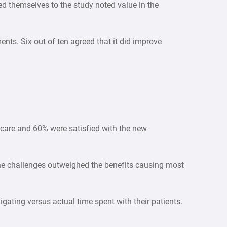
d themselves to the study noted value in the
ts. Six out of ten agreed that it did improve
 care and 60% were satisfied with the new
the challenges outweighed the benefits causing most
igating versus actual time spent with their patients.