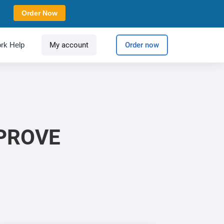
Order Now
rk Help
My account
Order now
MPROVE