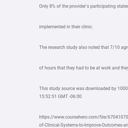
Only 8% of the provider’s participating stat
implemented in their clinic.
The research study also noted that 7/10 ag
of hours that they had to be at work and the
This study source was downloaded by 100
15:52:51 GMT -06:00
https://www.coursehero.com/file/67041070
of-Clinical-Systems-to-Improve-Outcomes-an