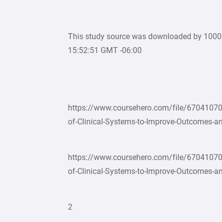
This study source was downloaded by 100
15:52:51 GMT -06:00
https://www.coursehero.com/file/67041070
of-Clinical-Systems-to-Improve-Outcomes-an
https://www.coursehero.com/file/67041070
of-Clinical-Systems-to-Improve-Outcomes-an
2