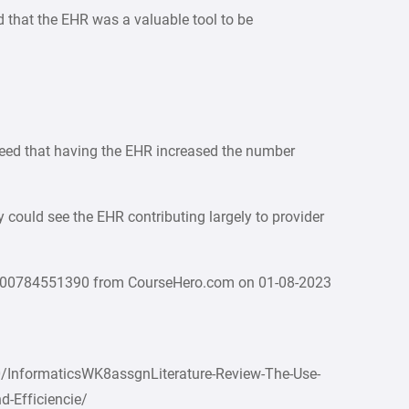
ed that the EHR was a valuable tool to be
reed that having the EHR increased the number
y could see the EHR contributing largely to provider
000784551390 from CourseHero.com on 01-08-2023
/InformaticsWK8assgnLiterature-Review-The-Use-
d-Efficiencie/