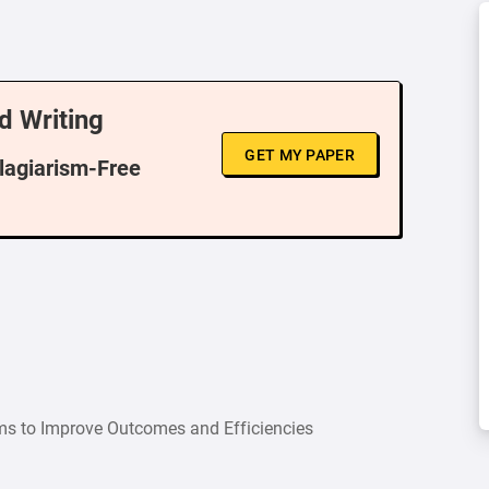
d Writing
GET MY PAPER
Plagiarism-Free
ems to Improve Outcomes and Efficiencies