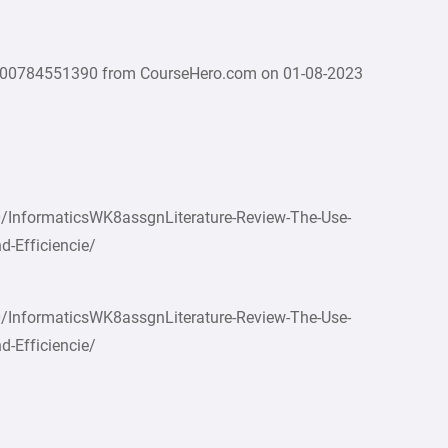
000784551390 from CourseHero.com on 01-08-2023
/InformaticsWK8assgnLiterature-Review-The-Use-
d-Efficiencie/
/InformaticsWK8assgnLiterature-Review-The-Use-
d-Efficiencie/