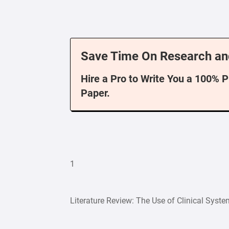
Save Time On Research an
Hire a Pro to Write You a 100% 
Paper.
1
Literature Review: The Use of Clinical Syst