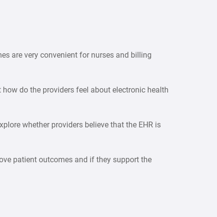
es are very convenient for nurses and billing
t how do the providers feel about electronic health
xplore whether providers believe that the EHR is
mprove patient outcomes and if they support the