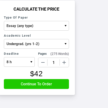
CALCULATE THE PRICE
Type Of Paper
Academic Level
Deadline
Pages
(
275 Words
)
−
+
$
42