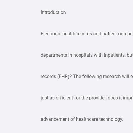
Introduction
Electronic health records and patient outcom
departments in hospitals with inpatients, bu
records (EHR)? The following research will e
just as efficient for the provider, does it i
advancement of healthcare technology.