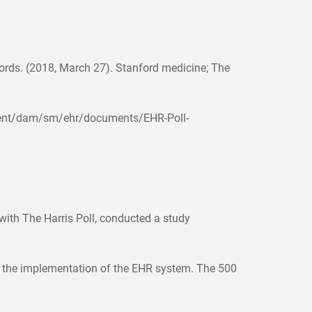
cords. (2018, March 27). Stanford medicine; The
ntent/dam/sm/ehr/documents/EHR-Poll-
ith The Harris Poll, conducted a study
t the implementation of the EHR system. The 500