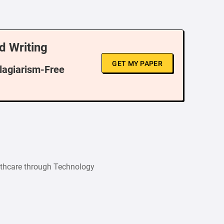
d Writing
GET MY PAPER
Plagiarism-Free
thcare through Technology