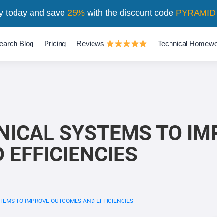
y today and save
25%
with the discount code
PYRAMID
earch Blog
Pricing
Reviews
Technical Homewo
INICAL SYSTEMS TO I
EFFICIENCIES
STEMS TO IMPROVE OUTCOMES AND EFFICIENCIES