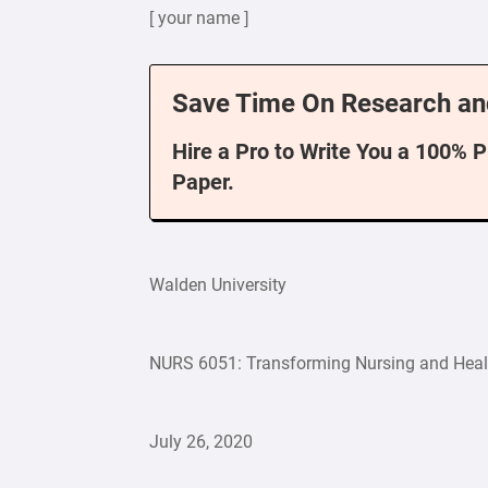
[ your name ]
Save Time On Research an
Hire a Pro to Write You a 100% 
Paper.
Walden University
NURS 6051: Transforming Nursing and Heal
July 26, 2020