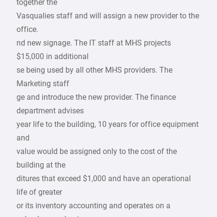
together the
Vasqualies staff and will assign a new provider to the
office.
nd new signage. The IT staff at MHS projects
$15,000 in additional
se being used by all other MHS providers. The
Marketing staff
ge and introduce the new provider. The finance
department advises
year life to the building, 10 years for office equipment
and
value would be assigned only to the cost of the
building at the
ditures that exceed $1,000 and have an operational
life of greater
or its inventory accounting and operates on a