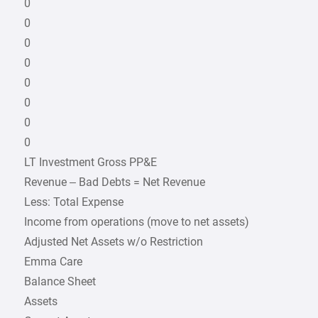
0
0
0
0
0
0
0
0
LT Investment Gross PP&E
Revenue – Bad Debts = Net Revenue
Less: Total Expense
Income from operations (move to net assets)
Adjusted Net Assets w/o Restriction
Emma Care
Balance Sheet
Assets