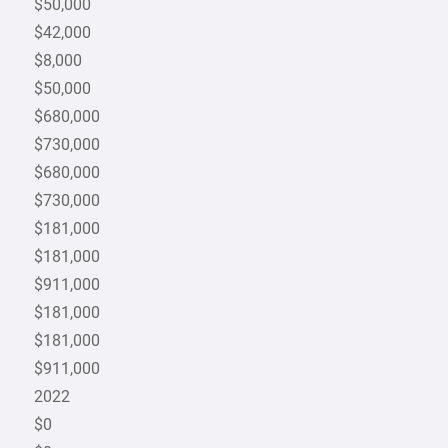
$50,000
$42,000
$8,000
$50,000
$680,000
$730,000
$680,000
$730,000
$181,000
$181,000
$911,000
$181,000
$181,000
$911,000
2022
$0