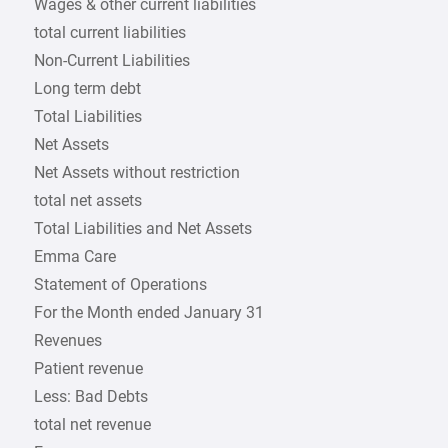
Wages & other current liabilities
total current liabilities
Non-Current Liabilities
Long term debt
Total Liabilities
Net Assets
Net Assets without restriction
total net assets
Total Liabilities and Net Assets
Emma Care
Statement of Operations
For the Month ended January 31
Revenues
Patient revenue
Less: Bad Debts
total net revenue