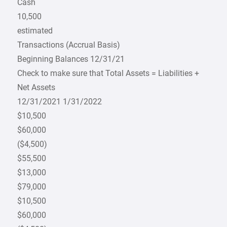
Cash
10,500
estimated
Transactions (Accrual Basis)
Beginning Balances 12/31/21
Check to make sure that Total Assets = Liabilities +
Net Assets
12/31/2021 1/31/2022
$10,500
$60,000
($4,500)
$55,500
$13,000
$79,000
$10,500
$60,000