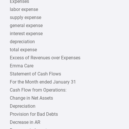
Expenses
labor expense
supply expense
general expense
interest expense
depreciation
total expense
Excess of Revenues over Expenses
Emma Care
Statement of Cash Flows
For the Month ended January 31
Cash Flow from Operations:
Change in Net Assets
Depreciation
Provision for Bad Debts
Decrease in AR