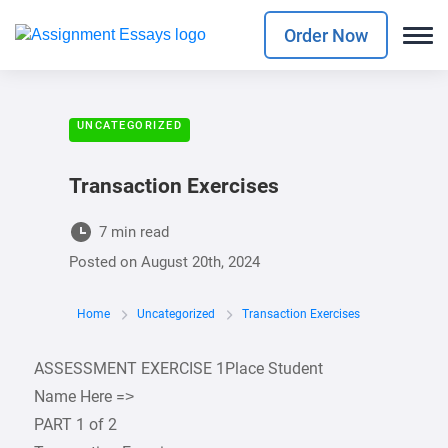
Order Now
UNCATEGORIZED
Transaction Exercises
7 min read
Posted on
August 20th, 2024
Home
Uncategorized
Transaction Exercises
ASSESSMENT EXERCISE 1Place Student
Name Here =>
PART 1 of 2