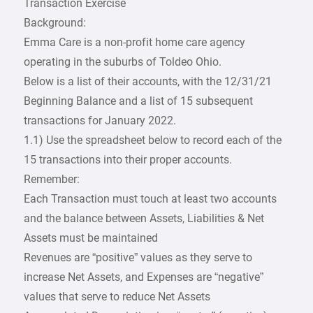
Transaction Exercise
Background:
Emma Care is a non-profit home care agency
operating in the suburbs of Toldeo Ohio.
Below is a list of their accounts, with the 12/31/21
Beginning Balance and a list of 15 subsequent
transactions for January 2022.
1.1) Use the spreadsheet below to record each of the
15 transactions into their proper accounts.
Remember:
Each Transaction must touch at least two accounts
and the balance between Assets, Liabilities & Net
Assets must be maintained
Revenues are “positive” values as they serve to
increase Net Assets, and Expenses are “negative”
values that serve to reduce Net Assets