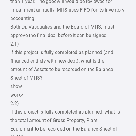
than 1 year. The goodwill would be reviewed for
impairment annually. MHS uses FIFO for its inventory
accounting
Both Dr. Vasqualies and the Board of MHS, must
approve the final deal before it can be signed.
2.1)
If this project is fully completed as planned (and
financed entirely with new debt), what is the
amount of Assets to be recorded on the Balance
Sheet of MHS?
show
work>
2.2)
If this project is fully completed as planned, what is
the total amount of Gross Property, Plant
Equipment to be recorded on the Balance Sheet of