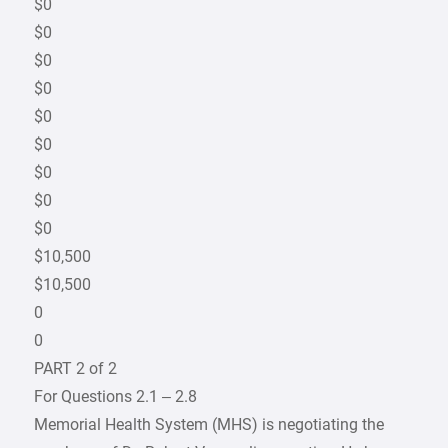
$0
$0
$0
$0
$0
$0
$0
$0
$0
$10,500
$10,500
0
0
PART 2 of 2
For Questions 2.1 – 2.8
Memorial Health System (MHS) is negotiating the