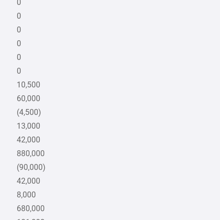
0
0
0
0
0
0
10,500
60,000
(4,500)
13,000
42,000
880,000
(90,000)
42,000
8,000
680,000