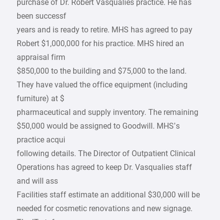
purchase of Dr. Robert Vasqualies practice. He has
been successf
years and is ready to retire. MHS has agreed to pay
Robert $1,000,000 for his practice. MHS hired an
appraisal firm
$850,000 to the building and $75,000 to the land.
They have valued the office equipment (including
furniture) at $
pharmaceutical and supply inventory. The remaining
$50,000 would be assigned to Goodwill. MHS’s
practice acqui
following details. The Director of Outpatient Clinical
Operations has agreed to keep Dr. Vasqualies staff
and will ass
Facilities staff estimate an additional $30,000 will be
needed for cosmetic renovations and new signage.