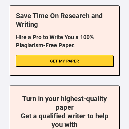
Save Time On Research and
Writing
Hire a Pro to Write You a 100%
Plagiarism-Free Paper.
GET MY PAPER
Turn in your highest-quality
paper
Get a qualified writer to help
you with