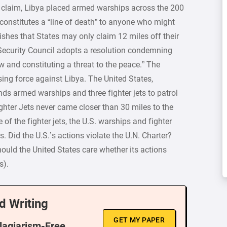
its claim, Libya placed armed warships across the 200
 constitutes a “line of death” to anyone who might
ishes that States may only claim 12 miles off their
e Security Council adopts a resolution condemning
aw and constituting a threat to the peace.” The
ing force against Libya. The United States,
ds armed warships and three fighter jets to patrol
ghter Jets never came closer than 30 miles to the
 of the fighter jets, the U.S. warships and fighter
s. Did the U.S.’s actions violate the U.N. Charter?
should the United States care whether its actions
s).
d Writing
GET MY PAPER
Plagiarism-Free