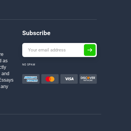
Subscribe
re
d as
NO SPAM
ctly
h and
Essays
 any