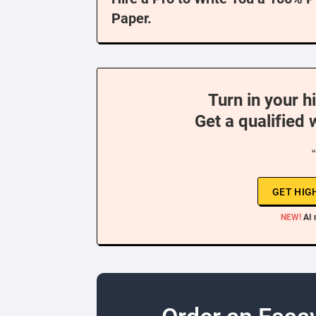
Paper.
Turn in your h
Get a qualified 
GET HIG
NEW!
AI 