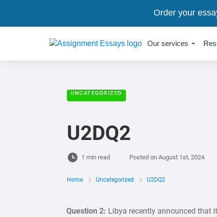
Order your essa
Our services
Res
UNCATEGORIZED
U2DQ2
1 min read
Posted on
August 1st, 2024
Home
Uncategorized
U2DQ2
Question 2:
Libya recently announced that it 