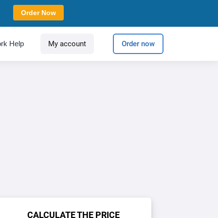
Order Now
rk Help
My account
Order now
CALCULATE THE PRICE