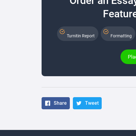
Order an Essa
Feature
Turnitin Report
Formatting
Pla
Share
Tweet