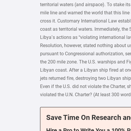
territorial waters (and airspace). To stake 
mile line and warned the world that this line
cross it. Customary International Law establ
coast as territorial waters. Immediately, th
Libya’s actions as “violating international l
Resolution, however, stated nothing about us
pursuant to Congressional authorization, sen
the 200 mile zone. The U.S. warships and Fi
Libyan coast. After a Libyan ship fired at one
jets returned fire, destroying two Libyan ship
Even if the U.S. did not violate the Charter, 
violated the U.N. Charter? (At least 300 word
Save Time On Research an
Hire a Pro to Write You a 100% 