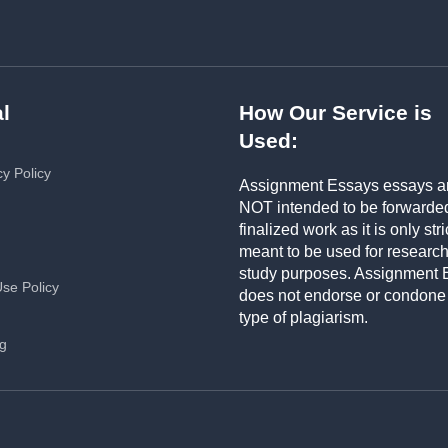
l
How Our Service is
Used:
cy Policy
Assignment Essays essays a
NOT intended to be forwarde
finalized work as it is only stri
meant to be used for researc
study purposes. Assignment 
Use Policy
does not endorse or condone
type of plagiarism.
ng