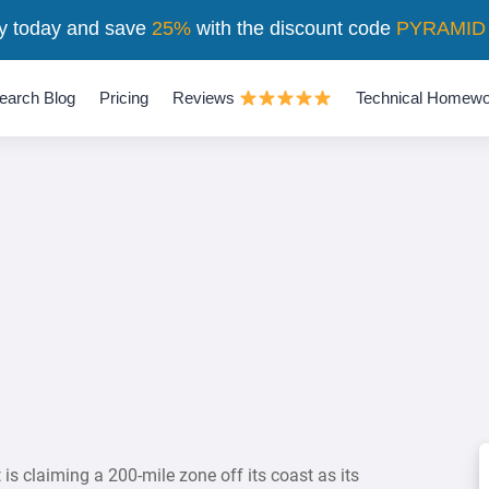
y today and save
25%
with the discount code
PYRAMID
earch Blog
Pricing
Reviews
Technical Homewo
is claiming a 200-mile zone off its coast as its