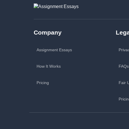
Company
Lega
Assignment Essays
Priva
How It Works
FAQs
Pricing
Fair 
Prici