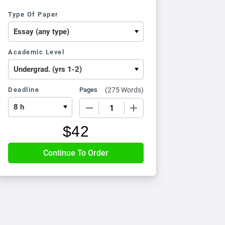
Type Of Paper
Academic Level
Deadline
Pages
(
275 Words
)
−
+
$
42