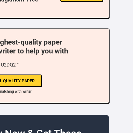
ighest-quality paper
writer to help you with
“ U2DQ2 ”
H-QUALITY PAPER
matching with writer