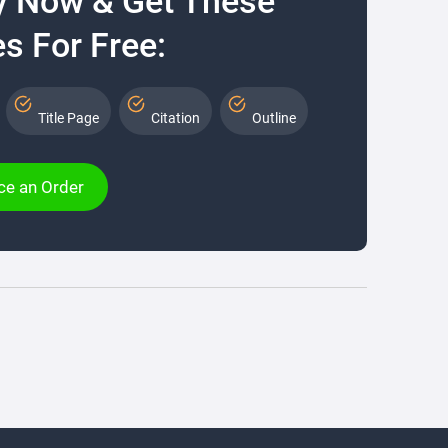
y Now & Get These
s For Free:
Title Page
Citation
Outline
ce an Order