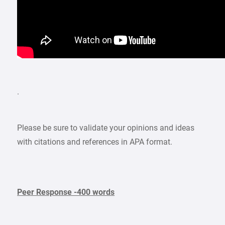
.
Please be sure to validate your opinions and ideas
with citations and references in APA format.
Peer Response -400 words