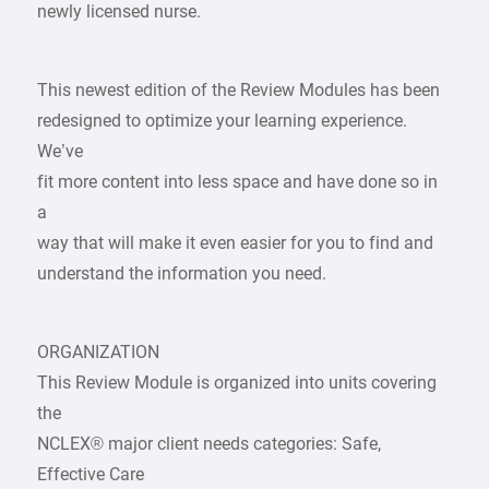
newly licensed nurse.
This newest edition of the Review Modules has been
redesigned to optimize your learning experience.
We’ve
fit more content into less space and have done so in
a
way that will make it even easier for you to find and
understand the information you need.
ORGANIZATION
This Review Module is organized into units covering
the
NCLEX® major client needs categories: Safe,
Effective Care