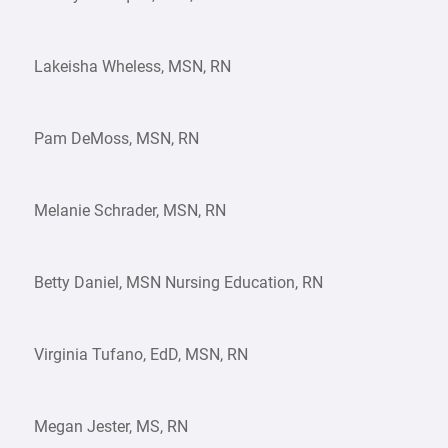
Lakeisha Wheless, MSN, RN
Pam DeMoss, MSN, RN
Melanie Schrader, MSN, RN
Betty Daniel, MSN Nursing Education, RN
Virginia Tufano, EdD, MSN, RN
Megan Jester, MS, RN