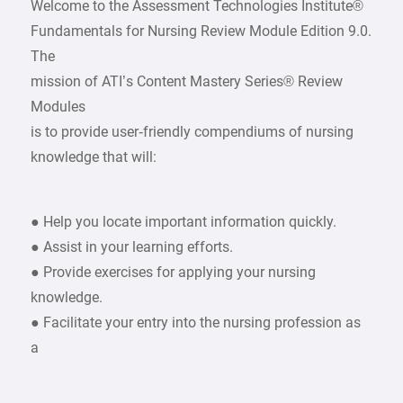
Welcome to the Assessment Technologies Institute®
Fundamentals for Nursing Review Module Edition 9.0.
The
mission of ATI’s Content Mastery Series® Review
Modules
is to provide user‑friendly compendiums of nursing
knowledge that will:
● Help you locate important information quickly.
● Assist in your learning efforts.
● Provide exercises for applying your nursing
knowledge.
● Facilitate your entry into the nursing profession as
a