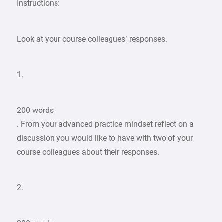
Instructions:
Look at your course colleagues’ responses.
1.
200 words
. From your advanced practice mindset reflect on a
discussion you would like to have with two of your
course colleagues about their responses.
2.