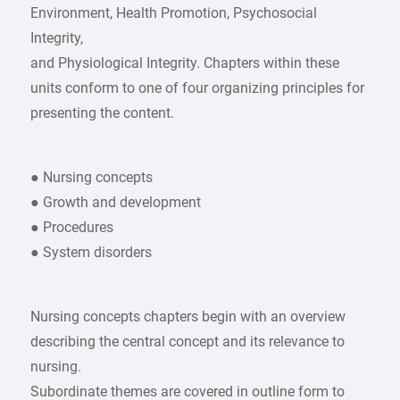
Environment, Health Promotion, Psychosocial
Integrity,
and Physiological Integrity. Chapters within these
units conform to one of four organizing principles for
presenting the content.
● Nursing concepts
● Growth and development
● Procedures
● System disorders
Nursing concepts chapters begin with an overview
describing the central concept and its relevance to
nursing.
Subordinate themes are covered in outline form to