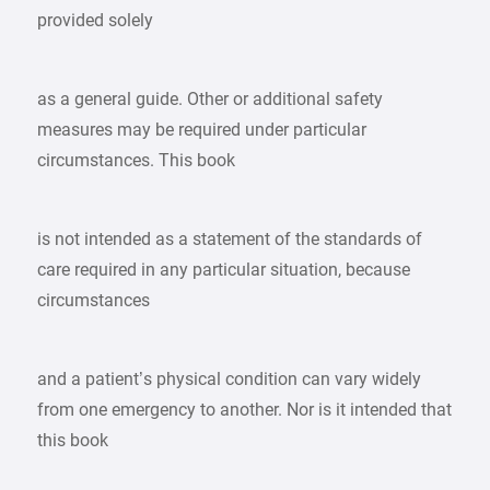
provided solely
as a general guide. Other or additional safety
measures may be required under particular
circumstances. This book
is not intended as a statement of the standards of
care required in any particular situation, because
circumstances
and a patient’s physical condition can vary widely
from one emergency to another. Nor is it intended that
this book