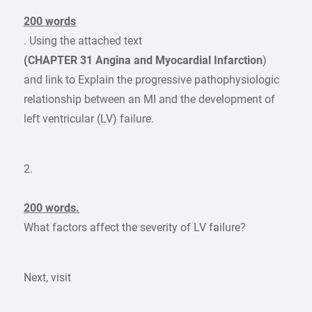
200 words
. Using the attached text
(CHAPTER 31 Angina and Myocardial Infarction
)
and link to Explain the progressive pathophysiologic
relationship between an MI and the development of
left ventricular (LV) failure.
2.
200 words.
What factors affect the severity of LV failure?
Next, visit