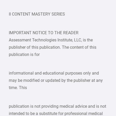
II CONTENT MASTERY SERIES
IMPORTANT NOTICE TO THE READER
Assessment Technologies Institute, LLC, is the
publisher of this publication. The content of this
publication is for
informational and educational purposes only and
may be modified or updated by the publisher at any
time. This
publication is not providing medical advice and is not
intended to be a substitute for professional medical