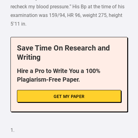
recheck my blood pressure.” His Bp at the time of his
examination was 159/94, HR 96, weight 275, height
5’11 in.
Save Time On Research and
Writing
Hire a Pro to Write You a 100%
Plagiarism-Free Paper.
GET MY PAPER
1.