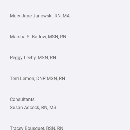
Mary Jane Janowski, RN, MA
Marsha S. Barlow, MSN, RN
Peggy Leehy, MSN, RN
Terri Lemon, DNP, MSN, RN
Consultants
Susan Adcock, RN, MS
Tracey Bousquet, BSN, RN