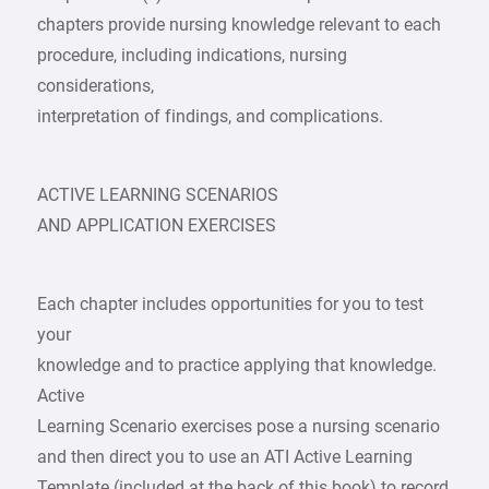
chapters provide nursing knowledge relevant to each
procedure, including indications, nursing
considerations,
interpretation of findings, and complications.
ACTIVE LEARNING SCENARIOS
AND APPLICATION EXERCISES
Each chapter includes opportunities for you to test
your
knowledge and to practice applying that knowledge.
Active
Learning Scenario exercises pose a nursing scenario
and then direct you to use an ATI Active Learning
Template (included at the back of this book) to record