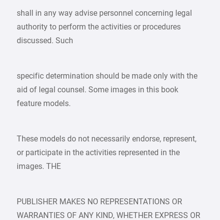
shall in any way advise personnel concerning legal
authority to perform the activities or procedures
discussed. Such
specific determination should be made only with the
aid of legal counsel. Some images in this book
feature models.
These models do not necessarily endorse, represent,
or participate in the activities represented in the
images. THE
PUBLISHER MAKES NO REPRESENTATIONS OR
WARRANTIES OF ANY KIND, WHETHER EXPRESS OR