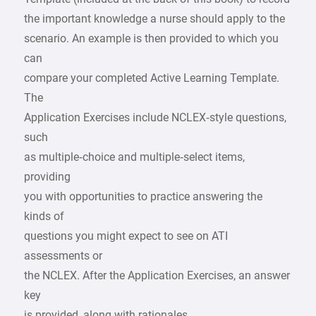
the important knowledge a nurse should apply to the
scenario. An example is then provided to which you
can
compare your completed Active Learning Template.
The
Application Exercises include NCLEX‑style questions,
such
as multiple‑choice and multiple‑select items,
providing
you with opportunities to practice answering the
kinds of
questions you might expect to see on ATI
assessments or
the NCLEX. After the Application Exercises, an answer
key
is provided, along with rationales.