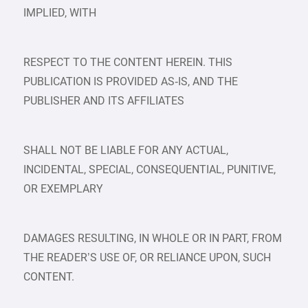
IMPLIED, WITH
RESPECT TO THE CONTENT HEREIN. THIS
PUBLICATION IS PROVIDED AS‑IS, AND THE
PUBLISHER AND ITS AFFILIATES
SHALL NOT BE LIABLE FOR ANY ACTUAL,
INCIDENTAL, SPECIAL, CONSEQUENTIAL, PUNITIVE,
OR EXEMPLARY
DAMAGES RESULTING, IN WHOLE OR IN PART, FROM
THE READER’S USE OF, OR RELIANCE UPON, SUCH
CONTENT.