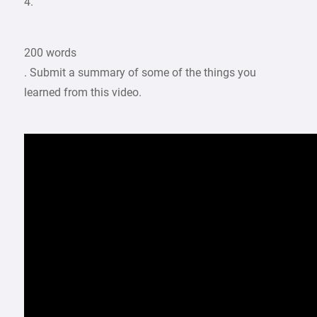
4.
200 words
. Submit a summary of some of the things you
learned from this video.