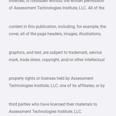
invented, is forbidden without the written permission
of Assessment Technologies Institute, LLC. All of the
content in this publication, including, for example, the
cover, all of the page headers, images, illustrations,
graphics, and text, are subject to trademark, service
mark, trade dress, copyright, and/or other intellectual
property rights or licenses held by Assessment
Technologies Institute, LLC, one of its affiliates, or by
third parties who have licensed their materials to
Assessment Technologies Institute, LLC.