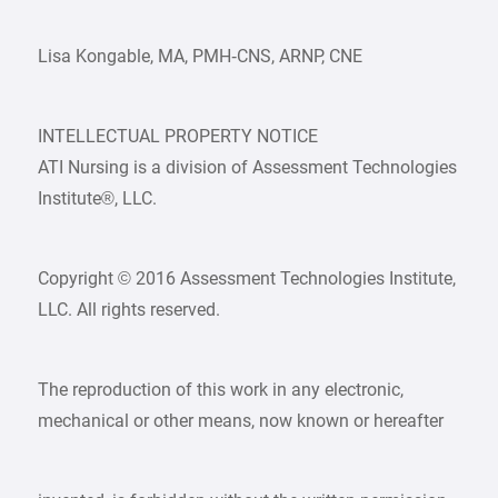
Lisa Kongable, MA, PMH‑CNS, ARNP, CNE
INTELLECTUAL PROPERTY NOTICE
ATI Nursing is a division of Assessment Technologies
Institute®, LLC.
Copyright © 2016 Assessment Technologies Institute,
LLC. All rights reserved.
The reproduction of this work in any electronic,
mechanical or other means, now known or hereafter