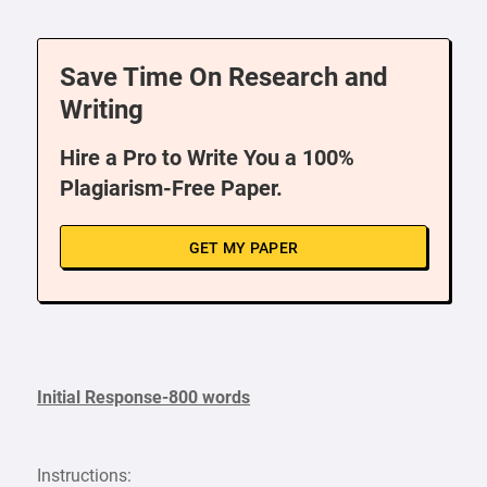
Save Time On Research and
Writing
Hire a Pro to Write You a 100%
Plagiarism-Free Paper.
GET MY PAPER
Initial Response-800 words
Instructions: