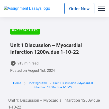
Order Now
UNCATEGORIZED
Unit 1 Discussion – Myocardial
Infarction 1200w.due 1-10-22
913 min read
Posted on
August 1st, 2024
Home
Uncategorized
Unit 1 Discussion - Myocardial
Infarction 1200w.due 1-10-22
Unit 1: Discussion – Myocardial Infarction 1200w.due
1-10-22