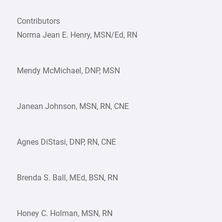
Contributors
Norma Jean E. Henry, MSN/Ed, RN
Mendy McMichael, DNP, MSN
Janean Johnson, MSN, RN, CNE
Agnes DiStasi, DNP, RN, CNE
Brenda S. Ball, MEd, BSN, RN
Honey C. Holman, MSN, RN