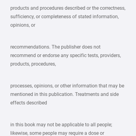
products and procedures described or the correctness,
sufficiency, or completeness of stated information,
opinions, or
recommendations. The publisher does not
recommend or endorse any specific tests, providers,
products, procedures,
processes, opinions, or other information that may be
mentioned in this publication. Treatments and side
effects described
in this book may not be applicable to all people;
likewise, some people may require a dose or