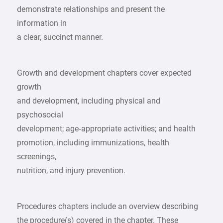
demonstrate relationships and present the
information in
a clear, succinct manner.
Growth and development chapters cover expected
growth
and development, including physical and
psychosocial
development; age‑appropriate activities; and health
promotion, including immunizations, health
screenings,
nutrition, and injury prevention.
Procedures chapters include an overview describing
the procedure(s) covered in the chapter. These