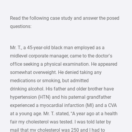
Read the following case study and answer the posed
questions:
Mr. T., a 45-year-old black man employed as a
midlevel corporate manager, came to the doctor’s
office seeking a physical examination. He appeared
somewhat overweight. He denied taking any
medications or smoking, but admitted
drinking alcohol. His father and older brother have
hypertension (HTN) and his paternal grandfather
experienced a myocardial infarction (MI) and a CVA
at a young age. Mr. T. stated, “A year ago at a health
fair my cholesterol was tested. I was told later by
mail that my cholesterol was 250 and I had to