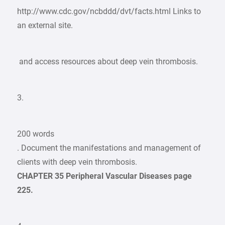
http://www.cdc.gov/ncbddd/dvt/facts.html Links to
an external site.
and access resources about deep vein thrombosis.
3.
200 words
. Document the manifestations and management of
clients with deep vein thrombosis.
CHAPTER 35 Peripheral Vascular Diseases page
225.