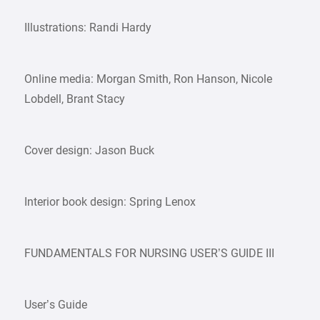
Illustrations: Randi Hardy
Online media: Morgan Smith, Ron Hanson, Nicole
Lobdell, Brant Stacy
Cover design: Jason Buck
Interior book design: Spring Lenox
FUNDAMENTALS FOR NURSING USER’S GUIDE III
User’s Guide