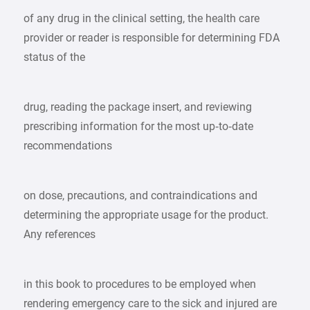
of any drug in the clinical setting, the health care
provider or reader is responsible for determining FDA
status of the
drug, reading the package insert, and reviewing
prescribing information for the most up‑to‑date
recommendations
on dose, precautions, and contraindications and
determining the appropriate usage for the product.
Any references
in this book to procedures to be employed when
rendering emergency care to the sick and injured are