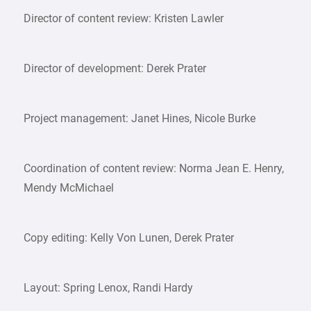
Director of content review: Kristen Lawler
Director of development: Derek Prater
Project management: Janet Hines, Nicole Burke
Coordination of content review: Norma Jean E. Henry,
Mendy McMichael
Copy editing: Kelly Von Lunen, Derek Prater
Layout: Spring Lenox, Randi Hardy