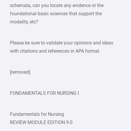
schemata, can you locate any evidence or the
foundational basic sciences that support the
modality, etc?
Please be sure to validate your opinions and ideas
with citations and references in APA format.
[removed]
FUNDAMENTALS FOR NURSING I
Fundamentals for Nursing
REVIEW MODULE EDITION 9.0