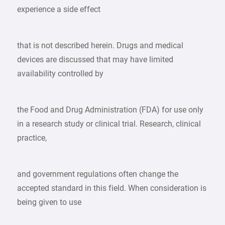
experience a side effect
that is not described herein. Drugs and medical
devices are discussed that may have limited
availability controlled by
the Food and Drug Administration (FDA) for use only
in a research study or clinical trial. Research, clinical
practice,
and government regulations often change the
accepted standard in this field. When consideration is
being given to use