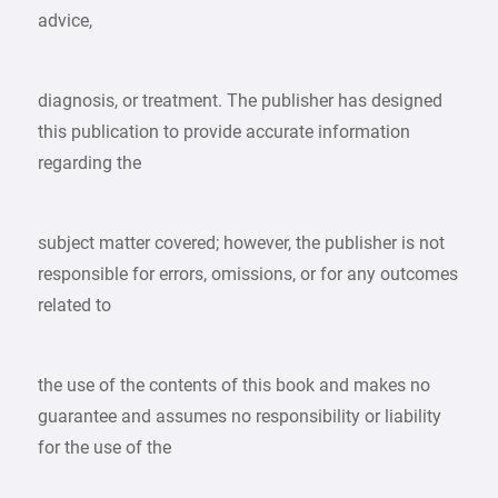
advice,
diagnosis, or treatment. The publisher has designed
this publication to provide accurate information
regarding the
subject matter covered; however, the publisher is not
responsible for errors, omissions, or for any outcomes
related to
the use of the contents of this book and makes no
guarantee and assumes no responsibility or liability
for the use of the