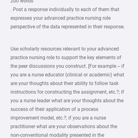
200 words
. Post a response individually to each of them that
expresses your advanced practice nursing role
perspective of the data represented in their response.
Use scholarly resources relevant to your advanced
practice nursing role to support the key elements of
the peer discussions you construct. [For example – if
you are a nurse educator (clinical or academic) what
are your thoughts about their ability to follow task
instructions for constructing the assignment, etc.?; if
you a nurse leader what are your thoughts about the
success of their application of a process
improvement model, etc.?; if you are a nurse
practitioner what are your observations about the
non-conventional modality presented in the