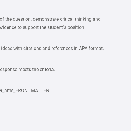
 the question, demonstrate critical thinking and
evidence to support the student’s position.
 ideas with citations and references in APA format.
response meets the criteria.
2019_ams_FRONT-MATTER