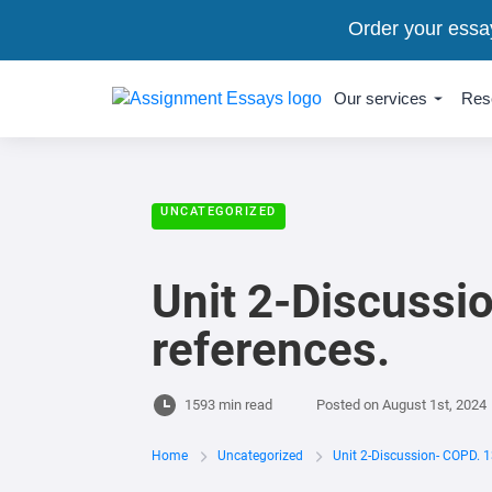
Order your essa
Our services
Res
UNCATEGORIZED
Unit 2-Discussi
references.
1593 min read
Posted on
August 1st, 2024
Home
Uncategorized
Unit 2-Discussion- COPD. 1