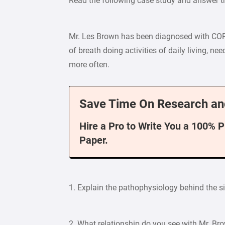
Read the following case study and answer t
Mr. Les Brown has been diagnosed with COP
of breath doing activities of daily living, ne
more often.
Save Time On Research an
Hire a Pro to Write You a 100% 
Paper.
1. Explain the pathophysiology behind the
2. What relationship do you see with Mr. Bro