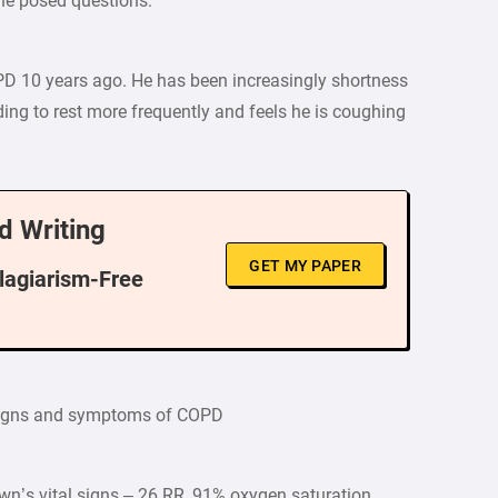
he posed questions:
D 10 years ago. He has been increasingly shortness
eding to rest more frequently and feels he is coughing
d Writing
GET MY PAPER
Plagiarism-Free
 signs and symptoms of COPD
wn’s vital signs – 26 RR, 91% oxygen saturation,