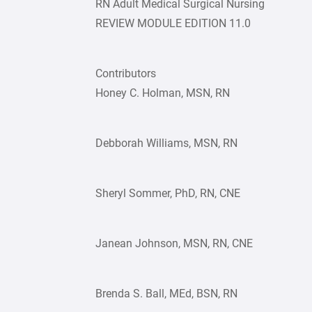
RN Adult Medical Surgical Nursing
REVIEW MODULE EDITION 11.0
Contributors
Honey C. Holman, MSN, RN
Debborah Williams, MSN, RN
Sheryl Sommer, PhD, RN, CNE
Janean Johnson, MSN, RN, CNE
Brenda S. Ball, MEd, BSN, RN