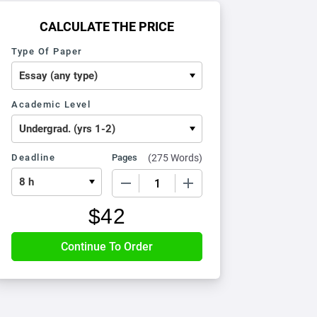
CALCULATE THE PRICE
Type Of Paper
Academic Level
Deadline
Pages
(
275 Words
)
−
+
$
42