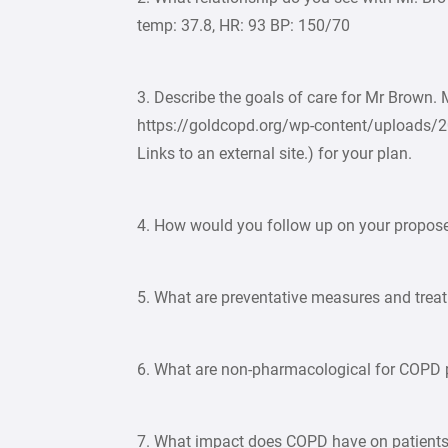
temp: 37.8, HR: 93 BP: 150/70
3. Describe the goals of care for Mr Brown.
https://goldcopd.org/wp-content/uploads/
Links to an external site.) for your plan.
4. How would you follow up on your propose
5. What are preventative measures and trea
6. What are non-pharmacological for COPD 
7. What impact does COPD have on patients