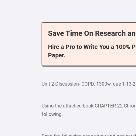
Save Time On Research an
Hire a Pro to Write You a 100% 
Paper.
Unit 2-Discussion- COPD. 1300w. due 1-13-2
Using the attached book CHAPTER 22 Chron
following.