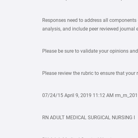
Responses need to address all components of
analysis, and include peer reviewed journal 
Please be sure to validate your opinions and
Please review the rubric to ensure that your 
07/24/15 April 9, 2019 11:12 AM rm_rn_
RN ADULT MEDICAL SURGICAL NURSING I