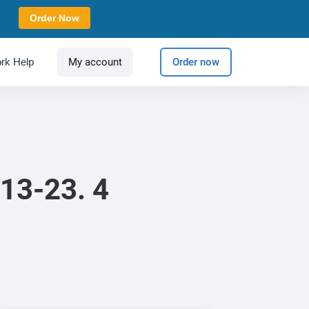
Order Now
rk Help
My account
Order now
13-23. 4