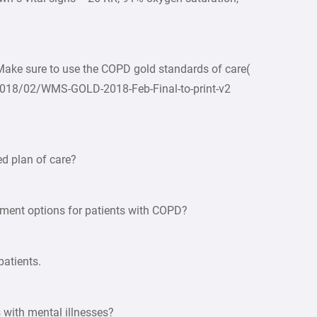
 Make sure to use the COPD gold standards of care(
2018/02/WMS-GOLD-2018-Feb-Final-to-print-v2
d plan of care?
tment options for patients with COPD?
patients.
 with mental illnesses?