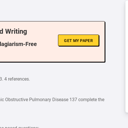
d Writing
GET MY PAPER
Plagiarism-Free
3. 4 references.
ic Obstructive Pulmonary Disease 137 complete the