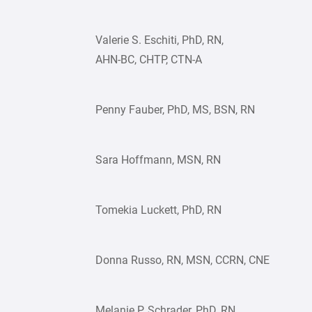
Valerie S. Eschiti, PhD, RN,
AHN-BC, CHTP, CTN-A
Penny Fauber, PhD, MS, BSN, RN
Sara Hoffmann, MSN, RN
Tomekia Luckett, PhD, RN
Donna Russo, RN, MSN, CCRN, CNE
Melanie P. Schrader, PhD, RN