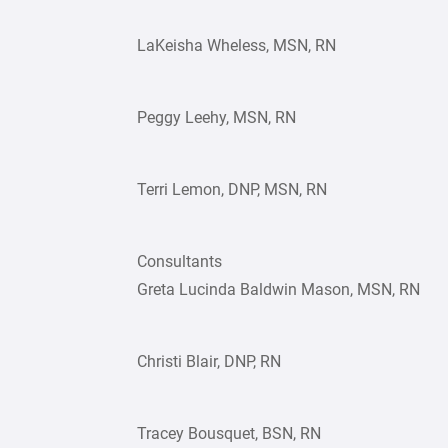
LaKeisha Wheless, MSN, RN
Peggy Leehy, MSN, RN
Terri Lemon, DNP, MSN, RN
Consultants
Greta Lucinda Baldwin Mason, MSN, RN
Christi Blair, DNP, RN
Tracey Bousquet, BSN, RN