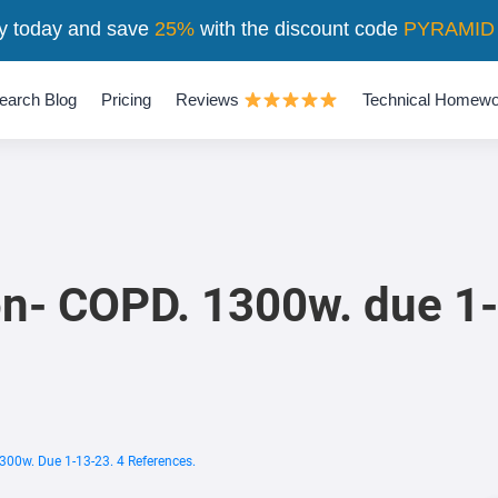
y today and save
25%
with the discount code
PYRAMID
earch Blog
Pricing
Reviews
Technical Homewo
on- COPD. 1300w. due 1-
300w. Due 1-13-23. 4 References.