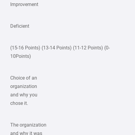
Improvement
Deficient
(15-16 Points) (13-14 Points) (11-12 Points) (0-
10Points)
Choice of an
organization
and why you
chose it.
The organization
and why it was