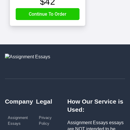
$
42
Company
Legal
How Our Service is
Used:
Assignment
Privacy
Assignment Essays essays
Essays
Policy
are NOT intended to be