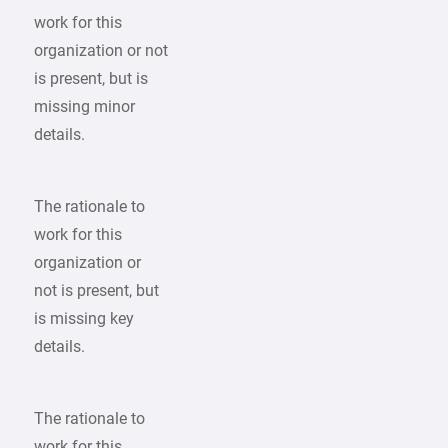
work for this
organization or not
is present, but is
missing minor
details.
The rationale to
work for this
organization or
not is present, but
is missing key
details.
The rationale to
work for this