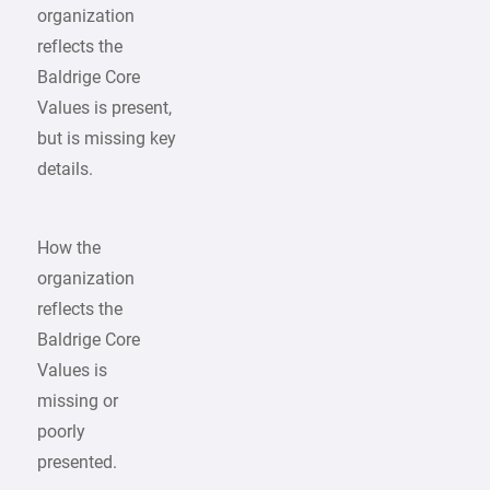
organization
reflects the
Baldrige Core
Values is present,
but is missing key
details.
How the
organization
reflects the
Baldrige Core
Values is
missing or
poorly
presented.