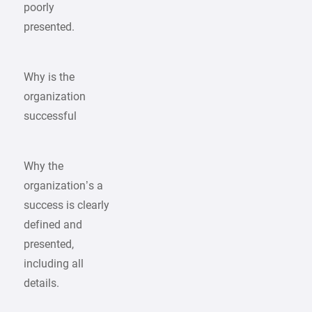
poorly
presented.
Why is the
organization
successful
Why the
organization’s a
success is clearly
defined and
presented,
including all
details.