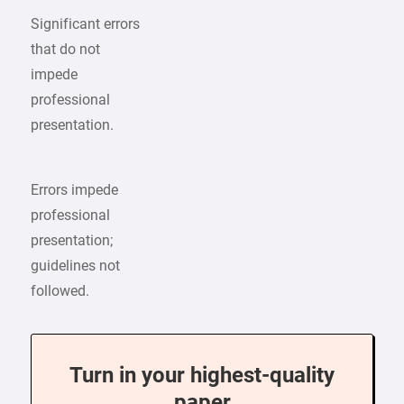
Significant errors
that do not
impede
professional
presentation.
Errors impede
professional
presentation;
guidelines not
followed.
Turn in your highest-quality
paper