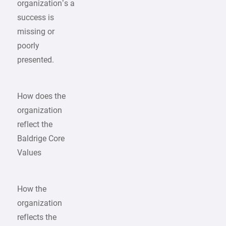
organization’s a
success is
missing or
poorly
presented.
How does the
organization
reflect the
Baldrige Core
Values
How the
organization
reflects the