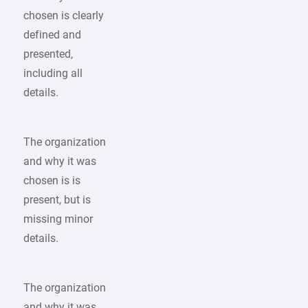
chosen is clearly
defined and
presented,
including all
details.
The organization
and why it was
chosen is is
present, but is
missing minor
details.
The organization
and why it was