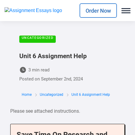
Order Now
UNCATEGORIZED
Unit 6 Assignment Help
3 min read
Posted on
September 2nd, 2024
Home
Uncategorized
Unit 6 Assignment Help
Please see attached instructions.
Save Time On Research and