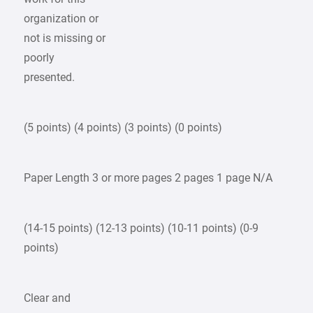
organization or
not is missing or
poorly
presented.
(5 points) (4 points) (3 points) (0 points)
Paper Length 3 or more pages 2 pages 1 page N/A
(14-15 points) (12-13 points) (10-11 points) (0-9
points)
Clear and