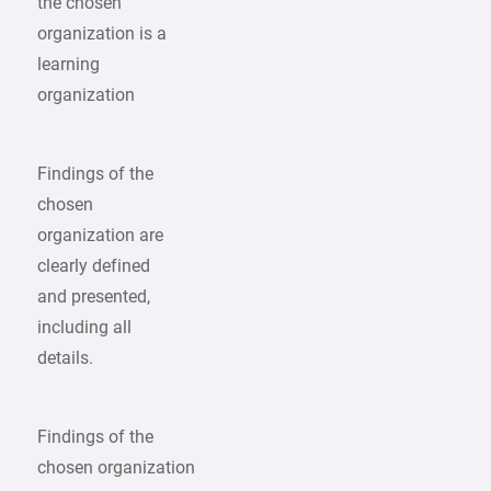
the chosen
organization is a
learning
organization
Findings of the
chosen
organization are
clearly defined
and presented,
including all
details.
Findings of the
chosen organization