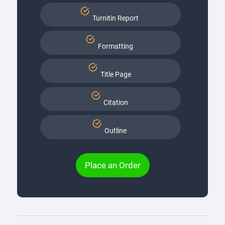
Turnitin Report
Formatting
Title Page
Citation
Outline
Place an Order