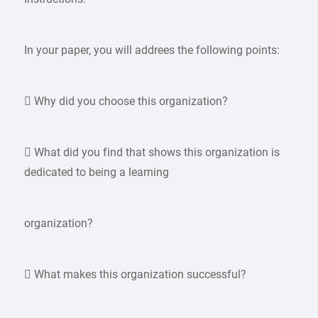
In your paper, you will addrees the following points:
 Why did you choose this organization?
 What did you find that shows this organization is
dedicated to being a learning
organization?
 What makes this organization successful?