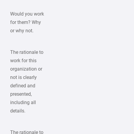
Would you work
for them? Why
or why not.
The rationale to
work for this
organization or
not is clearly
defined and
presented,
including all
details.
The rationale to