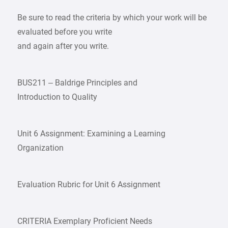
Be sure to read the criteria by which your work will be
evaluated before you write
and again after you write.
BUS211 – Baldrige Principles and
Introduction to Quality
Unit 6 Assignment: Examining a Learning
Organization
Evaluation Rubric for Unit 6 Assignment
CRITERIA Exemplary Proficient Needs