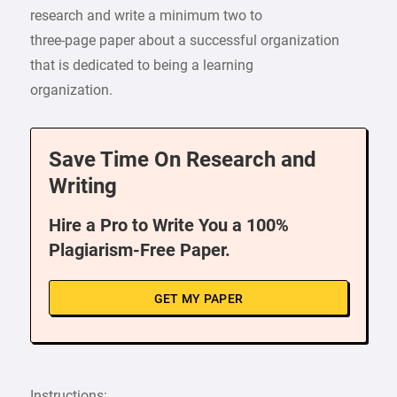
research and write a minimum two to
three-page paper about a successful organization
that is dedicated to being a learning
organization.
Save Time On Research and
Writing
Hire a Pro to Write You a 100%
Plagiarism-Free Paper.
GET MY PAPER
Instructions: