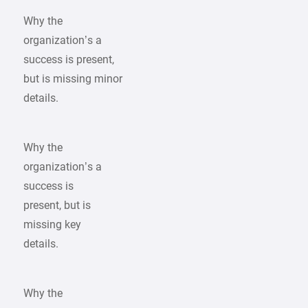
Why the
organization’s a
success is present,
but is missing minor
details.
Why the
organization’s a
success is
present, but is
missing key
details.
Why the