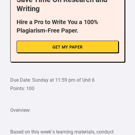
Writing
Hire a Pro to Write You a 100%
Plagiarism-Free Paper.
GET MY PAPER
Due Date: Sunday at 11:59 pm of Unit 6
Points: 100
Overview:
Based on this week’s learning materials, conduct