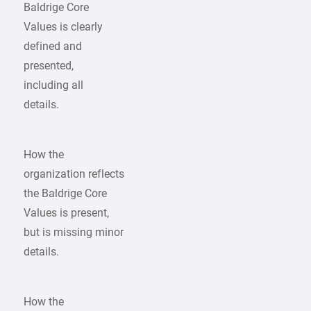
Baldrige Core
Values is clearly
defined and
presented,
including all
details.
How the
organization reflects
the Baldrige Core
Values is present,
but is missing minor
details.
How the