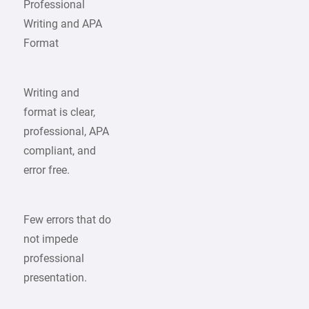
Professional
Writing and APA
Format
Writing and
format is clear,
professional, APA
compliant, and
error free.
Few errors that do
not impede
professional
presentation.