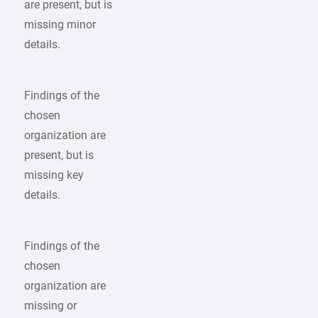
are present, but is
missing minor
details.
Findings of the
chosen
organization are
present, but is
missing key
details.
Findings of the
chosen
organization are
missing or