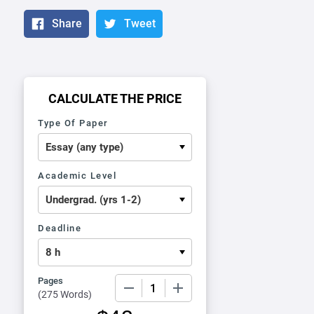
Share
Tweet
CALCULATE THE PRICE
Type Of Paper
Academic Level
Deadline
Pages
−
+
(
275 Words
)