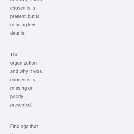
chosen is is
present, but is
missing key
details.
The
organization
and why it was
chosen is is
missing or
poorly
presented.
Findings that