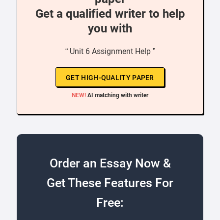
Get a qualified writer to help
you with
“ Unit 6 Assignment Help ”
GET HIGH-QUALITY PAPER
NEW!
AI matching with writer
Order an Essay Now &
Get These Features For
Free: