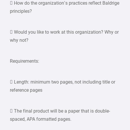
 How do the organization’s practices reflect Baldrige
principles?
 Would you like to work at this organization? Why or
why not?
Requirements:
 Length: minimum two pages, not including title or
reference pages
 The final product will be a paper that is double-
spaced, APA formatted pages.