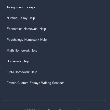
Assignment Essays
Nursing Essay Help
Economics Homework Help
Psychology Homework Help
Math Homework Help
Homework Help
CPM Homework Help
French Custom Essays Writing Services