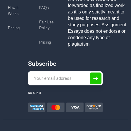
forwarded as finalized work
How It
FAQs
as it is only strictly meant to
Works
be used for research and
Fair Use
study purposes. Assignment
Pricing
Policy
Essays does not endorse or
condone any type of
Pricing
plagiarism.
Subscribe
NO SPAM