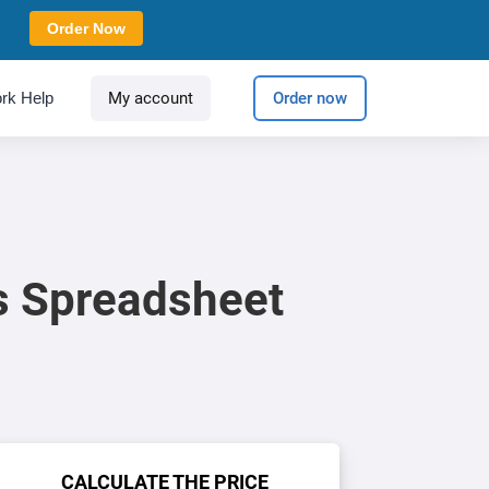
Order Now
rk Help
My account
Order now
s Spreadsheet
CALCULATE THE PRICE