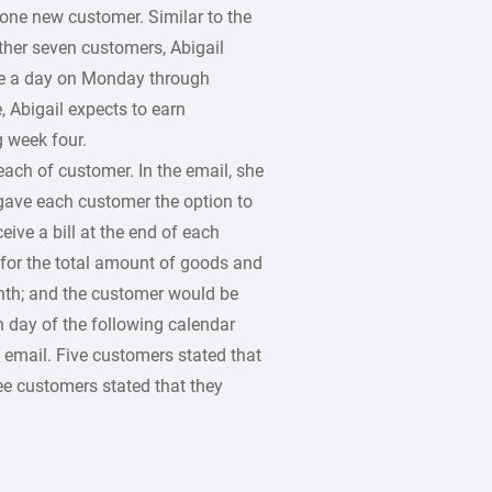
one new customer. Similar to the
ther seven customers, Abigail
ce a day on Monday through
, Abigail expects to earn
 week four.
ach of customer. In the email, she
gave each customer the option to
eive a bill at the end of each
 for the total amount of goods and
onth; and the customer would be
 day of the following calendar
 email. Five customers stated that
ee customers stated that they