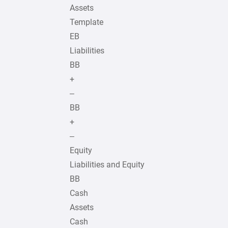
Assets
Template
EB
Liabilities
BB
+
–
BB
+
–
Equity
Liabilities and Equity
BB
Cash
Assets
Cash