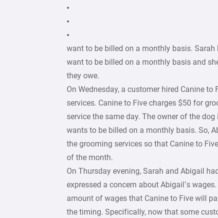
•
•
•
want to be billed on a monthly basis. Sara
want to be billed on a monthly basis and she
they owe.
On Wednesday, a customer hired Canine to 
services. Canine to Five charges $50 for gr
service the same day. The owner of the dog
wants to be billed on a monthly basis. So, A
the grooming services so that Canine to Five 
of the month.
On Thursday evening, Sarah and Abigail had
expressed a concern about Abigail’s wages. 
amount of wages that Canine to Five will pay
the timing. Specifically, now that some cust