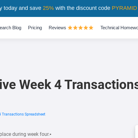
y today and save
25%
with the discount code
PYRAMID
earch Blog
Pricing
Reviews
Technical Homewo
ive Week 4 Transaction
4 Transactions Spreadsheet
place during week four.•