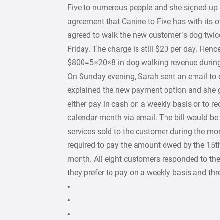
Five to numerous people and she signed up 
agreement that Canine to Five has with its o
agreed to walk the new customer’s dog twi
Friday. The charge is still $20 per day. Hence
$800=5×20×8 in dog-walking revenue during
On Sunday evening, Sarah sent an email to e
explained the new payment option and she 
either pay in cash on a weekly basis or to rec
calendar month via email. The bill would be
services sold to the customer during the m
required to pay the amount owed by the 15th
month. All eight customers responded to the
they prefer to pay on a weekly basis and thr
•
•
•