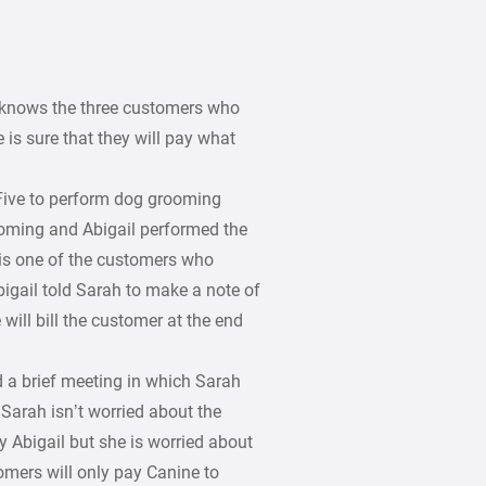
h knows the three customers who
 is sure that they will pay what
Five to perform dog grooming
ooming and Abigail performed the
 is one of the customers who
bigail told Sarah to make a note of
will bill the customer at the end
 a brief meeting in which Sarah
Sarah isn’t worried about the
 Abigail but she is worried about
omers will only pay Canine to