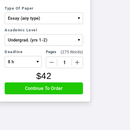
Type Of Paper
Academic Level
Deadline
Pages
(
275 Words
)
−
+
$
42