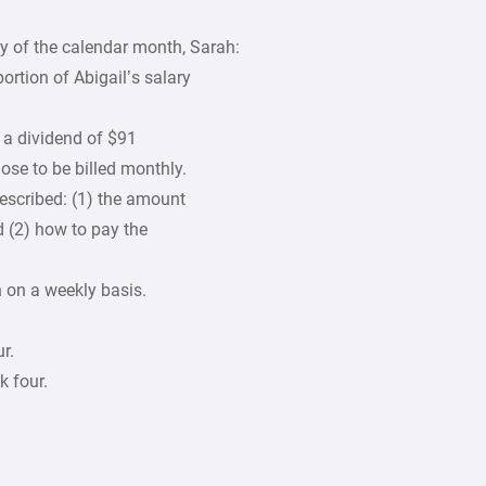
y of the calendar month, Sarah:
ortion of Abigail’s salary
 a dividend of $91
ose to be billed monthly.
described: (1) the amount
 (2) how to pay the
n on a weekly basis.
r.
k four.