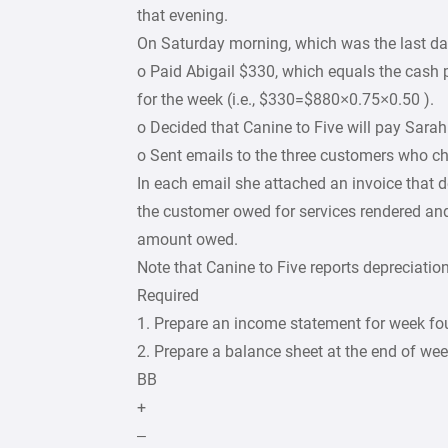
that evening.
On Saturday morning, which was the last da
o Paid Abigail $330, which equals the cash p
for the week (i.e., $330=$880×0.75×0.50 ).
o Decided that Canine to Five will pay Sarah
o Sent emails to the three customers who ch
In each email she attached an invoice that 
the customer owed for services rendered and
amount owed.
Note that Canine to Five reports depreciatio
Required
1. Prepare an income statement for week fou
2. Prepare a balance sheet at the end of wee
BB
+
–