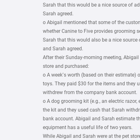
Sarah that this would be a nice source of a
Sarah agreed.
o Abigail mentioned that some of the cust
whether Canine to Five provides grooming ser
Sarah that this would also be a nice source 
and Sarah agreed.
After their Sunday-morning meeting, Abigail
store and purchased:
o A week’s worth (based on their estimate) 
toys. They paid $30 for the items and they 
withdrew from the company bank account.
o A dog grooming kit (e.g., an electric razor,
the kit and they used cash that Sarah with
bank account. Abigail and Sarah estimate t
equipment has a useful life of two years.
While Abigail and Sarah were at the pet stor