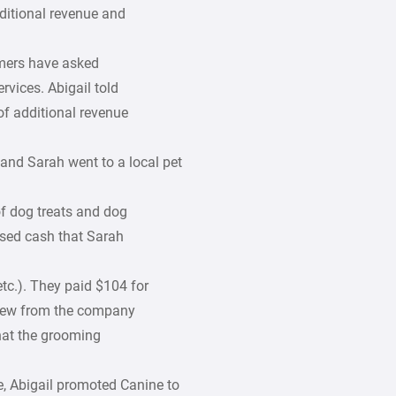
dditional revenue and
omers have asked
vices. Abigail told
of additional revenue
 and Sarah went to a local pet
of dog treats and dog
used cash that Sarah
 etc.). They paid $104 for
drew from the company
hat the grooming
e, Abigail promoted Canine to