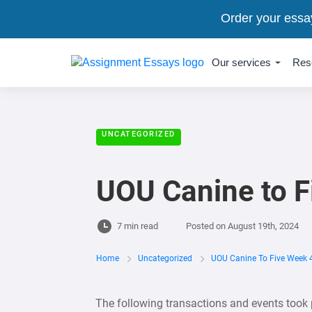
Order your essa
Our services
Res
UNCATEGORIZED
UOU Canine to F
7 min read
Posted on
August 19th, 2024
Home
Uncategorized
UOU Canine To Five Week 
The following transactions and events took 