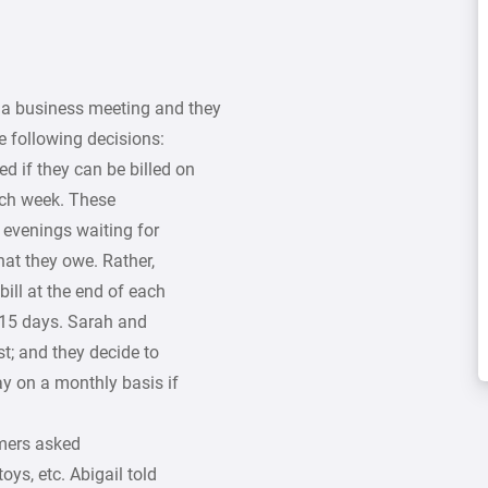
 a business meeting and they
 following decisions:
d if they can be billed on
ach week. These
 evenings waiting for
hat they owe. Rather,
bill at the end of each
n 15 days. Sarah and
st; and they decide to
ay on a monthly basis if
mers asked
oys, etc. Abigail told