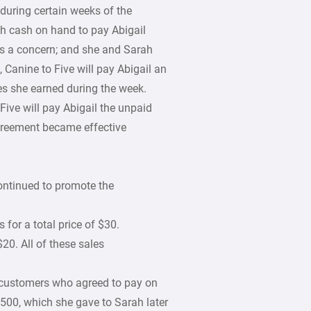
during certain weeks of the
h cash on hand to pay Abigail
 is a concern; and she and Sarah
Canine to Five will pay Abigail an
es she earned during the week.
Five will pay Abigail the unpaid
greement became effective
ontinued to promote the
 for a total price of $30.
$20. All of these sales
e customers who agreed to pay on
$500, which she gave to Sarah later