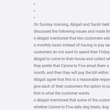
•
•
•
On Sunday morning, Abigail and Sarah held
discussed the following issues and made the
o Abigail mentioned that two customers aske
a monthly basis instead of having to pay e
customers do not want to spend their Friday
Abigail to come to their house and collect w
they prefer that Canine to Five email them a 
month, and then they will pay the bill withi
Abigail agree that this is a reasonable reque
give each of their customers the option to p
that is what the customer wants.
o Abigail mentioned that some of the custo
whether Canine to Five sells dog treats, dog t