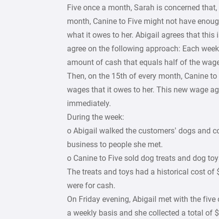
Five once a month, Sarah is concerned that, 
month, Canine to Five might not have enoug
what it owes to her. Abigail agrees that this
agree on the following approach: Each week, 
amount of cash that equals half of the wag
Then, on the 15th of every month, Canine to 
wages that it owes to her. This new wage a
immediately.
During the week:
o Abigail walked the customers’ dogs and c
business to people she met.
o Canine to Five sold dog treats and dog toys
The treats and toys had a historical cost of 
were for cash.
On Friday evening, Abigail met with the fiv
a weekly basis and she collected a total of 