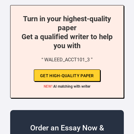
Turn in your highest-quality
paper
Get a qualified writer to help
you with
“ WALEED_ACCT101_3 ”
GET HIGH-QUALITY PAPER
NEW!
AI matching with writer
Order an Essay Now &