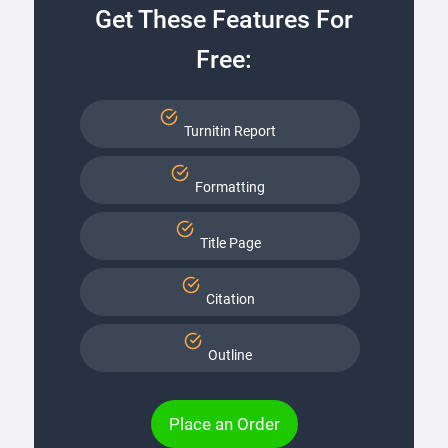
Get These Features For
Free:
Turnitin Report
Formatting
Title Page
Citation
Outline
Place an Order