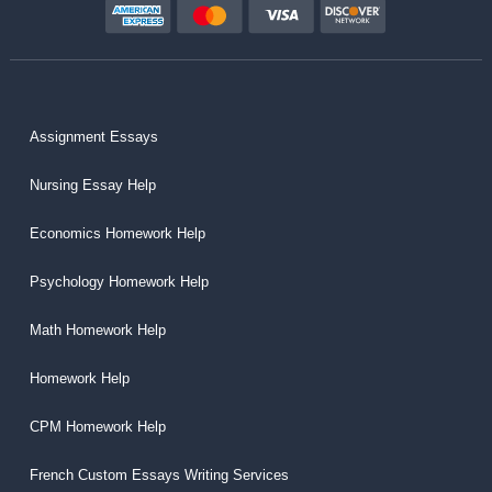
Assignment Essays
Nursing Essay Help
Economics Homework Help
Psychology Homework Help
Math Homework Help
Homework Help
CPM Homework Help
French Custom Essays Writing Services