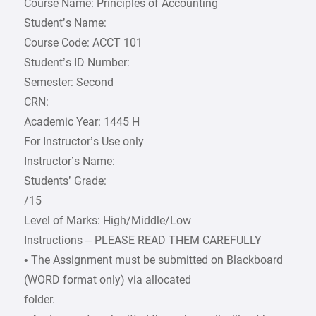
Course Name: Principles of Accounting
Student’s Name:
Course Code: ACCT 101
Student’s ID Number:
Semester: Second
CRN:
Academic Year: 1445 H
For Instructor’s Use only
Instructor’s Name:
Students’ Grade:
/15
Level of Marks: High/Middle/Low
Instructions – PLEASE READ THEM CAREFULLY
• The Assignment must be submitted on Blackboard
(WORD format only) via allocated
folder.