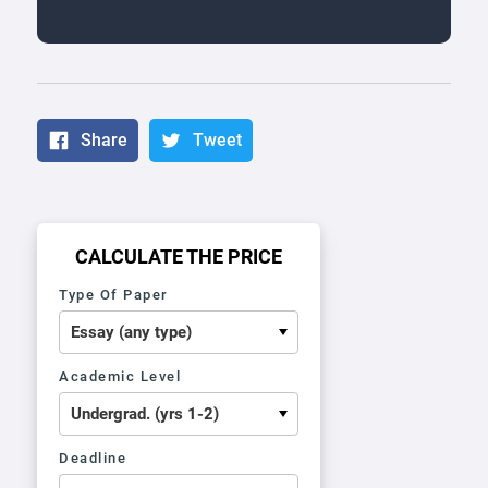
Share
Tweet
CALCULATE THE PRICE
Type Of Paper
Academic Level
Deadline