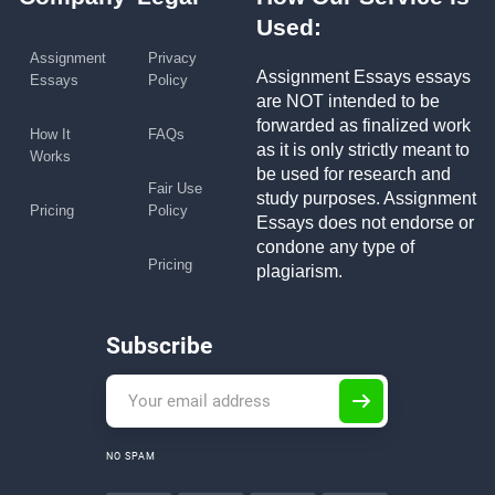
Used:
Assignment
Privacy
Assignment Essays essays
Essays
Policy
are NOT intended to be
forwarded as finalized work
How It
FAQs
as it is only strictly meant to
Works
be used for research and
Fair Use
study purposes. Assignment
Pricing
Policy
Essays does not endorse or
condone any type of
Pricing
plagiarism.
Subscribe
NO SPAM