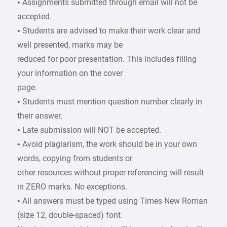
• Assignments submitted through email will not be
accepted.
• Students are advised to make their work clear and
well presented, marks may be
reduced for poor presentation. This includes filling
your information on the cover
page.
• Students must mention question number clearly in
their answer.
• Late submission will NOT be accepted.
• Avoid plagiarism, the work should be in your own
words, copying from students or
other resources without proper referencing will result
in ZERO marks. No exceptions.
• All answers must be typed using Times New Roman
(size 12, double-spaced) font.