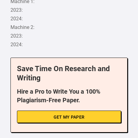
Machine 1:
2023:
2024:
Machine 2:
2023:
2024:
Save Time On Research and
Writing
Hire a Pro to Write You a 100%
Plagiarism-Free Paper.
GET MY PAPER