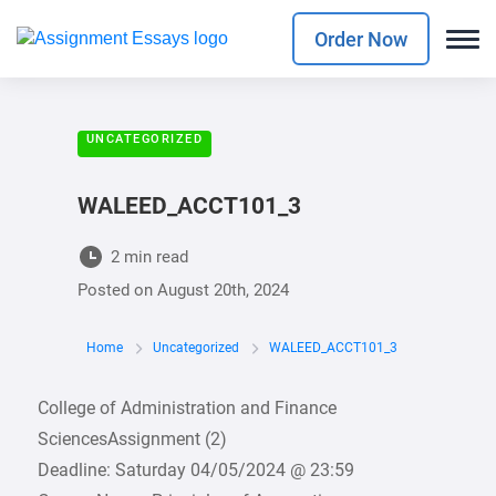
Order Now
UNCATEGORIZED
WALEED_ACCT101_3
2 min read
Posted on
August 20th, 2024
Home
Uncategorized
WALEED_ACCT101_3
College of Administration and Finance
SciencesAssignment (2)
Deadline: Saturday 04/05/2024 @ 23:59