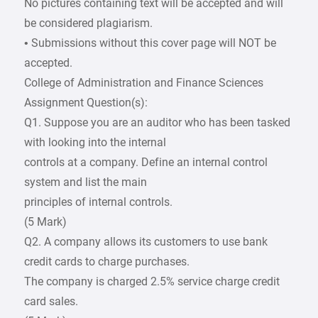
No pictures containing text will be accepted and will
be considered plagiarism.
• Submissions without this cover page will NOT be
accepted.
College of Administration and Finance Sciences
Assignment Question(s):
Q1. Suppose you are an auditor who has been tasked
with looking into the internal
controls at a company. Define an internal control
system and list the main
principles of internal controls.
(5 Mark)
Q2. A company allows its customers to use bank
credit cards to charge purchases.
The company is charged 2.5% service charge credit
card sales.