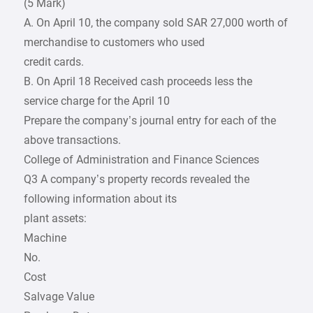
(5 Mark)
A. On April 10, the company sold SAR 27,000 worth of
merchandise to customers who used
credit cards.
B. On April 18 Received cash proceeds less the
service charge for the April 10
Prepare the company’s journal entry for each of the
above transactions.
College of Administration and Finance Sciences
Q3 A company’s property records revealed the
following information about its
plant assets:
Machine
No.
Cost
Salvage Value