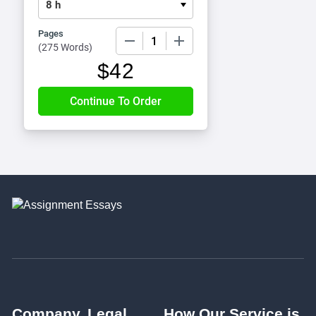
Pages
−
+
(
275 Words
)
$
42
Company
Legal
How Our Service is