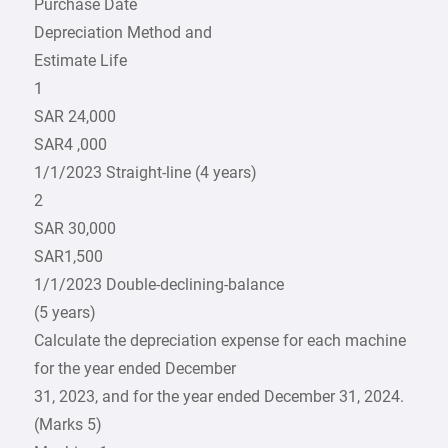
Purchase Date
Depreciation Method and
Estimate Life
1
SAR 24,000
SAR4 ,000
1/1/2023 Straight-line (4 years)
2
SAR 30,000
SAR1,500
1/1/2023 Double-declining-balance
(5 years)
Calculate the depreciation expense for each machine
for the year ended December
31, 2023, and for the year ended December 31, 2024.
(Marks 5)