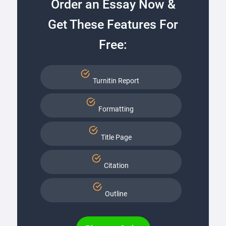
Order an Essay Now &
Get These Features For
Free:
Turnitin Report
Formatting
Title Page
Citation
Outline