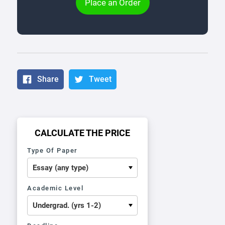
Place an Order
Share
Tweet
CALCULATE THE PRICE
Type Of Paper
Academic Level