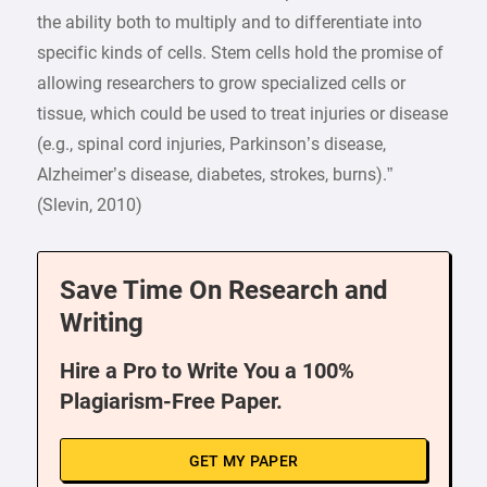
the ability both to multiply and to differentiate into
specific kinds of cells. Stem cells hold the promise of
allowing researchers to grow specialized cells or
tissue, which could be used to treat injuries or disease
(e.g., spinal cord injuries, Parkinson’s disease,
Alzheimer’s disease, diabetes, strokes, burns).”
(Slevin, 2010)
Save Time On Research and
Writing
Hire a Pro to Write You a 100%
Plagiarism-Free Paper.
GET MY PAPER