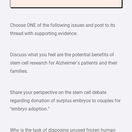
Choose ONE of the following issues and post to its
thread with supporting evidence.
Discuss what you feel are the potential benefits of
stem cell research for Alzheimer’s patients and their
families.
Share your perspective on the stem cell debate
regarding donation of surplus embryos to couples for
“embryo adoption.”
Why is the task of disposing unused frozen human