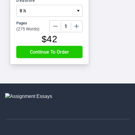
Deadline
Pages
−
+
(
275 Words
)
$
42