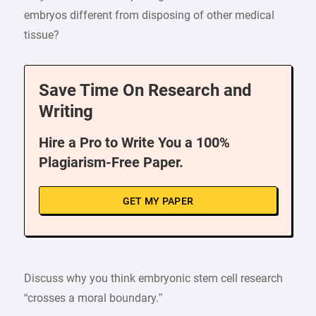
embryos different from disposing of other medical
tissue?
Save Time On Research and
Writing
Hire a Pro to Write You a 100%
Plagiarism-Free Paper.
GET MY PAPER
Discuss why you think embryonic stem cell research
“crosses a moral boundary.”