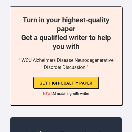
Turn in your highest-quality
paper
Get a qualified writer to help
you with
“ WCU Alzheimers Disease Neurodegenerative
Disorder Discussion ”
GET HIGH-QUALITY PAPER
NEW!
AI matching with writer