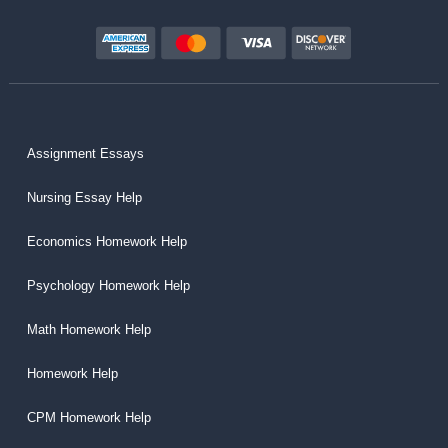
Assignment Essays
Nursing Essay Help
Economics Homework Help
Psychology Homework Help
Math Homework Help
Homework Help
CPM Homework Help