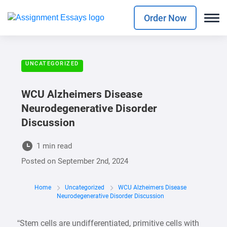
Order Now
UNCATEGORIZED
WCU Alzheimers Disease
Neurodegenerative Disorder
Discussion
1 min read
Posted on
September 2nd, 2024
Home
Uncategorized
WCU Alzheimers Disease
Neurodegenerative Disorder Discussion
“Stem cells are undifferentiated, primitive cells with