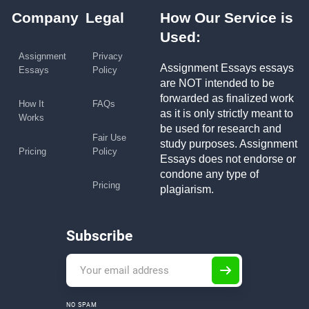
Company
Legal
How Our Service is
Used:
Assignment
Privacy
Assignment Essays essays
Essays
Policy
are NOT intended to be
forwarded as finalized work
How It
FAQs
as it is only strictly meant to
Works
be used for research and
Fair Use
study purposes. Assignment
Pricing
Policy
Essays does not endorse or
condone any type of
Pricing
plagiarism.
Subscribe
NO SPAM