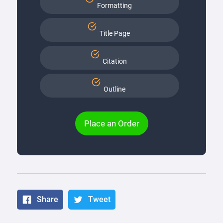
Formatting
Title Page
Citation
Outline
Place an Order
Share
Tweet