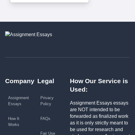
Company
Legal
How Our Service is
Used:
Assignment
Privacy
Assignment Essays essays
Essays
Policy
are NOT intended to be
forwarded as finalized work
How It
FAQs
as it is only strictly meant to
Works
be used for research and
Fair Use