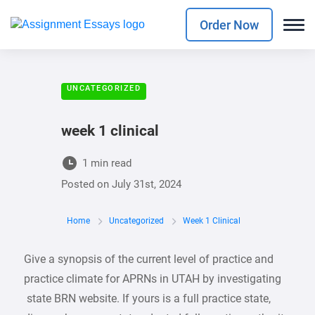
Order Now
UNCATEGORIZED
week 1 clinical
1 min read
Posted on
July 31st, 2024
Home
Uncategorized
Week 1 Clinical
Give a synopsis of the current level of practice and
practice climate for APRNs in UTAH by investigating
state BRN website. If yours is a full practice state,