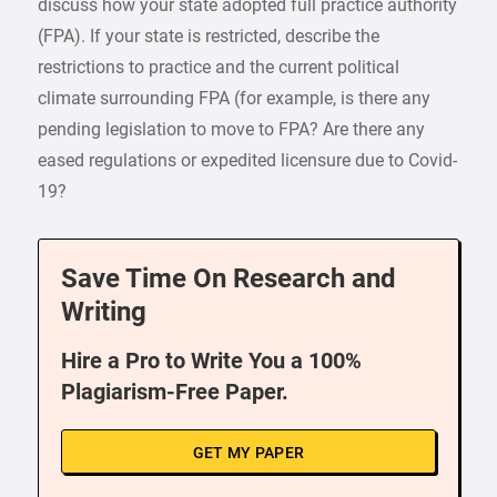
discuss how your state adopted full practice authority
(FPA). If your state is restricted, describe the
restrictions to practice and the current political
climate surrounding FPA (for example, is there any
pending legislation to move to FPA? Are there any
eased regulations or expedited licensure due to Covid-
19?
Save Time On Research and
Writing
Hire a Pro to Write You a 100%
Plagiarism-Free Paper.
GET MY PAPER