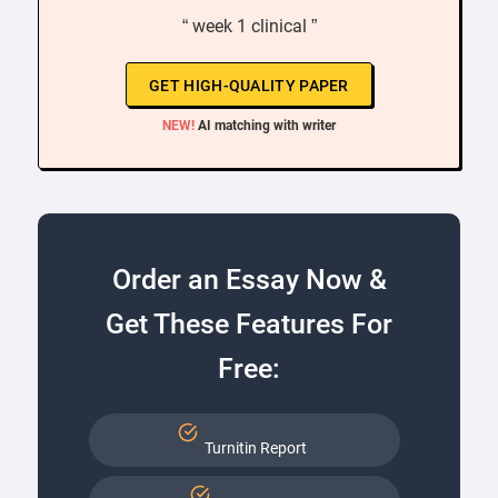
“ week 1 clinical ”
GET HIGH-QUALITY PAPER
NEW!
AI matching with writer
Order an Essay Now &
Get These Features For
Free:
Turnitin Report