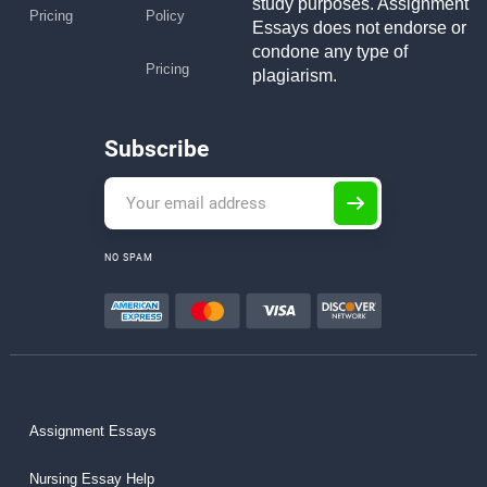
study purposes. Assignment
Pricing
Policy
Essays does not endorse or
condone any type of
Pricing
plagiarism.
Subscribe
NO SPAM
Assignment Essays
Nursing Essay Help