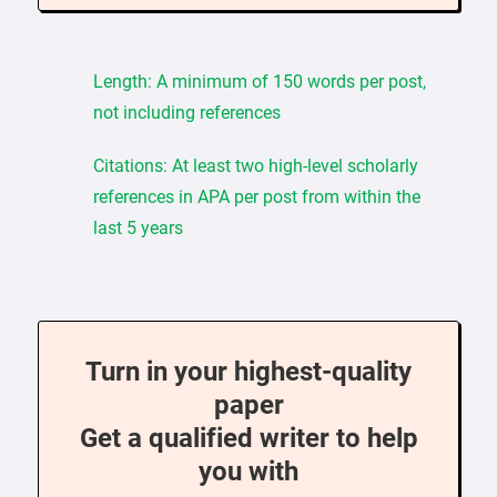
Length: A minimum of 150 words per post,
not including references
Citations: At least two high-level scholarly
references in APA per post from within the
last 5 years
Turn in your highest-quality
paper
Get a qualified writer to help
you with