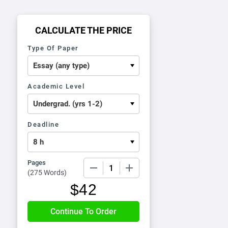
CALCULATE THE PRICE
Type Of Paper
Academic Level
Deadline
Pages
−
+
(
275 Words
)
$
42