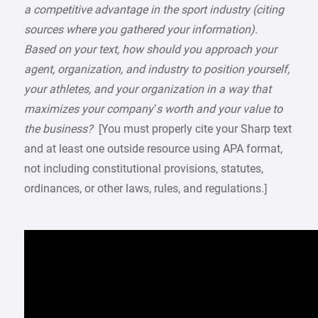
a competitive advantage in the sport industry (citing
sources where you gathered your information).
Based on your text, how should you approach your
agent, organization, and industry to position yourself,
your athletes, and your organization in a way that
maximizes your company’s worth and your value to
the business?
[You must properly cite your Sharp text
and at least one outside resource using APA format,
not including constitutional provisions, statutes,
ordinances, or other laws, rules, and regulations.]