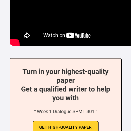
Turn in your highest-quality
paper
Get a qualified writer to help
you with
“ Week 1 Dialogue SPMT 301 ”
GET HIGH-QUALITY PAPER