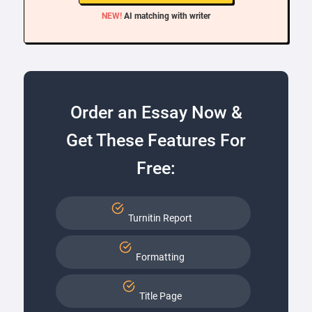
NEW!
AI matching with writer
Order an Essay Now &
Get These Features For
Free:
Turnitin Report
Formatting
Title Page