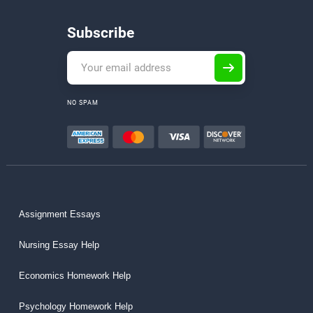
Subscribe
NO SPAM
Assignment Essays
Nursing Essay Help
Economics Homework Help
Psychology Homework Help