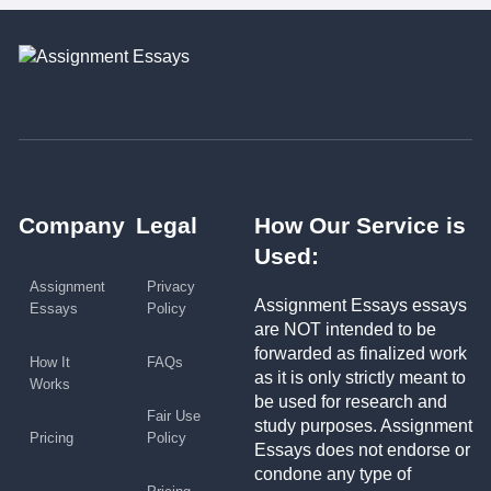
Company
Legal
How Our Service is
Used:
Assignment
Privacy
Assignment Essays essays
Essays
Policy
are NOT intended to be
forwarded as finalized work
How It
FAQs
as it is only strictly meant to
Works
be used for research and
Fair Use
study purposes. Assignment
Pricing
Policy
Essays does not endorse or
condone any type of