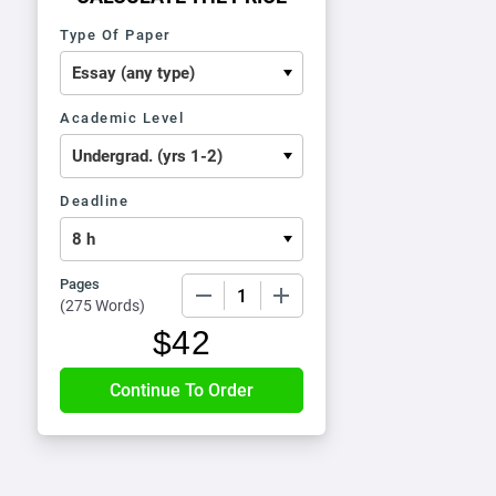
Type Of Paper
Academic Level
Deadline
Pages
−
+
(
275 Words
)
$
42