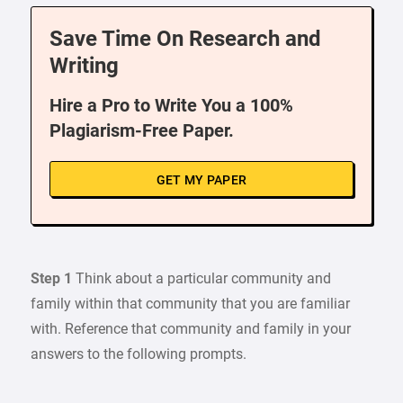
Save Time On Research and
Writing
Hire a Pro to Write You a 100%
Plagiarism-Free Paper.
GET MY PAPER
Step 1
Think about a particular community and
family within that community that you are familiar
with. Reference that community and family in your
answers to the following prompts.