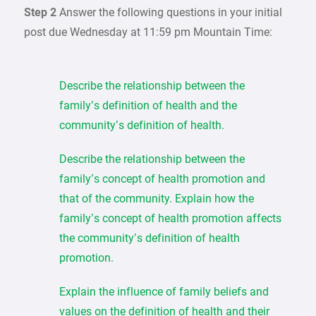
Step 2
Answer the following questions in your initial
post due Wednesday at 11:59 pm Mountain Time:
Describe the relationship between the
family’s definition of health and the
community’s definition of health.
Describe the relationship between the
family’s concept of health promotion and
that of the community. Explain how the
family’s concept of health promotion affects
the community’s definition of health
promotion.
Explain the influence of family beliefs and
values on the definition of health and their