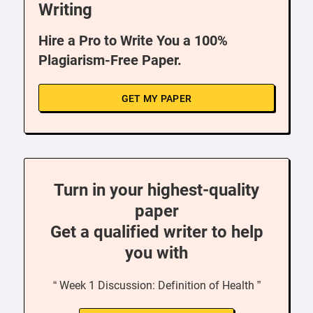
Writing
Hire a Pro to Write You a 100%
Plagiarism-Free Paper.
GET MY PAPER
Turn in your highest-quality
paper
Get a qualified writer to help
you with
“ Week 1 Discussion: Definition of Health ”