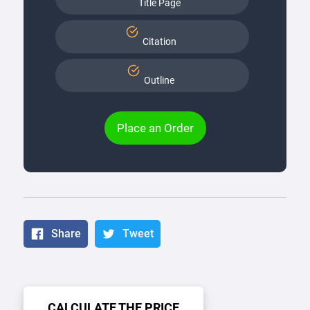
Title Page
Citation
Outline
Place an Order
Share
Tweet
CALCULATE THE PRICE