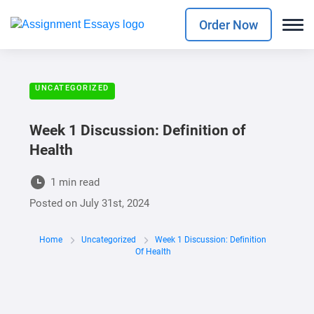
Order Now
UNCATEGORIZED
Week 1 Discussion: Definition of
Health
1 min read
Posted on
July 31st, 2024
Home
Uncategorized
Week 1 Discussion: Definition
Of Health