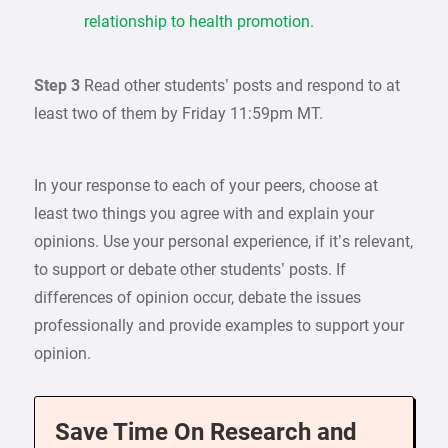
relationship to health promotion.
Step 3
Read other students’ posts and respond to at
least two of them by Friday 11:59pm MT.
In your response to each of your peers, choose at
least two things you agree with and explain your
opinions. Use your personal experience, if it’s relevant,
to support or debate other students’ posts. If
differences of opinion occur, debate the issues
professionally and provide examples to support your
opinion.
Save Time On Research and