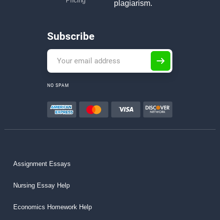
Pricing
plagiarism.
Subscribe
NO SPAM
Assignment Essays
Nursing Essay Help
Economics Homework Help