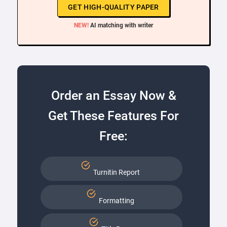
GET HIGH-QUALITY PAPER
NEW!
AI matching with writer
Order an Essay Now &
Get These Features For
Free:
Turnitin Report
Formatting