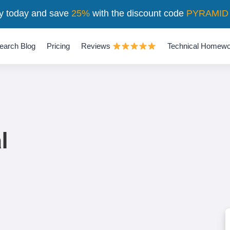
y today and save
25%
with the discount code
PYRAMID
earch Blog
Pricing
Reviews
Technical Homewo
l