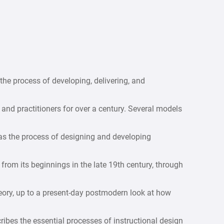
the process of developing, delivering, and
nd practitioners for over a century. Several models
 as the process of designing and developing
from its beginnings in the late 19th century, through
eory, up to a present-day postmodern look at how
ribes the essential processes of instructional design