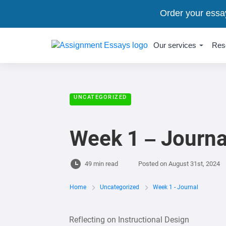
Order your essa
Our services
Res
UNCATEGORIZED
Week 1 – Journa
49 min read
Posted on
August 31st, 2024
Home
Uncategorized
Week 1 - Journal
Reflecting on Instructional Design