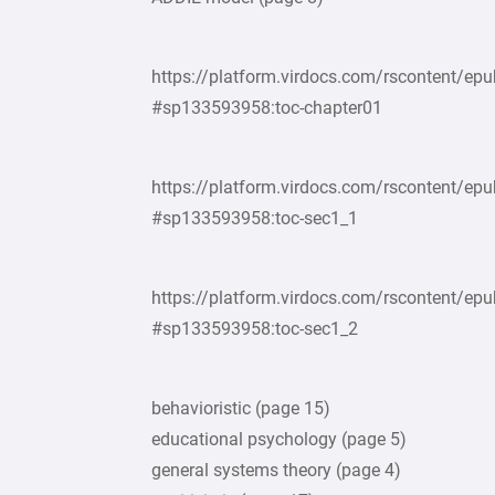
https://platform.virdocs.com/rscontent/
#sp133593958:toc-chapter01
https://platform.virdocs.com/rscontent/
#sp133593958:toc-sec1_1
https://platform.virdocs.com/rscontent/
#sp133593958:toc-sec1_2
behavioristic (page 15)
educational psychology (page 5)
general systems theory (page 4)