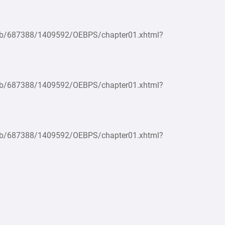
epub/687388/1409592/OEBPS/chapter01.xhtml?
epub/687388/1409592/OEBPS/chapter01.xhtml?
epub/687388/1409592/OEBPS/chapter01.xhtml?