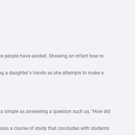
ce people have existed. Showing an infant how to
ing a daughter’s hands as she attempts to make a
 as simple as answering a question such as, “How did
pass a course of study that concludes with students