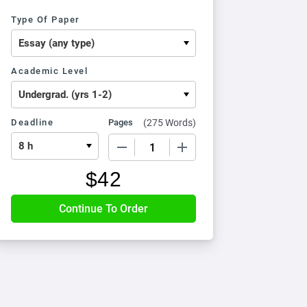
Type Of Paper
Academic Level
Deadline
Pages
(
275 Words
)
−
+
$
42