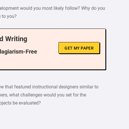
evelopment would you most likely follow? Why do you
g to you?
d Writing
GET MY PAPER
Plagiarism-Free
how that featured instructional designers similar to
ers, what challenges would you set for the
ojects be evaluated?