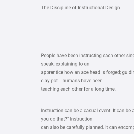
The Discipline of Instructional Design
People have been instructing each other sin
speak; explaining to an
apprentice how an axe head is forged; guid
clay pot—humans have been
teaching each other for a long time.
Instruction can be a casual event. It can be
you do that?” Instruction
can also be carefully planned. It can encom