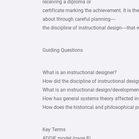
receiving a diploma or
certificate marking the achievement. It is th
about through careful planning—
the discipline of instructional design—that w
Guiding Questions
What is an instructional designer?
How did the discipline of instructional desi
What is an instructional design/developme
How has general systems theory affected in
How does the historical and philosophical 
Key Terms
ADDIE model (page 8)