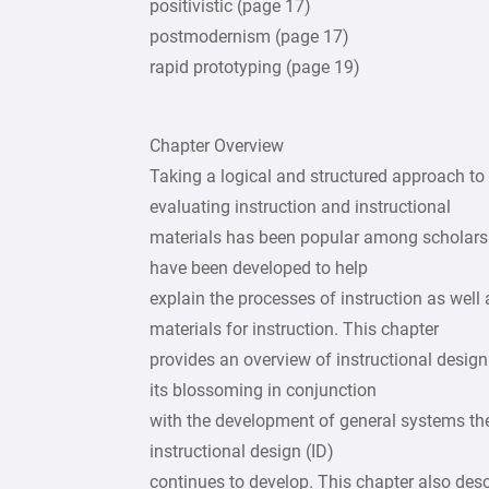
positivistic (page 17)
postmodernism (page 17)
rapid prototyping (page 19)
Chapter Overview
Taking a logical and structured approach to 
evaluating instruction and instructional
materials has been popular among scholars a
have been developed to help
explain the processes of instruction as well
materials for instruction. This chapter
provides an overview of instructional design 
its blossoming in conjunction
with the development of general systems th
instructional design (ID)
continues to develop. This chapter also desc