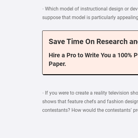
· Which model of instructional design or d
suppose that model is particularly appealin
Save Time On Research an
Hire a Pro to Write You a 100% 
Paper.
· If you were to create a reality television s
shows that feature chefs and fashion design
contestants? How would the contestants’ pr