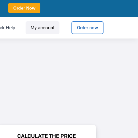
Order Now
rk Help
My account
Order now
CALCULATE THE PRICE