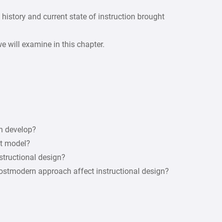
e history and current state of instruction brought
e will examine in this chapter.
gn develop?
nt model?
structional design?
postmodern approach affect instructional design?