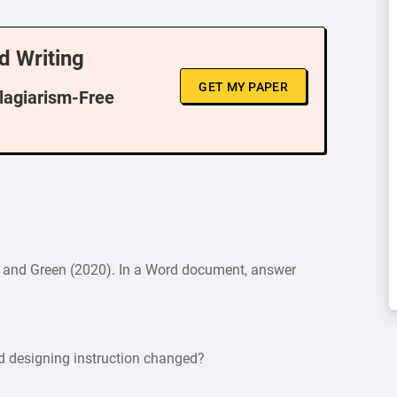
d Writing
GET MY PAPER
Plagiarism-Free
own and Green (2020). In a Word document, answer
d designing instruction changed?