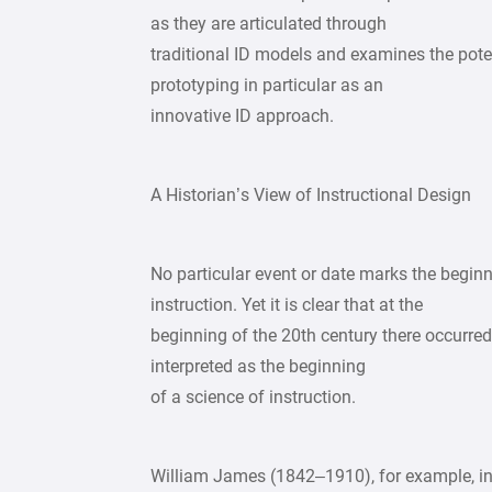
as they are articulated through
traditional ID models and examines the poten
prototyping in particular as an
innovative ID approach.
A Historian’s View of Instructional Design
No particular event or date marks the begin
instruction. Yet it is clear that at the
beginning of the 20th century there occurred
interpreted as the beginning
of a science of instruction.
William James (1842–1910), for example, in