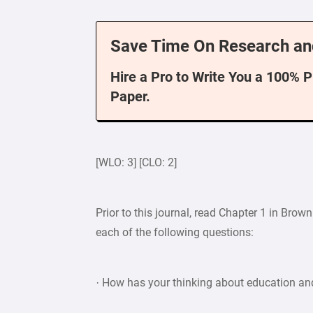
Save Time On Research an
Hire a Pro to Write You a 100% 
Paper.
[WLO: 3] [CLO: 2]
Prior to this journal, read Chapter 1 in Br
each of the following questions:
· How has your thinking about education an