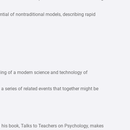
tial of nontraditional models, describing rapid
ning of a modern science and technology of
 a series of related events that together might be
 his book, Talks to Teachers on Psychology, makes