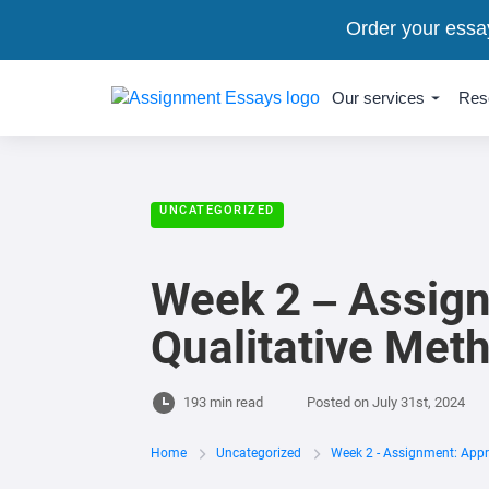
Order your essa
Our services
Res
UNCATEGORIZED
Week 2 – Assign
Qualitative Met
193 min read
Posted on
July 31st, 2024
Home
Uncategorized
Week 2 - Assignment: Appr