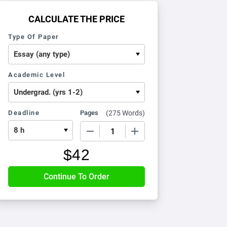
CALCULATE THE PRICE
Type Of Paper
Academic Level
Deadline
Pages
(
275 Words
)
−
+
$
42