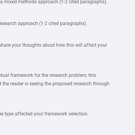
oy a mixed methods approach (1-2 cited paragraphs).
research approach (1-2 cited paragraphs).
share your thoughts about how this will affect your
ptual framework for the research problem; this
at the reader is seeing the proposed research through
ee type affected your framework selection.