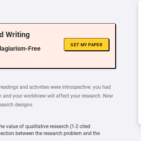
d Writing
GET MY PAPER
Plagiarism-Free
readings and activities were introspective: you had
h and your worldview will affect your research. Now
esearch designs.
e value of qualitative research (1-2 cited
nection between the research problem and the