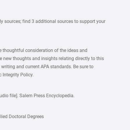
y sources; find 3 additional sources to support your
 thoughtful consideration of the ideas and
 new thoughts and insights relating directly to this
y writing and current APA standards. Be sure to
Integrity Policy.
udio file]. Salem Press Encyclopedia.
plied Doctoral Degrees