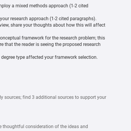
 employ a mixed methods approach (1-2 cited
your research approach (1-2 cited paragraphs).
iew, share your thoughts about how this will affect
 conceptual framework for the research problem; this
re that the reader is seeing the proposed research
 degree type affected your framework selection.
y sources; find 3 additional sources to support your
 thoughtful consideration of the ideas and