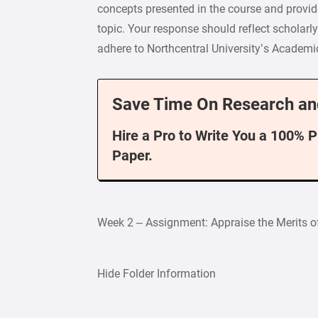
concepts presented in the course and provide
topic. Your response should reflect scholarl
adhere to Northcentral University’s Academic 
Save Time On Research an
Hire a Pro to Write You a 100% 
Paper.
Week 2 – Assignment: Appraise the Merits o
Hide Folder Information