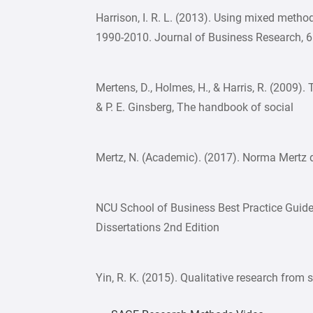
Harrison, I. R. L. (2013). Using mixed metho
1990-2010. Journal of Business Research, 
Mertens, D., Holmes, H., & Harris, R. (2009).
& P. E. Ginsberg, The handbook of social
Mertz, N. (Academic). (2017). Norma Mertz d
NCU School of Business Best Practice Guide
Dissertations 2nd Edition
Yin, R. K. (2015). Qualitative research from 