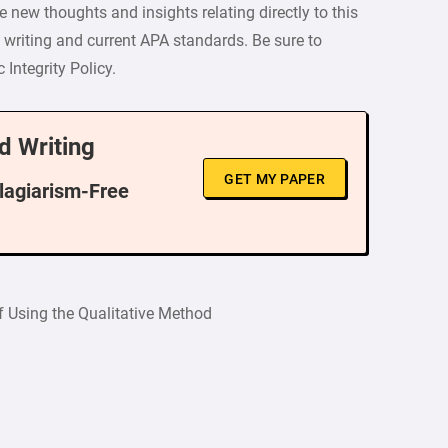
 new thoughts and insights relating directly to this
y writing and current APA standards. Be sure to
Integrity Policy.
d Writing
GET MY PAPER
Plagiarism-Free
f Using the Qualitative Method