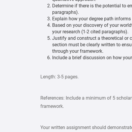
Determine if there is the potential to
paragraphs).
Explain how your degree path informs 
Based on your discovery of your worldv
your research (1-2 cited paragraphs).
Justify and construct a theoretical or
section must be clearly written to ensu
through your framework.
Include a brief discussion on how your
Length: 3-5 pages.
References: Include a minimum of 5 scholarl
framework.
Your written assignment should demonstrate