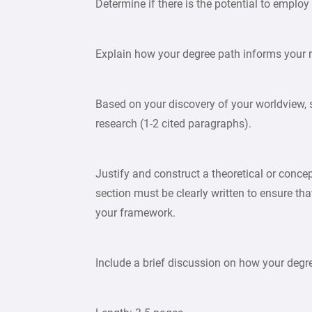
Determine if there is the potential to empl
Explain how your degree path informs your 
Based on your discovery of your worldview, 
research (1-2 cited paragraphs).
Justify and construct a theoretical or conce
section must be clearly written to ensure th
your framework.
Include a brief discussion on how your degr