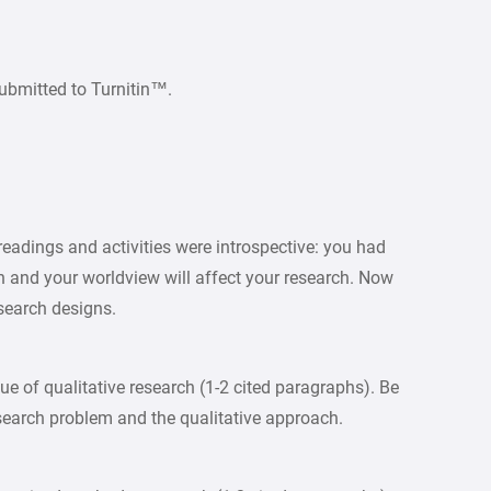
ubmitted to Turnitin™.
readings and activities were introspective: you had
h and your worldview will affect your research. Now
esearch designs.
ue of qualitative research (1-2 cited paragraphs). Be
search problem and the qualitative approach.