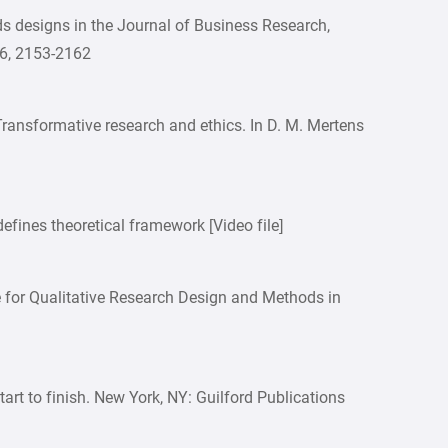
ds designs in the Journal of Business Research,
66, 2153-2162
 Transformative research and ethics. In D. M. Mertens
efines theoretical framework [Video file]
 for Qualitative Research Design and Methods in
start to finish. New York, NY: Guilford Publications