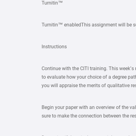
Turnitin™
Turnitin™ enabledThis assignment will be s
Instructions
Continue with the CITI training. This week’s 
to evaluate how your choice of a degree pat
you will appraise the merits of qualitative r
Begin your paper with an overview of the val
sure to make the connection between the re