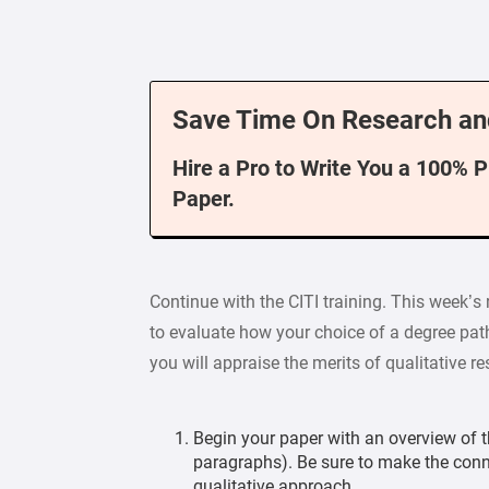
Save Time On Research an
Hire a Pro to Write You a 100% 
Paper.
Continue with the CITI training. This week’s 
to evaluate how your choice of a degree pat
you will appraise the merits of qualitative r
Begin your paper with an overview of th
paragraphs). Be sure to make the con
qualitative approach.