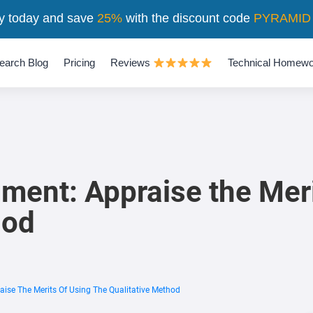
y today and save
25%
with the discount code
PYRAMID
earch Blog
Pricing
Reviews
Technical Homewo
ment: Appraise the Meri
hod
aise The Merits Of Using The Qualitative Method