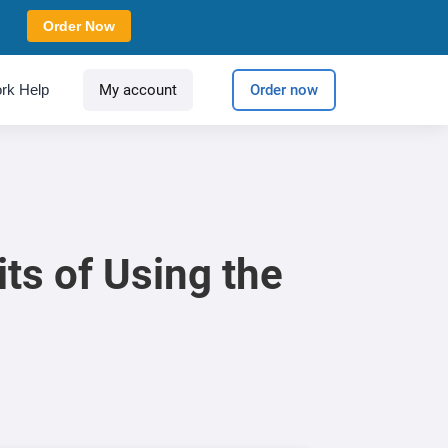
Order Now
rk Help
My account
Order now
ts of Using the