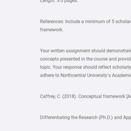
Length: 3-5 pages.
References: Include a minimum of 5 scholarl
framework.
Your written assignment should demonstrate
concepts presented in the course and provide
topic. Your response should reflect scholarl
adhere to Northcentral University’s Academic 
Caffrey, C. (2018). Conceptual framework [A
Differentiating the Research (Ph.D.) and Ap