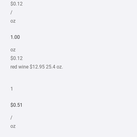
$0.12
/
oz
1.00
oz
$0.12
red wine $12.95 25.4 oz.
1
$0.51
/
oz