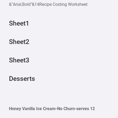
&”Arial,Bold”&14Recipe Costing Worksheet
Sheet1
Sheet2
Sheet3
Desserts
Honey Vanilla Ice Cream-No Churn-serves 12