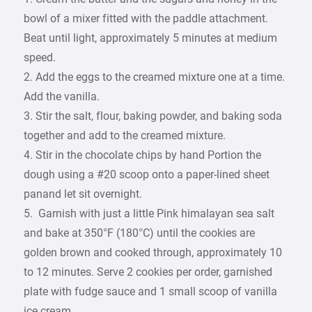
bowl of a mixer fitted with the paddle attachment.
Beat until light, approximately 5 minutes at medium
speed.
2. Add the eggs to the creamed mixture one at a time.
Add the vanilla.
3. Stir the salt, flour, baking powder, and baking soda
together and add to the creamed mixture.
4. Stir in the chocolate chips by hand Portion the
dough using a #20 scoop onto a paper-lined sheet
panand let sit overnight.
5. Garnish with just a little Pink himalayan sea salt
and bake at 350°F (180°C) until the cookies are
golden brown and cooked through, approximately 10
to 12 minutes. Serve 2 cookies per order, garnished
plate with fudge sauce and 1 small scoop of vanilla
ice cream.