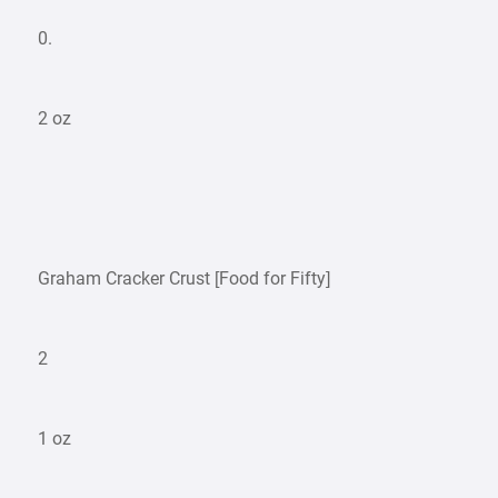
0.
2 oz
Graham Cracker Crust [Food for Fifty]
2
1 oz