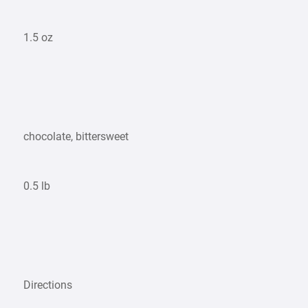
1.5 oz
chocolate, bittersweet
0.5 lb
Directions