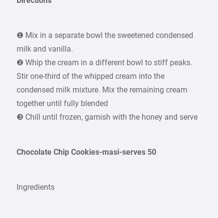
Directions
❶ Mix in a separate bowl the sweetened condensed
milk and vanilla.
❷ Whip the cream in a different bowl to stiff peaks.
Stir one-third of the whipped cream into the
condensed milk mixture. Mix the remaining cream
together until fully blended
❸ Chill until frozen, garnish with the honey and serve
Chocolate Chip Cookies-masi-serves 50
Ingredients