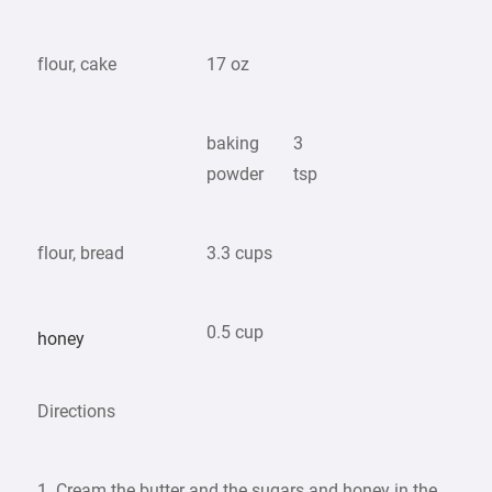
flour, cake
17 oz
baking
3
powder
tsp
flour, bread
3.3 cups
0.5 cup
honey
Directions
1. Cream the butter and the sugars and honey in the