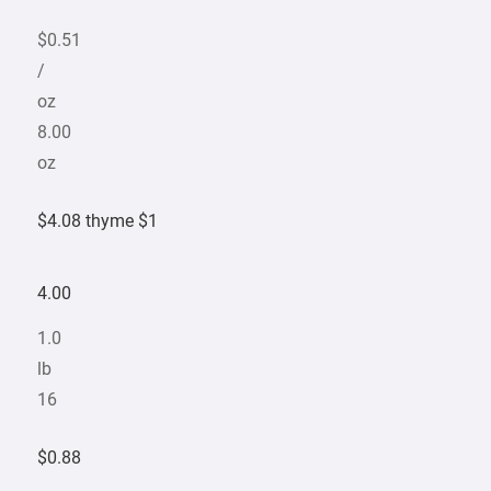
$0.51
/
oz
8.00
oz
$4.08 thyme $1
4.00
1.0
lb
16
$0.88