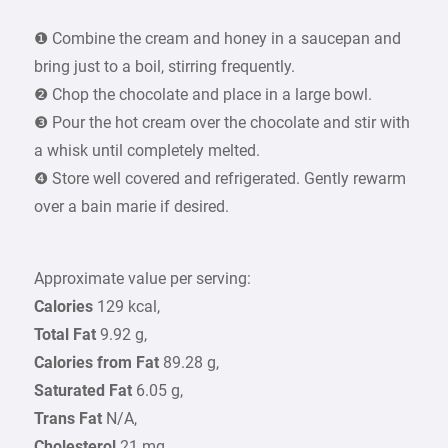
❶ Combine the cream and honey in a saucepan and
bring just to a boil, stirring frequently.
❷ Chop the chocolate and place in a large bowl.
❸ Pour the hot cream over the chocolate and stir with
a whisk until completely melted.
❹ Store well covered and refrigerated. Gently rewarm
over a bain marie if desired.
Approximate value per serving:
Calories
129 kcal,
Total Fat
9.92 g,
Calories from Fat
89.28 g,
Saturated Fat
6.05 g,
Trans Fat
N/A,
Cholesterol
21 mg,