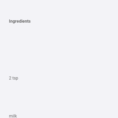
Ingredients
2 tsp
milk