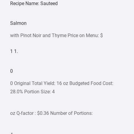
Recipe Name: Sauteed
Salmon
with Pinot Noir and Thyme Price on Menu: $
1 1.
0
0 Original Total Yield: 16 oz Budgeted Food Cost:
28.0% Portion Size: 4
oz Q-factor : $0.36 Number of Portions: