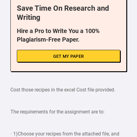
Save Time On Research and
Writing
Hire a Pro to Write You a 100%
Plagiarism-Free Paper.
GET MY PAPER
Cost those recipes in the excel Cost file provided.
The requirements for the assignment are to:
· 1)Choose your recipes from the attached file, and