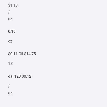
$1.13
/
oz
0.10
oz
$0.11 Oil $14.75
1.0
gal 128 $0.12
/
oz