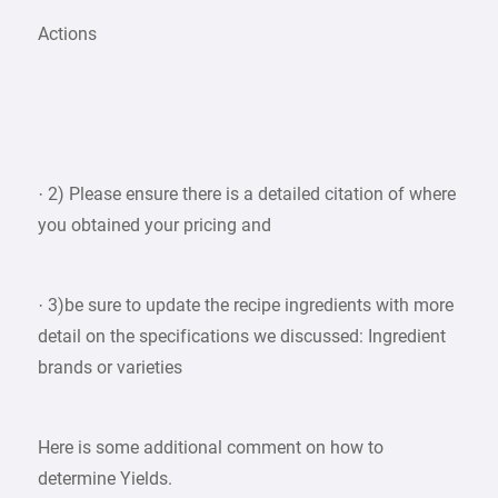
Actions
· 2) Please ensure there is a detailed citation of where
you obtained your pricing and
· 3)be sure to update the recipe ingredients with more
detail on the specifications we discussed: Ingredient
brands or varieties
Here is some additional comment on how to
determine Yields.