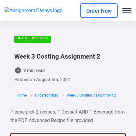
Order Now
UNCATEGORIZED
Week 3 Costing Assignment 2
9 min read
Posted on
August 5th, 2024
Home
Uncategorized
Week 3 Costing Assignment 2
Please pick 2 recipes: 1 Dessert AND 1 Beverage from
the PDF Advanced Recipe file provided