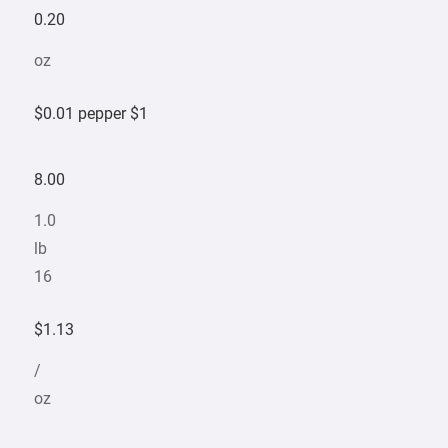
0.20
oz
$0.01 pepper $1
8.00
1.0
lb
16
$1.13
/
oz