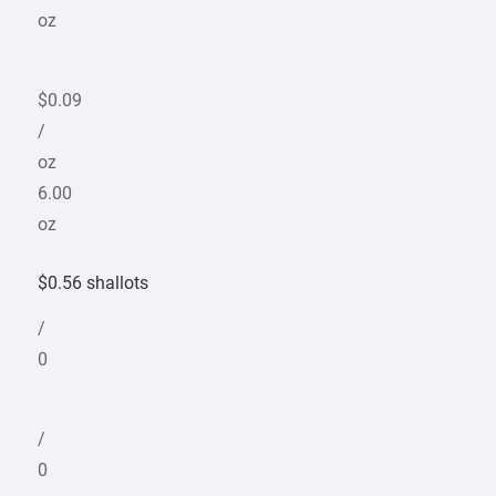
oz
$0.09
/
oz
6.00
oz
$0.56 shallots
/
0
/
0