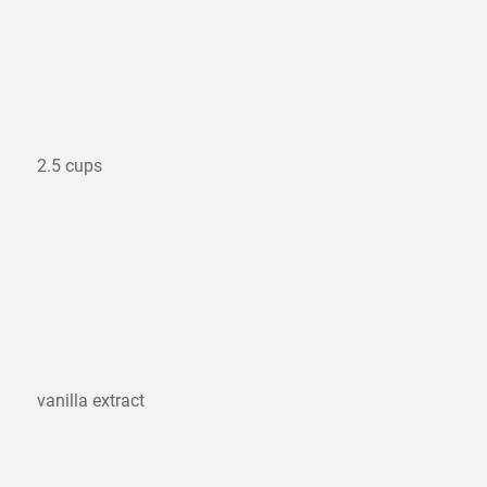
2.5 cups
vanilla extract