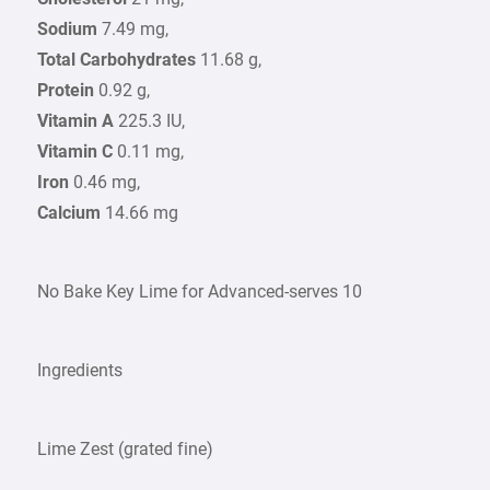
Sodium
7.49 mg,
Total Carbohydrates
11.68 g,
Protein
0.92 g,
Vitamin A
225.3 IU,
Vitamin C
0.11 mg,
Iron
0.46 mg,
Calcium
14.66 mg
No Bake Key Lime for Advanced-serves 10
Ingredients
Lime Zest (grated fine)