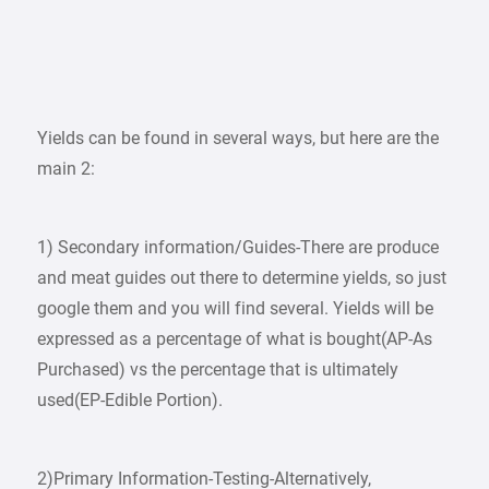
Yields can be found in several ways, but here are the
main 2:
1) Secondary information/Guides-There are produce
and meat guides out there to determine yields, so just
google them and you will find several. Yields will be
expressed as a percentage of what is bought(AP-As
Purchased) vs the percentage that is ultimately
used(EP-Edible Portion).
2)Primary Information-Testing-Alternatively,