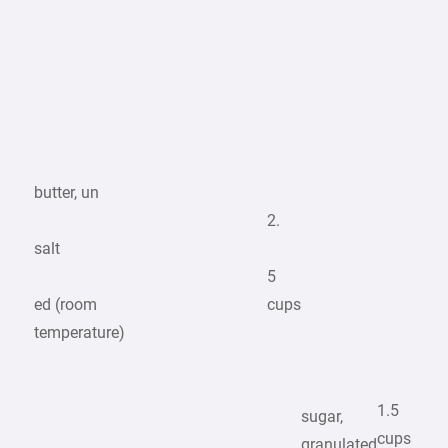
butter, un
2.
salt
5
ed (room
cups
temperature)
1.5
sugar,
cups
granulated