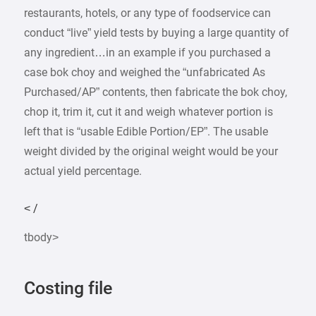
restaurants, hotels, or any type of foodservice can
conduct “live” yield tests by buying a large quantity of
any ingredient…in an example if you purchased a
case bok choy and weighed the “unfabricated As
Purchased/AP” contents, then fabricate the bok choy,
chop it, trim it, cut it and weigh whatever portion is
left that is “usable Edible Portion/EP”. The usable
weight divided by the original weight would be your
actual yield percentage.
< /
tbody>
Costing file