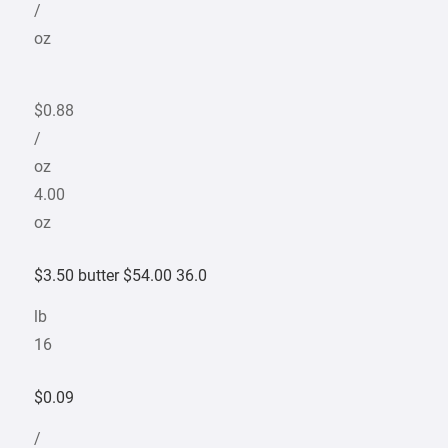
/
oz
$0.88
/
oz
4.00
oz
$3.50 butter $54.00 36.0
lb
16
$0.09
/