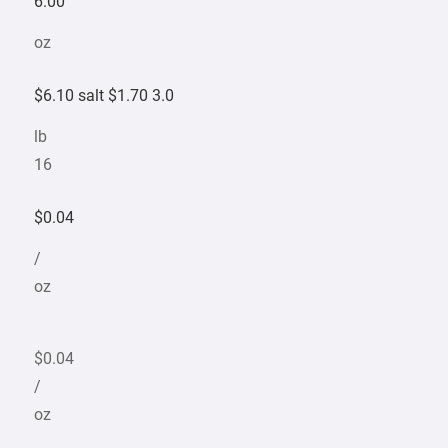
6.00
oz
$6.10 salt $1.70 3.0
lb
16
$0.04
/
oz
$0.04
/
oz