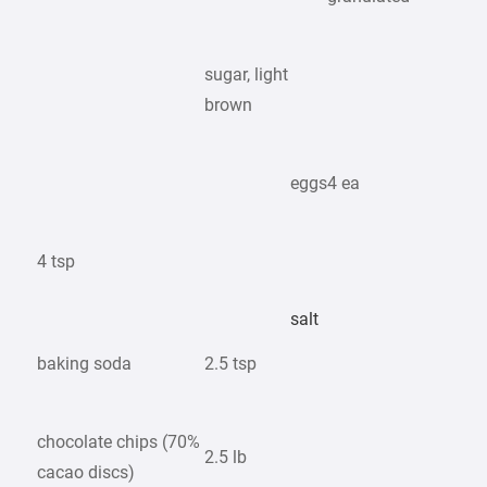
sugar, light
brown
eggs
4 ea
4 tsp
salt
baking soda
2.5 tsp
chocolate chips (70%
2.5 lb
cacao discs)