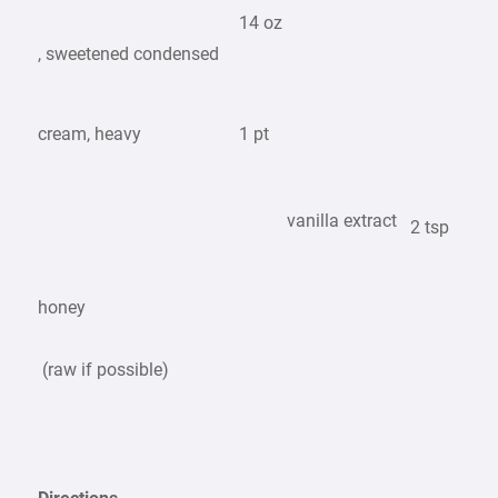
14 oz
, sweetened condensed
cream, heavy
1 pt
vanilla extract
2 tsp
honey
(raw if possible)