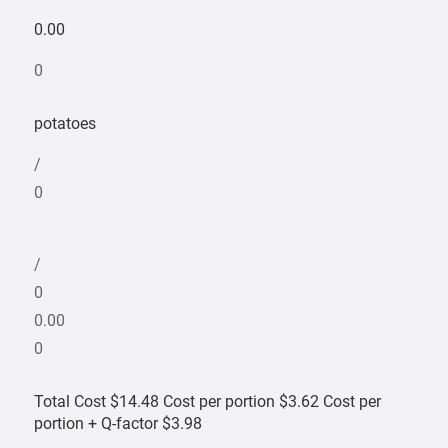
0.00
0
potatoes
/
0
/
0
0.00
0
Total Cost $14.48 Cost per portion $3.62 Cost per
portion + Q-factor $3.98