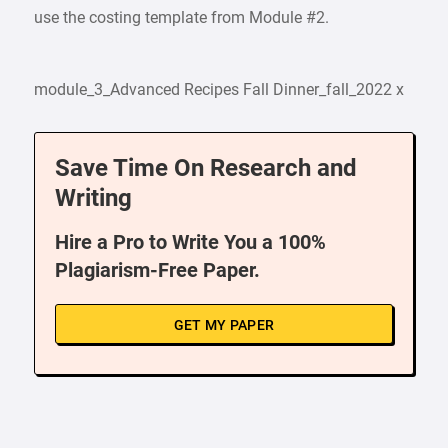
use the costing template from Module #2.
module_3_Advanced Recipes Fall Dinner_fall_2022 x
Save Time On Research and
Writing
Hire a Pro to Write You a 100%
Plagiarism-Free Paper.
GET MY PAPER