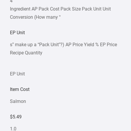
4
Ingredient AP Pack Cost Pack Size Pack Unit Unit
Conversion (How many “
EP Unit
s” make up a “Pack Unit”?) AP Price Yield % EP Price
Recipe Quantity
EP Unit
Item Cost
Salmon
$5.49
1.0