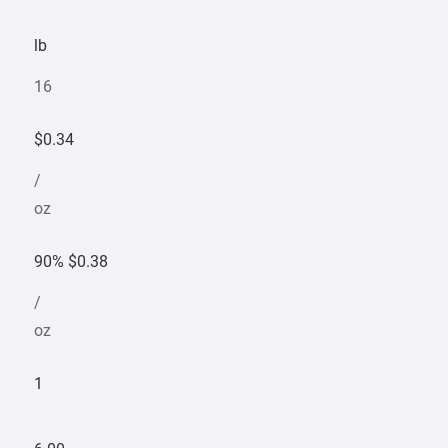
lb
16
$0.34
/
oz
90% $0.38
/
oz
1