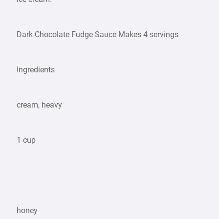
Dark Chocolate Fudge Sauce Makes 4 servings
Ingredients
cream, heavy
1 cup
honey