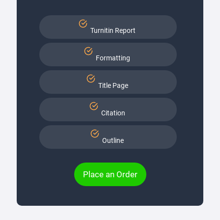
Turnitin Report
Formatting
Title Page
Citation
Outline
Place an Order