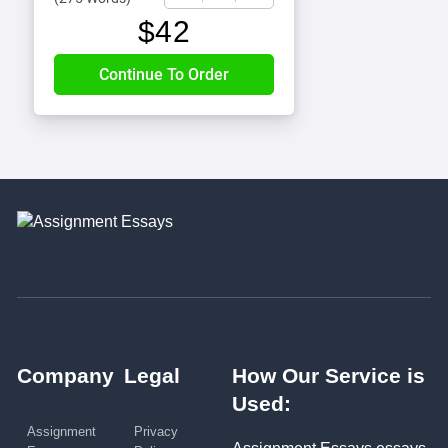
$
42
Company
Legal
How Our Service is
Used:
Assignment
Privacy