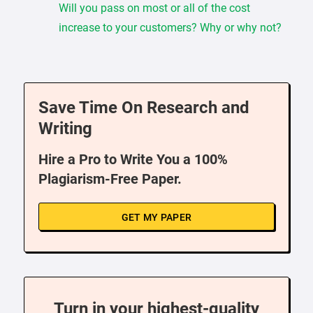
Will you pass on most or all of the cost
increase to your customers? Why or why not?
Save Time On Research and
Writing
Hire a Pro to Write You a 100%
Plagiarism-Free Paper.
GET MY PAPER
Turn in your highest-quality