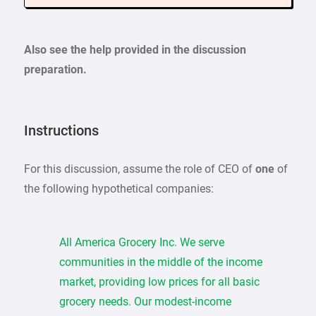
Also see the help provided in the discussion
preparation.
Instructions
For this discussion, assume the role of CEO of
one
of
the following hypothetical companies:
All America Grocery Inc. We serve
communities in the middle of the income
market, providing low prices for all basic
grocery needs. Our modest-income