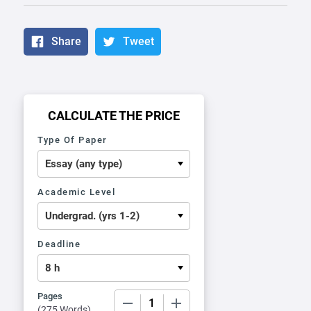
Share
Tweet
CALCULATE THE PRICE
Type Of Paper
Academic Level
Deadline
Pages
−
+
(
275 Words
)