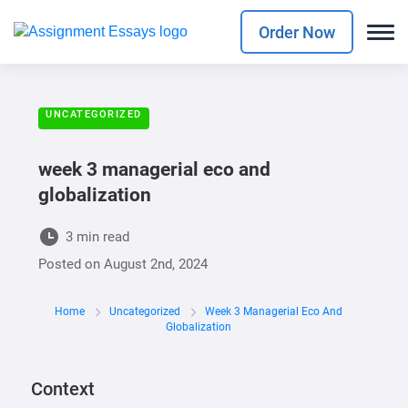
Order Now
UNCATEGORIZED
week 3 managerial eco and
globalization
3 min read
Posted on
August 2nd, 2024
Home
Uncategorized
Week 3 Managerial Eco And
Globalization
Context