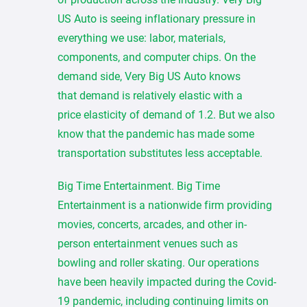
US Auto is seeing inflationary pressure in
everything we use: labor, materials,
components, and computer chips. On the
demand side, Very Big US Auto knows
that demand is relatively elastic with a
price elasticity of demand of 1.2. But we also
know that the pandemic has made some
transportation substitutes less acceptable.
Big Time Entertainment. Big Time
Entertainment is a nationwide firm providing
movies, concerts, arcades, and other in-
person entertainment venues such as
bowling and roller skating. Our operations
have been heavily impacted during the Covid-
19 pandemic, including continuing limits on