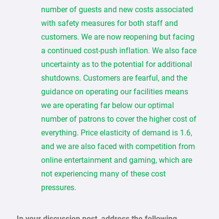
number of guests and new costs associated
with safety measures for both staff and
customers. We are now reopening but facing
a continued cost-push inflation. We also face
uncertainty as to the potential for additional
shutdowns. Customers are fearful, and the
guidance on operating our facilities means
we are operating far below our optimal
number of patrons to cover the higher cost of
everything. Price elasticity of demand is 1.6,
and we are also faced with competition from
online entertainment and gaming, which are
not experiencing many of these cost
pressures.
In your discussion post, address the following