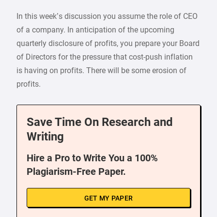
In this week’s discussion you assume the role of CEO
of a company. In anticipation of the upcoming
quarterly disclosure of profits, you prepare your Board
of Directors for the pressure that cost-push inflation
is having on profits. There will be some erosion of
profits.
Save Time On Research and
Writing
Hire a Pro to Write You a 100%
Plagiarism-Free Paper.
GET MY PAPER