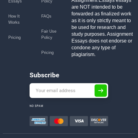
Assignment Essays essays
Essays
Policy
are NOT intended to be
forwarded as finalized work
How It
FAQs
as it is only strictly meant to
Works
be used for research and
Fair Use
study purposes. Assignment
Pricing
Policy
Essays does not endorse or
condone any type of
Pricing
plagiarism.
Subscribe
NO SPAM