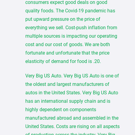
consumers expect good deals on good
quality foods. The Covid-19 pandemic has
put upward pressure on the price of
everything we sell. Cost-push inflation from
multiple sources is impacting our operating
cost and our cost of goods. We are both
fortunate and unfortunate that the price
elasticity of demand for food is .20.
Very Big US Auto. Very Big US Auto is one of
the oldest and largest manufacturers of
autos in the United States. Very Big US Auto
has an international supply chain and is
highly dependent on components
manufactured abroad and assembled in the
United States. Costs are rising on all aspects
of production across the industry. Very Big