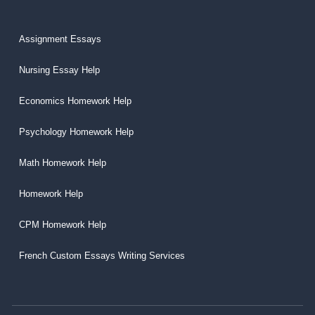
Assignment Essays
Nursing Essay Help
Economics Homework Help
Psychology Homework Help
Math Homework Help
Homework Help
CPM Homework Help
French Custom Essays Writing Services