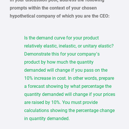
prompts within the context of your chosen
hypothetical company of which you are the CEO:
Is the demand curve for your product
relatively elastic, inelastic, or unitary elastic?
Demonstrate this for your company’s
product by how much the quantity
demanded will change if you pass on the
10% increase in cost. In other words, prepare
a forecast showing by what percentage the
quantity demanded will change if your prices
are raised by 10%. You must provide
calculations showing the percentage change
in quantity demanded.