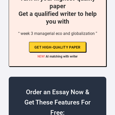
paper
Get a qualified writer to help
you with
“ week 3 managerial eco and globalization ”
GET HIGH-QUALITY PAPER
NEW!
AI matching with writer
Order an Essay Now &
Get These Features For
Free: