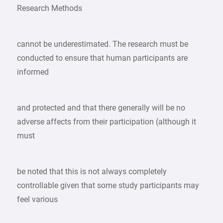
Research Methods
cannot be underestimated. The research must be
conducted to ensure that human participants are
informed
and protected and that there generally will be no
adverse affects from their participation (although it
must
be noted that this is not always completely
controllable given that some study participants may
feel various