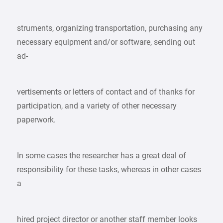
struments, organizing transportation, purchasing any
necessary equipment and/or software, sending out
ad-
vertisements or letters of contact and of thanks for
participation, and a variety of other necessary
paperwork.
In some cases the researcher has a great deal of
responsibility for these tasks, whereas in other cases
a
hired project director or another staff member looks