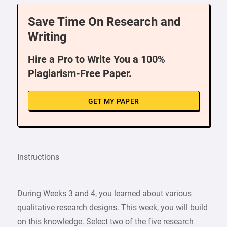
Save Time On Research and
Writing
Hire a Pro to Write You a 100%
Plagiarism-Free Paper.
GET MY PAPER
Instructions
During Weeks 3 and 4, you learned about various
qualitative research designs. This week, you will build
on this knowledge. Select two of the five research