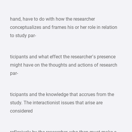
hand, have to do with how the researcher
conceptualizes and frames his or her role in relation
to study par-
ticipants and what effect the researcher’s presence
might have on the thoughts and actions of research
par-
ticipants and the knowledge that accrues from the
study. The interactionist issues that arise are
considered