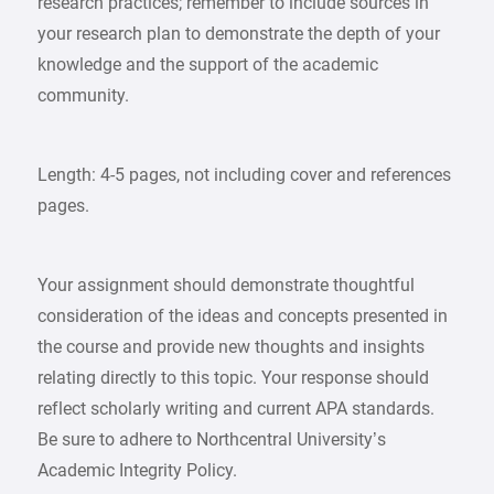
research practices; remember to include sources in
your research plan to demonstrate the depth of your
knowledge and the support of the academic
community.
Length: 4-5 pages, not including cover and references
pages.
Your assignment should demonstrate thoughtful
consideration of the ideas and concepts presented in
the course and provide new thoughts and insights
relating directly to this topic. Your response should
reflect scholarly writing and current APA standards.
Be sure to adhere to Northcentral University’s
Academic Integrity Policy.