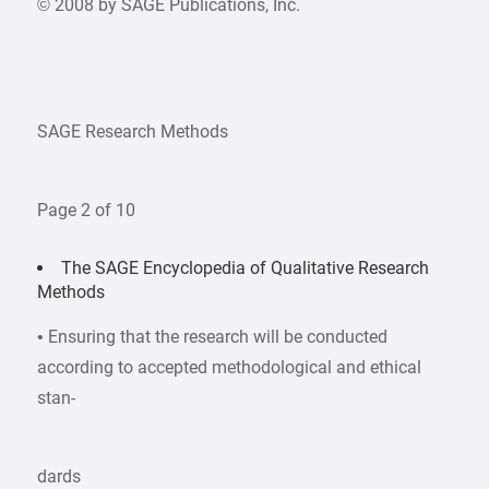
© 2008 by SAGE Publications, Inc.
SAGE Research Methods
Page 2 of 10
The SAGE Encyclopedia of Qualitative Research
Methods
• Ensuring that the research will be conducted
according to accepted methodological and ethical
stan-
dards