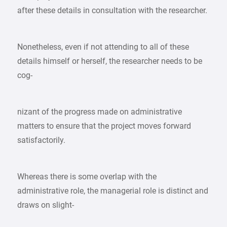
after these details in consultation with the researcher.
Nonetheless, even if not attending to all of these
details himself or herself, the researcher needs to be
cog-
nizant of the progress made on administrative
matters to ensure that the project moves forward
satisfactorily.
Whereas there is some overlap with the
administrative role, the managerial role is distinct and
draws on slight-