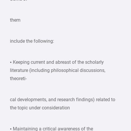
them
include the following:
• Keeping current and abreast of the scholarly
literature (including philosophical discussions,
theoreti-
cal developments, and research findings) related to
the topic under consideration
• Maintaining a critical awareness of the