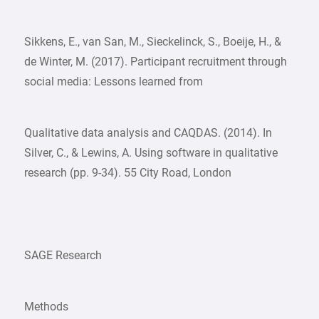
Sikkens, E., van San, M., Sieckelinck, S., Boeije, H., &
de Winter, M. (2017). Participant recruitment through
social media: Lessons learned from
Qualitative data analysis and CAQDAS. (2014). In
Silver, C., & Lewins, A. Using software in qualitative
research (pp. 9-34). 55 City Road, London
SAGE Research
Methods