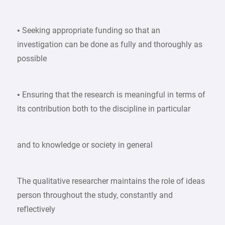
• Seeking appropriate funding so that an
investigation can be done as fully and thoroughly as
possible
• Ensuring that the research is meaningful in terms of
its contribution both to the discipline in particular
and to knowledge or society in general
The qualitative researcher maintains the role of ideas
person throughout the study, constantly and
reflectively