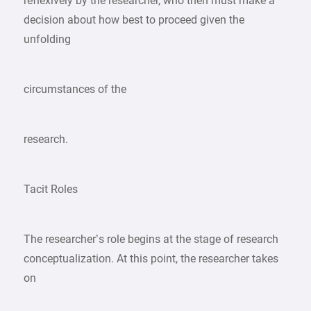
reflexively by the researcher, who then must make a
decision about how best to proceed given the
unfolding
circumstances of the
research.
Tacit Roles
The researcher’s role begins at the stage of research
conceptualization. At this point, the researcher takes
on