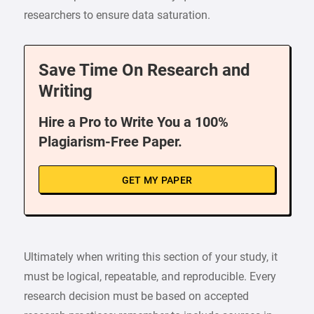
researchers to ensure data saturation.
Save Time On Research and
Writing
Hire a Pro to Write You a 100%
Plagiarism-Free Paper.
GET MY PAPER
Ultimately when writing this section of your study, it
must be logical, repeatable, and reproducible. Every
research decision must be based on accepted