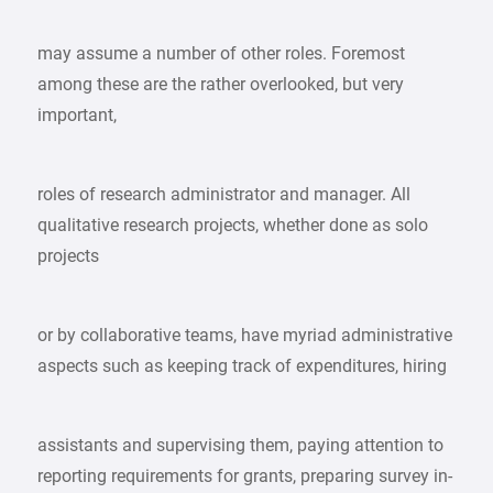
may assume a number of other roles. Foremost
among these are the rather overlooked, but very
important,
roles of research administrator and manager. All
qualitative research projects, whether done as solo
projects
or by collaborative teams, have myriad administrative
aspects such as keeping track of expenditures, hiring
assistants and supervising them, paying attention to
reporting requirements for grants, preparing survey in-