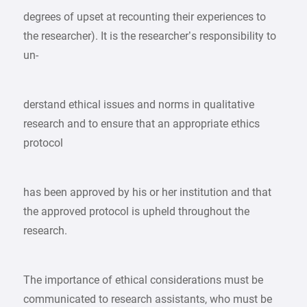
degrees of upset at recounting their experiences to
the researcher). It is the researcher’s responsibility to
un-
derstand ethical issues and norms in qualitative
research and to ensure that an appropriate ethics
protocol
has been approved by his or her institution and that
the approved protocol is upheld throughout the
research.
The importance of ethical considerations must be
communicated to research assistants, who must be