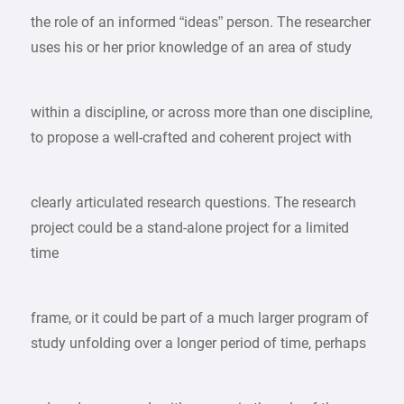
the role of an informed “ideas” person. The researcher
uses his or her prior knowledge of an area of study
within a discipline, or across more than one discipline,
to propose a well-crafted and coherent project with
clearly articulated research questions. The research
project could be a stand-alone project for a limited
time
frame, or it could be part of a much larger program of
study unfolding over a longer period of time, perhaps