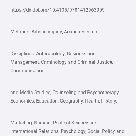
https://dx.doi.org/10.4135/9781412963909
Methods: Artistic inquiry, Action research
Disciplines: Anthropology, Business and
Management, Criminology and Criminal Justice,
Communication
and Media Studies, Counseling and Psychotherapy,
Economics, Education, Geography, Health, History,
Marketing, Nursing, Political Science and
International Relations, Psychology, Social Policy and