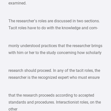
examined.
The researcher’s roles are discussed in two sections.
Tacit roles have to do with the knowledge and com-
monly understood practices that the researcher brings
with him or her to the study concerning how scholarly
research should proceed. In any of the tacit roles, the
researcher is the recognized expert who must ensure
that the research proceeds according to accepted
standards and procedures. Interactionist roles, on the
other