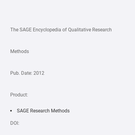
The SAGE Encyclopedia of Qualitative Research
Methods
Pub. Date: 2012
Product:
SAGE Research Methods
DOI: