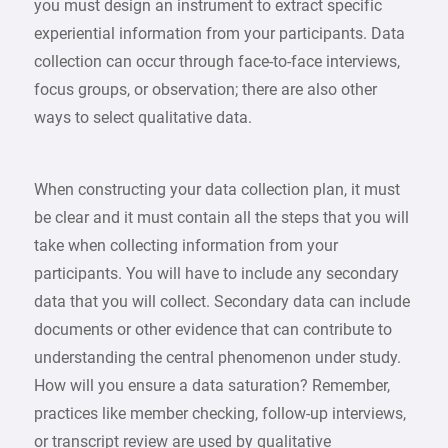
you must design an instrument to extract specific
experiential information from your participants. Data
collection can occur through face-to-face interviews,
focus groups, or observation; there are also other
ways to select qualitative data.
When constructing your data collection plan, it must
be clear and it must contain all the steps that you will
take when collecting information from your
participants. You will have to include any secondary
data that you will collect. Secondary data can include
documents or other evidence that can contribute to
understanding the central phenomenon under study.
How will you ensure a data saturation? Remember,
practices like member checking, follow-up interviews,
or transcript review are used by qualitative