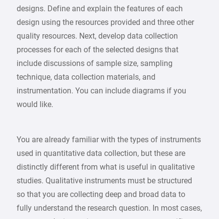
designs. Define and explain the features of each
design using the resources provided and three other
quality resources. Next, develop data collection
processes for each of the selected designs that
include discussions of sample size, sampling
technique, data collection materials, and
instrumentation. You can include diagrams if you
would like.
You are already familiar with the types of instruments
used in quantitative data collection, but these are
distinctly different from what is useful in qualitative
studies. Qualitative instruments must be structured
so that you are collecting deep and broad data to
fully understand the research question. In most cases,