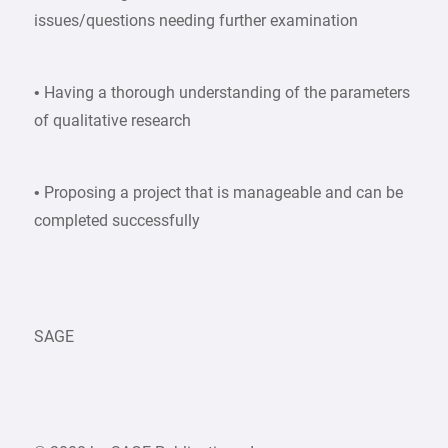
issues/questions needing further examination
• Having a thorough understanding of the parameters
of qualitative research
• Proposing a project that is manageable and can be
completed successfully
SAGE