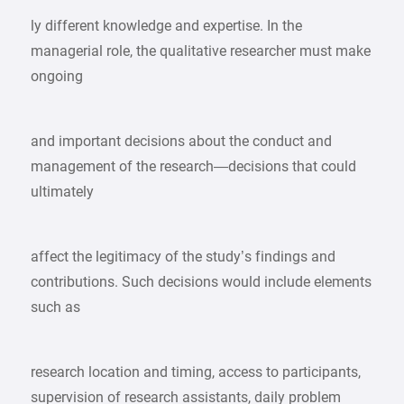
ly different knowledge and expertise. In the
managerial role, the qualitative researcher must make
ongoing
and important decisions about the conduct and
management of the research—decisions that could
ultimately
affect the legitimacy of the study’s findings and
contributions. Such decisions would include elements
such as
research location and timing, access to participants,
supervision of research assistants, daily problem