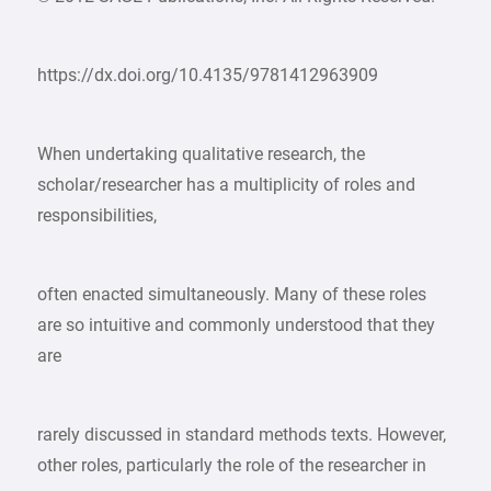
https://dx.doi.org/10.4135/9781412963909
When undertaking qualitative research, the
scholar/researcher has a multiplicity of roles and
responsibilities,
often enacted simultaneously. Many of these roles
are so intuitive and commonly understood that they
are
rarely discussed in standard methods texts. However,
other roles, particularly the role of the researcher in