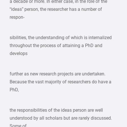
a decade or more. In either case, in the role of the
“ideas” person, the researcher has a number of
respon-
sibilities, the understanding of which is internalized
throughout the process of attaining a PhD and
develops
further as new research projects are undertaken.
Because the vast majority of researchers do have a
PhD,
the responsibilities of the ideas person are well
understood by all scholars but are rarely discussed.
Some of