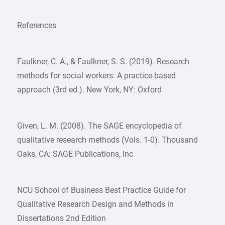
References
Faulkner, C. A., & Faulkner, S. S. (2019). Research
methods for social workers: A practice-based
approach (3rd ed.). New York, NY: Oxford
Given, L. M. (2008). The SAGE encyclopedia of
qualitative research methods (Vols. 1-0). Thousand
Oaks, CA: SAGE Publications, Inc
NCU School of Business Best Practice Guide for
Qualitative Research Design and Methods in
Dissertations 2nd Edition