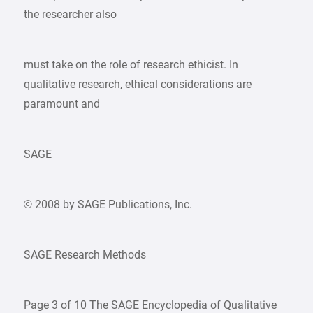
the researcher also
must take on the role of research ethicist. In
qualitative research, ethical considerations are
paramount and
SAGE
© 2008 by SAGE Publications, Inc.
SAGE Research Methods
Page 3 of 10 The SAGE Encyclopedia of Qualitative