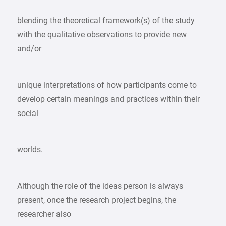
blending the theoretical framework(s) of the study
with the qualitative observations to provide new
and/or
unique interpretations of how participants come to
develop certain meanings and practices within their
social
worlds.
Although the role of the ideas person is always
present, once the research project begins, the
researcher also