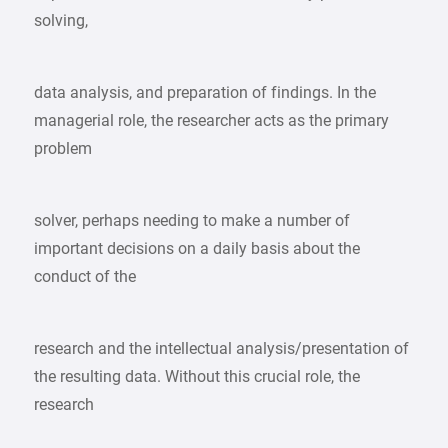
solving,
data analysis, and preparation of findings. In the
managerial role, the researcher acts as the primary
problem
solver, perhaps needing to make a number of
important decisions on a daily basis about the
conduct of the
research and the intellectual analysis/presentation of
the resulting data. Without this crucial role, the
research