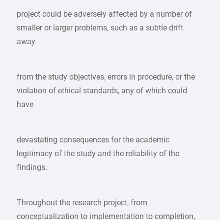
project could be adversely affected by a number of
smaller or larger problems, such as a subtle drift
away
from the study objectives, errors in procedure, or the
violation of ethical standards, any of which could
have
devastating consequences for the academic
legitimacy of the study and the reliability of the
findings.
Throughout the research project, from
conceptualization to implementation to completion,