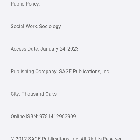
Public Policy,
Social Work, Sociology
Access Date: January 24, 2023
Publishing Company: SAGE Publications, Inc.
City: Thousand Oaks
Online ISBN: 9781412963909
© 2012 SAGE Publications, Inc. All Rights Reserved.