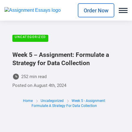
Order Now
UNCATEGORIZED
Week 5 – Assignment: Formulate a
Strategy for Data Collection
252 min read
Posted on
August 4th, 2024
Home
Uncategorized
Week 5 - Assignment:
Formulate A Strategy For Data Collection