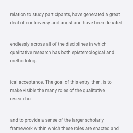
relation to study participants, have generated a great
deal of controversy and angst and have been debated
endlessly across all of the disciplines in which
qualitative research has both epistemological and
methodolog-
ical acceptance. The goal of this entry, then, is to
make visible the many roles of the qualitative
researcher
and to provide a sense of the larger scholarly
framework within which these roles are enacted and