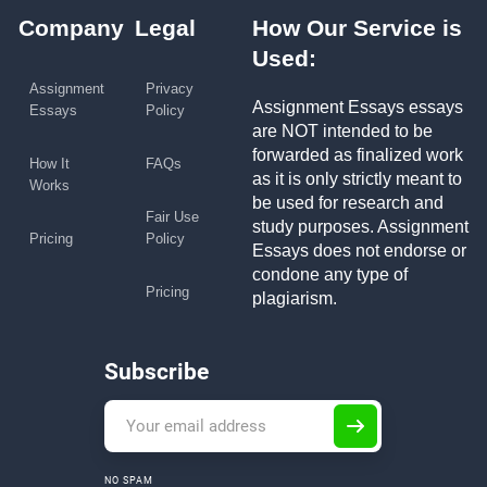
Company
Legal
How Our Service is
Used:
Assignment
Privacy
Assignment Essays essays
Essays
Policy
are NOT intended to be
forwarded as finalized work
How It
FAQs
as it is only strictly meant to
Works
be used for research and
Fair Use
study purposes. Assignment
Pricing
Policy
Essays does not endorse or
condone any type of
Pricing
plagiarism.
Subscribe
NO SPAM