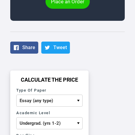
Place an Order
Share
Tweet
CALCULATE THE PRICE
Type Of Paper
Academic Level