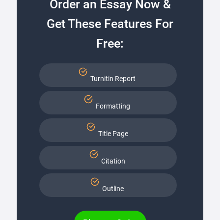
Order an Essay Now &
Get These Features For
Free:
Turnitin Report
Formatting
Title Page
Citation
Outline