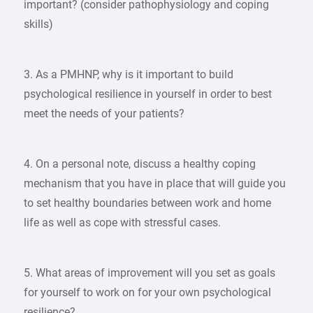
important? (consider pathophysiology and coping
skills)
3. As a PMHNP, why is it important to build
psychological resilience in yourself in order to best
meet the needs of your patients?
4. On a personal note, discuss a healthy coping
mechanism that you have in place that will guide you
to set healthy boundaries between work and home
life as well as cope with stressful cases.
5. What areas of improvement will you set as goals
for yourself to work on for your own psychological
resilience?