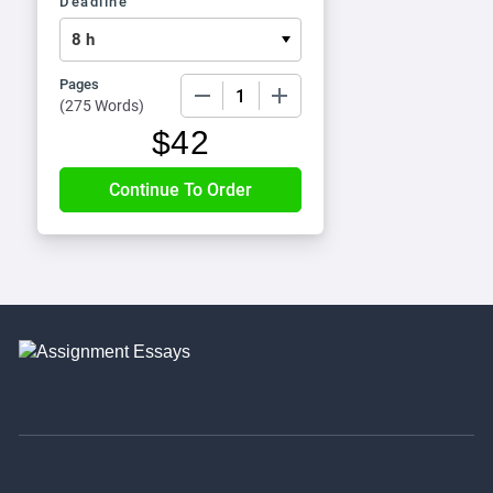
Deadline
Pages
−
+
(
275 Words
)
$
42