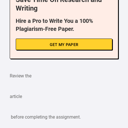
Writing
Hire a Pro to Write You a 100%
Plagiarism-Free Paper.
GET MY PAPER
Review the
article
before completing the assignment.