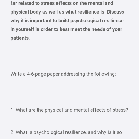
far related to stress effects on the mental and
physical body as well as what resilience is. Discuss
why it is important to build psychological resilience
in yourself in order to best meet the needs of your
patients.
Write a 4-6-page paper addressing the following:
1. What are the physical and mental effects of stress?
2. What is psychological resilience, and why is it so