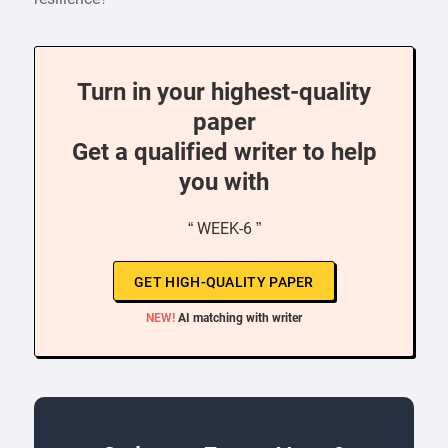
Turn in your highest-quality
paper
Get a qualified writer to help
you with
“ WEEK-6 ”
GET HIGH-QUALITY PAPER
NEW!
AI matching with writer