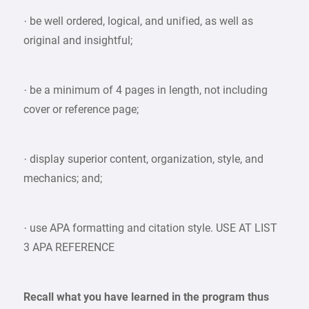
· be well ordered, logical, and unified, as well as
original and insightful;
· be a minimum of 4 pages in length, not including
cover or reference page;
· display superior content, organization, style, and
mechanics; and;
· use APA formatting and citation style. USE AT LIST
3 APA REFERENCE
Recall what you have learned in the program thus