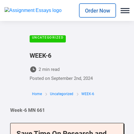
Order Now
UNCATEGORIZED
WEEK-6
2 min read
Posted on
September 2nd, 2024
Home
Uncategorized
WEEK-6
Week-6 MN 661
Save Time On Research and