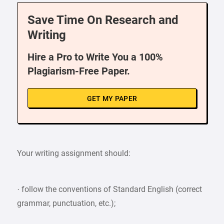
Save Time On Research and
Writing
Hire a Pro to Write You a 100%
Plagiarism-Free Paper.
GET MY PAPER
Your writing assignment should:
· follow the conventions of Standard English (correct
grammar, punctuation, etc.);