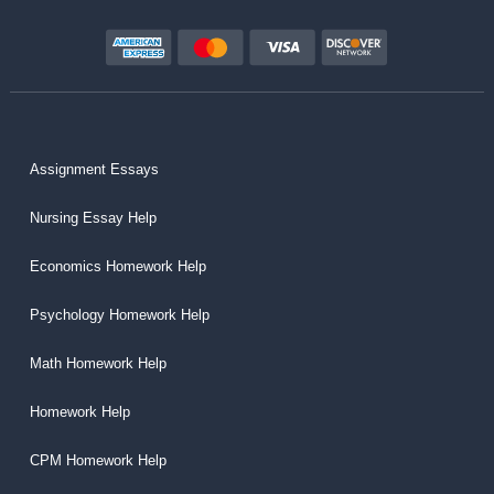
Assignment Essays
Nursing Essay Help
Economics Homework Help
Psychology Homework Help
Math Homework Help
Homework Help
CPM Homework Help