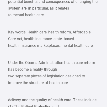
potential benefits and consequences of changing the
system are, in particular, as it relates
to mental health care.
Key words: Health care, health reform, Affordable
Care Act, health insurance, state- based
health insurance marketplaces, mental health care.
Under the Obama Administration health care reform
has become a reality through
two separate pieces of legislation designed to
improve the structure of health care
delivery and the quality of health care. These include:
(1) The Patient Protection and