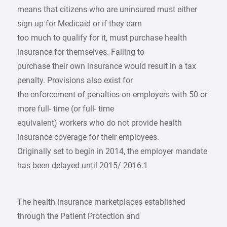
means that citizens who are uninsured must either
sign up for Medicaid or if they earn
too much to qualify for it, must purchase health
insurance for themselves. Failing to
purchase their own insurance would result in a tax
penalty. Provisions also exist for
the enforcement of penalties on employers with 50 or
more full- time (or full- time
equivalent) workers who do not provide health
insurance coverage for their employees.
Originally set to begin in 2014, the employer mandate
has been delayed until 2015/ 2016.1
The health insurance marketplaces established
through the Patient Protection and