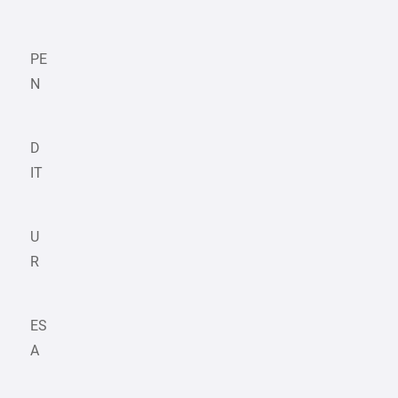
PE
N
D
IT
U
R
ES
A