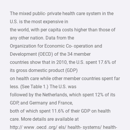
The mixed public- private health care system in the
U.S. is the most expensive in
the world, with per capita costs higher than those of
any other nation. Data from the
Organization for Economic Co- operation and
Development (OECD) of the 34 member
countries show that in 2010, the U.S. spent 17.6% of
its gross domestic product (GDP)
on health care while other member countries spent far
less. (See Table 1.) The U.S. was
followed by the Netherlands, which spent 12% of its
GDP, and Germany and France,
both of which spent 11.6% of their GDP on health
care. More details are available at
http:// www .oecd .org/ els/ health- systems/ health-