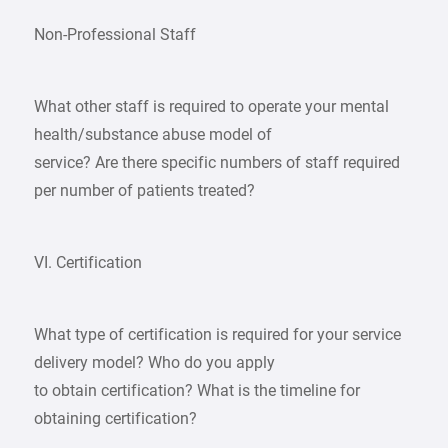
Non-Professional Staff
What other staff is required to operate your mental
health/substance abuse model of
service? Are there specific numbers of staff required
per number of patients treated?
VI. Certification
What type of certification is required for your service
delivery model? Who do you apply
to obtain certification? What is the timeline for
obtaining certification?