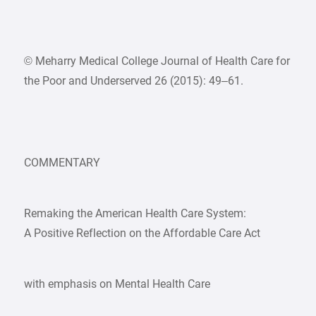
© Meharry Medical College Journal of Health Care for
the Poor and Underserved 26 (2015): 49–61.
COMMENTARY
Remaking the American Health Care System:
A Positive Reflection on the Affordable Care Act
with emphasis on Mental Health Care