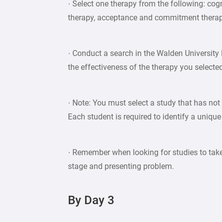
· Select one therapy from the following: cogn
therapy, acceptance and commitment therapy,
· Conduct a search in the Walden University 
the effectiveness of the therapy you selecte
· Note: You must select a study that has not
Each student is required to identify a unique
· Remember when looking for studies to take
stage and presenting problem.
By Day 3