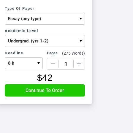
Type Of Paper
Academic Level
Deadline
Pages
(
275 Words
)
−
+
$
42