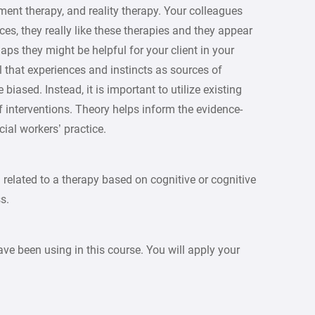
nt therapy, and reality therapy. Your colleagues
ces, they really like these therapies and they appear
haps they might be helpful for your client in your
 that experiences and instincts as sources of
iased. Instead, it is important to utilize existing
 interventions. Theory helps inform the evidence-
ial workers’ practice.
 related to a therapy based on cognitive or cognitive
s.
ave been using in this course. You will apply your