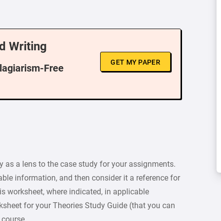
d Writing
GET MY PAPER
Plagiarism-Free
y as a lens to the case study for your assignments.
cable information, and then consider it a reference for
s worksheet, where indicated, in applicable
ksheet for your Theories Study Guide (that you can
 course.