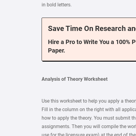
in bold letters.
Save Time On Research an
Hire a Pro to Write You a 100% 
Paper.
Analysis of Theory Worksheet
Use this worksheet to help you apply a theor
Fill in the column on the right with all appli
how to apply the theory. You must submit thi
assignments. Then you will compile the wor
use for the licensure exam) at the end of the