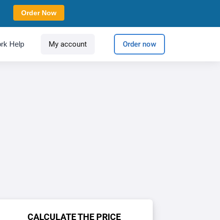
Order Now
rk Help
My account
Order now
CALCULATE THE PRICE