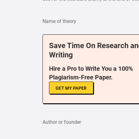
Name of theory
Save Time On Research an
Writing
Hire a Pro to Write You a 100%
Plagiarism-Free Paper.
GET MY PAPER
Author or founder