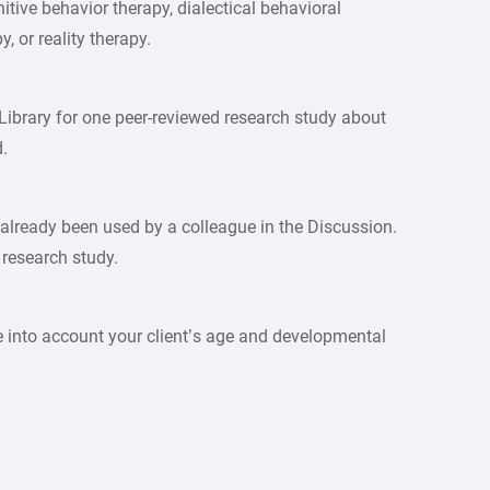
itive behavior therapy, dialectical behavioral
 or reality therapy.
Library for one peer-reviewed research study about
d.
 already been used by a colleague in the Discussion.
 research study.
 into account your client’s age and developmental