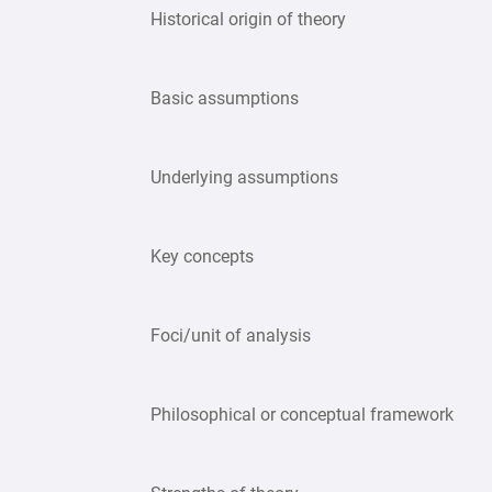
Historical origin of theory
Basic assumptions
Underlying assumptions
Key concepts
Foci/unit of analysis
Philosophical or conceptual framework