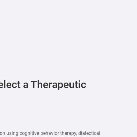
elect a Therapeutic
n using cognitive behavior therapy, dialectical