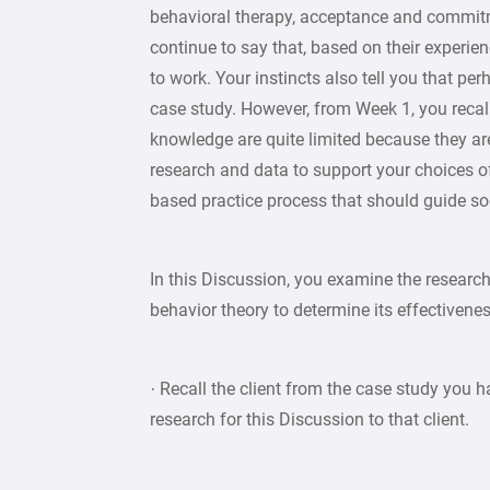
behavioral therapy, acceptance and commitme
continue to say that, based on their experien
to work. Your instincts also tell you that per
case study. However, from Week 1, you recall
knowledge are quite limited because they are b
research and data to support your choices of
based practice process that should guide soc
In this Discussion, you examine the research
behavior theory to determine its effectivenes
· Recall the client from the case study you h
research for this Discussion to that client.