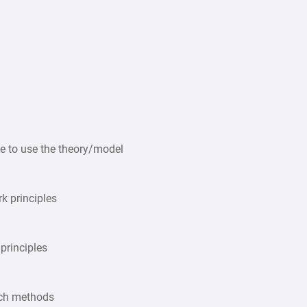
e to use the theory/model
k principles
 principles
rch methods