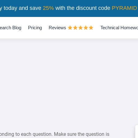
y today and save
25%
with the discount code
PYRAMID
earch Blog
Pricing
Reviews
Technical Homewo
onding to each question. Make sure the question is