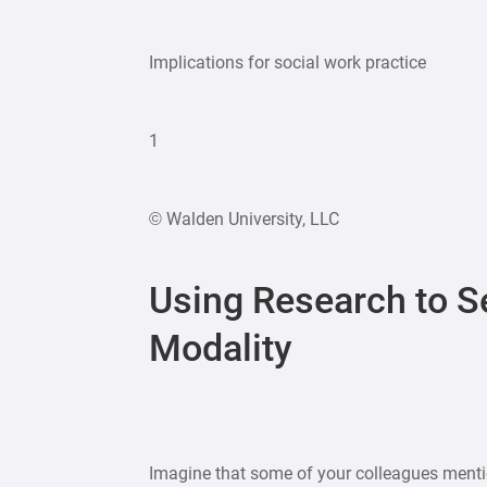
Implications for social work practice
1
© Walden University, LLC
Using Research to S
Modality
Imagine that some of your colleagues mentio