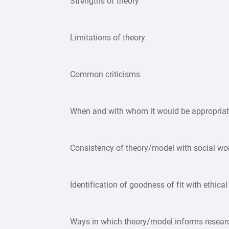
Strengths of theory
Limitations of theory
Common criticisms
When and with whom it would be appropriat
Consistency of theory/model with social wor
Identification of goodness of fit with ethical
Ways in which theory/model informs resea