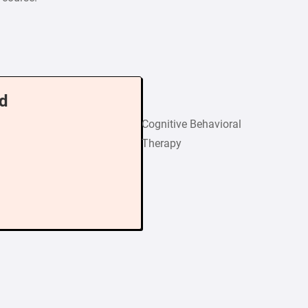
d
Cognitive Behavioral
Therapy