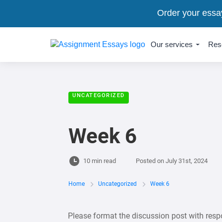
Order your essa
Our services
Res
UNCATEGORIZED
Week 6
10 min read
Posted on
July 31st, 2024
Home
Uncategorized
Week 6
Please format the discussion post with resp