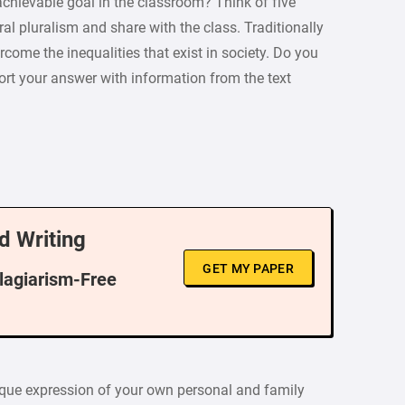
achievable goal in the classroom? Think of five
l pluralism and share with the class. Traditionally
rcome the inequalities that exist in society. Do you
ort your answer with information from the text
d Writing
GET MY PAPER
Plagiarism-Free
nique expression of your own personal and family