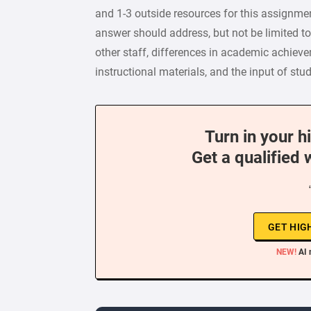
and 1-3 outside resources for this assignmen
answer should address, but not be limited to
other staff, differences in academic achieve
instructional materials, and the input of stu
Turn in your h
Get a qualified 
GET HIG
NEW!
AI 