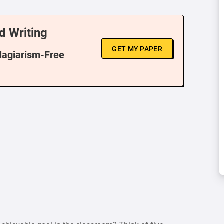
d Writing
GET MY PAPER
Plagiarism-Free