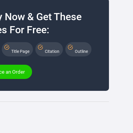
y Now & Get These
s For Free:
Title Page
Citation
Outline
ce an Order