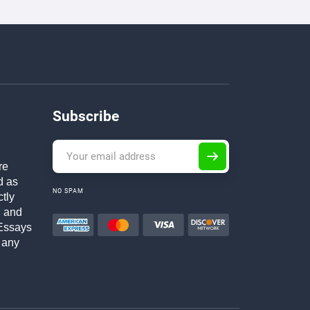
Subscribe
re
d as
NO SPAM
ctly
h and
Essays
 any