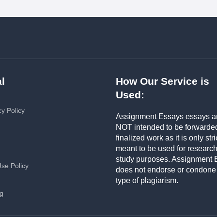
l
How Our Service is
Used:
cy Policy
Assignment Essays essays a
NOT intended to be forwarde
finalized work as it is only stri
meant to be used for researc
study purposes. Assignment 
Use Policy
does not endorse or condone
type of plagiarism.
ng