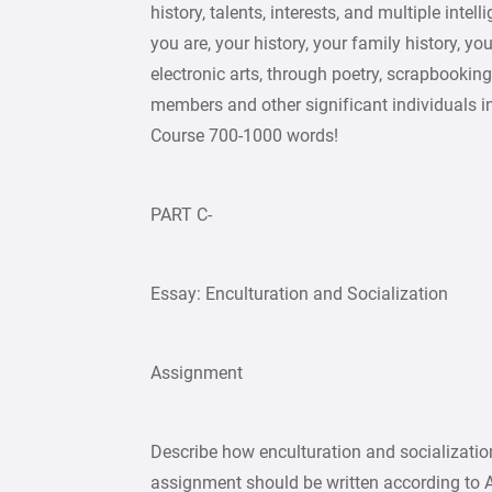
history, talents, interests, and multiple int
you are, your history, your family history, yo
electronic arts, through poetry, scrapbooking
members and other significant individuals in
Course 700-1000 words!
PART C-
Essay: Enculturation and Socialization
Assignment
Describe how enculturation and socialization
assignment should be written according to A