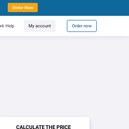
Order Now
rk Help
My account
Order now
CALCULATE THE PRICE