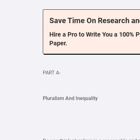
Save Time On Research an
Hire a Pro to Write You a 100% 
Paper.
PART A-
Pluralism And Inequality