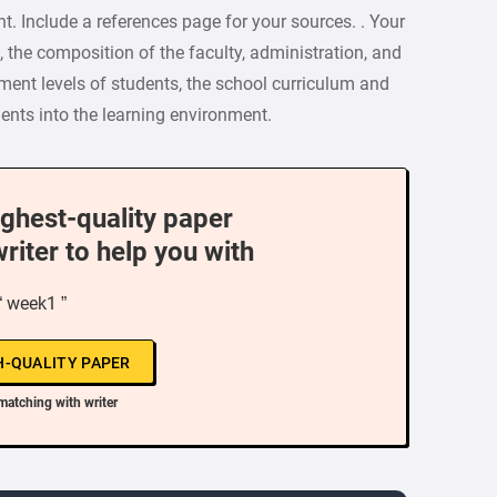
t. Include a references page for your sources. . Your
, the composition of the faculty, administration, and
ment levels of students, the school curriculum and
dents into the learning environment.
ighest-quality paper
writer to help you with
“ week1 ”
H-QUALITY PAPER
matching with writer