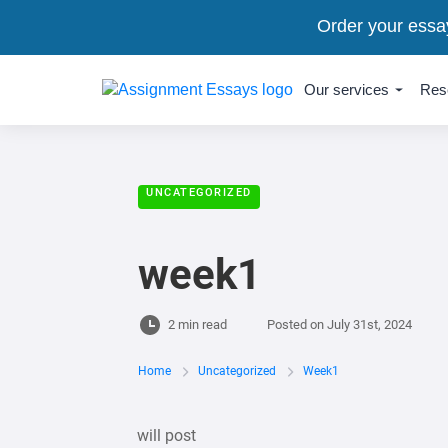
Order your essa
Our services
Res
UNCATEGORIZED
week1
2 min read
Posted on
July 31st, 2024
Home
Uncategorized
Week1
will post