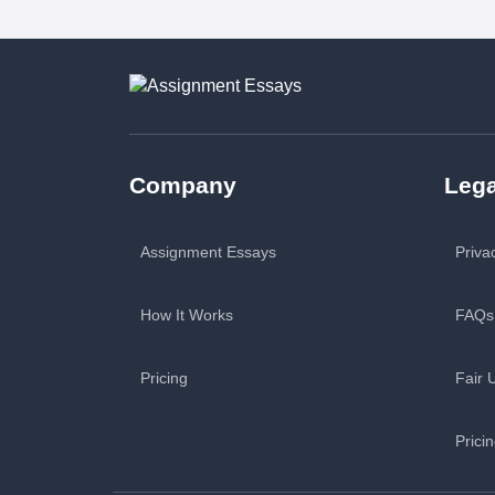
Company
Lega
Assignment Essays
Priva
How It Works
FAQs
Pricing
Fair 
Prici