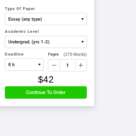
Type Of Paper
Academic Level
Deadline
Pages
(
275 Words
)
−
+
$
42