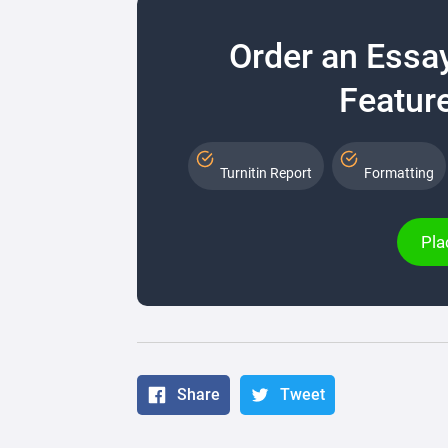
Order an Essa
Feature
Turnitin Report
Formatting
Pla
Share
Tweet