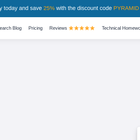
y today and save
25%
with the discount code
PYRAMID
earch Blog
Pricing
Reviews
Technical Homewo