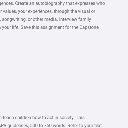
elligences. Create an autobiography that expresses who
ur values, your experiences, through the visual or
, songwriting, or other media. Interview family
 your life. Save this assignment for the Capstone
 teach children how to act in society. This
PA guidelines, 500 to 750 words. Refer to your text