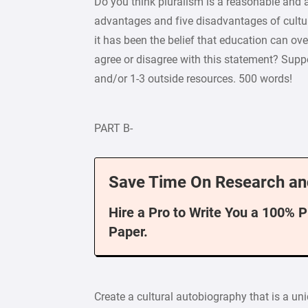
Do you think pluralism is a reasonable and 
advantages and five disadvantages of cultura
it has been the belief that education can ove
agree or disagree with this statement? Supp
and/or 1-3 outside resources. 500 words!
PART B-
Save Time On Research an
Hire a Pro to Write You a 100% 
Paper.
Create a cultural autobiography that is a u