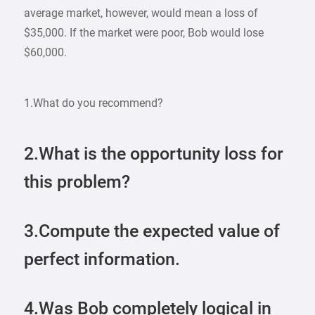
average market, however, would mean a loss of
$35,000. If the market were poor, Bob would lose
$60,000.
1.What do you recommend?
2.What is the opportunity loss for
this problem?
3.Compute the expected value of
perfect information.
4.Was Bob completely logical in