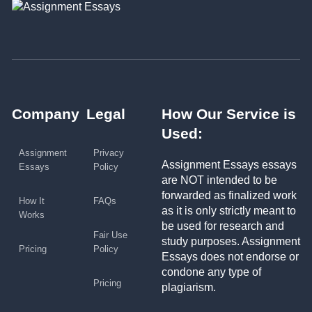
Company
Legal
How Our Service is
Used:
Assignment
Privacy
Assignment Essays essays
Essays
Policy
are NOT intended to be
forwarded as finalized work
How It
FAQs
as it is only strictly meant to
Works
be used for research and
Fair Use
study purposes. Assignment
Pricing
Policy
Essays does not endorse or
condone any type of
Pricing
plagiarism.