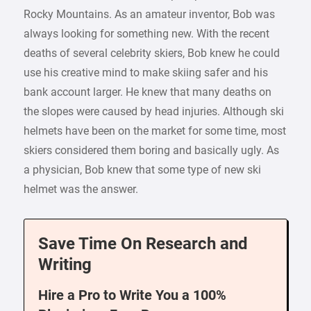
Rocky Mountains. As an amateur inventor, Bob was
always looking for something new. With the recent
deaths of several celebrity skiers, Bob knew he could
use his creative mind to make skiing safer and his
bank account larger. He knew that many deaths on
the slopes were caused by head injuries. Although ski
helmets have been on the market for some time, most
skiers considered them boring and basically ugly. As
a physician, Bob knew that some type of new ski
helmet was the answer.
Save Time On Research and
Writing
Hire a Pro to Write You a 100%