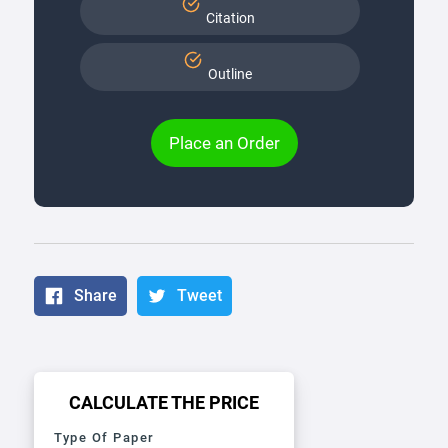
Citation
Outline
Place an Order
Share
Tweet
CALCULATE THE PRICE
Type Of Paper