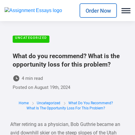
Order Now
UNCATEGORIZED
What do you recommend? What is the
opportunity loss for this problem?
4 min read
Posted on
August 19th, 2024
Home
Uncategorized
What Do You Recommend?
What Is The Opportunity Loss For This Problem?
After retiring as a physician, Bob Guthrie became an
avid downhill skier on the steep slopes of the Utah