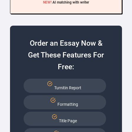
NEW!
AI matching with writer
Order an Essay Now &
Get These Features For
Free:
Turnitin Report
Formatting
Title Page