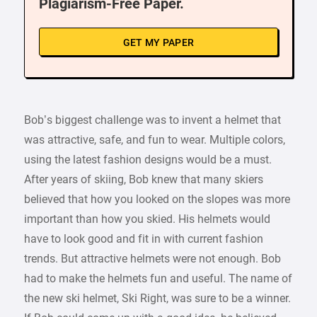
Plagiarism-Free Paper.
GET MY PAPER
Bob’s biggest challenge was to invent a helmet that
was attractive, safe, and fun to wear. Multiple colors,
using the latest fashion designs would be a must.
After years of skiing, Bob knew that many skiers
believed that how you looked on the slopes was more
important than how you skied. His helmets would
have to look good and fit in with current fashion
trends. But attractive helmets were not enough. Bob
had to make the helmets fun and useful. The name of
the new ski helmet, Ski Right, was sure to be a winner.