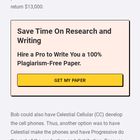
return $13,000.
Save Time On Research and
Writing
Hire a Pro to Write You a 100%
Plagiarism-Free Paper.
GET MY PAPER
Bob could also have Celestial Cellular (CC) develop
the cell phones. Thus, another option was to have
Celestial make the phones and have Progressive do