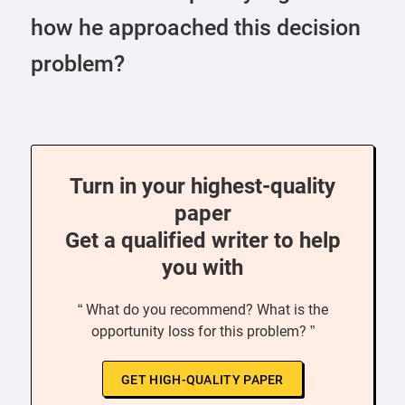
how he approached this decision
problem?
Turn in your highest-quality
paper
Get a qualified writer to help
you with
“ What do you recommend? What is the
opportunity loss for this problem? ”
GET HIGH-QUALITY PAPER