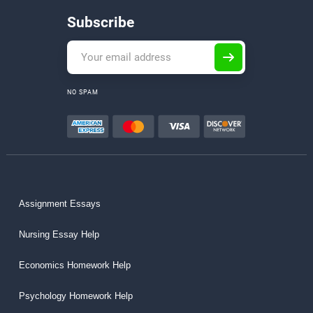
Subscribe
NO SPAM
Assignment Essays
Nursing Essay Help
Economics Homework Help
Psychology Homework Help