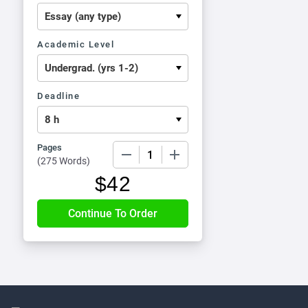
Academic Level
Deadline
Pages
−
+
(
275 Words
)
$
42