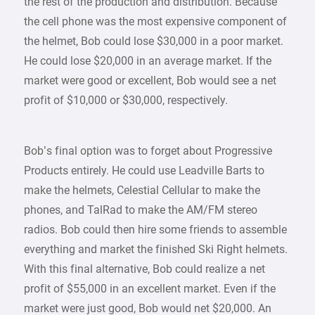
the rest of the production and distribution. Because
the cell phone was the most expensive component of
the helmet, Bob could lose $30,000 in a poor market.
He could lose $20,000 in an average market. If the
market were good or excellent, Bob would see a net
profit of $10,000 or $30,000, respectively.
Bob’s final option was to forget about Progressive
Products entirely. He could use Leadville Barts to
make the helmets, Celestial Cellular to make the
phones, and TalRad to make the AM/FM stereo
radios. Bob could then hire some friends to assemble
everything and market the finished Ski Right helmets.
With this final alternative, Bob could realize a net
profit of $55,000 in an excellent market. Even if the
market were just good, Bob would net $20,000. An