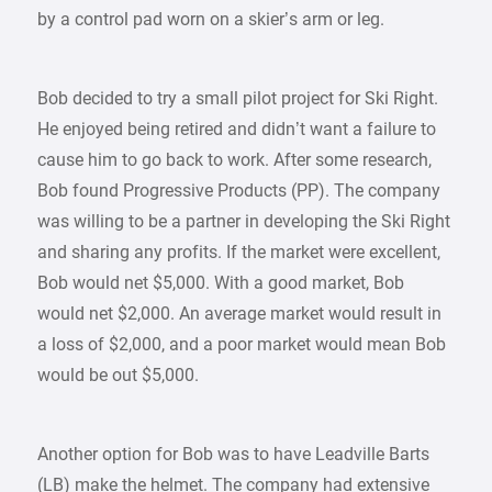
by a control pad worn on a skier’s arm or leg.
Bob decided to try a small pilot project for Ski Right.
He enjoyed being retired and didn’t want a failure to
cause him to go back to work. After some research,
Bob found Progressive Products (PP). The company
was willing to be a partner in developing the Ski Right
and sharing any profits. If the market were excellent,
Bob would net $5,000. With a good market, Bob
would net $2,000. An average market would result in
a loss of $2,000, and a poor market would mean Bob
would be out $5,000.
Another option for Bob was to have Leadville Barts
(LB) make the helmet. The company had extensive