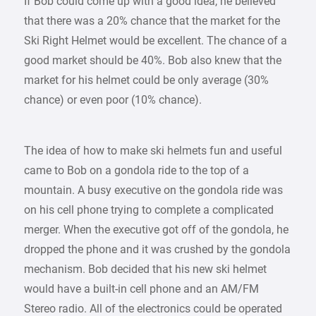
If Bob could come up with a good idea, he believed
that there was a 20% chance that the market for the
Ski Right Helmet would be excellent. The chance of a
good market should be 40%. Bob also knew that the
market for his helmet could be only average (30%
chance) or even poor (10% chance).
The idea of how to make ski helmets fun and useful
came to Bob on a gondola ride to the top of a
mountain. A busy executive on the gondola ride was
on his cell phone trying to complete a complicated
merger. When the executive got off of the gondola, he
dropped the phone and it was crushed by the gondola
mechanism. Bob decided that his new ski helmet
would have a built-in cell phone and an AM/FM
Stereo radio. All of the electronics could be operated