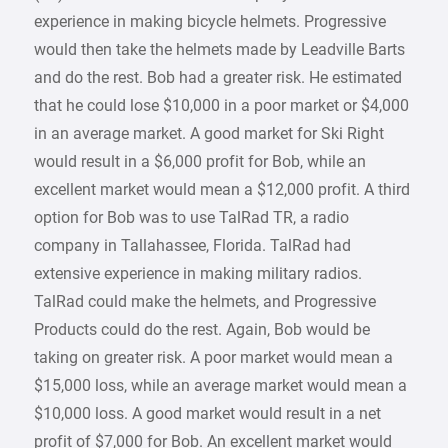
experience in making bicycle helmets. Progressive
would then take the helmets made by Leadville Barts
and do the rest. Bob had a greater risk. He estimated
that he could lose $10,000 in a poor market or $4,000
in an average market. A good market for Ski Right
would result in a $6,000 profit for Bob, while an
excellent market would mean a $12,000 profit. A third
option for Bob was to use TalRad TR, a radio
company in Tallahassee, Florida. TalRad had
extensive experience in making military radios.
TalRad could make the helmets, and Progressive
Products could do the rest. Again, Bob would be
taking on greater risk. A poor market would mean a
$15,000 loss, while an average market would mean a
$10,000 loss. A good market would result in a net
profit of $7,000 for Bob. An excellent market would