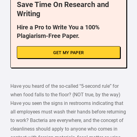
Save Time On Research and
Writing
Hire a Pro to Write You a 100%
Plagiarism-Free Paper.
GET MY PAPER
Have you heard of the so-called “5-second rule” for
when food falls to the floor? (NOT true, by the way)
Have you seen the signs in restrooms indicating that
all employees must wash their hands before returning
to work? Bacteria are everywhere, and the concept of
cleanliness should apply to anyone who comes in