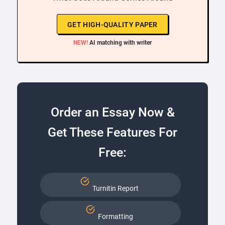
GET HIGH-QUALITY PAPER
NEW!
AI matching with writer
Order an Essay Now &
Get These Features For
Free:
Turnitin Report
Formatting