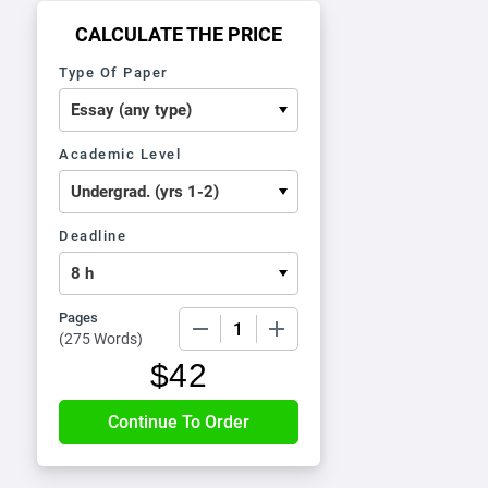
CALCULATE THE PRICE
Type Of Paper
Academic Level
Deadline
Pages
−
+
(
275 Words
)
$
42