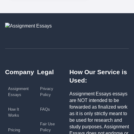
Company
Legal
How Our Service is
Used:
Assignment
Privacy
Assignment Essays essays
Essays
Policy
are NOT intended to be
forwarded as finalized work
How It
FAQs
as it is only strictly meant to
Works
be used for research and
Fair Use
study purposes. Assignment
Pricing
Policy
Essays does not endorse or