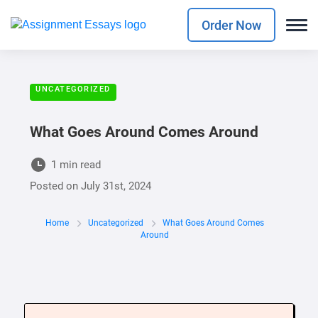
Order Now
UNCATEGORIZED
What Goes Around Comes Around
1 min read
Posted on
July 31st, 2024
Home
Uncategorized
What Goes Around Comes
Around