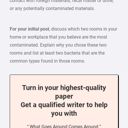
contact with foreign materials, fecal matter or urine,
or any potentially contaminated materials.
For your initial post
, discuss which two rooms in your
home or workplace that you believe are the most
contaminated. Explain why you chose these two
rooms and list at least two bacteria that are the
common types found in those rooms.
Turn in your highest-quality
paper
Get a qualified writer to help
you with
“ What Goes Around Comes Around ”