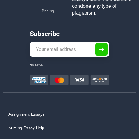
condone any type of
Pricing
plagiarism.
Subscribe
NO SPAM
Assignment Essays
Nursing Essay Help