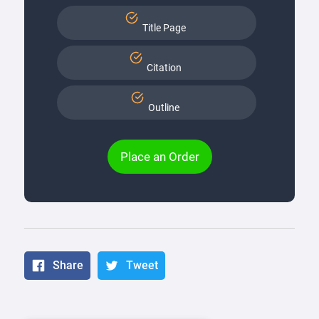
Title Page
Citation
Outline
Place an Order
Share
Tweet