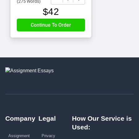
(
275 Words
)
$
42
Company
Legal
How Our Service is
Used:
Assignment
Privacy