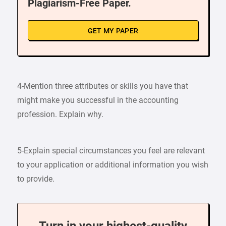
Plagiarism-Free Paper.
GET MY PAPER
4-Mention three attributes or skills you have that
might make you successful in the accounting
profession. Explain why.
5-Explain special circumstances you feel are relevant
to your application or additional information you wish
to provide.