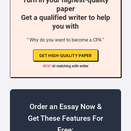
Turn in your highest-quality
paper
Get a qualified writer to help
you with
“ Why do you want to become a CPA ”
GET HIGH-QUALITY PAPER
NEW!
AI matching with writer
Order an Essay Now &
Get These Features For
Free: