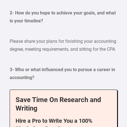
2- How do you hope to achieve your goals, and what
is your timeline?
Please share your plans for finishing your accounting
degree, meeting requirements, and sitting for the CPA
3- Who or what influenced you to pursue a career in
accounting?
Save Time On Research and
Writing
Hire a Pro to Write You a 100%