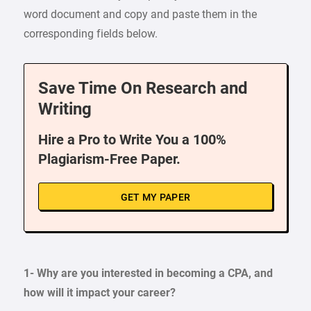
word document and copy and paste them in the
corresponding fields below.
Save Time On Research and
Writing
Hire a Pro to Write You a 100%
Plagiarism-Free Paper.
GET MY PAPER
1- Why are you interested in becoming a CPA, and
how will it impact your career?