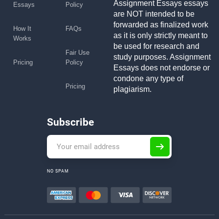
Assignment Essays essays
Essays
Policy
are NOT intended to be
forwarded as finalized work
How It
FAQs
as it is only strictly meant to
Works
be used for research and
Fair Use
study purposes. Assignment
Pricing
Policy
Essays does not endorse or
condone any type of
Pricing
plagiarism.
Subscribe
NO SPAM