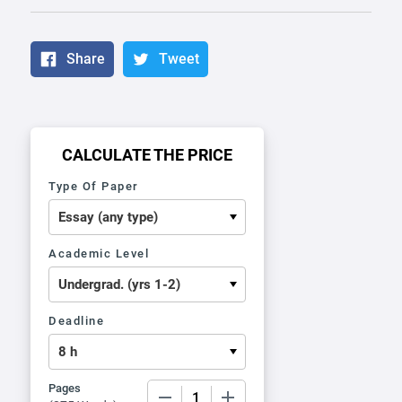
Share
Tweet
CALCULATE THE PRICE
Type Of Paper
Academic Level
Deadline
Pages
−
+