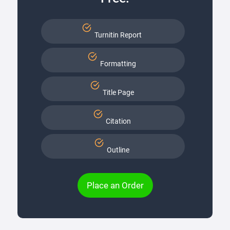
Turnitin Report
Formatting
Title Page
Citation
Outline
Place an Order