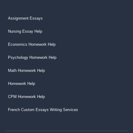
Assignment Essays
Nursing Essay Help
Economics Homework Help
Psychology Homework Help
Math Homework Help
Homework Help
CPM Homework Help
French Custom Essays Writing Services