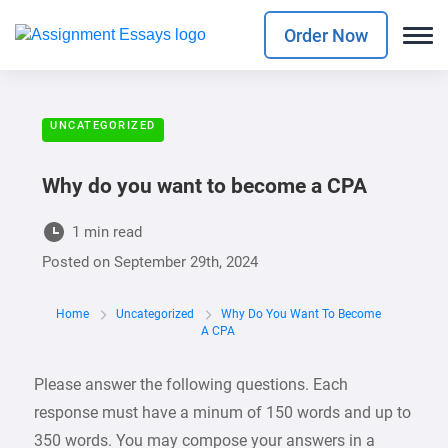
Order Now
UNCATEGORIZED
Why do you want to become a CPA
1 min read
Posted on
September 29th, 2024
Home
Uncategorized
Why Do You Want To Become
A CPA
Please answer the following questions. Each
response must have a minum of 150 words and up to
350 words. You may compose your answers in a